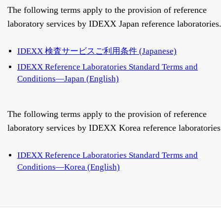
The following terms apply to the provision of reference
laboratory services by IDEXX Japan reference laboratories
IDEXX 検査サービスご利用条件 (Japanese)
IDEXX Reference Laboratories Standard Terms and
Conditions—Japan (English)
The following terms apply to the provision of reference
laboratory services by IDEXX Korea reference laboratories
IDEXX Reference Laboratories Standard Terms and
Conditions—Korea (English)