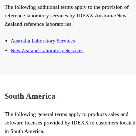
The following additional terms apply to the provision of
reference laboratory services by IDEXX Australia/New
Zealand reference laboratories.
Australia Laboratory Services
New Zealand Laboratory Services
South America
The following general terms apply to products sales and
software licenses provided by IDEXX to customers located
in South America.