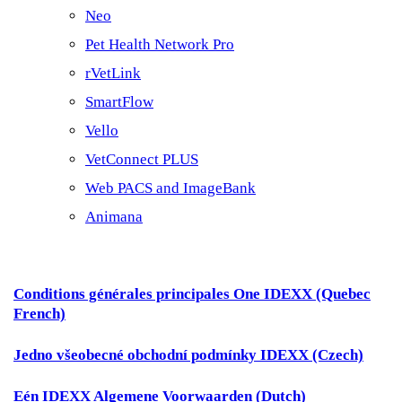
Neo
Pet Health Network Pro
rVetLink
SmartFlow
Vello
VetConnect PLUS
Web PACS and ImageBank
Animana
Conditions générales principales One IDEXX (Quebec
French)
Jedno všeobecné obchodní podmínky IDEXX (Czech)
Eén IDEXX Algemene Voorwaarden (Dutch)