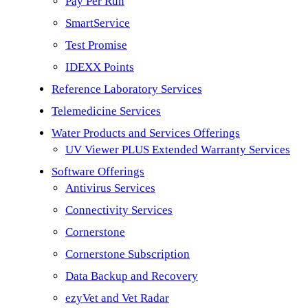
Pay Per Run
SmartService
Test Promise
IDEXX Points
Reference Laboratory Services
Telemedicine Services
Water Products and Services Offerings
UV Viewer PLUS Extended Warranty Services
Software Offerings
Antivirus Services
Connectivity Services
Cornerstone
Cornerstone Subscription
Data Backup and Recovery
ezyVet and Vet Radar