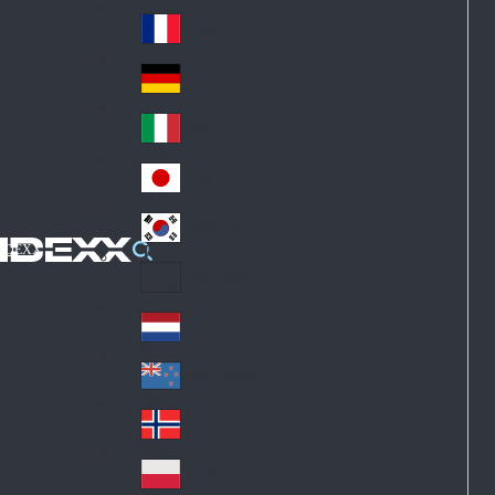
Fin
ark
lan
France
Fra
d
nc
Deutschland
Ge
e
rm
Italia
Ital
an
y
y
日本
Jap
an
대한민국
Ko
IDEXX
rea
Latin America
Lat
in
Netherlands
Ne
A
the
me
New Zealand
Ne
rla
ric
w
Norge
nd
a
No
Ze
s
rw
ala
Polska