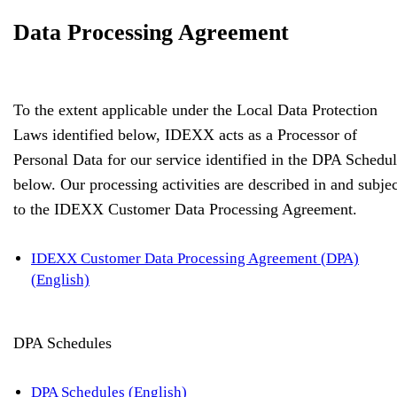
Data Processing Agreement
To the extent applicable under the Local Data Protection
Laws identified below, IDEXX acts as a Processor of
Personal Data for our service identified in the DPA Schedu
below. Our processing activities are described in and subjec
to the IDEXX Customer Data Processing Agreement.
IDEXX Customer Data Processing Agreement (DPA)
(English)
DPA Schedules
DPA Schedules (English)