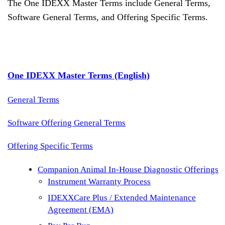
The One IDEXX Master Terms include General Terms,
Software General Terms, and Offering Specific Terms.
One IDEXX Master Terms (English)
General Terms
Software Offering General Terms
Offering Specific Terms
Companion Animal In-House Diagnostic Offerings
Instrument Warranty Process
IDEXXCare Plus / Extended Maintenance
Agreement (EMA)