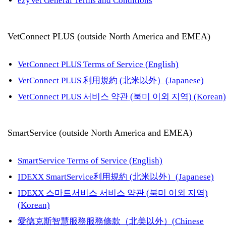
ezyVet General Terms and Conditions
VetConnect PLUS (outside North America and EMEA)
VetConnect PLUS Terms of Service (English)
VetConnect PLUS 利用規約 (北米以外）(Japanese)
VetConnect PLUS 서비스 약관 (북미 이외 지역) (Korean)
SmartService (outside North America and EMEA)
SmartService Terms of Service (English)
IDEXX SmartService利用規約 (北米以外）(Japanese)
IDEXX 스마트서비스 서비스 약관 (북미 이외 지역)
(Korean)
愛德克斯智慧服務服務條款（北美以外）(Chinese