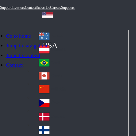
Support
Investors
Contact
Subscribe
Careers
Suppliers
Go to home
Australia
Au
USA
Jump to navigation
str
Österreich
Jump to content
Au
ali
stri
a
Brazil
Contact
Br
a
azi
Canada
Ca
l
na
中国大陆
Ch
da
ina
Česko
Cz
ec
Danmark
De
h
nm
Suomi