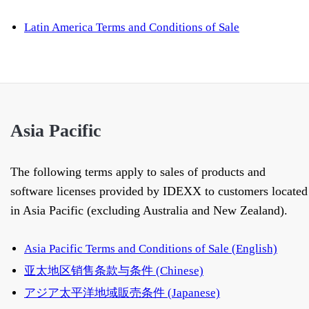
Latin America Terms and Conditions of Sale
Asia Pacific
The following terms apply to sales of products and
software licenses provided by IDEXX to customers located
in Asia Pacific (excluding Australia and New Zealand).
Asia Pacific Terms and Conditions of Sale (English)
亚太地区销售条款与条件 (Chinese)
アジア太平洋地域販売条件 (Japanese)