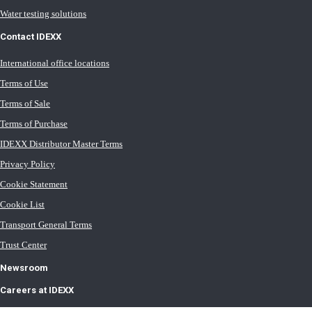
Water testing solutions
Contact IDEXX
International office locations
Terms of Use
Terms of Sale
Terms of Purchase
IDEXX Distributor Master Terms
Privacy Policy
Cookie Statement
Cookie List
Transport General Terms
Trust Center
Newsroom
Careers at IDEXX