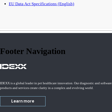
EU Data Act Specifications (English)
Footer Navigation
IDEXX is a global leader in pet healthcare innovation. Our diagnostic and software
products and services create clarity in a complex and evolving world.
Learn more