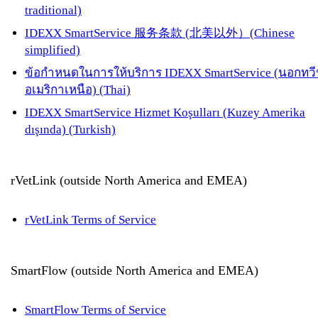
traditional)
IDEXX SmartService 服务条款 (北美以外）(Chinese
simplified)
ข้อกำหนดในการให้บริการ IDEXX SmartService (นอกทวี
อเมริกาเหนือ) (Thai)
IDEXX SmartService Hizmet Koşulları (Kuzey Amerika
dışında) (Turkish)
rVetLink (outside North America and EMEA)
rVetLink Terms of Service
SmartFlow (outside North America and EMEA)
SmartFlow Terms of Service