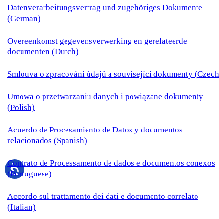
Datenverarbeitungsvertrag und zugehöriges Dokumente
(German)
Overeenkomst gegevensverwerking en gerelateerde
documenten (Dutch)
Smlouva o zpracování údajů a související dokumenty (Czech
Umowa o przetwarzaniu danych i powiązane dokumenty
(Polish)
Acuerdo de Procesamiento de Datos y documentos
relacionados (Spanish)
Contrato de Processamento de dados e documentos conexos
(Portuguese)
Accordo sul trattamento dei dati e documento correlato
(Italian)