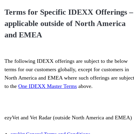
Terms for Specific IDEXX Offerings –
applicable outside of North America
and EMEA
The following IDEXX offerings are subject to the below
terms for our customers globally, except for customers in
North America and EMEA where such offerings are subjec
to the
One IDEXX Master Terms
above.
ezyVet and Vet Radar (outside North America and EMEA)