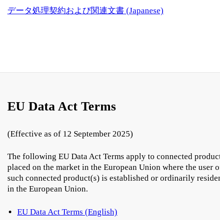
データ処理契約および関連文書 (Japanese)
EU Data Act Terms
(Effective as of 12 September 2025)
The following EU Data Act Terms apply to connected produc
placed on the market in the European Union where the user o
such connected product(s) is established or ordinarily reside
in the European Union.
EU Data Act Terms (English)