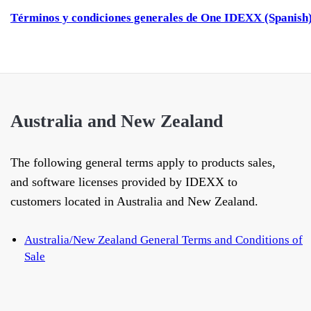
Términos y condiciones generales de One IDEXX (Spanish
Australia and New Zealand
The following general terms apply to products sales,
and software licenses provided by IDEXX to
customers located in Australia and New Zealand.
Australia/New Zealand General Terms and Conditions of
Sale