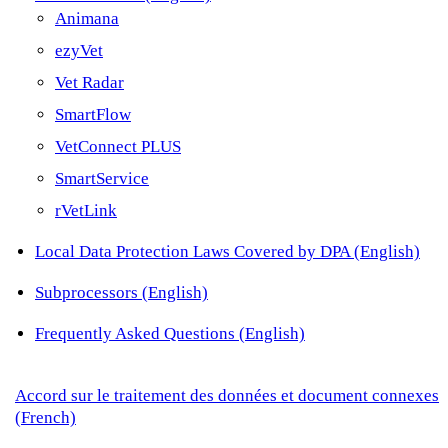
Animana
ezyVet
Vet Radar
SmartFlow
VetConnect PLUS
SmartService
rVetLink
Local Data Protection Laws Covered by DPA (English)
Subprocessors (English)
Frequently Asked Questions (English)
Accord sur le traitement des données et document connexes
(French)