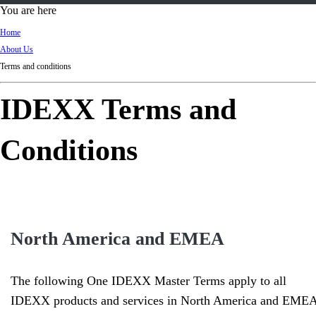
d
You are here
Ki
Home
ng
About Us
do
Terms and conditions
m
IDEXX Terms and
Conditions
North America and EMEA
The following One IDEXX Master Terms apply to all
IDEXX products and services in North America and EMEA