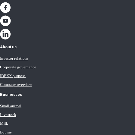
About us
Investor relations
Corporate governance
IDEXX purpose
Company overview
Businesses
Small animal
Livestock
Milk
Equine