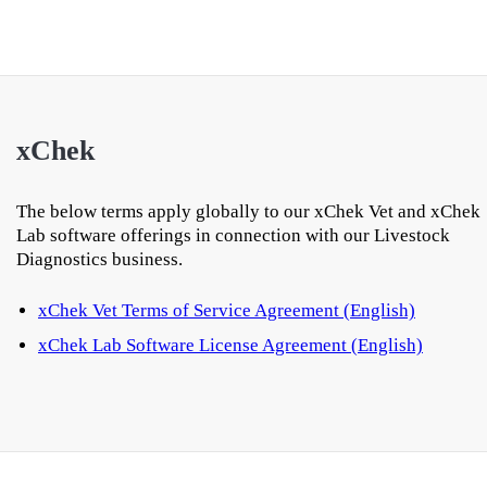
xChek
The below terms apply globally to our xChek Vet and xChek
Lab software offerings in connection with our Livestock
Diagnostics business.
xChek Vet Terms of Service Agreement (English)
xChek Lab Software License Agreement (English)