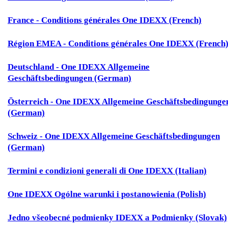
France - Conditions générales One IDEXX (French)
Région EMEA - Conditions générales One IDEXX (French
Deutschland - One IDEXX Allgemeine
Geschäftsbedingungen (German)
Österreich - One IDEXX Allgemeine Geschäftsbedingunge
(German)
Schweiz - One IDEXX Allgemeine Geschäftsbedingungen
(German)
Termini e condizioni generali di One IDEXX (Italian)
One IDEXX Ogólne warunki i postanowienia (Polish)
Jedno všeobecné podmienky IDEXX a Podmienky (Slovak)