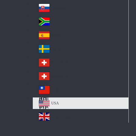
Pol
ay
nd
an
Slovensko
Slo
d
va
South Africa
So
kia
uth
España
Sp
Af
ain
ric
Sverige
Sw
a
ed
Schweiz DE
Sw
en
itz
Schweiz FR
Sw
erl
itz
an
台灣
Tai
erl
d
wa
an
USA
US
n
d
A
United Kingdom
Un
ite