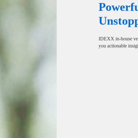
Powerfu
Unstopp
IDEXX in-house vete
you actionable insigh