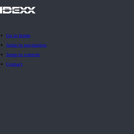
IDEXX
Go to home
Jump to navigation
Jump to content
Contact