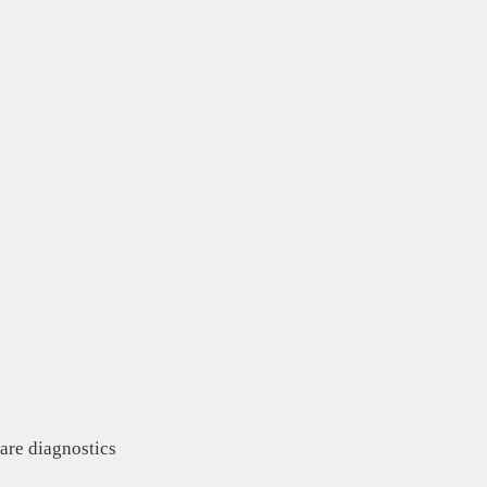
are diagnostics