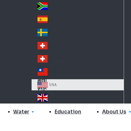
Slo
d
va
South Africa
So
kia
uth
España
Sp
Af
ain
ric
Sverige
Sw
a
ed
Schweiz DE
Sw
en
itz
Schweiz FR
Sw
erl
itz
an
台灣
Tai
erl
d
wa
an
USA
US
n
d
A
United Kingdom
Un
ite
Water
About Us
Education
d
Ki