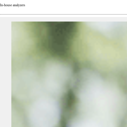
In-house analyzers