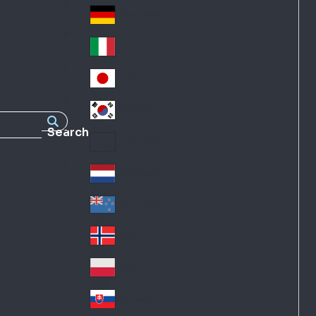
Fra
d
nc
Deutschland
Ge
e
rm
Italia
Ital
an
y
y
日本
Jap
an
대한민국
Ko
Search
rea
Latin America
Lat
in
Netherlands
Ne
A
the
me
New Zealand
Ne
rla
ric
w
Norge
nd
a
No
Ze
s
rw
ala
Polska
Pol
ay
nd
an
Slovensko