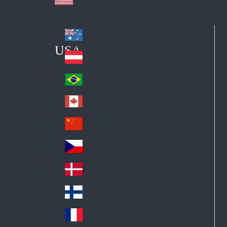
Australia
Au
USA
str
Österreich
Au
ali
stri
a
Brazil
Br
a
azi
Canada
Ca
l
na
中国大陆
Ch
da
ina
Česko
Cz
ec
Danmark
De
h
nm
Suomi
Fin
ark
lan
France