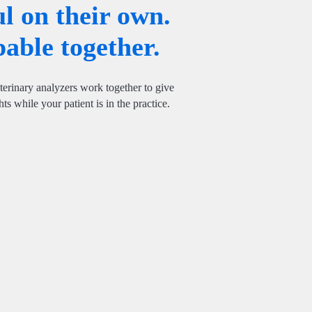
l on their own.
able together.
rinary analyzers work together to give
ts while your patient is in the practice.