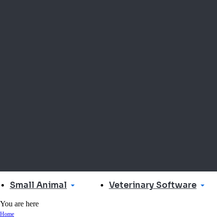
Small Animal
Veterinary Software
You are here
Home