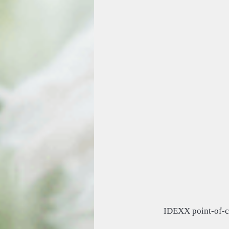
IDEXX point-of-c