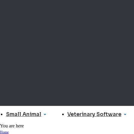
Small Animal
Veterinary Software
You are here
Home