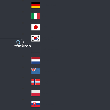
Fra
d
nc
Deutschland
Ge
e
rm
Italia
Ital
an
y
y
日本
Jap
an
대한민국
Ko
Search
rea
Latin America
Lat
in
Netherlands
Ne
A
the
me
New Zealand
Ne
rla
ric
w
Norge
nd
a
No
Ze
s
rw
ala
Polska
Pol
ay
nd
an
Slovensko