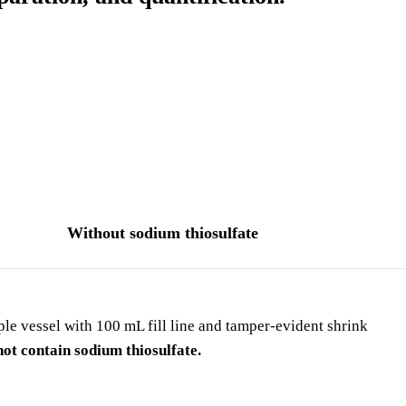
Without sodium thiosulfate
e vessel with 100 mL fill line and tamper-evident shrink
ot contain sodium thiosulfate.