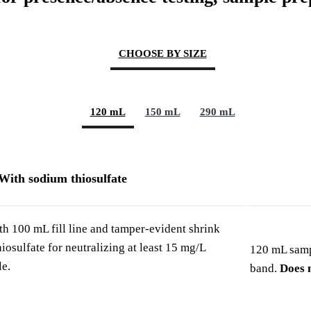
CHOOSE BY SIZE
120 mL
150 mL
290 mL
With sodium thiosulfate
h 100 mL fill line and tamper-evident shrink
osulfate for neutralizing at least 15 mg/L
120 mL sampl
le.
band.
Does n