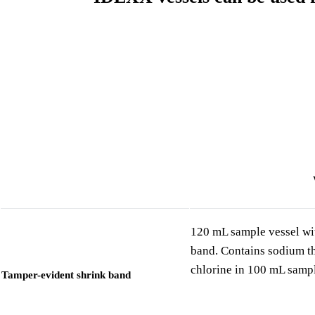
120 mL sample vessel wit
band. Contains sodium thi
chlorine in 100 mL samp
Tamper-evident shrink band