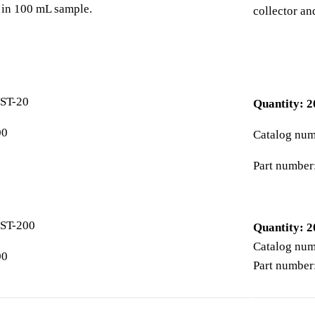
e in 100 mL sample.
collector an
ST-20
Quantity: 2
00
Catalog nu
Part number
ST-200
Quantity: 2
Catalog nu
00
Part number