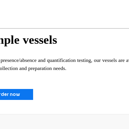
ple vessels
presence/absence and quantification testing, our vessels are av
ollection and preparation needs.
rder now