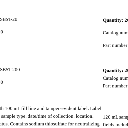
0SBST-20
Quantity: 2
00
Catalog nu
Part number
0SBST-200
Quantity: 2
Catalog nu
00
Part number
h 100 mL fill line and tamper-evident label. Label
 sample type, date/time of collection, location,
120 mL sampl
tatus. Contains sodium thiosulfate for neutralizing
fields inclu