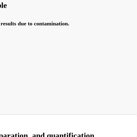
ble
results due to contamination.
aration, and quantification.