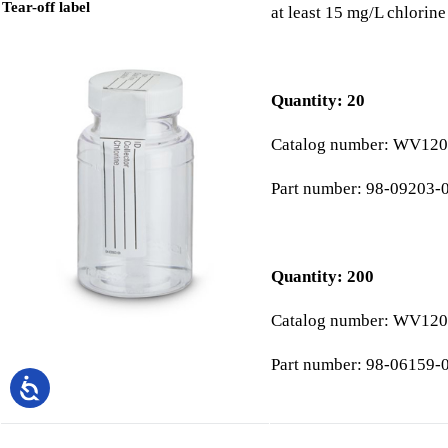
Tear-off label
at least 15 mg/L chlorin
Quantity: 20
Catalog number: WV120
Part number: 98-09203-
Quantity: 200
Catalog number: WV120
Part number: 98-06159-