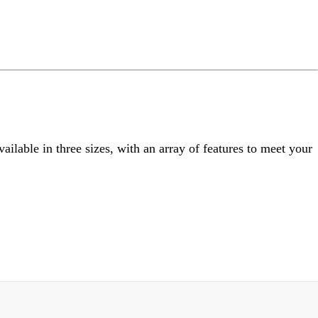
ng
do
m
ailable in three sizes, with an array of features to meet your