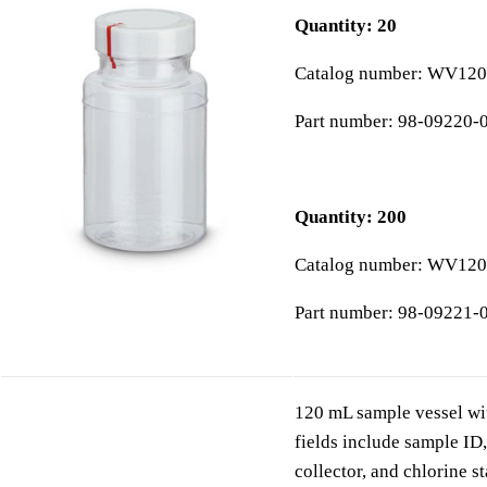
Quantity: 20
Catalog number: WV12
Part number: 98-09220-
Quantity: 200
Catalog number: WV12
Part number: 98-09221-
120 mL sample vessel wit
fields include sample ID,
collector, and chlorine s