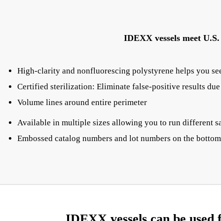
IDEXX vessels meet U.S. E
High-clarity and nonfluorescing polystyrene helps you see
Certified sterilization: Eliminate false-positive results du
Volume lines around entire perimeter
Available in multiple sizes allowing you to run differen
Embossed catalog numbers and lot numbers on the bottom 
IDEXX vessels can be used f