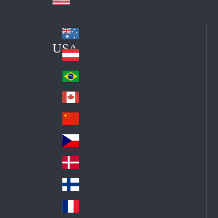
Australia
Au
USA
str
Österreich
Au
ali
stri
a
Brazil
Br
a
azi
Canada
Ca
l
na
中国大陆
Ch
da
ina
Česko
Cz
ec
Danmark
De
h
nm
Suomi
Fin
ark
lan
France