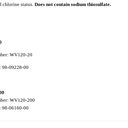
d chlorine status.
Does not contain sodium thiosulfate.
0
mber: WV120-20
: 98-09228-00
00
mber: WV120-200
: 98-06160-00