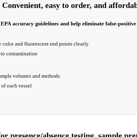
Convenient, easy to order, and afforda
PA accuracy guidelines and help eliminate false-positive 
 color and fluorescent end points clearly
e to contamination
t sample volumes and methods
of each vessel
or presence/absence testing, sample prep