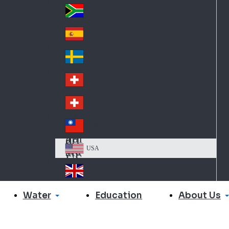
Slo
d
va
South Africa
So
kia
uth
España
Sp
Af
ain
ric
Sverige
Sw
a
ed
Schweiz DE
Sw
en
itz
Schweiz FR
Sw
erl
itz
an
台灣
Tai
erl
d
wa
an
USA
US
n
d
A
United Kingdom
Un
ite
Water
About Us
Education
d
Ki