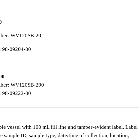
0
mber: WV120SB-20
: 98-09204-00
00
mber: WV120SB-200
: 98-09222-00
e vessel with 100 mL fill line and tamper-evident label. Label
de sample ID, sample type, date/time of collection, location,