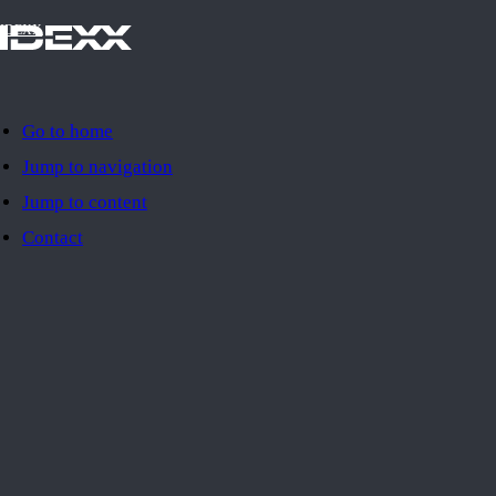
IDEXX
Go to home
Jump to navigation
Jump to content
Contact