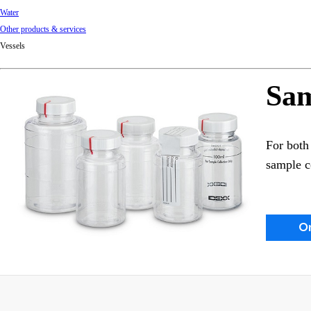
Water
Other products & services
Vessels
Sam
For both 
sample c
O