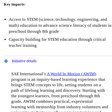
Key impacts:
Access to STEM (science, technology, engineering, and
math) education to advance science literacy of students in
preschool through 8th grade
Capacity building for STEM education through critical
teacher training
Initiative details
SAE International’s
A World In Motion (AWIM)
program is an inquiry-based learning experience that
brings STEM concepts to life, setting students on a
path of lifelong learning and discovery. Starting with
the youngest learners, from preschool through 8th
grade, AWIM combines practical, experiential
learning with mentorship from industry volunteers and