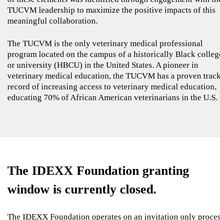
TUCVM leadership to maximize the positive impacts of this
meaningful collaboration.
The TUCVM is the only veterinary medical professional
program located on the campus of a historically Black colleg
or university (HBCU) in the United States. A pioneer in
veterinary medical education, the TUCVM has a proven trac
record of increasing access to veterinary medical education,
educating 70% of African American veterinarians in the U.S.
The IDEXX Foundation granting
window is currently closed.
The IDEXX Foundation operates on an invitation only proce