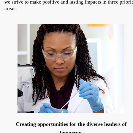
we strive to make positive and lasting impacts in three priori
areas:
Creating opportunities for the diverse leaders of
tomorrow