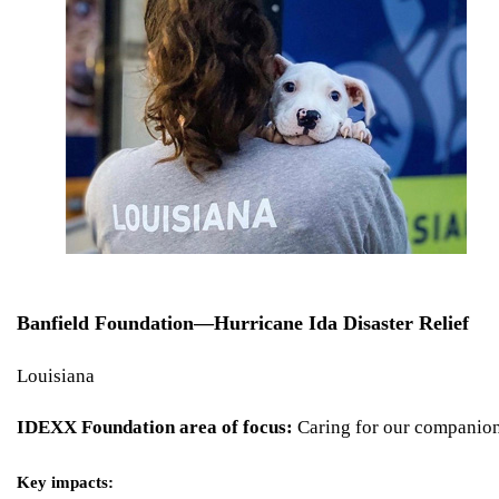
Banfield Foundation—Hurricane Ida Disaster Relief
Louisiana
IDEXX Foundation area of focus:
Caring for our companio
Key impacts: