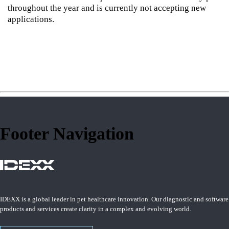
throughout the year and is currently not accepting new
applications.
Footer Navigation
IDEXX is a global leader in pet healthcare innovation. Our diagnostic and software
products and services create clarity in a complex and evolving world.