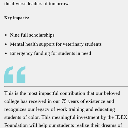
the diverse leaders of tomorrow
Key impacts:
Nine full scholarships
Mental health support for veterinary students
Emergency funding for students in need
This is the most impactful contribution that our beloved
college has received in our 75 years of existence and
recognizes our legacy of work training and educating
students of color. This meaningful investment by the IDE
Foundation will help our students realize their dreams of