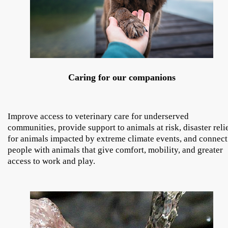
Caring for our companions
Improve access to veterinary care for underserved
communities, provide support to animals at risk, disaster reli
for animals impacted by extreme climate events, and connect
people with animals that give comfort, mobility, and greater
access to work and play.