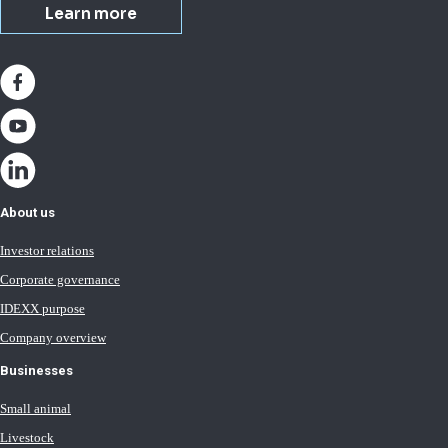
Learn more
About us
Investor relations
Corporate governance
IDEXX purpose
Company overview
Businesses
Small animal
Livestock