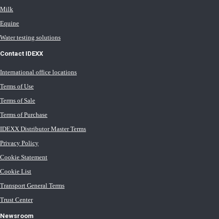
Milk
Equine
Water testing solutions
Contact IDEXX
International office locations
Terms of Use
Terms of Sale
Terms of Purchase
IDEXX Distributor Master Terms
Privacy Policy
Cookie Statement
Cookie List
Transport General Terms
Trust Center
Newsroom