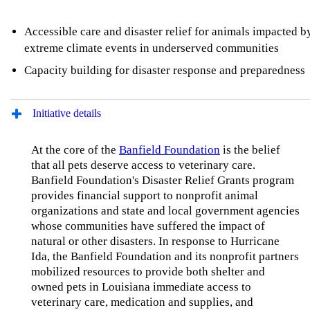
Accessible care and disaster relief for animals impacted b
extreme climate events in underserved communities
Capacity building for disaster response and preparedness
Initiative details
At the core of the
Banfield Foundation
is the belief
that all pets deserve access to veterinary care.
Banfield Foundation's Disaster Relief Grants program
provides financial support to nonprofit animal
organizations and state and local government agencies
whose communities have suffered the impact of
natural or other disasters. In response to Hurricane
Ida, the Banfield Foundation and its nonprofit partners
mobilized resources to provide both shelter and
owned pets in Louisiana immediate access to
veterinary care, medication and supplies, and