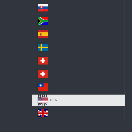
Pol
ay
nd
an
Slovensko
Slo
d
va
South Africa
So
kia
uth
España
Sp
Af
ain
ric
Sverige
Sw
a
ed
Schweiz DE
Sw
en
itz
Schweiz FR
Sw
erl
itz
an
台灣
Tai
erl
d
wa
an
USA
US
n
d
A
United Kingdom
Un
ite