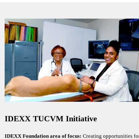
IDEXX TUCVM Initiative
IDEXX Foundation area of focus:
Creating opportunities fo