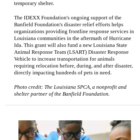
temporary shelter.
The IDEXX Foundation's ongoing support of the
Banfield Foundation's disaster relief efforts helps
organizations providing frontline response services in
Louisiana communities in the aftermath of Hurricane
Ida. This grant will also fund a new Louisiana State
Animal Response Team (LSART) Disaster Response
Vehicle to increase transportation for animals
requiring relocation before, during, and after disaster,
directly impacting hundreds of pets in need.
Photo credit: The Louisiana SPCA, a nonprofit and
shelter partner of the Banfield Foundation.