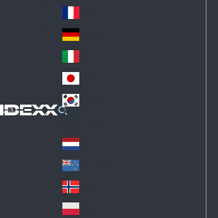
Fin
ark
lan
France
Fra
d
nc
Deutschland
Ge
e
rm
Italia
Ital
an
y
y
日本
Jap
an
대한민국
Ko
IDEXX
rea
Latin America
Lat
in
Netherlands
Ne
A
the
me
New Zealand
Ne
rla
ric
w
Norge
nd
a
No
Ze
s
rw
ala
Polska