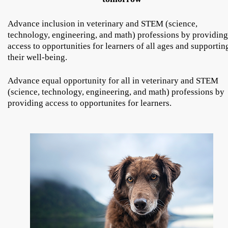
Advance inclusion in veterinary and STEM (science,
technology, engineering, and math) professions by providing
access to opportunities for learners of all ages and supportin
their well-being.
Advance equal opportunity for all in veterinary and STEM
(science, technology, engineering, and math) professions by
providing access to opportunites for learners.