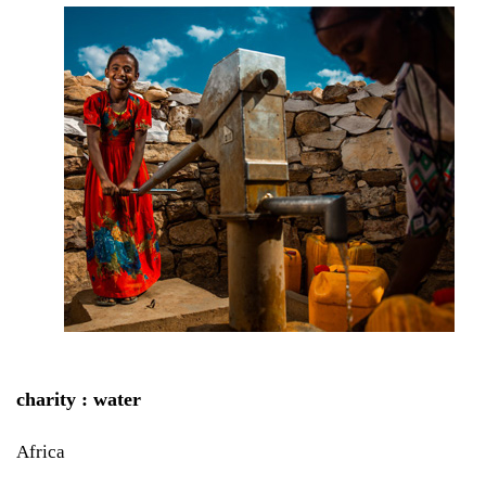
charity : water
Africa