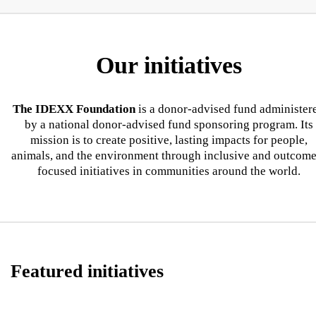
Our initiatives
The IDEXX Foundation
is a donor-advised fund administer
by a national donor-advised fund sponsoring program. Its
mission is to create positive, lasting impacts for people,
animals, and the environment through inclusive and outcome
focused initiatives in communities around the world.
Featured initiatives