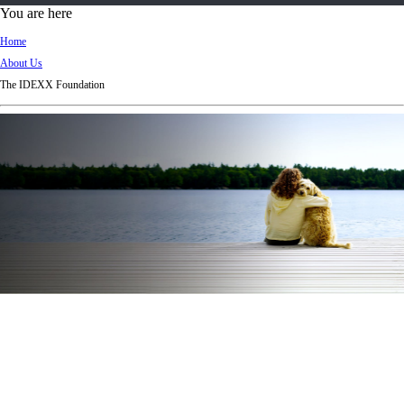
d
You are here
Ki
Home
ng
About Us
do
The IDEXX Foundation
m