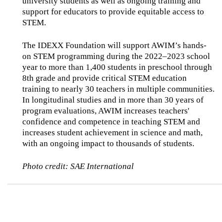
university students as well as ongoing training and
support for educators to provide equitable access to
STEM.
The IDEXX Foundation will support AWIM’s hands-
on STEM programming during the 2022–2023 school
year to more than 1,400 students in preschool through
8th grade and provide critical STEM education
training to nearly 30 teachers in multiple communities.
In longitudinal studies and in more than 30 years of
program evaluations, AWIM increases teachers'
confidence and competence in teaching STEM and
increases student achievement in science and math,
with an ongoing impact to thousands of students.
Photo credit: SAE International