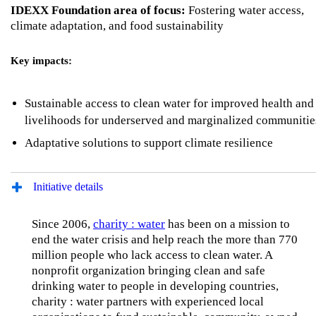
IDEXX Foundation area of focus:
Fostering water access,
climate adaptation, and food sustainability
Key impacts:
Sustainable access to clean water for improved health and
livelihoods for underserved and marginalized communiti
Adaptative solutions to support climate resilience
Initiative details
Since 2006,
charity : water
has been on a mission to
end the water crisis and help reach the more than 770
million people who lack access to clean water. A
nonprofit organization bringing clean and safe
drinking water to people in developing countries,
charity : water partners with experienced local