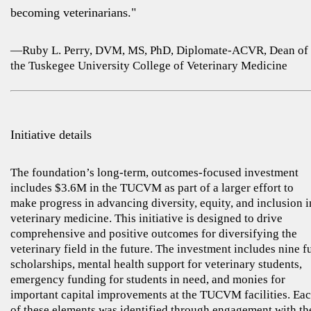
becoming veterinarians."
—Ruby L. Perry, DVM, MS, PhD, Diplomate-ACVR, Dean of
the Tuskegee University College of Veterinary Medicine
Initiative details
The foundation’s long-term, outcomes-focused investment
includes $3.6M in the TUCVM as part of a larger effort to
make progress in advancing diversity, equity, and inclusion i
veterinary medicine. This initiative is designed to drive
comprehensive and positive outcomes for diversifying the
veterinary field in the future. The investment includes nine fu
scholarships, mental health support for veterinary students,
emergency funding for students in need, and monies for
important capital improvements at the TUCVM facilities. Ea
of these elements was identified through engagement with th