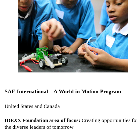
SAE International—A World in Motion Program
United States and Canada
IDEXX Foundation area of focus:
Creating opportunities fo
the diverse leaders of tomorrow