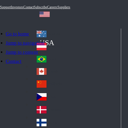
Support
Investors
Contact
Subscribe
Careers
Suppliers
Go to home
Australia
Au
USA
Jump to navigation
str
Österreich
Jump to content
Au
ali
stri
a
Brazil
Contact
Br
a
azi
Canada
Ca
l
na
中国大陆
Ch
da
ina
Česko
Cz
ec
Danmark
De
h
nm
Suomi