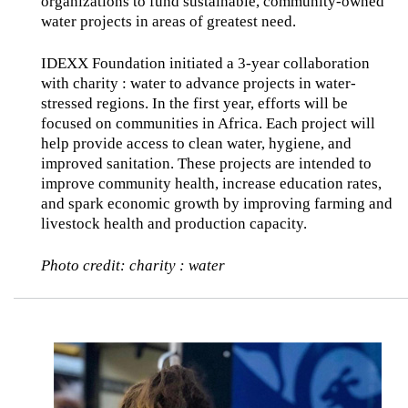
organizations to fund sustainable, community-owned
water projects in areas of greatest need.
IDEXX Foundation initiated a 3-year collaboration
with charity : water to advance projects in water-
stressed regions. In the first year, efforts will be
focused on communities in Africa. Each project will
help provide access to clean water, hygiene, and
improved sanitation. These projects are intended to
improve community health, increase education rates,
and spark economic growth by improving farming and
livestock health and production capacity.
Photo credit: charity : water