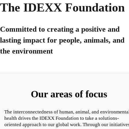
The IDEXX Foundation
Committed to creating a positive and
lasting impact for people, animals, and
the environment
Our areas of focus
The interconnectedness of human, animal, and environmenta
health drives the IDEXX Foundation to take a solutions-
oriented approach to our global work. Through our initiatives