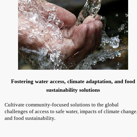
Fostering water access, climate adaptation, and food
sustainability solutions
Cultivate community-focused solutions to the global
challenges of access to safe water, impacts of climate change
and food sustainability.