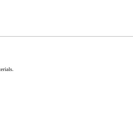
erials.