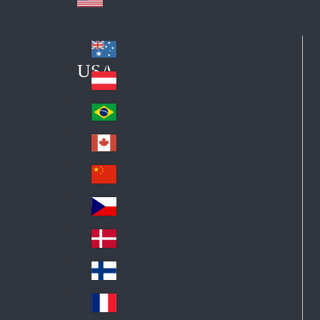
Australia
Au
USA
str
Österreich
Au
ali
stri
a
Brazil
Br
a
azi
Canada
Ca
l
na
中国大陆
Ch
da
ina
Česko
Cz
ec
Danmark
De
h
nm
Suomi
Fin
ark
lan
France