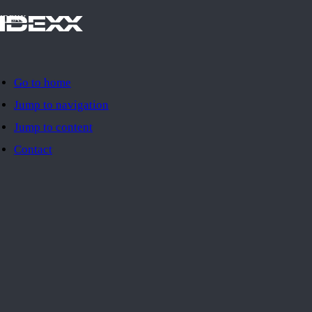
IDEXX
Go to home
Jump to navigation
Jump to content
Contact