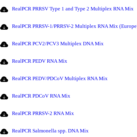
RealPCR PRRSV Type 1 and Type 2 Multiplex RNA Mix
RealPCR PRRSV-1/PRRSV-2 Multiplex RNA Mix (Europe
RealPCR PCV2/PCV3 Multiplex DNA Mix
RealPCR PEDV RNA Mix
RealPCR PEDV/PDCoV Multiplex RNA Mix
RealPCR PDCoV RNA Mix
RealPCR PRRSV-2 RNA Mix
RealPCR Salmonella spp. DNA Mix