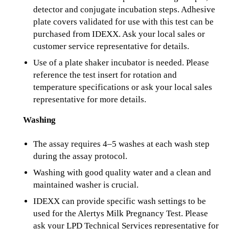
detector and conjugate incubation steps. Adhesive
plate covers validated for use with this test can be
purchased from IDEXX. Ask your local sales or
customer service representative for details.
Use of a plate shaker incubator is needed. Please
reference the test insert for rotation and
temperature specifications or ask your local sales
representative for more details.
Washing
The assay requires 4–5 washes at each wash step
during the assay protocol.
Washing with good quality water and a clean and
maintained washer is crucial.
IDEXX can provide specific wash settings to be
used for the Alertys Milk Pregnancy Test. Please
ask your LPD Technical Services representative for