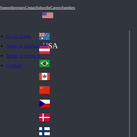
Support
Investors
Contact
Subscribe
Careers
Suppliers
Go to home
Australia
Au
USA
Jump to navigation
str
Österreich
Jump to content
Au
ali
stri
a
Brazil
Contact
Br
a
azi
Canada
Ca
l
na
中国大陆
Ch
da
ina
Česko
Cz
ec
Danmark
De
h
nm
Suomi