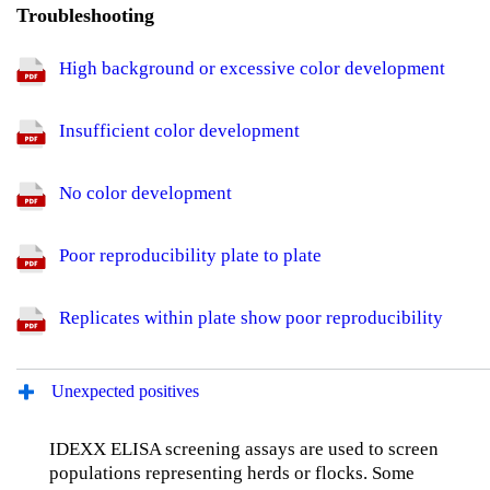
Troubleshooting
High background or excessive color development
Insufficient color development
No color development
Poor reproducibility plate to plate
Replicates within plate show poor reproducibility
Unexpected positives
IDEXX ELISA screening assays are used to screen
populations representing herds or flocks. Some