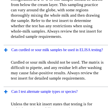
from below the cream layer. This sampling practice
can vary around the globe, with some regions
thoroughly mixing the whole milk and then drawing
the sample. Refer to the test insert to determine
whether the test has any restrictions when using
whole-milk samples. Always review the test insert for
detailed sample requirements.
Can curdled or sour milk samples be used in ELISA testing?
Curdled or sour milk should not be used. The matrix is
difficult to pipette, and any residue left after washing
may cause false-positive results. Always review the
test insert for detailed sample requirements.
Can I test alternate sample types or species?
Unless the test kit insert states that testing is for