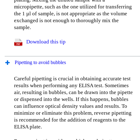
micropipette, such as the one utilized for transferring
the 1 µl of sample, is not appropriate as the volume
exchanged is not enough to thoroughly mix the
sample.
Download this tip
Pipetting to avoid bubbles
Careful pipetting is crucial in obtaining accurate test
results when performing any ELISA test. Sometimes
air, resulting in bubbles, can be drawn into the pipette
or dispensed into the wells. If this happens, bubbles
can influence optical density values and results. To
minimize or eliminate this problem, reverse pipetting
is recommended for the addition of reagents to the
ELISA plate.