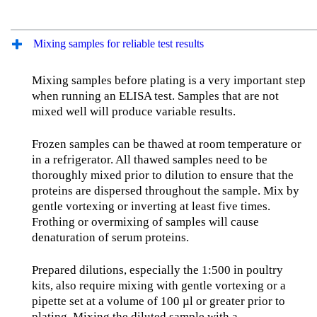
Mixing samples for reliable test results
Mixing samples before plating is a very important step
when running an ELISA test. Samples that are not
mixed well will produce variable results.
Frozen samples can be thawed at room temperature or
in a refrigerator. All thawed samples need to be
thoroughly mixed prior to dilution to ensure that the
proteins are dispersed throughout the sample. Mix by
gentle vortexing or inverting at least five times.
Frothing or overmixing of samples will cause
denaturation of serum proteins.
Prepared dilutions, especially the 1:500 in poultry
kits, also require mixing with gentle vortexing or a
pipette set at a volume of 100 µl or greater prior to
plating. Mixing the diluted sample with a