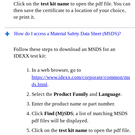
Click on the
test kit name
to open the pdf file. You can
then save the certificate to a location of your choice,
or print it.
How do I access a Material Safety Data Sheet (MSDS)?
Follow these steps to download an MSDS for an
IDEXX test kit:
In a web browser, go to
https://www.idexx.com/corporate/common/ms
ds.html
.
Select the
Product Family
and
Language
.
Enter the product name or part number.
Click
Find (M)SDS
; a list of matching MSDS
pdf files will be displayed.
Click on the
test kit name
to open the pdf file.