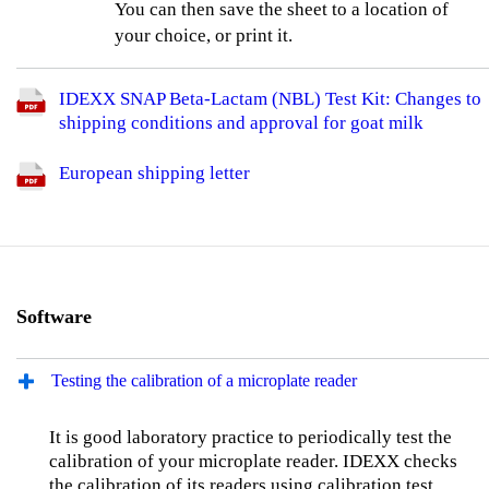
You can then save the sheet to a location of
your choice, or print it.
IDEXX SNAP Beta-Lactam (NBL) Test Kit: Changes to
shipping conditions and approval for goat milk
European shipping letter
Software
Testing the calibration of a microplate reader
It is good laboratory practice to periodically test the
calibration of your microplate reader. IDEXX checks
the calibration of its readers using calibration test