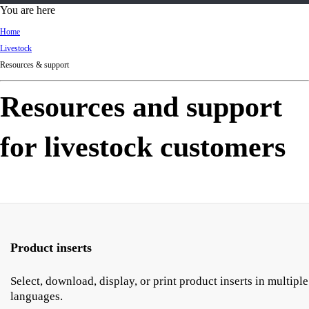
d
You are here
Ki
Home
ng
Livestock
do
Resources & support
m
Resources and support
for livestock customers
Product inserts
Select, download, display, or print product inserts in multiple
languages.