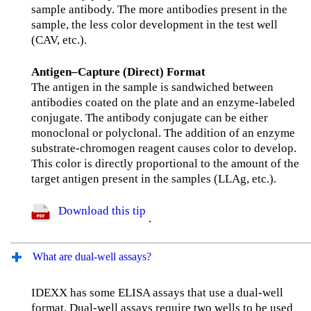
sample antibody. The more antibodies present in the
sample, the less color development in the test well
(CAV, etc.).
Antigen–Capture (Direct) Format
The antigen in the sample is sandwiched between
antibodies coated on the plate and an enzyme-labeled
conjugate. The antibody conjugate can be either
monoclonal or polyclonal. The addition of an enzyme
substrate-chromogen reagent causes color to develop.
This color is directly proportional to the amount of the
target antigen present in the samples (LLAg, etc.).
Download this tip
.
What are dual-well assays?
IDEXX has some ELISA assays that use a dual-well
format. Dual-well assays require two wells to be used