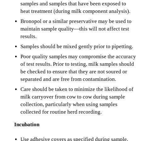
samples and samples that have been exposed to
heat treatment (during milk component analysis).
Bronopol or a similar preservative may be used to
maintain sample quality—this will not affect test
results.
Samples should be mixed gently prior to pipetting.
Poor quality samples may compromise the accuracy
of test results. Prior to testing, milk samples should
be checked to ensure that they are not soured or
separated and are free from contamination.
Care should be taken to minimize the likelihood of
milk carryover from cow to cow during sample
collection, particularly when using samples
collected for routine herd recording.
Incubation
Use adhesive covers as specified during sample,