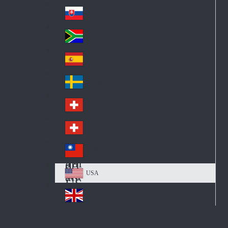
Pol
ay
nd
an
Slovensko
Slo
d
va
South Africa
So
kia
uth
España
Sp
Af
ain
ric
Sverige
Sw
a
ed
Schweiz DE
Sw
en
itz
Schweiz FR
Sw
erl
itz
an
台灣
Tai
erl
d
wa
an
USA
US
n
d
A
United Kingdom
Un
ite