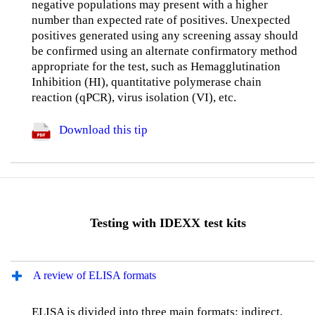
negative populations may present with a higher
number than expected rate of positives. Unexpected
positives generated using any screening assay should
be confirmed using an alternate confirmatory method
appropriate for the test, such as Hemagglutination
Inhibition (HI), quantitative polymerase chain
reaction (qPCR), virus isolation (VI), etc.
Download this tip
Testing with IDEXX test kits
A review of ELISA formats
ELISA is divided into three main formats: indirect,