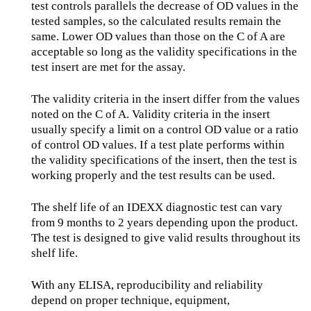
test controls parallels the decrease of OD values in the
tested samples, so the calculated results remain the
same. Lower OD values than those on the C of A are
acceptable so long as the validity specifications in the
test insert are met for the assay.
The validity criteria in the insert differ from the values
noted on the C of A. Validity criteria in the insert
usually specify a limit on a control OD value or a ratio
of control OD values. If a test plate performs within
the validity specifications of the insert, then the test is
working properly and the test results can be used.
The shelf life of an IDEXX diagnostic test can vary
from 9 months to 2 years depending upon the product.
The test is designed to give valid results throughout its
shelf life.
With any ELISA, reproducibility and reliability
depend on proper technique, equipment,