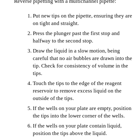
Reverse pipetting with a multichannel pipette:
Put new tips on the pipette, ensuring they are
on tight and straight.
Press the plunger past the first stop and
halfway to the second stop.
Draw the liquid in a slow motion, being
careful that no air bubbles are drawn into the
tip. Check for consistency of volume in the
tips.
Touch the tips to the edge of the reagent
reservoir to remove excess liquid on the
outside of the tips.
If the wells on your plate are empty, position
the tips into the lower corner of the wells.
If the wells on your plate contain liquid,
position the tips above the liquid.