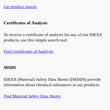
Get product inserts
Certificates of Analysis
To receive a certificate of analysis for any of our IDEXX
products, use this simple search tool.
Find Certificates of Analysis
MSDS
IDEXX (Material) Safety Data Sheets ([M]SDS) provide
information about chemical substances in our products.
Find Material Safety Data Sheets