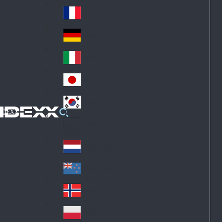
Fin
ark
lan
France
Fra
d
nc
Deutschland
Ge
e
rm
Italia
Ital
an
y
y
日本
Jap
an
대한민국
Ko
IDEXX
rea
Latin America
Lat
in
Netherlands
Ne
A
the
me
New Zealand
Ne
rla
ric
w
Norge
nd
a
No
Ze
s
rw
ala
Polska