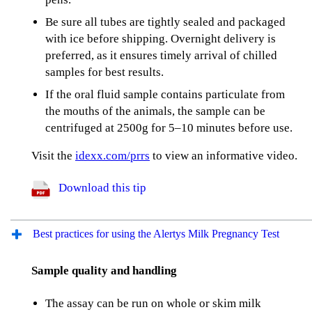
Be sure all tubes are tightly sealed and packaged
with ice before shipping. Overnight delivery is
preferred, as it ensures timely arrival of chilled
samples for best results.
If the oral fluid sample contains particulate from
the mouths of the animals, the sample can be
centrifuged at 2500g for 5–10 minutes before use.
Visit the
idexx.com/prrs
to view an informative video.
Download this tip
Best practices for using the Alertys Milk Pregnancy Test
Sample quality and handling
The assay can be run on whole or skim milk