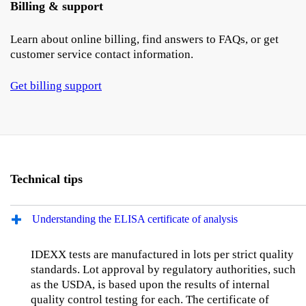
Billing & support
Learn about online billing, find answers to FAQs, or get
customer service contact information.
Get billing support
Technical tips
Understanding the ELISA certificate of analysis
IDEXX tests are manufactured in lots per strict quality
standards. Lot approval by regulatory authorities, such
as the USDA, is based upon the results of internal
quality control testing for each. The certificate of