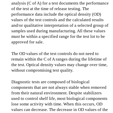
analysis (C of A) for a test documents the performance
of the test at the time of release testing. The
performance data include the optical density (OD)
values of the test controls and the calculated results
and/or qualitative interpretation of a selected group of
samples used during manufacturing. All these values
must be within a specified range for the test lot to be
approved for sale.
The OD values of the test controls do not need to
remain within the C of A ranges during the lifetime of
the test. Optical density values may change over time,
without compromising test quality.
Diagnostic tests are composed of biological
components that are not always stable when removed
from their natural environment. Despite stabilizers
used to control shelf life, most biological components
lose some activity with time. When this occurs, OD
values can decrease. The decrease in OD values of the