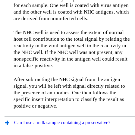
for each sample. One well is coated with virus antigen
and the other well is coated with NHC antigens, which
are derived from noninfected cells.
The NHC well is used to assess the extent of normal
host cell contribution to the total signal by relating the
reactivity in the viral antigen well to the reactivity in
the NHC well. If the NHC well was not present, any
nonspecific reactivity in the antigen well could result
in a false-positive.
After subtracting the NHC signal from the antigen
signal, you will be left with signal directly related to
the presence of antibodies. One then follows the
specific insert interpretation to classify the result as
positive or negative.
Can I use a milk sample containing a preservative?