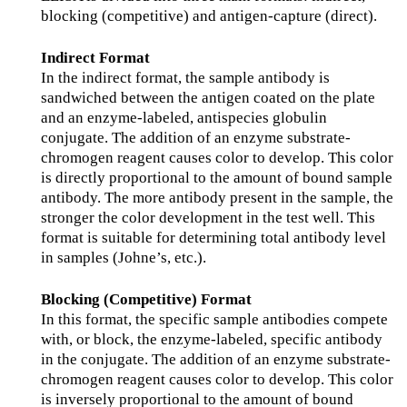
blocking (competitive) and antigen-capture (direct).
Indirect Format
In the indirect format, the sample antibody is
sandwiched between the antigen coated on the plate
and an enzyme-labeled, antispecies globulin
conjugate. The addition of an enzyme substrate-
chromogen reagent causes color to develop. This color
is directly proportional to the amount of bound sample
antibody. The more antibody present in the sample, the
stronger the color development in the test well. This
format is suitable for determining total antibody level
in samples (Johne’s, etc.).
Blocking (Competitive) Format
In this format, the specific sample antibodies compete
with, or block, the enzyme-labeled, specific antibody
in the conjugate. The addition of an enzyme substrate-
chromogen reagent causes color to develop. This color
is inversely proportional to the amount of bound