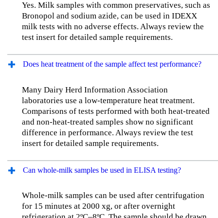
Yes. Milk samples with common preservatives, such as
Bronopol and sodium azide, can be used in IDEXX
milk tests with no adverse effects. Always review the
test insert for detailed sample requirements.
Does heat treatment of the sample affect test performance?
Many Dairy Herd Information Association
laboratories use a low-temperature heat treatment.
Comparisons of tests performed with both heat-treated
and non-heat-treated samples show no significant
difference in performance. Always review the test
insert for detailed sample requirements.
Can whole-milk samples be used in ELISA testing?
Whole-milk samples can be used after centrifugation
for 15 minutes at 2000 xg, or after overnight
refrigeration at 2ºC–8ºC. The sample should be drawn