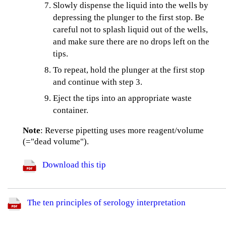
Slowly dispense the liquid into the wells by
depressing the plunger to the first stop. Be
careful not to splash liquid out of the wells,
and make sure there are no drops left on the
tips.
To repeat, hold the plunger at the first stop
and continue with step 3.
Eject the tips into an appropriate waste
container.
Note
: Reverse pipetting uses more reagent/volume
(="dead volume").
Download this tip
The ten principles of serology interpretation