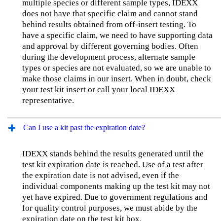
multiple species or different sample types, IDEXX
does not have that specific claim and cannot stand
behind results obtained from off-insert testing. To
have a specific claim, we need to have supporting data
and approval by different governing bodies. Often
during the development process, alternate sample
types or species are not evaluated, so we are unable to
make those claims in our insert. When in doubt, check
your test kit insert or call your local IDEXX
representative.
Can I use a kit past the expiration date?
IDEXX stands behind the results generated until the
test kit expiration date is reached. Use of a test after
the expiration date is not advised, even if the
individual components making up the test kit may not
yet have expired. Due to government regulations and
for quality control purposes, we must abide by the
expiration date on the test kit box.