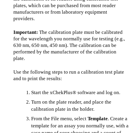
plates, which can be purchased from most reader
manufacturers or from laboratory equipment
providers.
Important:
The calibration plate must be calibrated
for the wavelength you normally use for testing (e.g.,
630 nm, 650 nm, 450 nm). The calibration can be
performed by the manufacturer of the calibration
plate.
Use the following steps to run a calibration test plate
and to print the results:
Start the xChekPlus® software and log on.
Turn on the plate reader, and place the
calibration plate in the holder.
From the File menu, select
Template
. Create a
template for an assay you normally use, with a
case name of your choosing and a count of