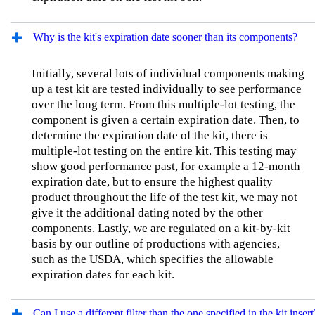
Why is the kit's expiration date sooner than its components?
Initially, several lots of individual components making
up a test kit are tested individually to see performance
over the long term. From this multiple-lot testing, the
component is given a certain expiration date. Then, to
determine the expiration date of the kit, there is
multiple-lot testing on the entire kit. This testing may
show good performance past, for example a 12-month
expiration date, but to ensure the highest quality
product throughout the life of the test kit, we may not
give it the additional dating noted by the other
components. Lastly, we are regulated on a kit-by-kit
basis by our outline of productions with agencies,
such as the USDA, which specifies the allowable
expiration dates for each kit.
Can I use a different filter than the one specified in the kit insert