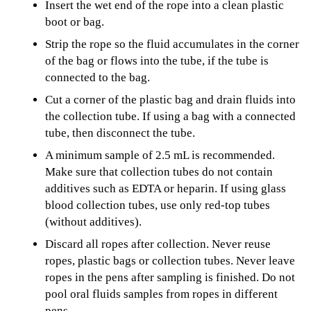
Insert the wet end of the rope into a clean plastic
boot or bag.
Strip the rope so the fluid accumulates in the corner
of the bag or flows into the tube, if the tube is
connected to the bag.
Cut a corner of the plastic bag and drain fluids into
the collection tube. If using a bag with a connected
tube, then disconnect the tube.
A minimum sample of 2.5 mL is recommended.
Make sure that collection tubes do not contain
additives such as EDTA or heparin. If using glass
blood collection tubes, use only red-top tubes
(without additives).
Discard all ropes after collection. Never reuse
ropes, plastic bags or collection tubes. Never leave
ropes in the pens after sampling is finished. Do not
pool oral fluids samples from ropes in different
pens.