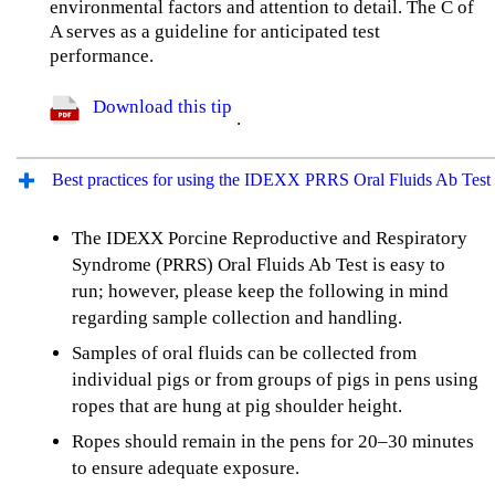
environmental factors and attention to detail. The C of
A serves as a guideline for anticipated test
performance.
Download this tip
.
Best practices for using the IDEXX PRRS Oral Fluids Ab Test
The IDEXX Porcine Reproductive and Respiratory
Syndrome (PRRS) Oral Fluids Ab Test is easy to
run; however, please keep the following in mind
regarding sample collection and handling.
Samples of oral fluids can be collected from
individual pigs or from groups of pigs in pens using
ropes that are hung at pig shoulder height.
Ropes should remain in the pens for 20–30 minutes
to ensure adequate exposure.