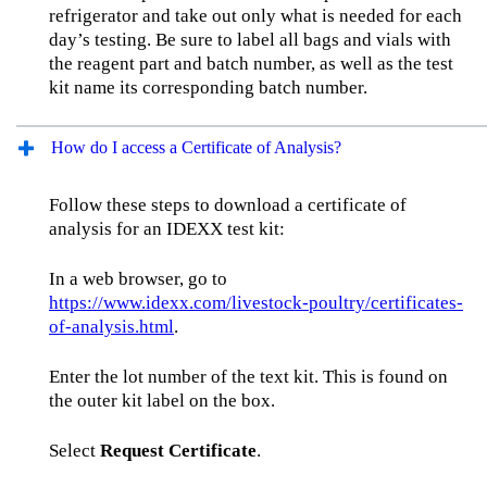
refrigerator and take out only what is needed for each
day’s testing. Be sure to label all bags and vials with
the reagent part and batch number, as well as the test
kit name its corresponding batch number.
How do I access a Certificate of Analysis?
Follow these steps to download a certificate of
analysis for an IDEXX test kit:
In a web browser, go to
https://www.idexx.com/livestock-poultry/certificates-
of-analysis.html
.
Enter the lot number of the text kit. This is found on
the outer kit label on the box.
Select
Request Certificate
.