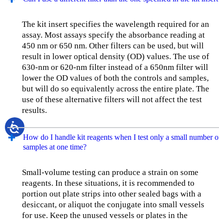
The kit insert specifies the wavelength required for an
assay. Most assays specify the absorbance reading at
450 nm or 650 nm. Other filters can be used, but will
result in lower optical density (OD) values. The use of
630-nm or 620-nm filter instead of a 650nm filter will
lower the OD values of both the controls and samples,
but will do so equivalently across the entire plate. The
use of these alternative filters will not affect the test
results.
How do I handle kit reagents when I test only a small number o
samples at one time?
Small-volume testing can produce a strain on some
reagents. In these situations, it is recommended to
portion out plate strips into other sealed bags with a
desiccant, or aliquot the conjugate into small vessels
for use. Keep the unused vessels or plates in the