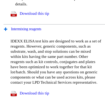
details.
Download this tip
Intermixing reagents
IDEXX ELISA test kits are designed to work as a set of
reagents. However, generic components, such as
substrate, wash, and stop solutions can be mixed
within kits having the same part number. Other
reagents such as kit controls, conjugates and plates
have been optimized to work together for that kit
lot/batch. Should you have any questions on generic
components or what can be used across kits, please
contact your LPD Technical Services representative.
Download this tip