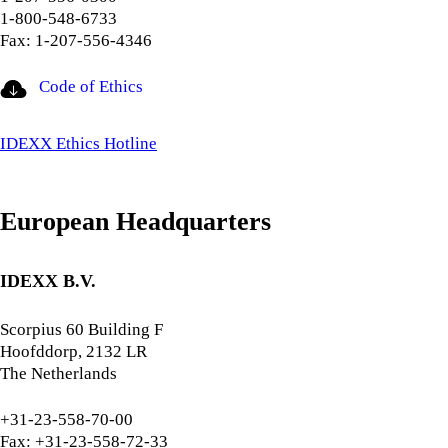
1-800-548-6733
Fax: 1-207-556-4346
Code of Ethics
IDEXX Ethics Hotline
European Headquarters
IDEXX B.V.
Scorpius 60 Building F
Hoofddorp, 2132 LR
The Netherlands
+31-23-558-70-00
Fax: +31-23-558-72-33