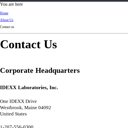
d
You are here
Ki
Home
ng
About Us
do
Contact us
m
Contact Us
Corporate Headquarters
IDEXX Laboratories, Inc.
One IDEXX Drive
Westbrook, Maine 04092
United States
1-207-556-0300