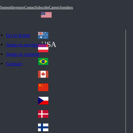
Support
Investors
Contact
Subscribe
Careers
Suppliers
Go to home
Australia
Au
USA
Jump to navigation
str
Österreich
Jump to content
Au
ali
stri
a
Brazil
Contact
Br
a
azi
Canada
Ca
l
na
中国大陆
Ch
da
ina
Česko
Cz
ec
Danmark
De
h
nm
Suomi