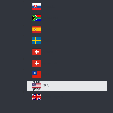
Pol
ay
nd
an
Slovensko
Slo
d
va
South Africa
So
kia
uth
España
Sp
Af
ain
ric
Sverige
Sw
a
ed
Schweiz DE
Sw
en
itz
Schweiz FR
Sw
erl
itz
an
台灣
Tai
erl
d
wa
an
USA
US
n
d
A
United Kingdom
Un
ite