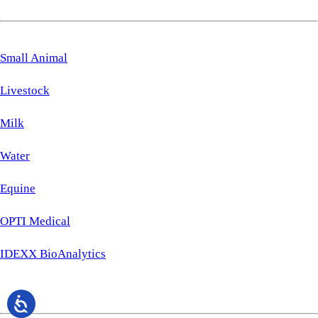
Small Animal
Livestock
Milk
Water
Equine
OPTI Medical
IDEXX BioAnalytics