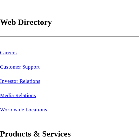
Web Directory
Careers
Customer Support
Investor Relations
Media Relations
Worldwide Locations
Products & Services