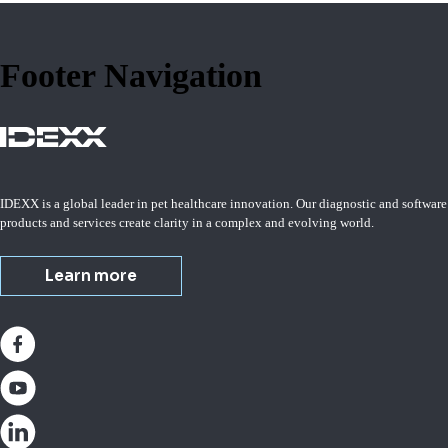
Footer Navigation
IDEXX is a global leader in pet healthcare innovation. Our diagnostic and software
products and services create clarity in a complex and evolving world.
Learn more