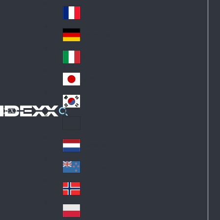
Fin
ark
lan
France
Fra
d
nc
Deutschland
Ge
e
rm
Italia
Ital
an
y
y
日本
Jap
an
대한민국
Ko
IDEXX
rea
Latin America
Lat
in
Netherlands
Ne
A
the
me
New Zealand
Ne
rla
ric
w
Norge
nd
a
No
Ze
s
rw
ala
Polska