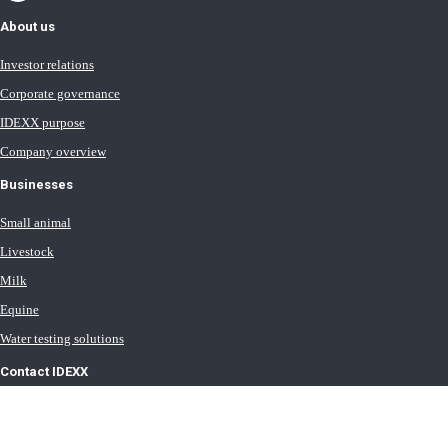
About us
Investor relations
Corporate governance
IDEXX purpose
Company overview
Businesses
Small animal
Livestock
Milk
Equine
Water testing solutions
Contact IDEXX
International office locations
Terms of Use