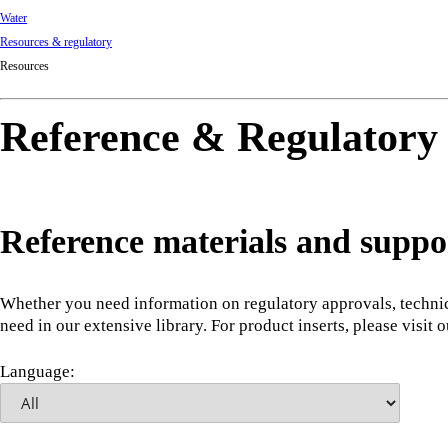
Water
Resources & regulatory
Resources
Reference & Regulatory
Reference materials and suppo
Whether you need information on regulatory approvals, technic
need in our extensive library. For product inserts, please visit 
Language: