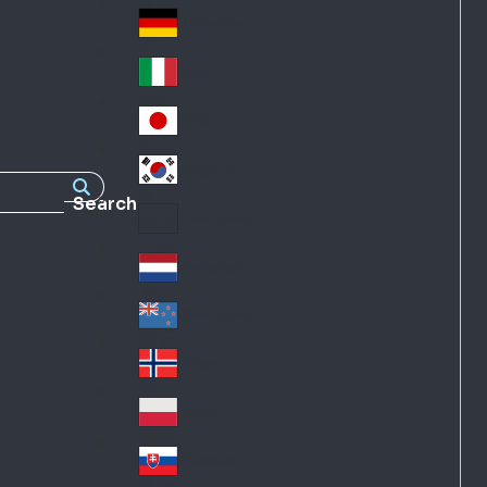
Fra
d
nc
Deutschland
Ge
e
rm
Italia
Ital
an
y
y
日本
Jap
an
대한민국
Ko
Search
rea
Latin America
Lat
in
Netherlands
Ne
A
the
me
New Zealand
Ne
rla
ric
w
Norge
nd
a
No
Ze
s
rw
ala
Polska
Pol
ay
nd
an
Slovensko