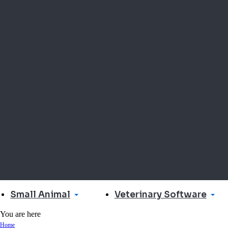
Small Animal
Veterinary Software
You are here
Home