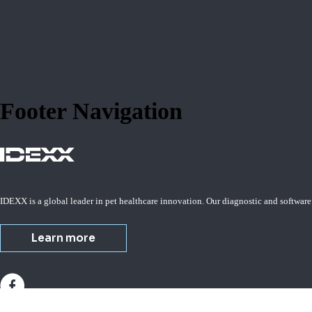
Footer Navigation
IDEXX is a global leader in pet healthcare innovation. Our diagnostic and software
Learn more