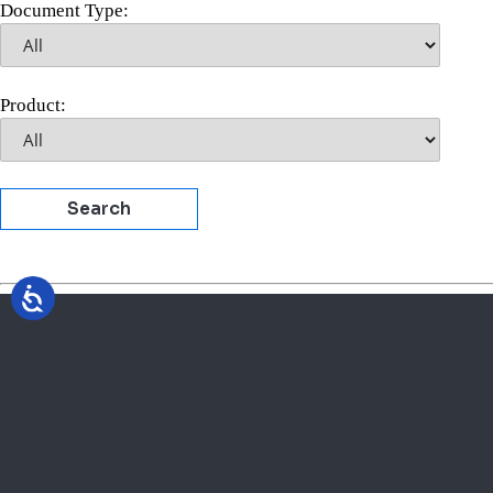
Document Type:
Product:
Search