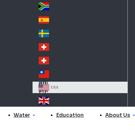
Slo
d
va
South Africa
So
kia
uth
España
Sp
Af
ain
ric
Sverige
Sw
a
ed
Schweiz DE
Sw
en
itz
Schweiz FR
Sw
erl
itz
an
台灣
Tai
erl
d
wa
an
USA
US
n
d
A
United Kingdom
Un
ite
Water
About Us
Education
d
Ki