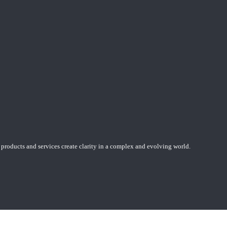
 products and services create clarity in a complex and evolving world.