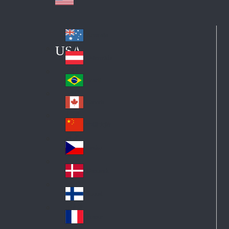
Australia
Au
USA
str
Österreich
Au
ali
stri
a
Brazil
Br
a
azi
Canada
Ca
l
na
中国大陆
Ch
da
ina
Česko
Cz
ec
Danmark
De
h
nm
Suomi
Fin
ark
lan
France