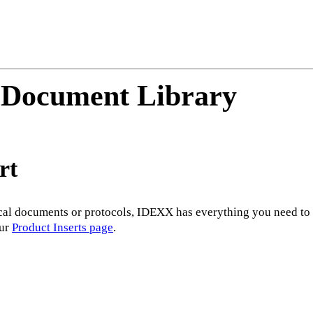
 Document Library
rt
al documents or protocols, IDEXX has everything you need to su
our
Product Inserts page
.