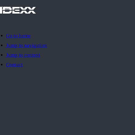
IDEXX
Go to home
Jump to navigation
Jump to content
Contact