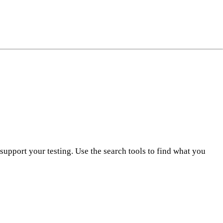
ng
do
m
pport your testing. Use the search tools to find what you