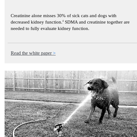
Creatinine alone misses 30% of sick cats and dogs with
decreased kidney function.
4
SDMA and creatinine together are
needed to fully evaluate kidney function.
Read the white paper