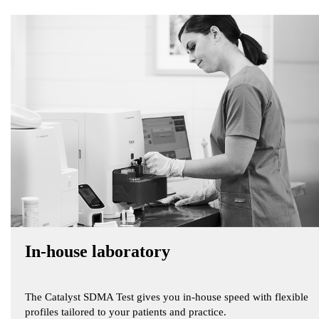
In-house laboratory
The Catalyst SDMA Test gives you in-house speed with flexible
profiles tailored to your patients and practice.