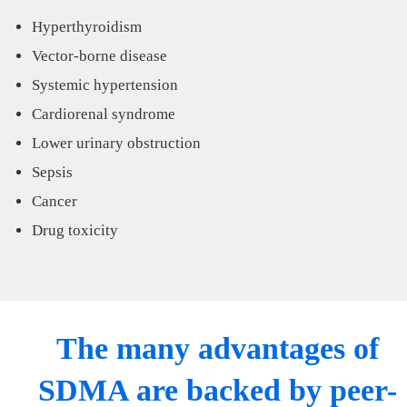
Hyperthyroidism
Vector-borne disease
Systemic hypertension
Cardiorenal syndrome
Lower urinary obstruction
Sepsis
Cancer
Drug toxicity
The many advantages of
SDMA are backed by peer-