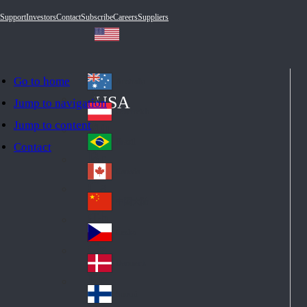
Support
Investors
Contact
Subscribe
Careers
Suppliers
Go to home
Australia
Au
USA
Jump to navigation
str
Österreich
Jump to content
Au
ali
stri
a
Brazil
Contact
Br
a
azi
Canada
Ca
l
na
中国大陆
Ch
da
ina
Česko
Cz
ec
Danmark
De
h
nm
Suomi