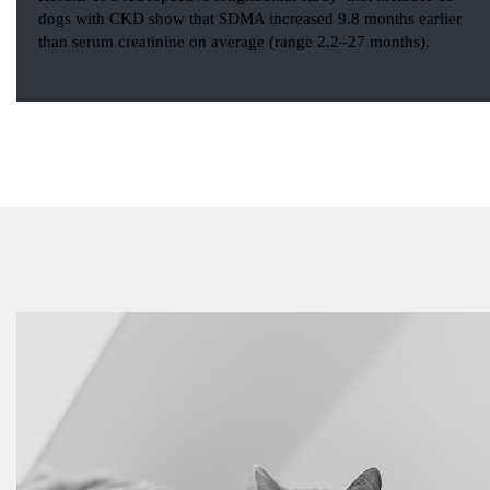
dogs with CKD show that SDMA increased 9.8 months earlier
than serum creatinine on average (range 2.2–27 months).