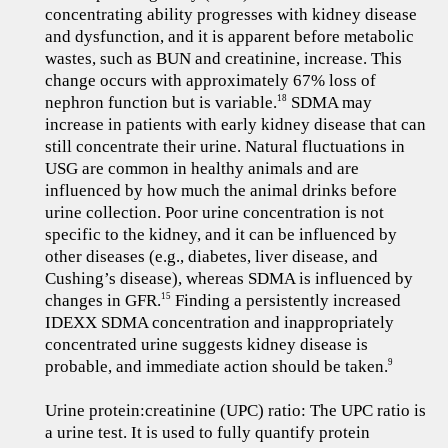
concentrating ability progresses with kidney disease
and dysfunction, and it is apparent before metabolic
wastes, such as BUN and creatinine, increase. This
change occurs with approximately 67% loss of
nephron function but is variable.
SDMA may
18
increase in patients with early kidney disease that can
still concentrate their urine. Natural fluctuations in
USG are common in healthy animals and are
influenced by how much the animal drinks before
urine collection. Poor urine concentration is not
specific to the kidney, and it can be influenced by
other diseases (e.g., diabetes, liver disease, and
Cushing’s disease), whereas SDMA is influenced by
changes in GFR.
Finding a persistently increased
15
IDEXX SDMA concentration and inappropriately
concentrated urine suggests kidney disease is
probable, and immediate action should be taken.
9
Urine protein:creatinine (UPC) ratio: The UPC ratio is
a urine test. It is used to fully quantify protein