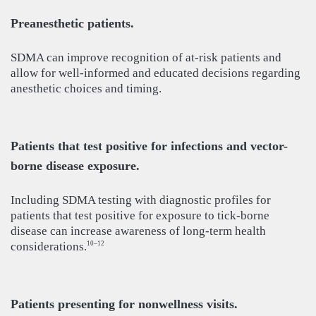
Preanesthetic patients.
SDMA can improve recognition of at-risk patients and
allow for well-informed and educated decisions regarding
anesthetic choices and timing.
Patients that test positive for infections and vector-
borne disease exposure.
Including SDMA testing with diagnostic profiles for
patients that test positive for exposure to tick-borne
disease can increase awareness of long-term health
considerations.
10–12
Patients presenting for nonwellness visits.