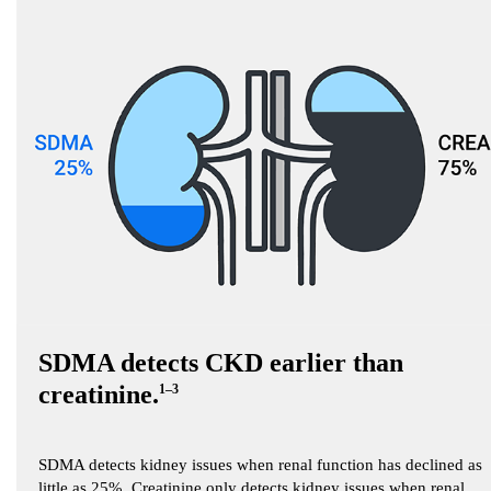
SDMA detects CKD earlier than
creatinine.
1–3
SDMA detects kidney issues when renal function has declined as
little as 25%. Creatinine only detects kidney issues when renal