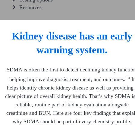
Resources
Kidney disease has an early
warning system.
SDMA is often the first to detect declining kidney functio
helping improve diagnosis, treatment, and outcomes.
It
1–3
helps identify chronic kidney disease as well as providing
clear picture of overall kidney health. That’s why SDMA is
reliable, routine part of kidney evaluation alongside
creatinine and BUN. Here are four key findings that expla
why SDMA should be part of every chemistry profile.