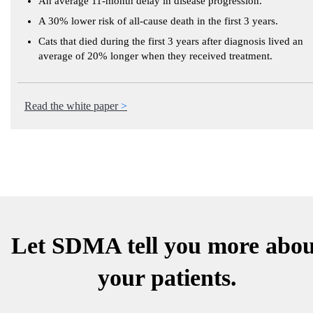
An average 11-month delay in disease progression.
A 30% lower risk of all-cause death in the first 3 years.
Cats that died during the first 3 years after diagnosis lived an
average of 20% longer when they received treatment.
Read the white paper
Let SDMA tell you more abou
your patients.