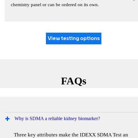
chemistry panel or can be ordered on its own.
View testing options
FAQs
Why is SDMA a reliable kidney biomarker?
Three key attributes make the IDEXX SDMA Test an