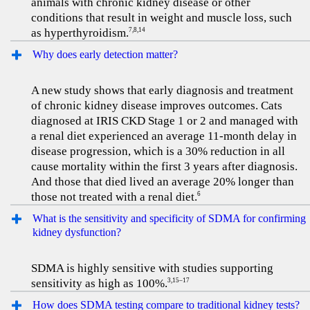
animals with chronic kidney disease or other
conditions that result in weight and muscle loss, such
as hyperthyroidism.
7,8,14
Why does early detection matter?
A new study shows that early diagnosis and treatment
of chronic kidney disease improves outcomes. Cats
diagnosed at IRIS CKD Stage 1 or 2 and managed with
a renal diet experienced an average 11-month delay in
disease progression, which is a 30% reduction in all
cause mortality within the first 3 years after diagnosis.
And those that died lived an average 20% longer than
those not treated with a renal diet.
6
What is the sensitivity and specificity of SDMA for confirming
kidney dysfunction?
SDMA is highly sensitive with studies supporting
sensitivity as high as 100%.
3,15–17
How does SDMA testing compare to traditional kidney tests?