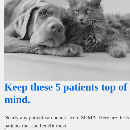
Keep these 5 patients top of
mind.
Nearly any patient can benefit from SDMA. Here are the 5
patients that can benefit most.