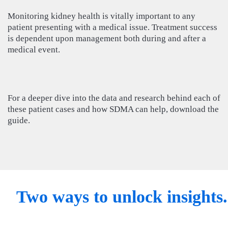
Monitoring kidney health is vitally important to any
patient presenting with a medical issue. Treatment success
is dependent upon management both during and after a
medical event.
For a deeper dive into the data and research behind each of
these patient cases and how SDMA can help, download the
guide.
Two ways to unlock insights.