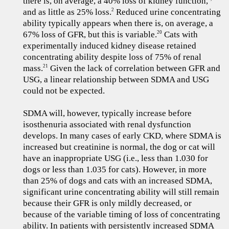
there is, on average, a 40% loss of kidney function,
and as little as 25% loss.
Reduced urine concentrating
2
ability typically appears when there is, on average, a
67% loss of GFR, but this is variable.
Cats with
20
experimentally induced kidney disease retained
concentrating ability despite loss of 75% of renal
mass.
Given the lack of correlation between GFR and
21
USG, a linear relationship between SDMA and USG
could not be expected.
SDMA will, however, typically increase before
isosthenuria associated with renal dysfunction
develops. In many cases of early CKD, where SDMA is
increased but creatinine is normal, the dog or cat will
have an inappropriate USG (i.e., less than 1.030 for
dogs or less than 1.035 for cats). However, in more
than 25% of dogs and cats with an increased SDMA,
significant urine concentrating ability will still remain
because their GFR is only mildly decreased, or
because of the variable timing of loss of concentrating
ability. In patients with persistently increased SDMA