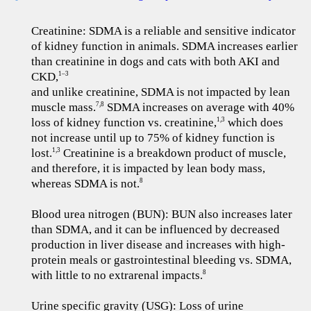
Creatinine: SDMA is a reliable and sensitive indicator
of kidney function in animals. SDMA increases earlier
than creatinine in dogs and cats with both AKI and
CKD,
1–3
and unlike creatinine, SDMA is not impacted by lean
muscle mass.
SDMA increases on average with 40%
7,8
loss of kidney function vs. creatinine,
which does
1,3
not increase until up to 75% of kidney function is
lost.
Creatinine is a breakdown product of muscle,
1,3
and therefore, it is impacted by lean body mass,
whereas SDMA is not.
8
Blood urea nitrogen (BUN): BUN also increases later
than SDMA, and it can be influenced by decreased
production in liver disease and increases with high-
protein meals or gastrointestinal bleeding vs. SDMA,
with little to no extrarenal impacts.
8
Urine specific gravity (USG): Loss of urine