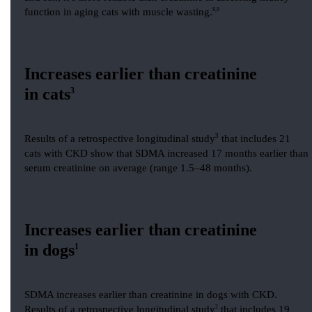
function in aging cats with muscle wasting.
8,9
Increases earlier than creatinine
in cats
3
3
Results of a retrospective longitudinal study
that includes 21
cats with CKD show that SDMA increased 17 months earlier than
serum creatinine on average (range 1.5–48 months).
Increases earlier than creatinine
in dogs
1
SDMA increases earlier than creatinine in dogs with CKD.
Results of a retrospective longitudinal study
2
that includes 19