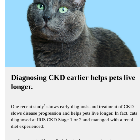
Diagnosing CKD earlier helps pets live
longer.
One recent study
6
shows early diagnosis and treatment of CKD
slows disease progression and helps pets live longer. In fact, cats
diagnosed at IRIS CKD Stage 1 or 2 and managed with a renal
diet experienced: