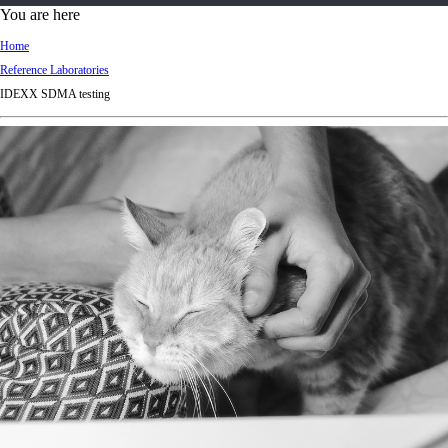
d
You are here
Ki
Home
ng
Reference Laboratories
do
IDEXX SDMA testing
m