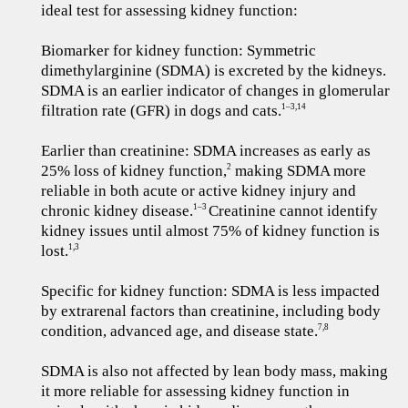
ideal test for assessing kidney function:
Biomarker for kidney function: Symmetric
dimethylarginine (SDMA) is excreted by the kidneys.
SDMA is an earlier indicator of changes in glomerular
filtration rate (GFR) in dogs and cats.
1–3,14
Earlier than creatinine: SDMA increases as early as
25% loss of kidney function,
making SDMA more
2
reliable in both acute or active kidney injury and
chronic kidney disease.
Creatinine cannot identify
1–3
kidney issues until almost 75% of kidney function is
lost.
1,3
Specific for kidney function: SDMA is less impacted
by extrarenal factors than creatinine, including body
condition, advanced age, and disease state.
7,8
SDMA is also not affected by lean body mass, making
it more reliable for assessing kidney function in