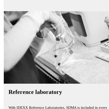
Reference laboratory
With IDEXX Reference Laboratories, SDMA is included in every