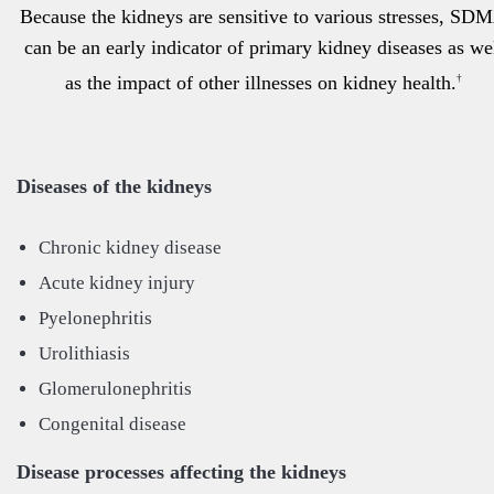
Because the kidneys are sensitive to various stresses, SD
can be an early indicator of primary kidney diseases as we
as the impact of other illnesses on kidney health.
†
Diseases of the kidneys
Chronic kidney disease
Acute kidney injury
Pyelonephritis
Urolithiasis
Glomerulonephritis
Congenital disease
Disease processes affecting the kidneys