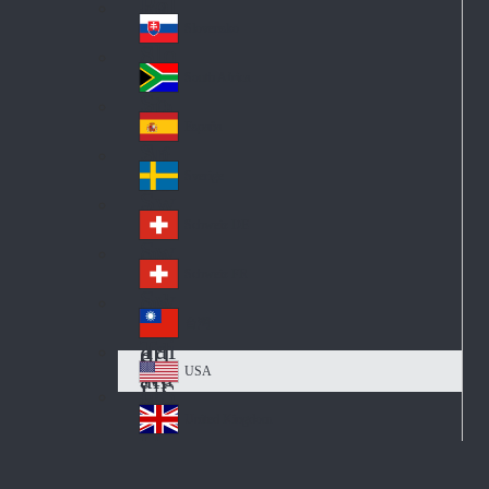
Pol
ay
nd
an
Slovensko
Slo
d
va
South Africa
So
kia
uth
España
Sp
Af
ain
ric
Sverige
Sw
a
ed
Schweiz DE
Sw
en
itz
Schweiz FR
Sw
erl
itz
an
台灣
Tai
erl
d
wa
an
USA
US
n
d
A
United Kingdom
Un
ite