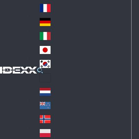
Fin
ark
lan
France
Fra
d
nc
Deutschland
Ge
e
rm
Italia
Ital
an
y
y
日本
Jap
an
대한민국
Ko
IDEXX
rea
Latin America
Lat
in
Netherlands
Ne
A
the
me
New Zealand
Ne
rla
ric
w
Norge
nd
a
No
Ze
s
rw
ala
Polska