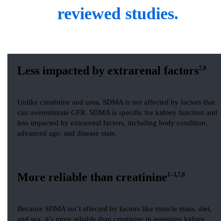
reviewed studies.
Less impacted by extrarenal factors
7,8
Unlike creatinine and urea, SDMA is not affected by factors that
can overestimate GFR. SDMA is specific for kidney function and
less impacted by extrarenal factors, including body condition,
advanced age, and disease state.
More reliable than creatinine
1–3,7,8
Because SDMA isn’t affected by factors like muscle mass, diet,
and sex, it’s more reliable than creatinine in assessing kidney