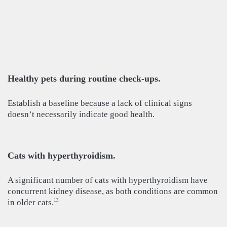
Healthy pets during routine check-ups.
Establish a baseline because a lack of clinical signs
doesn’t necessarily indicate good health.
Cats with hyperthyroidism.
A significant number of cats with hyperthyroidism have
concurrent kidney disease, as both conditions are common
in older cats.
13