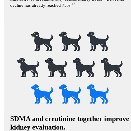
decline has already reached 75%.
1–3
SDMA and creatinine together improve
kidney evaluation.