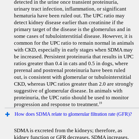
detected in the urine once transient proteinuria,
urinary tract infection, inflammation, or significant
hematuria have been ruled out. The UPC ratio may
detect kidney disease earlier than creatinine if the
primary target of the disease is the glomerulus and in
some cases of tubulointerstitial disease. However, it is
common for the UPC ratio to remain normal in animals
with CKD, especially in early stages when SDMA may
be increased. Persistent proteinuria that results in UPC
ratios greater than 0.4 in cats and 0.5 in dogs, where
prerenal and postrenal proteinuria have been ruled
out, is consistent with glomerular or tubulointerstitial
CKD, whereas UPC ratios greater than 2.0 are strongly
suggestive of glomerular disease. In animals with
proteinuria, the UPC ratio should be used to monitor
progression and response to treatment.
19
How does SDMA relate to glomerular filtration rate (GFR)?
SDMA is excreted from the kidneys; therefore, as
kidney function or GFR decreases, SDMA increases.