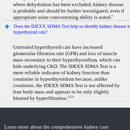
where dehydration has been excluded, kidney disease
is probable and should be further investigated, even if
appropriate urine concentrating ability is noted.
4
Does the IDEXX SDMA Test help us identify kidney disease i
hyperthyroid cats?
Untreated hyperthyroid cats have increased
glomerular filtration rate (GFR) and loss of muscle
mass secondary to their hyperthyroidism, which can
hide underlying CKD. The IDEXX SDMA Test is a
more reliable indicator of kidney function than
creatinine in hyperthyroidism because, unlike
creatinine, the IDEXX SDMA Test is not affected by
lean body mass and appears to be only slightly
blunted by hyperfiltration.
22,23
Learn more about the comprehensive kidney care