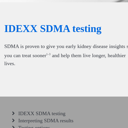
IDEXX SDMA testing
SDMA is proven to give you early kidney disease insights 
you can treat sooner
and help them live longer, healthier
1–3
lives.
IDEXX SDMA testing
Interpreting SDMA results
Testing options