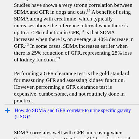
Studies have shown a very strong correlation between
SDMA and GFR in dogs and cats.
A benefit of using
1,3
SDMA along with creatinine, which typically
increases above the reference interval when there is
up to a 75% reduction in GFR,
is that SDMA
1,3
increases when there is, on average, a 40% decrease in
GFR.
In some cases, SDMA increases earlier when
1,3
there is 25% reduction of GFR, representing 25% loss
of kidney function.
2,3
Performing a GFR clearance test is the gold standard
for measuring GFR and assessing kidney function.
However, performing a GFR clearance test is
expensive, cumbersome, and not routinely done in
practice.
How do SDMA and GFR correlate to urine specific gravity
(USG)?
SDMA correlates well with GFR, increasing when
1,3