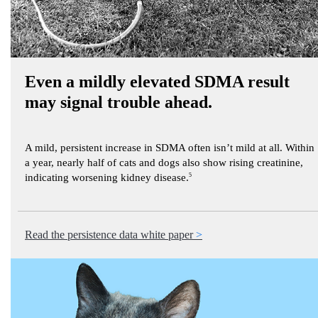
Even a mildly elevated SDMA result
may signal trouble ahead.
A mild, persistent increase in SDMA often isn’t mild at all. Within
a year, nearly half of cats and dogs also show rising creatinine,
indicating worsening kidney disease.
5
Read the persistence data white paper