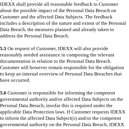
IDEXX shall provide all reasonable feedback to Customer
about the possible impact of the Personal Data Breach on
Customer and the affected Data Subjects. The feedback
includes a description of the nature and extent of the Personal
Data Breach, the measures planned and already taken to
address the Personal Data Breach.
5.5
On request of Customer, IDEXX will also provide
reasonably needed assistance in composing the relevant
documentation in relation to the Personal Data Breach.
Customer will however remain responsible for the obligation
to keep an internal overview of Personal Data Breaches that
have occurred.
5.6
Customer is responsible for informing the competent
governmental authority and/or affected Data Subjects on the
Personal Data Breach, insofar this is required under the
applicable Data Protection laws. If Customer requests IDEXX
to inform the affected Data Subject(s) and/or the competent
governmental authority on the Personal Data Breach, IDEXX