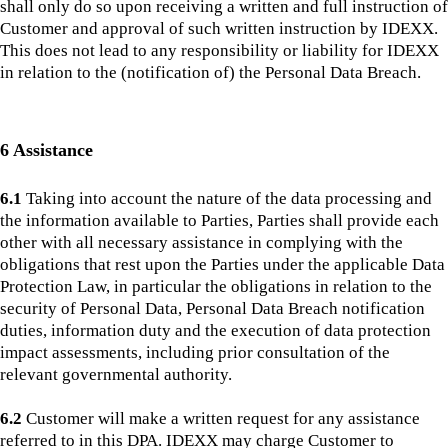
shall only do so upon receiving a written and full instruction of
Customer and approval of such written instruction by IDEXX.
This does not lead to any responsibility or liability for IDEXX
in relation to the (notification of) the Personal Data Breach.
6 Assistance
6.1
Taking into account the nature of the data processing and
the information available to Parties, Parties shall provide each
other with all necessary assistance in complying with the
obligations that rest upon the Parties under the applicable Data
Protection Law, in particular the obligations in relation to the
security of Personal Data, Personal Data Breach notification
duties, information duty and the execution of data protection
impact assessments, including prior consultation of the
relevant governmental authority.
6.2
Customer will make a written request for any assistance
referred to in this DPA. IDEXX may charge Customer to