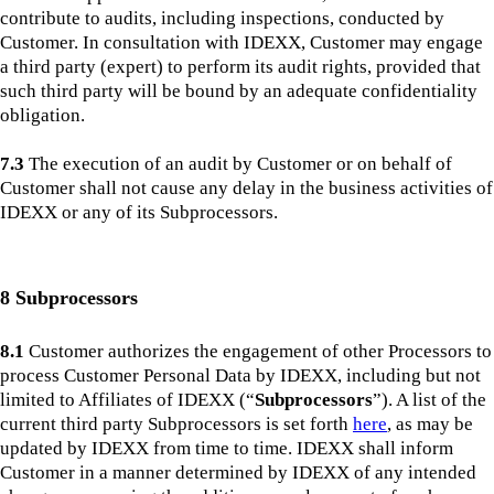
contribute to audits, including inspections, conducted by
Customer. In consultation with IDEXX, Customer may engage
a third party (expert) to perform its audit rights, provided that
such third party will be bound by an adequate confidentiality
obligation.
7.3
The execution of an audit by Customer or on behalf of
Customer shall not cause any delay in the business activities of
IDEXX or any of its Subprocessors.
8 Subprocessors
8.1
Customer authorizes the engagement of other Processors to
process Customer Personal Data by IDEXX, including but not
limited to Affiliates of IDEXX (“
Subprocessors
”). A list of the
current third party Subprocessors is set forth
here
, as may be
updated by IDEXX from time to time. IDEXX shall inform
Customer in a manner determined by IDEXX of any intended