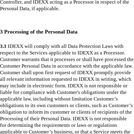
Controller, and IDEXX acting as a Processor in respect of the
Personal Data, if applicable.
3 Processing of the Personal Data
3.1
IDEXX will comply with all Data Protection Laws with
respect to the Services applicable to IDEXX as a Processor.
Customer warrants that it processes or shall have processed the
Customer Personal Data in accordance with the applicable law.
Customer shall upon first request of IDEXX promptly provide
all relevant information requested to IDEXX in writing, which
may include in electronic form. IDEXX is not responsible or
liable for compliance with Customer's obligations under the
applicable law, including without limitation Customer’s
obligations to its own customers or clients, such as Customer’s
obligation to inform its customer or clients of recipients of the
Processing of their Personal Data. IDEXX is not responsible
for determining the requirements or laws or regulations
applicable to Customer’s business, or that a Service meets the