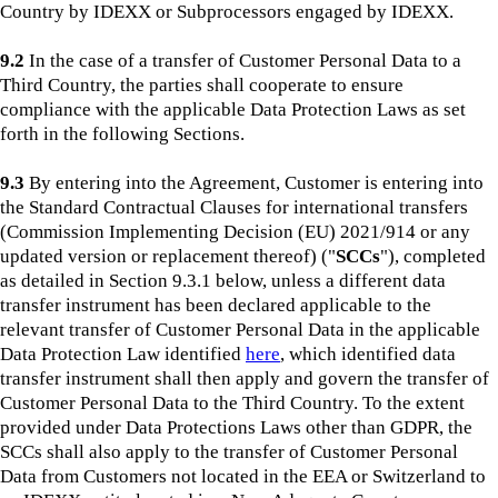
Country by IDEXX or Subprocessors engaged by IDEXX.
9.2
In the case of a transfer of Customer Personal Data to a
Third Country, the parties shall cooperate to ensure
compliance with the applicable Data Protection Laws as set
forth in the following Sections.
9.3
By entering into the Agreement, Customer is entering into
the Standard Contractual Clauses for international transfers
(Commission Implementing Decision (EU) 2021/914 or any
updated version or replacement thereof) ("
SCCs
"), completed
as detailed in Section 9.3.1 below, unless a different data
transfer instrument has been declared applicable to the
relevant transfer of Customer Personal Data in the applicable
Data Protection Law identified
here
, which identified data
transfer instrument shall then apply and govern the transfer of
Customer Personal Data to the Third Country. To the extent
provided under Data Protections Laws other than GDPR, the
SCCs shall also apply to the transfer of Customer Personal
Data from Customers not located in the EEA or Switzerland to