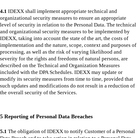
4.1
IDEXX shall implement appropriate technical and
organizational security measures to ensure an appropriate
level of security in relation to the Personal Data. The technical
and organizational security measures to be implemented by
IDEXX, taking into account the state of the art, the costs of
implementation and the nature, scope, context and purposes of
processing, as well as the risk of varying likelihood and
severity for the rights and freedoms of natural persons, are
described on the Technical and Organization Measures
included with the DPA Schedules. IDEXX may update or
modify its security measures from time to time, provided that
such updates and modifications do not result in a reduction of
the overall security of the Services.
5 Reporting of Personal Data Breaches
5.1
The obligation of IDEXX to notify Customer of a Personal