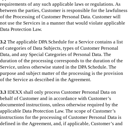
requirements of any such applicable laws or regulations. As
between the parties, Customer is responsible for the lawfulness
of the Processing of Customer Personal Data. Customer will
not use the Services in a manner that would violate applicable
Data Protection Law.
3.2
The applicable DPA Schedule for a Service contains a list
of categories of Data Subjects, types of Customer Personal
Data, and any Special Categories of Personal Data. The
duration of the processing corresponds to the duration of the
Service, unless otherwise stated in the DPA Schedule. The
purpose and subject matter of the processing is the provision
of the Service as described in the Agreement.
3.3
IDEXX shall only process Customer Personal Data on
behalf of Customer and in accordance with Customer’s
documented instructions, unless otherwise required by the
applicable Data Protection Law. The scope of Customer’s
instructions for the processing of Customer Personal Data is
defined in the Agreement, and, if applicable, Customer’s and