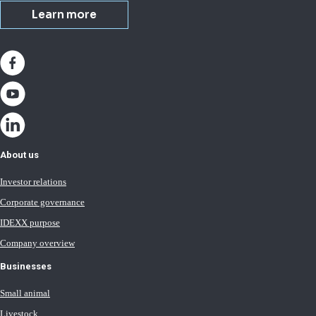
Learn more
About us
Investor relations
Corporate governance
IDEXX purpose
Company overview
Businesses
Small animal
Livestock