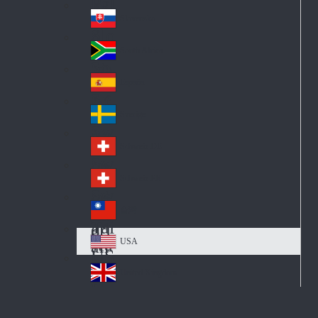
Pol
ay
nd
an
Slovensko
Slo
d
va
South Africa
So
kia
uth
España
Sp
Af
ain
ric
Sverige
Sw
a
ed
Schweiz DE
Sw
en
itz
Schweiz FR
Sw
erl
itz
an
台灣
Tai
erl
d
wa
an
USA
US
n
d
A
United Kingdom
Un
ite