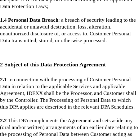
Data Protection Laws;
1.4 Personal Data Breach
: a breach of security leading to the
accidental or unlawful destruction, loss, alteration,
unauthorized disclosure of, or access to, Customer Personal
Data transmitted, stored, or otherwise processed.
2 Subject of this Data Protection Agreement
2.1
In connection with the processing of Customer Personal
Data in relation to the applicable Services and applicable
Agreement, IDEXX shall be the Processor, and Customer shall
by the Controller. The Processing of Personal Data to which
this DPA applies are described in the relevant DPA Schedules.
2.2
This DPA complements the Agreement and sets aside any
(oral and/or written) arrangements of an earlier date relating to
the processing of Personal Data between Customer acting as