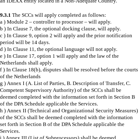
an IDEXX entity located in a Non-Adequate Country.
9.3.1
The SCCs will apply completed as follows:
a ) Module 2 – controller to processor – will apply.
b ) In Clause 7, the optional docking clause, will apply.
c ) In Clause 9, option 2 will apply and the prior notification
period will be 14 days.
d ) In Clause 11, the optional language will not apply.
e ) In Clause 17, option 1 will apply and the law of the
Netherlands shall apply.
f ) In Clause 18(b), disputes shall be resolved before the courts
of the Netherlands
g ) Annex I (A. List of Parties, B. Description of Transfer, C.
Competent Supervisory Authority) of the SCCs shall be
deemed completed with the information set forth in Section B
of the DPA Schedule applicable the Services.
h ) Annex II (Technical and Organizational Security Measures)
of the SCCs shall be deemed completed with the information
set forth in Section B of the DPA Schedule applicable the
Services.
i ) Annex III (List of Subprocessors) shall be deemed