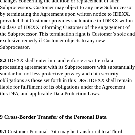
changes concerning the addition or replacement of such
Subprocessors. Customer may object to any new Subprocessor
by terminating the Agreement upon written notice to IDEXX,
provided that Customer provides such notice to IDEXX within
60 days of IDEXX informing Customer of the engagement of
the Subprocessor. This termination right is Customer’s sole and
exclusive remedy if Customer objects to any new
Subprocessor.
8.2
IDEXX shall enter into and enforce a written data
processing agreement with its Subprocessors with substantially
similar but not less protective privacy and data security
obligations as those set forth in this DPA. IDEXX shall remain
liable for fulfilment of its obligations under the Agreement,
this DPA, and applicable Data Protection Laws.
9 Cross-Border Transfer of the Personal Data
9.1
Customer Personal Data may be transferred to a Third