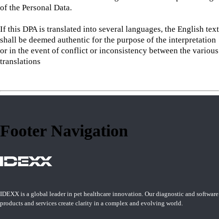
of the Personal Data.
If this DPA is translated into several languages, the English text
shall be deemed authentic for the purpose of the interpretation
or in the event of conflict or inconsistency between the various
translations
Footer Navigation
IDEXX is a global leader in pet healthcare innovation. Our diagnostic and software
products and services create clarity in a complex and evolving world.