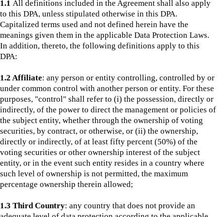
1.1
All definitions included in the Agreement shall also apply
to this DPA, unless stipulated otherwise in this DPA.
Capitalized terms used and not defined herein have the
meanings given them in the applicable Data Protection Laws.
In addition, thereto, the following definitions apply to this
DPA:
1.2 Affiliate
: any person or entity controlling, controlled by or
under common control with another person or entity. For these
purposes, "control" shall refer to (i) the possession, directly or
indirectly, of the power to direct the management or policies of
the subject entity, whether through the ownership of voting
securities, by contract, or otherwise, or (ii) the ownership,
directly or indirectly, of at least fifty percent (50%) of the
voting securities or other ownership interest of the subject
entity, or in the event such entity resides in a country where
such level of ownership is not permitted, the maximum
percentage ownership therein allowed;
1.3 Third Country
: any country that does not provide an
adequate level of data protection according to the applicable