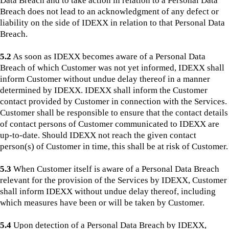
Data Breach and to take action in relation to a Personal Data
Breach does not lead to an acknowledgment of any defect or
liability on the side of IDEXX in relation to that Personal Data
Breach.
5.2
As soon as IDEXX becomes aware of a Personal Data
Breach of which Customer was not yet informed, IDEXX shall
inform Customer without undue delay thereof in a manner
determined by IDEXX. IDEXX shall inform the Customer
contact provided by Customer in connection with the Services.
Customer shall be responsible to ensure that the contact details
of contact persons of Customer communicated to IDEXX are
up-to-date. Should IDEXX not reach the given contact
person(s) of Customer in time, this shall be at risk of Customer.
5.3
When Customer itself is aware of a Personal Data Breach
relevant for the provision of the Services by IDEXX, Customer
shall inform IDEXX without undue delay thereof, including
which measures have been or will be taken by Customer.
5.4
Upon detection of a Personal Data Breach by IDEXX,