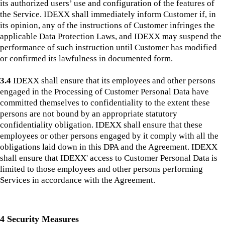
its authorized users’ use and configuration of the features of
the Service. IDEXX shall immediately inform Customer if, in
its opinion, any of the instructions of Customer infringes the
applicable Data Protection Laws, and IDEXX may suspend the
performance of such instruction until Customer has modified
or confirmed its lawfulness in documented form.
3.4
IDEXX shall ensure that its employees and other persons
engaged in the Processing of Customer Personal Data have
committed themselves to confidentiality to the extent these
persons are not bound by an appropriate statutory
confidentiality obligation. IDEXX shall ensure that these
employees or other persons engaged by it comply with all the
obligations laid down in this DPA and the Agreement. IDEXX
shall ensure that IDEXX' access to Customer Personal Data is
limited to those employees and other persons performing
Services in accordance with the Agreement.
4 Security Measures