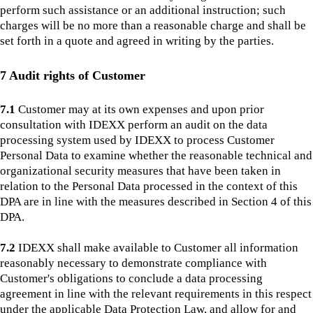
perform such assistance or an additional instruction; such
charges will be no more than a reasonable charge and shall be
set forth in a quote and agreed in writing by the parties.
7 Audit rights of Customer
7.1
Customer may at its own expenses and upon prior
consultation with IDEXX perform an audit on the data
processing system used by IDEXX to process Customer
Personal Data to examine whether the reasonable technical and
organizational security measures that have been taken in
relation to the Personal Data processed in the context of this
DPA are in line with the measures described in Section 4 of this
DPA.
7.2
IDEXX shall make available to Customer all information
reasonably necessary to demonstrate compliance with
Customer's obligations to conclude a data processing
agreement in line with the relevant requirements in this respect
under the applicable Data Protection Law, and allow for and