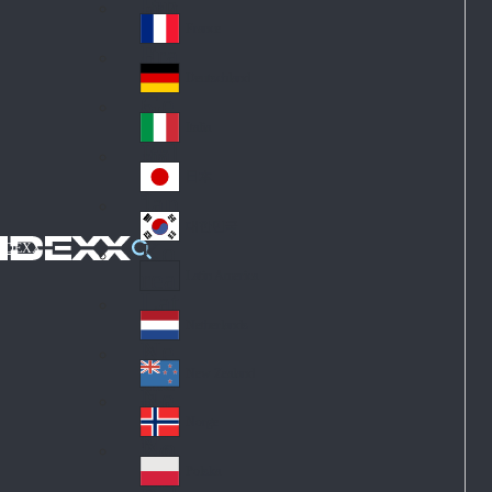
Fin
ark
lan
France
Fra
d
nc
Deutschland
Ge
e
rm
Italia
Ital
an
y
y
日本
Jap
an
대한민국
Ko
IDEXX
rea
Latin America
Lat
in
Netherlands
Ne
A
the
me
New Zealand
Ne
rla
ric
w
Norge
nd
a
No
Ze
s
rw
ala
Polska