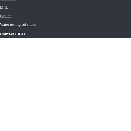
Milk
Equine
Water testing solutions
Contact IDEXX
International office locations
Terms of Use
Terms of Sale
Terms of Purchase
IDEXX Distributor Master Terms
Privacy Policy
Cookie Statement
Cookie List
Transport General Terms
Trust Center