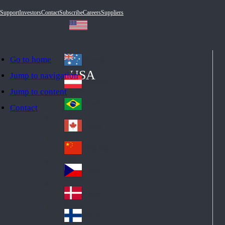
Support
Investors
Contact
Subscribe
Careers
Suppliers
Go to home
Australia
Au
USA
Jump to navigation
str
Österreich
Jump to content
Au
ali
stri
a
Brazil
Contact
Br
a
azi
Canada
Ca
l
na
中国大陆
Ch
da
ina
Česko
Cz
ec
Danmark
De
h
nm
Suomi