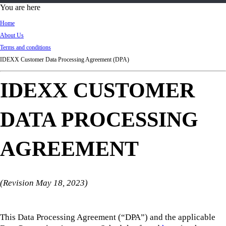
d
You are here
Ki
Home
ng
About Us
do
Terms and conditions
m
IDEXX Customer Data Processing Agreement (DPA)
IDEXX CUSTOMER
DATA PROCESSING
AGREEMENT
(Revision May 18, 2023)
This Data Processing Agreement (“DPA”) and the applicable