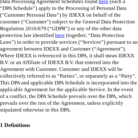
Data Processing Agreement Schedules found
here
(each a
“DPA Schedule”) apply to the Processing of Personal Data
(“Customer Personal Data”) by IDEXX on behalf of the
customer (“Customer”) subject to the General Data Protection
Regulation 2016/679 (“GDPR”) or any of the other data
protection law identified
here
(together, “Data Protection
Laws”) in order to provide services (“Services”) pursuant to an
agreement between IDEXX and Customer (“Agreement”).
Where IDEXX is referenced in this DPA, it shall mean IDEXX
B.V. or an Affiliate of IDEXX B.V. that entered into the
Agreement with Customer. Customer and IDEXX will be
collectively referred to as “Parties”, or separately as a “Party”.
This DPA and applicable DPA Schedule is incorporated into the
applicable Agreement for the applicable Service. In the event
of a conflict, the DPA Schedule prevails over the DPA, which
prevails over the rest of the Agreement, unless explicitly
stipulated otherwise in this DPA.
1 Definitions