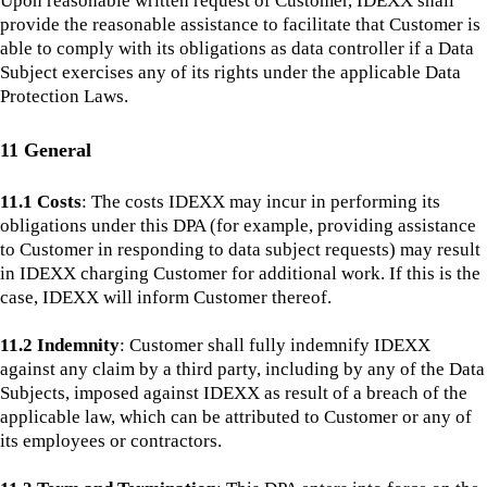
Upon reasonable written request of Customer, IDEXX shall
provide the reasonable assistance to facilitate that Customer is
able to comply with its obligations as data controller if a Data
Subject exercises any of its rights under the applicable Data
Protection Laws.
11 General
11.1 Costs
: The costs IDEXX may incur in performing its
obligations under this DPA (for example, providing assistance
to Customer in responding to data subject requests) may result
in IDEXX charging Customer for additional work. If this is the
case, IDEXX will inform Customer thereof.
11.2 Indemnity
: Customer shall fully indemnify IDEXX
against any claim by a third party, including by any of the Data
Subjects, imposed against IDEXX as result of a breach of the
applicable law, which can be attributed to Customer or any of
its employees or contractors.