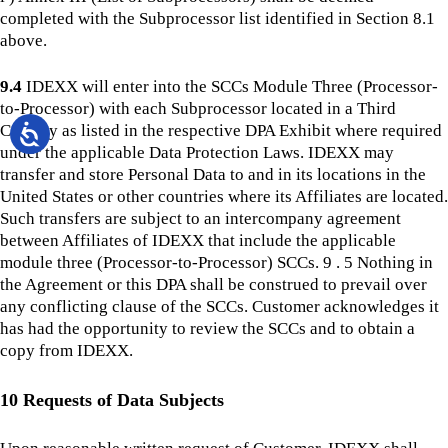
completed with the Subprocessor list identified in Section 8.1
above.
9.4
IDEXX will enter into the SCCs Module Three (Processor-
to-Processor) with each Subprocessor located in a Third
Country as listed in the respective DPA Exhibit where required
under the applicable Data Protection Laws. IDEXX may
transfer and store Personal Data to and in its locations in the
United States or other countries where its Affiliates are located.
Such transfers are subject to an intercompany agreement
between Affiliates of IDEXX that include the applicable
module three (Processor-to-Processor) SCCs. 9 . 5 Nothing in
the Agreement or this DPA shall be construed to prevail over
any conflicting clause of the SCCs. Customer acknowledges it
has had the opportunity to review the SCCs and to obtain a
copy from IDEXX.
10 Requests of Data Subjects