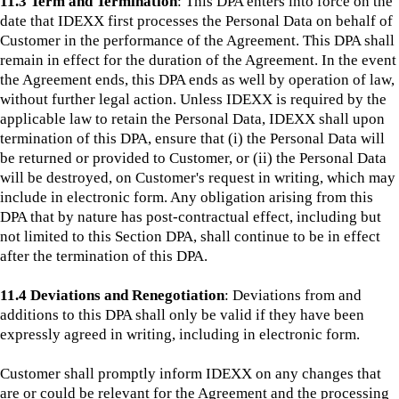
11.3 Term and Termination
: This DPA enters into force on the
date that IDEXX first processes the Personal Data on behalf of
Customer in the performance of the Agreement. This DPA shall
remain in effect for the duration of the Agreement. In the event
the Agreement ends, this DPA ends as well by operation of law,
without further legal action. Unless IDEXX is required by the
applicable law to retain the Personal Data, IDEXX shall upon
termination of this DPA, ensure that (i) the Personal Data will
be returned or provided to Customer, or (ii) the Personal Data
will be destroyed, on Customer's request in writing, which may
include in electronic form. Any obligation arising from this
DPA that by nature has post-contractual effect, including but
not limited to this Section DPA, shall continue to be in effect
after the termination of this DPA.
11.4 Deviations and Renegotiation
:
Deviations from and
additions to this DPA shall only be valid if they have been
expressly agreed in writing, including in electronic form.
Customer shall promptly inform IDEXX on any changes that
are or could be relevant for the Agreement and the processing