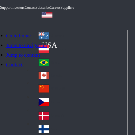
Support
Investors
Contact
Subscribe
Careers
Suppliers
Go to home
Australia
Au
USA
Jump to navigation
str
Österreich
Jump to content
Au
ali
stri
a
Brazil
Contact
Br
a
azi
Canada
Ca
l
na
中国大陆
Ch
da
ina
Česko
Cz
ec
Danmark
De
h
nm
Suomi