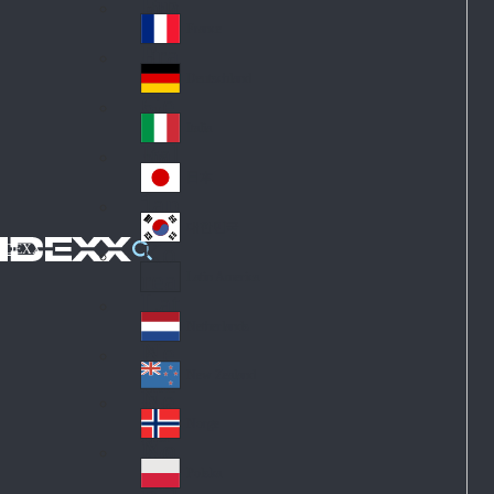
Fin
ark
lan
France
Fra
d
nc
Deutschland
Ge
e
rm
Italia
Ital
an
y
y
日本
Jap
an
대한민국
Ko
IDEXX
rea
Latin America
Lat
in
Netherlands
Ne
A
the
me
New Zealand
Ne
rla
ric
w
Norge
nd
a
No
Ze
s
rw
ala
Polska