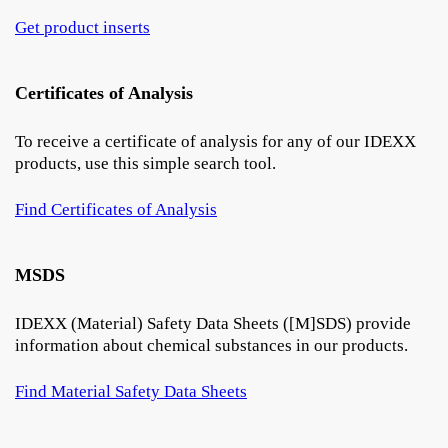
Get product inserts
Certificates of Analysis
To receive a certificate of analysis for any of our IDEXX
products, use this simple search tool.
Find Certificates of Analysis
MSDS
IDEXX (Material) Safety Data Sheets ([M]SDS) provide
information about chemical substances in our products.
Find Material Safety Data Sheets