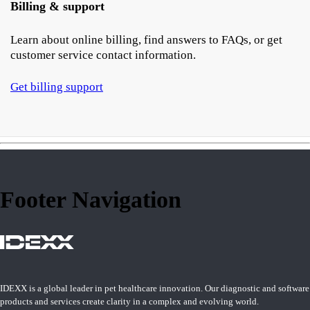
Billing & support
Learn about online billing, find answers to FAQs, or get
customer service contact information.
Get billing support
Footer Navigation
IDEXX is a global leader in pet healthcare innovation. Our diagnostic and software
products and services create clarity in a complex and evolving world.