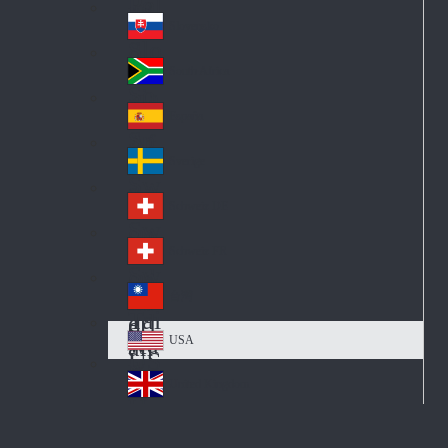
Pol
ay
nd
an
Slovensko
Slo
d
va
South Africa
So
kia
uth
España
Sp
Af
ain
ric
Sverige
Sw
a
ed
Schweiz DE
Sw
en
itz
Schweiz FR
Sw
erl
itz
an
台灣
Tai
erl
d
wa
an
USA
US
n
d
A
United Kingdom
Un
ite