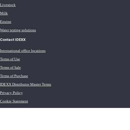
Livestock
Milk
Equine
Water testing solutions
Contact IDEXX
International office locations
Terms of Use
Terms of Sale
Terms of Purchase
IDEXX Distributor Master Terms
Privacy Policy
Cookie Statement
Cookie List
Transport General Terms
Trust Center