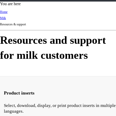
d
You are here
Ki
Home
ng
Milk
do
Resources & support
m
Resources and support
for milk customers
Product inserts
Select, download, display, or print product inserts in multiple
languages.