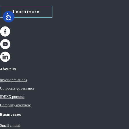
Learn more
About us
Investor relations
Corporate governance
IDEXX purpose
Company overview
Businesses
Small animal