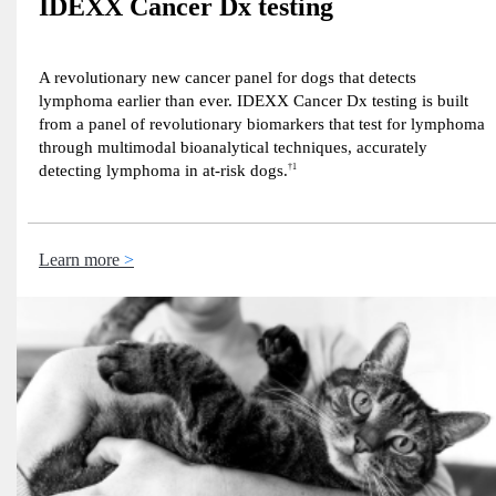
IDEXX Cancer Dx testing
A revolutionary new cancer panel for dogs that detects
lymphoma earlier than ever. IDEXX Cancer Dx testing is built
from a panel of revolutionary biomarkers that test for lymphoma
through multimodal bioanalytical techniques, accurately
detecting lymphoma in at-risk dogs.
†1
Learn more