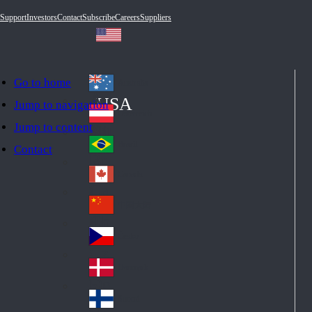
Support
Investors
Contact
Subscribe
Careers
Suppliers
Go to home
Australia
Au
USA
Jump to navigation
str
Österreich
Jump to content
Au
ali
stri
a
Brazil
Contact
Br
a
azi
Canada
Ca
l
na
中国大陆
Ch
da
ina
Česko
Cz
ec
Danmark
De
h
nm
Suomi