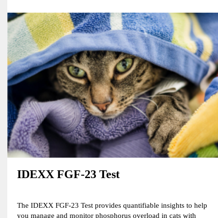
IDEXX FGF-23 Test
The IDEXX FGF-23 Test provides quantifiable insights to help
you manage and monitor phosphorus overload in cats with