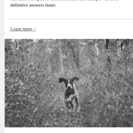
definitive answers faster.
Learn more