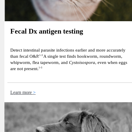
Fecal Dx antigen testing
Detect intestinal parasite infections earlier and more accurately
than fecal O&P.
1–3
A single test finds hookworm, roundworm,
whipworm, flea tapeworm, and
Cystoisospora
, even when eggs
are not present.
1–3
Learn more