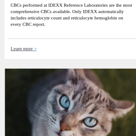
CBCs performed at IDEXX Reference Laboratories are the most
comprehensive CBCs available. Only IDEXX automatically
includes reticulocyte count and reticulocyte hemoglobin on
every CBC report.
Learn more