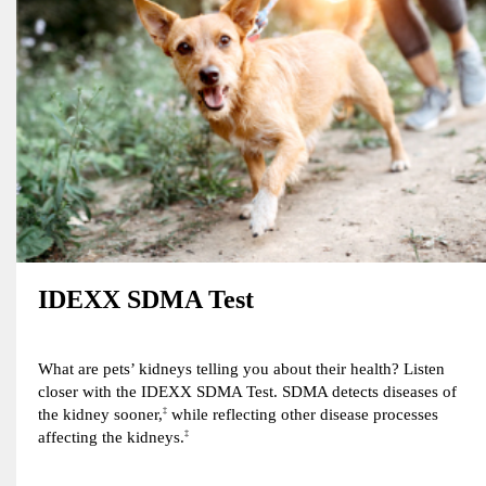
IDEXX SDMA Test
What are pets’ kidneys telling you about their health? Listen
closer with the IDEXX SDMA Test. SDMA detects diseases of
the kidney sooner,
‡
while reflecting other disease processes
affecting the kidneys.
‡