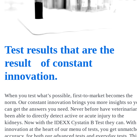
Test results that are the
result of constant
innovation.
When you test what’s possible, first-to-market becomes the
norm. Our constant innovation brings you more insights so 
can get the answers you need. Never before have veterinaria
been able to directly detect active or acute injury to the
kidneys. Now with the IDEXX Cystatin B Test they can. With
innovation at the heart of our menu of tests, you get unmatc
accuracy, for both our advanced tests and everyday tests. Thi