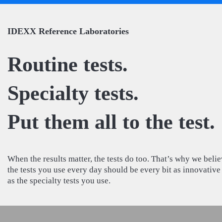
IDEXX Reference Laboratories
Routine tests.
Specialty tests.
Put them all to the test.
When the results matter, the tests do too. That’s why we beli
the tests you use every day should be every bit as innovative
as the specialty tests you use.