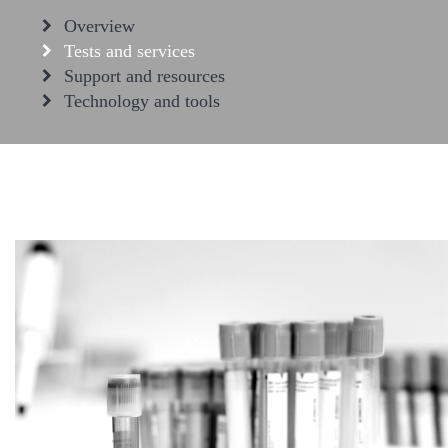
Overview
Tests and services
Support and resources
Technology and tools