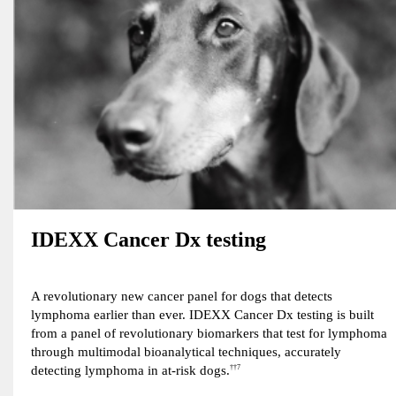
IDEXX Cancer Dx testing
A revolutionary new cancer panel for dogs that detects
lymphoma earlier than ever. IDEXX Cancer Dx testing is built
from a panel of revolutionary biomarkers that test for lymphoma
through multimodal bioanalytical techniques, accurately
detecting lymphoma in at-risk dogs.
††7