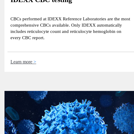
CBCs performed at IDEXX Reference Laboratories are the most
comprehensive CBCs available. Only IDEXX automatically
includes reticulocyte count and reticulocyte hemoglobin on
every CBC report.
Learn more