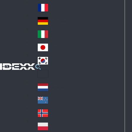
Fin
ark
lan
France
Fra
d
nc
Deutschland
Ge
e
rm
Italia
Ital
an
y
y
日本
Jap
an
대한민국
Ko
IDEXX
rea
Latin America
Lat
in
Netherlands
Ne
A
the
me
New Zealand
Ne
rla
ric
w
Norge
nd
a
No
Ze
s
rw
ala
Polska