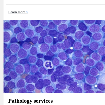
Learn more
Pathology services