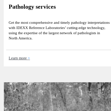
Pathology services
Get the most comprehensive and timely pathology interpretations
with IDEXX Reference Laboratories’ cutting-edge technology,
using the expertise of the largest network of pathologists in
North America.
Learn more