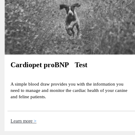
Cardiopet proBNP Test
A simple blood draw provides you with the information you
need to manage and monitor the cardiac health of your canine
and feline patients.
Learn more