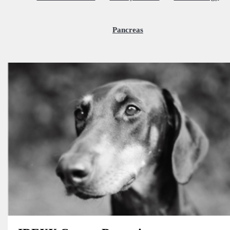
Pancreas