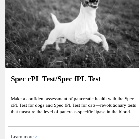
Spec cPL Test/Spec fPL Test
Make a confident assessment of pancreatic health with the Spec
cPL Test for dogs and Spec fPL Test for cats—revolutionary tests
that measure the level of pancreas-specific lipase in the blood.
Learn more