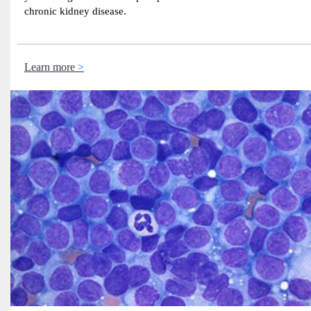
chronic kidney disease.
Learn more