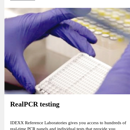
RealPCR testing
IDEXX Reference Laboratories gives you access to hundreds of
real-time PCR panels and individual tests that provide you