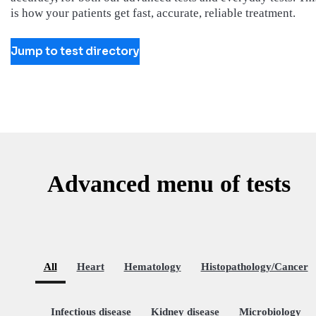
is how your patients get fast, accurate, reliable treatment.
Jump to test directory
Advanced menu of tests
All
Heart
Hematology
Histopathology/Cancer
Infectious disease
Kidney disease
Microbiology