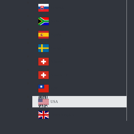
Pol
ay
nd
an
Slovensko
Slo
d
va
South Africa
So
kia
uth
España
Sp
Af
ain
ric
Sverige
Sw
a
ed
Schweiz DE
Sw
en
itz
Schweiz FR
Sw
erl
itz
an
台灣
Tai
erl
d
wa
an
USA
US
n
d
A
United Kingdom
Un
ite