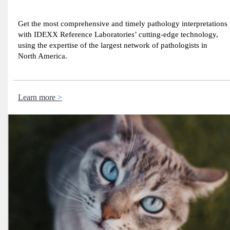
Get the most comprehensive and timely pathology interpretations
with IDEXX Reference Laboratories’ cutting-edge technology,
using the expertise of the largest network of pathologists in
North America.
Learn more