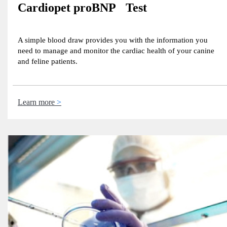
Cardiopet proBNP Test
A simple blood draw provides you with the information you
need to manage and monitor the cardiac health of your canine
and feline patients.
Learn more