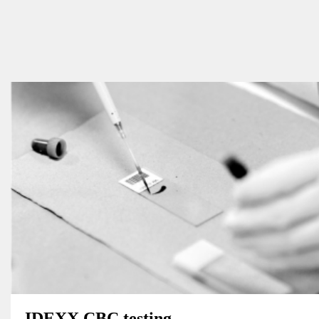
IDEXX CBC testing