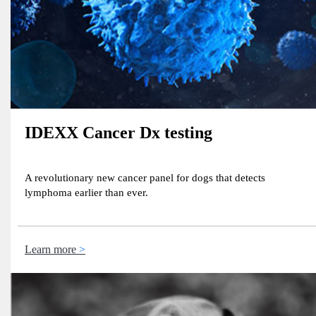
IDEXX Cancer Dx testing
A revolutionary new cancer panel for dogs that detects
lymphoma earlier than ever​.
Learn more