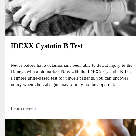
IDEXX Cystatin B Test
Never before have veterinarians been able to detect injury to the
kidneys with a biomarker. Now with the IDEXX Cystatin B Test,
a simple urine-based test for unwell patients, you can uncover
injury when clinical signs may or may not be apparent.
Learn more