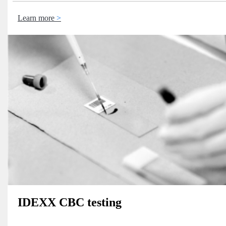
Learn more
IDEXX CBC testing