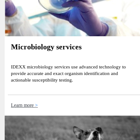
Microbiology services
IDEXX microbiology services use advanced technology to
provide accurate and exact organism identification and
actionable susceptibility testing.
Learn more