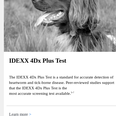
IDEXX 4Dx Plus Test
The IDEXX 4Dx Plus Test is a standard for accurate detection of
heartworm and tick-borne disease. Peer-reviewed studies support
that the IDEXX 4Dx Plus Test is the
most accurate screening test available.
5–7
Learn more