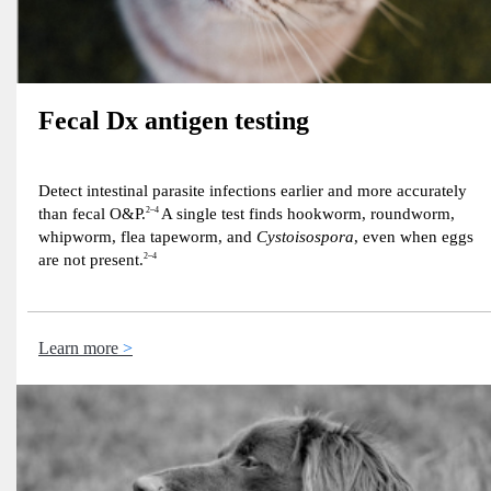
Fecal Dx antigen testing
Detect intestinal parasite infections earlier and more accurately
than fecal O&P.
2–4
A single test finds hookworm, roundworm,
whipworm, flea tapeworm, and
Cystoisospora
, even when eggs
are not present.
2–4
Learn more