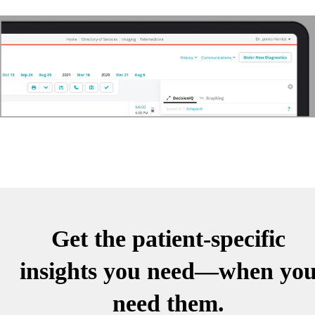
Get the patient-specific
insights you need—when yo
need them.