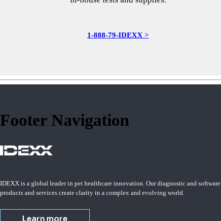
1-888-79-IDEXX >
Footer Navigation
IDEXX is a global leader in pet healthcare innovation. Our diagnostic and software
products and services create clarity in a complex and evolving world.
Learn more