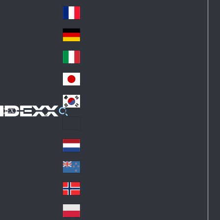
Fin
ark
lan
France
Fra
d
nc
Deutschland
Ge
e
rm
Italia
Ital
an
y
y
日本
Jap
an
대한민국
Ko
IDEXX
rea
Latin America
Lat
in
Netherlands
Ne
A
the
me
New Zealand
Ne
rla
ric
w
Norge
nd
a
No
Ze
s
rw
ala
Polska