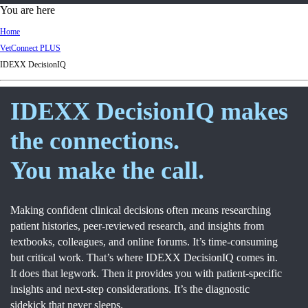
d
You are here
Ki
Home
ng
VetConnect PLUS
do
IDEXX DecisionIQ
m
IDEXX DecisionIQ makes
the connections.
You make the call.
Making confident clinical decisions often means researching
patient histories, peer-reviewed research, and insights from
textbooks, colleagues, and online forums. It’s time-consuming
but critical work. That’s where IDEXX DecisionIQ comes in.
It does that legwork. Then it provides you with patient-specific
insights and next-step considerations. It’s the diagnostic
sidekick that never sleeps.