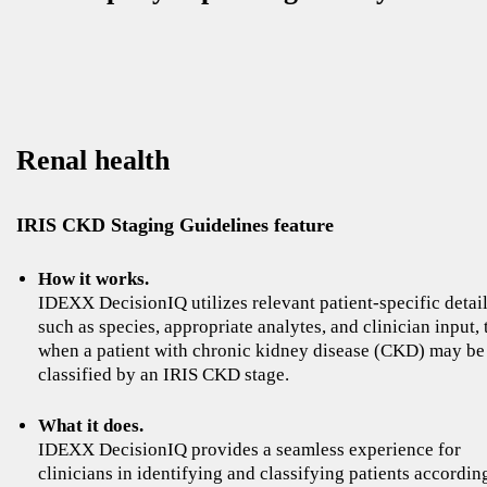
Renal health
IRIS CKD Staging Guidelines feature
How it works.
IDEXX DecisionIQ utilizes relevant patient-specific detail
such as species, appropriate analytes, and clinician input, 
when a patient with chronic kidney disease (CKD) may be
classified by an IRIS CKD stage.
What it does.
IDEXX DecisionIQ provides a seamless experience for
clinicians in identifying and classifying patients accordin