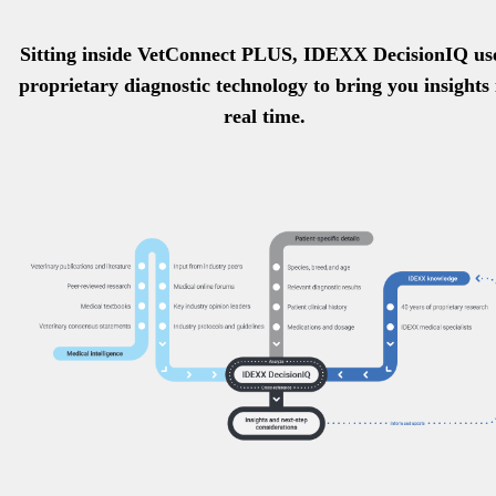
Sitting inside VetConnect PLUS, IDEXX DecisionIQ us
proprietary diagnostic technology to bring you insights 
real time.