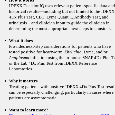
How it works
IDEXX DecisionIQ uses relevant patient-specific data and
historical results—including but not limited to the IDEXX
4Dx Plus Test, CBC, Lyme Quant C
Antibody Test, and
6
urinalysis—and clinician input to guide the clinician in
determining the most appropriate next steps to consider.
What it does
Provides next-step considerations for patients who have
tested positive for heartworm,
Ehrlichia
, Lyme, and/or
Anaplasma
infection using the in-house SNAP 4Dx Plus T
or the Lab 4Dx Plus Test from IDEXX Reference
Laboratories.
Why it matters
Treating patients with positive IDEXX 4Dx Plus Test resul
can be especially challenging, particularly in cases where
patients are asymptomatic.
Want to learn more?