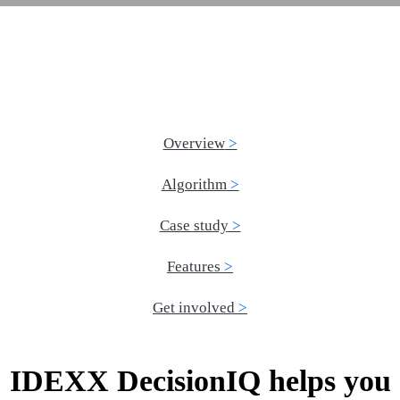
Overview
Algorithm
Case study
Features
Get involved
IDEXX DecisionIQ helps you