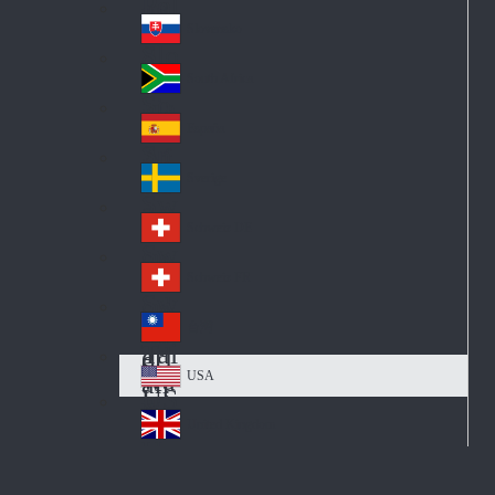
Pol
ay
nd
an
Slovensko
Slo
d
va
South Africa
So
kia
uth
España
Sp
Af
ain
ric
Sverige
Sw
a
ed
Schweiz DE
Sw
en
itz
Schweiz FR
Sw
erl
itz
an
台灣
Tai
erl
d
wa
an
USA
US
n
d
A
United Kingdom
Un
ite