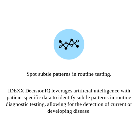
Spot subtle patterns in routine testing.
IDEXX DecisionIQ leverages artificial intelligence with
patient-specific data to identify subtle patterns in routine
diagnostic testing, allowing for the detection of current or
developing disease.