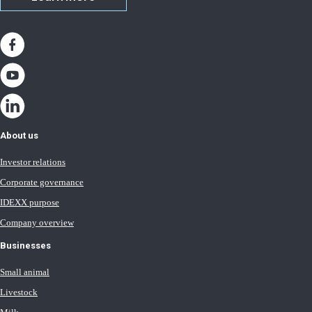
About us
Investor relations
Corporate governance
IDEXX purpose
Company overview
Businesses
Small animal
Livestock