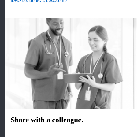
IDEXXDecisionIQ@idexx.com
Share with a colleague.