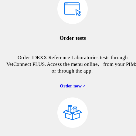
Order tests
Order IDEXX Reference Laboratories tests through
VetConnect PLUS. Access the menu online, from your PIM
or through the app.
Order now >