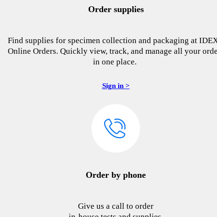
Order supplies
Find supplies for specimen collection and packaging at IDE
Online Orders. Quickly view, track, and manage all your ord
in one place.
Sign in >
Order by phone
Give us a call to order
in-house tests and supplies.