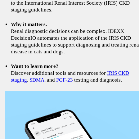
to the International Renal Interest Society (IRIS) CKD
staging guidelines.
Why it matters.
Renal diagnostic decisions can be complex. IDEXX
DecisionIQ automates the application of the IRIS CKD
staging guidelines to support diagnosing and treating rena
disease in cats and dogs.
Want to learn more?
Discover additional tools and resources for
IRIS CKD
staging
,
SDMA
, and
FGF-23
testing and diagnosis.