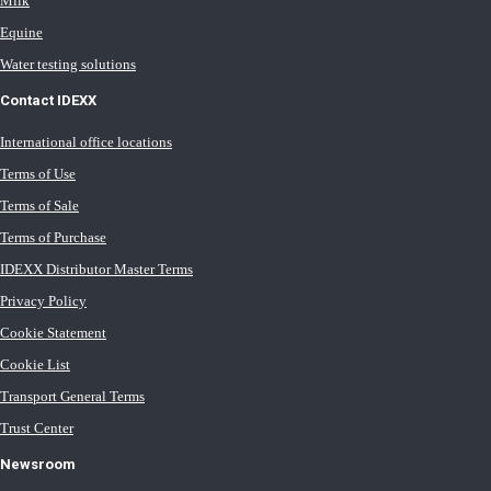
Milk
Equine
Water testing solutions
Contact IDEXX
International office locations
Terms of Use
Terms of Sale
Terms of Purchase
IDEXX Distributor Master Terms
Privacy Policy
Cookie Statement
Cookie List
Transport General Terms
Trust Center
Newsroom