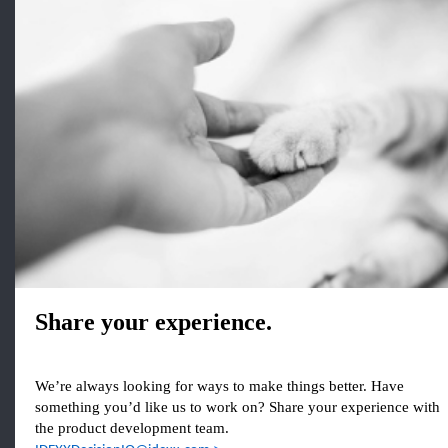
Share your experience.
We’re always looking for ways to make things better. Have
something you’d like us to work on? Share your experience with
the product development team.