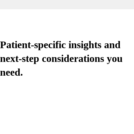
Patient-specific insights and
next-step considerations you
need.