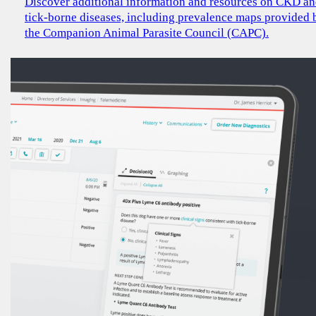
Discover additional information and resources on CKD a
tick-borne diseases, including prevalence maps provided 
the Companion Animal Parasite Council (CAPC).