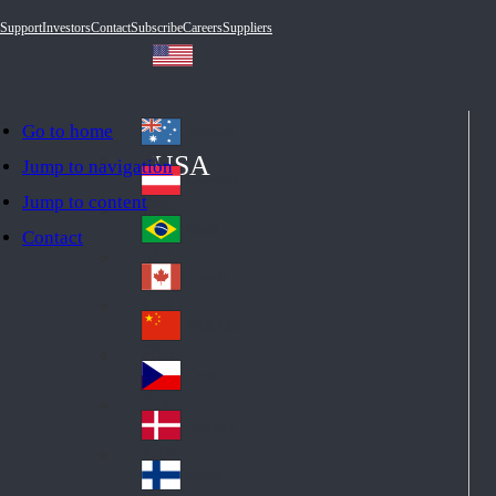
Support
Investors
Contact
Subscribe
Careers
Suppliers
Go to home
Australia
Au
USA
Jump to navigation
str
Österreich
Jump to content
Au
ali
stri
a
Brazil
Contact
Br
a
azi
Canada
Ca
l
na
中国大陆
Ch
da
ina
Česko
Cz
ec
Danmark
De
h
nm
Suomi