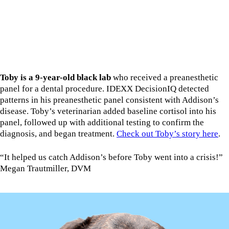
Toby is a 9-year-old black lab
who received a preanesthetic
panel for a dental procedure. IDEXX DecisionIQ detected
patterns in his preanesthetic panel consistent with Addison’s
disease. Toby’s veterinarian added baseline cortisol into his
panel, followed up with additional testing to confirm the
diagnosis, and began treatment.
Check out Toby’s story here
.
“It helped us catch Addison’s before Toby went into a crisis!”
Megan Trautmiller, DVM