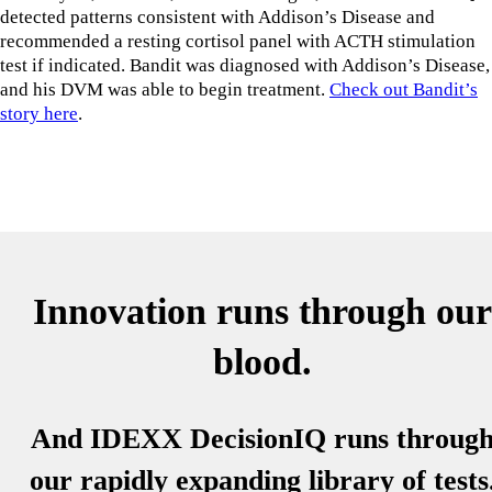
detected patterns consistent with Addison’s Disease and
recommended a resting cortisol panel with ACTH stimulation
test if indicated. Bandit was diagnosed with Addison’s Disease,
and his DVM was able to begin treatment.
Check out Bandit’s
story here
.
Innovation runs through our
blood.
And IDEXX DecisionIQ runs throug
our rapidly expanding library of tests