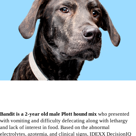
Bandit is a 2-year old male Plott hound mix
who presented
with vomiting and difficulty defecating along with lethargy
and lack of interest in food. Based on the abnormal
electrolytes, azotemia, and clinical signs, IDEXX DecisionIQ