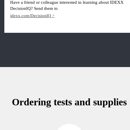
Have a friend or colleague interested in learning about IDEXX
DecisionIQ? Send them to
idexx.com/DecisionIQ
Ordering tests and supplies