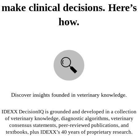
make clinical decisions. Here’s
how.
Discover insights founded in veterinary knowledge.
IDEXX DecisionIQ is grounded and developed in a collection
of veterinary knowledge, diagnostic algorithms, veterinary
consensus statements, peer-reviewed publications, and
textbooks, plus IDEXX’s 40 years of proprietary research.