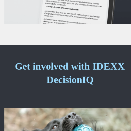
Get involved with IDEXX
DecisionIQ