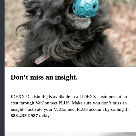
Don’t miss an insight.
IDEXX DecisionIQ is available to all IDEXX customers at no
cost through VetConnect PLUS. Make sure you don’t miss an
insight—activate your VetConnect PLUS account by calling
1-
888-433-9987
today.