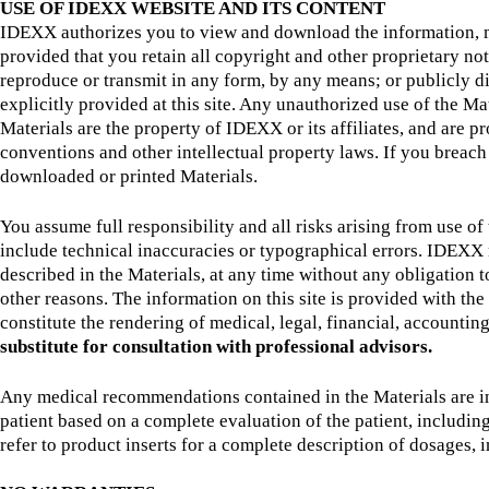
USE OF IDEXX WEBSITE AND ITS CONTENT
IDEXX authorizes you to view and download the information, mate
provided that you retain all copyright and other proprietary not
reproduce or transmit in any form, by any means; or publicly di
explicitly provided at this site. Any unauthorized use of the Ma
Materials are the property of IDEXX or its affiliates, and are 
conventions and other intellectual property laws. If you breach
downloaded or printed Materials.
You assume full responsibility and all risks arising from use 
include technical inaccuracies or typographical errors. IDEXX re
described in the Materials, at any time without any obligation
other reasons. The information on this site is provided with t
constitute the rendering of medical, legal, financial, accounting
substitute for consultation with professional advisors.
Any medical recommendations contained in the Materials are int
patient based on a complete evaluation of the patient, includi
refer to product inserts for a complete description of dosages, i