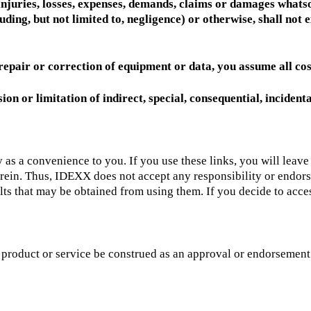
 injuries, losses, expenses, demands, claims or damages whatso
luding, but not limited to, negligence) or otherwise, shall no
, repair or correction of equipment or data, you assume all cos
ion or limitation of indirect, special, consequential, inciden
ely as a convenience to you. If you use these links, you will leav
herein. Thus, IDEXX does not accept any responsibility or endor
ts that may be obtained from using them. If you decide to access 
ty product or service be construed as an approval or endorsement