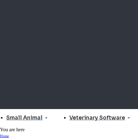
Small Animal
Veterinary Software
You are here
Home