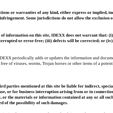
tions or warranties of any kind, either express or implied, inc
oninfringement. Some jurisdictions do not allow the exclusion
 of information on this site, IDEXX does not warrant that: (i) 
terrupted or error-free; (iii) defects will be corrected; or (iv)
IDEXX periodically adds or updates the information and documents
ree of viruses, worms, Trojan horses or other items of a potenti
ird parties mentioned at this site be liable for indirect, speci
se, or for business interruption arising from or in connection w
site, or the materials or information contained at any or all su
d of the possibility of such damages.