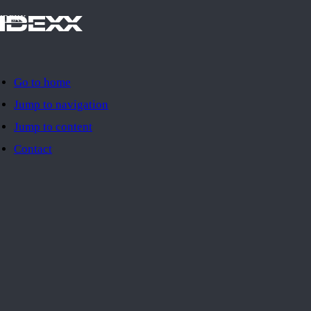
IDEXX
Go to home
Jump to navigation
Jump to content
Contact