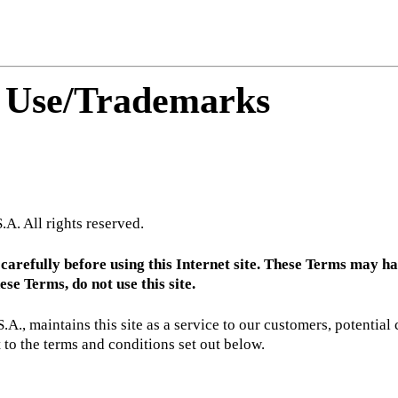
f Use/Trademarks
A. All rights reserved.
refully before using this Internet site. These Terms may have 
se Terms, do not use this site.
, maintains this site as a service to our customers, potential c
to the terms and conditions set out below.