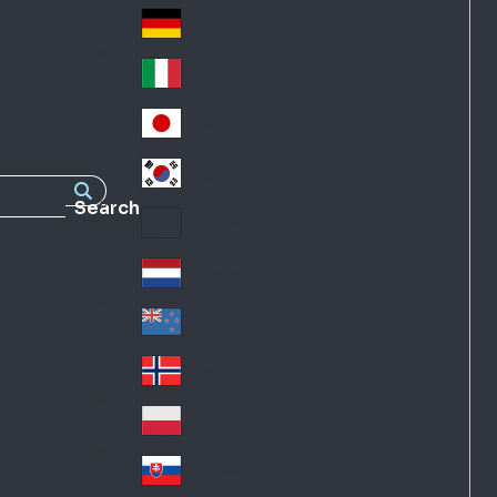
Fra
d
nc
Deutschland
Ge
e
rm
Italia
Ital
an
y
y
日本
Jap
an
대한민국
Ko
Search
rea
Latin America
Lat
in
Netherlands
Ne
A
the
me
New Zealand
Ne
rla
ric
w
Norge
nd
a
No
Ze
s
rw
ala
Polska
Pol
ay
nd
an
Slovensko