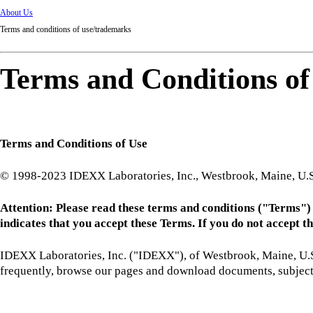
About Us
Terms and conditions of use/trademarks
Terms and Conditions o
Terms and Conditions of Use
© 1998-2023 IDEXX Laboratories, Inc., Westbrook, Maine, U.S.
Attention: Please read these terms and conditions ("Terms") ca
indicates that you accept these Terms. If you do not accept the
IDEXX Laboratories, Inc. ("IDEXX"), of Westbrook, Maine, U.S.A.
frequently, browse our pages and download documents, subject 