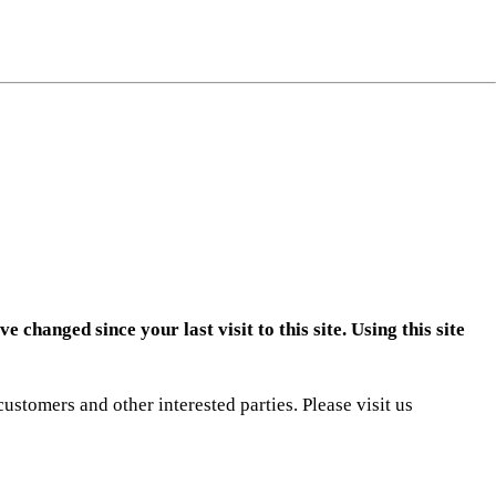
ng
do
m
changed since your last visit to this site. Using this site
ustomers and other interested parties. Please visit us