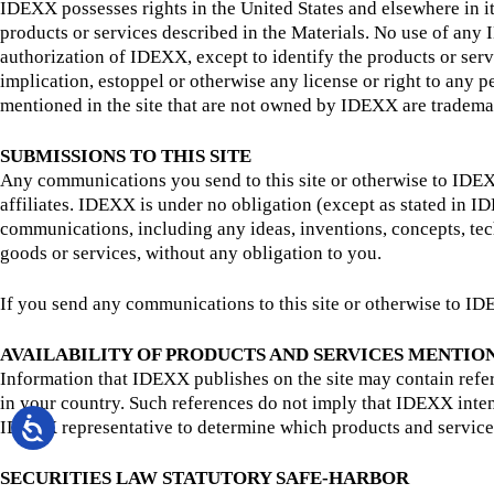
IDEXX possesses rights in the United States and elsewhere in it
products or services described in the Materials. No use of any
authorization of IDEXX, except to identify the products or ser
implication, estoppel or otherwise any license or right to any
mentioned in the site that are not owned by IDEXX are trademar
SUBMISSIONS TO THIS SITE
Any communications you send to this site or otherwise to IDEXX
affiliates. IDEXX is under no obligation (except as stated in 
communications, including any ideas, inventions, concepts, te
goods or services, without any obligation to you.
If you send any communications to this site or otherwise to IDE
AVAILABILITY OF PRODUCTS AND SERVICES MENTIO
Information that IDEXX publishes on the site may contain refere
in your country. Such references do not imply that IDEXX inten
IDEXX representative to determine which products and service
SECURITIES LAW STATUTORY SAFE-HARBOR