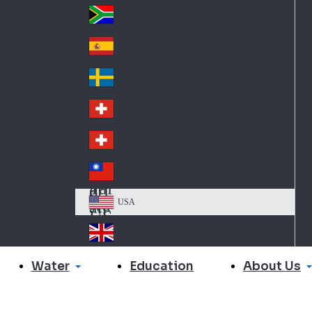
Slo
d
va
South Africa
So
kia
uth
España
Sp
Af
ain
ric
Sverige
Sw
a
ed
Schweiz DE
Sw
en
itz
Schweiz FR
Sw
erl
itz
an
台灣
Tai
erl
d
wa
an
USA
US
n
d
A
United Kingdom
Un
ite
Water
About Us
Education
d
Ki