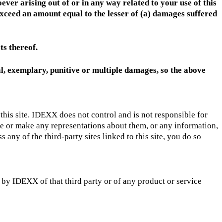
ever arising out of or in any way related to your use of this
t exceed an amount equal to the lesser of (a) damages suffered
ts thereof.
tal, exemplary, punitive or multiple damages, so the above
e this site. IDEXX does not control and is not responsible for
se or make any representations about them, or any information,
any of the third-party sites linked to this site, you do so
 by IDEXX of that third party or of any product or service