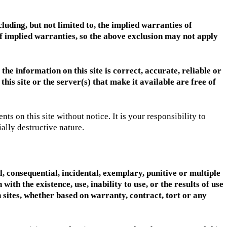
luding, but not limited to, the implied warranties of
 of implied warranties, so the above exclusion may not apply
the information on this site is correct, accurate, reliable or
 this site or the server(s) that make it available are free of
 on this site without notice. It is your responsibility to
ally destructive nature.
al, consequential, incidental, exemplary, punitive or multiple
ith the existence, use, inability to use, or the results of use
ch sites, whether based on warranty, contract, tort or any