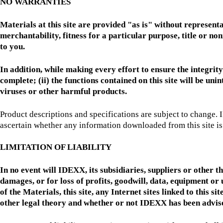
NO WARRANTIES
Materials at this site are provided "as is" without representa
merchantability, fitness for a particular purpose, title or n
to you.
In addition, while making every effort to ensure the integrity
complete; (ii) the functions contained on this site will be unin
viruses or other harmful products.
Product descriptions and specifications are subject to change. 
ascertain whether any information downloaded from this site is f
LIMITATION OF LIABILITY
In no event will IDEXX, its subsidiaries, suppliers or other th
damages, or for loss of profits, goodwill, data, equipment or u
of the Materials, this site, any Internet sites linked to this 
other legal theory and whether or not IDEXX has been advise