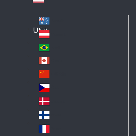
Australia
Au
USA
str
Österreich
Au
ali
stri
a
Brazil
Br
a
azi
Canada
Ca
l
na
中国大陆
Ch
da
ina
Česko
Cz
ec
Danmark
De
h
nm
Suomi
Fin
ark
lan
France