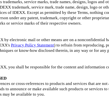
s trademarks, service marks, trade names, designs, logos and ot
 IDEXX trademark, service mark, trade name, design, logo or oth
vices of IDEXX. Except as permitted by these Terms, nothing con
 person under any patent, trademark, copyright or other propri
ks or service marks of their respective owners.
 by electronic mail or other means are on a nonconfidential ba
IDEXX's
Privacy Policy Statement
) to refrain from reproducing, p
chniques or know-how disclosed therein, in any way or for any
XX, you shall be responsible for the content and information co
NED
nces or cross-references to products and services that are not 
ds to announce or make available such products or services to t
s may be available to you.