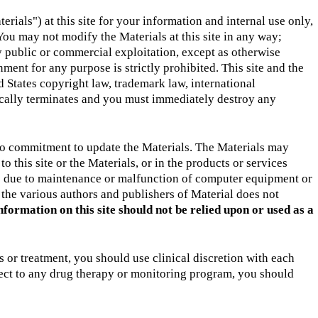
ials") at this site for your information and internal use only,
You may not modify the Materials at this site in any way;
y public or commercial exploitation, except as otherwise
ment for any purpose is strictly prohibited. This site and the
 States copyright law, trademark law, international
tically terminates and you must immediately destroy any
 no commitment to update the Materials. The Materials may
 this site or the Materials, or in the products or services
le due to maintenance or malfunction of computer equipment or
 the various authors and publishers of Material does not
nformation on this site should not be relied upon or used as a
or treatment, you should use clinical discretion with each
pect to any drug therapy or monitoring program, you should