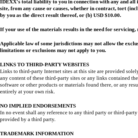
IDEXX's total liability to you in connection with any and all
site, from any cause or causes, whether in contract, tort (inc
by you as the direct result thereof, or (b) USD $10.00.
If your use of the materials results in the need for servicing
Applicable law of some jurisdictions may not allow the exclus
limitations or exclusions may not apply to you.
LINKS TO THIRD-PARTY WEBSITES
Links to third-party Internet sites at this site are provided sol
any content of these third-party sites or any links contained t
software or other products or materials found there, or any resul
entirely at your own risk.
NO IMPLIED ENDORSEMENTS
In no event shall any reference to any third party or third-par
provided by a third party.
TRADEMARK INFORMATION