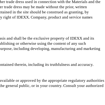
her trade dress used in connection with the Materials and the
er trade dress may be made without the prior, written
tained in the site should be construed as granting, by
etary right of IDEXX. Company, product and service names
sis and shall be the exclusive property of IDEXX and its
ublishing or otherwise using the content of any such
 purpose, including developing, manufacturing and marketing
ntained therein, including its truthfulness and accuracy.
available or approved by the appropriate regulatory authorities
he general public, or in your country. Consult your authorized