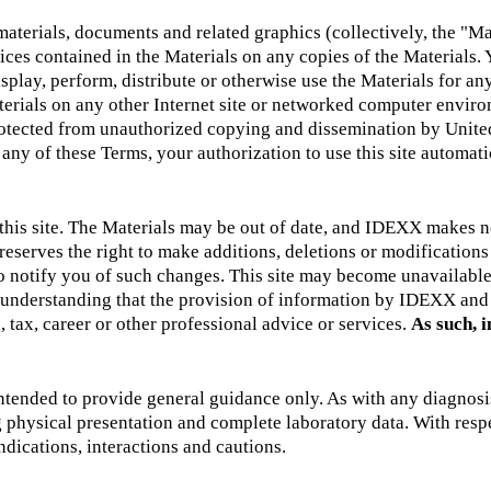
rials, documents and related graphics (collectively, the "Mater
ices contained in the Materials on any copies of the Materials. 
splay, perform, distribute or otherwise use the Materials for an
terials on any other Internet site or networked computer environ
protected from unauthorized copying and dissemination by United
 any of these Terms, your authorization to use this site automa
of this site. The Materials may be out of date, and IDEXX makes
serves the right to make additions, deletions or modifications to
 to notify you of such changes. This site may become unavailab
he understanding that the provision of information by IDEXX and
, tax, career or other professional advice or services.
As such, i
ended to provide general guidance only. As with any diagnosis 
ng physical presentation and complete laboratory data. With res
ndications, interactions and cautions.