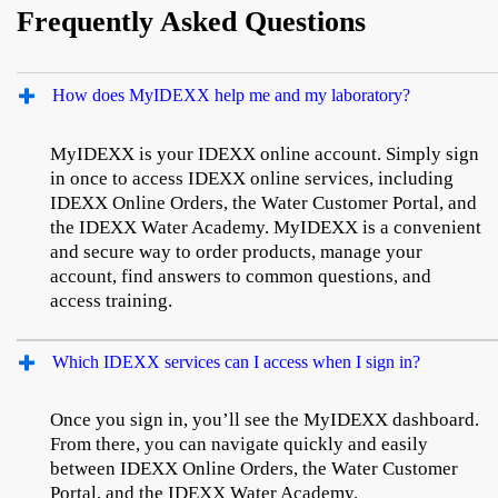
Frequently Asked Questions
How does MyIDEXX help me and my laboratory?
MyIDEXX is your IDEXX online account. Simply sign
in once to access IDEXX online services, including
IDEXX Online Orders, the Water Customer Portal, and
the IDEXX Water Academy. MyIDEXX is a convenient
and secure way to order products, manage your
account, find answers to common questions, and
access training.
Which IDEXX services can I access when I sign in?
Once you sign in, you’ll see the MyIDEXX dashboard.
From there, you can navigate quickly and easily
between IDEXX Online Orders, the Water Customer
Portal, and the IDEXX Water Academy.