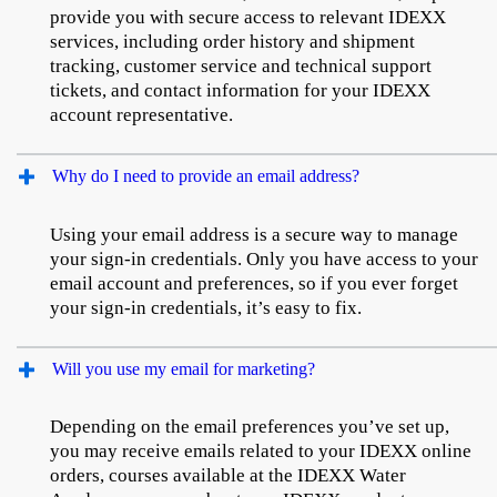
provide you with secure access to relevant IDEXX
services, including order history and shipment
tracking, customer service and technical support
tickets, and contact information for your IDEXX
account representative.
Why do I need to provide an email address?
Using your email address is a secure way to manage
your sign-in credentials. Only you have access to your
email account and preferences, so if you ever forget
your sign-in credentials, it’s easy to fix.
Will you use my email for marketing?
Depending on the email preferences you’ve set up,
you may receive emails related to your IDEXX online
orders, courses available at the IDEXX Water