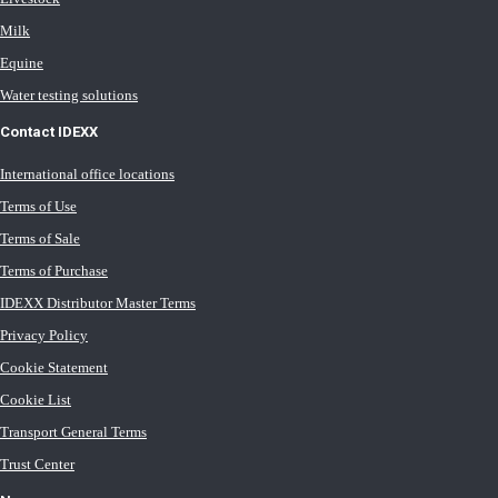
Milk
Equine
Water testing solutions
Contact IDEXX
International office locations
Terms of Use
Terms of Sale
Terms of Purchase
IDEXX Distributor Master Terms
Privacy Policy
Cookie Statement
Cookie List
Transport General Terms
Trust Center