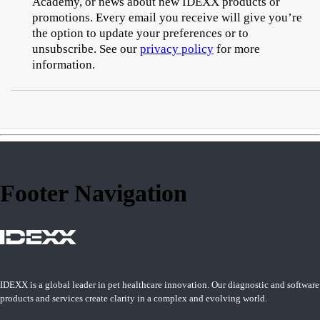
Academy, or news about new IDEXX products or
promotions. Every email you receive will give you’re
the option to update your preferences or to
unsubscribe. See our
privacy policy
for more
information.
Footer Navigation
IDEXX is a global leader in pet healthcare innovation. Our diagnostic and software
products and services create clarity in a complex and evolving world.