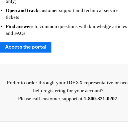
only)
Open and track
customer support and technical service
tickets
Find answers
to common questions with knowledge articles
and FAQs
Access the portal
Prefer to order through your IDEXX representative or nee
help registering for your account?
Please call customer support at
1-800-321-0207
.