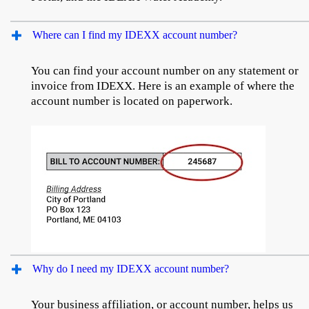
Where can I find my IDEXX account number?
You can find your account number on any statement or
invoice from IDEXX. Here is an example of where the
account number is located on paperwork.
Why do I need my IDEXX account number?
Your business affiliation, or account number, helps us