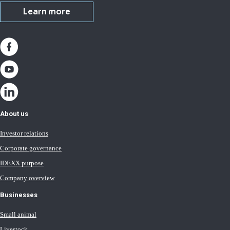
Learn more
About us
Investor relations
Corporate governance
IDEXX purpose
Company overview
Businesses
Small animal
Livestock