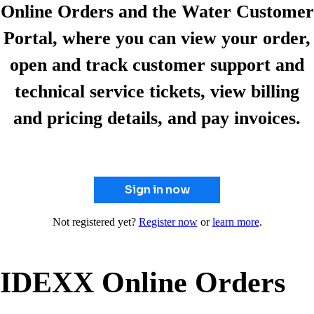
Online Orders and the Water Customer
Portal, where you can view your order,
open and track customer support and
technical service tickets, view billing
and pricing details, and pay invoices.
Sign in now
Not registered yet?
Register now
or
learn more
.
IDEXX Online Orders