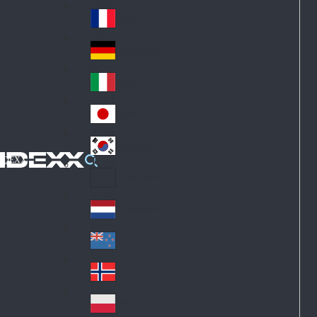
Fin
ark
lan
France
Fra
d
nc
Deutschland
Ge
e
rm
Italia
Ital
an
y
y
日本
Jap
an
대한민국
Ko
IDEXX
rea
Latin America
Lat
in
Netherlands
Ne
A
the
me
New Zealand
Ne
rla
ric
w
Norge
nd
a
No
Ze
s
rw
ala
Polska