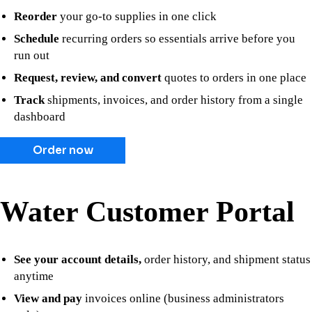
Reorder
your go-to supplies in one click
Schedule
recurring orders so essentials arrive before you
run out
Request, review, and convert
quotes to orders in one place
Track
shipments, invoices, and order history from a single
dashboard
Order now
Water Customer Portal
See your account details,
order history, and shipment status
anytime
View and pay
invoices online (business administrators