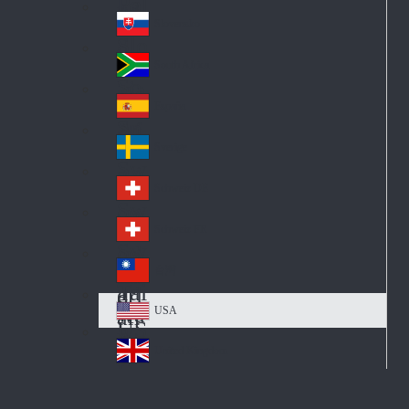
Pol
ay
nd
an
Slovensko
Slo
d
va
South Africa
So
kia
uth
España
Sp
Af
ain
ric
Sverige
Sw
a
ed
Schweiz DE
Sw
en
itz
Schweiz FR
Sw
erl
itz
an
台灣
Tai
erl
d
wa
an
USA
US
n
d
A
United Kingdom
Un
ite