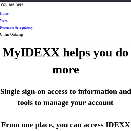
d
You are here
Ki
Home
ng
Water
do
Resources & regulatory
m
Online Ordering
MyIDEXX helps you do
more
Single sign-on access to information and
tools to manage your account
From one place, you can access IDEXX