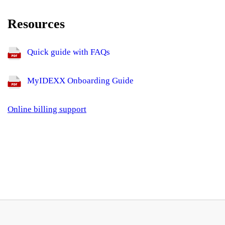
Resources
Quick guide with FAQs
MyIDEXX Onboarding Guide
Online billing support