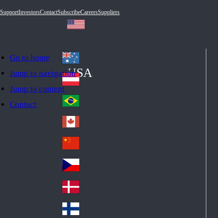
Support
Investors
Contact
Subscribe
Careers
Suppliers
Go to home
Australia
Au
USA
Jump to navigation
str
Österreich
Jump to content
Au
ali
stri
a
Brazil
Contact
Br
a
azi
Canada
Ca
l
na
中国大陆
Ch
da
ina
Česko
Cz
ec
Danmark
De
h
nm
Suomi