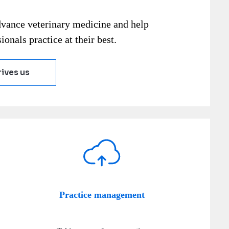
dvance veterinary medicine and help
ionals practice at their best.
ives us
Practice management