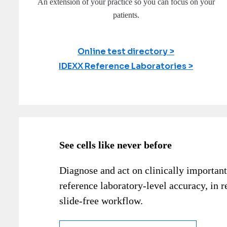
An extension of your practice so you can focus on your
patients.
Online test directory
IDEXX Reference Laboratories
See cells like never before
Diagnose and act on clinically important
reference laboratory-level accuracy, in r
slide-free workflow.