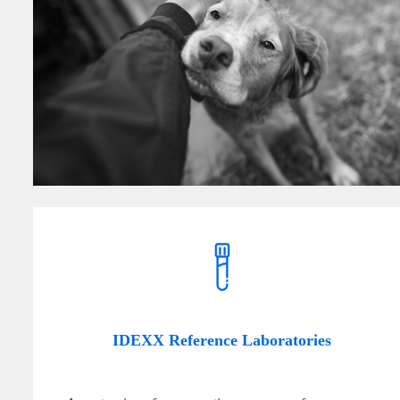
IDEXX Reference Laboratories