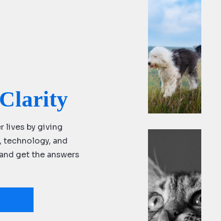
ng
do
m
Clarity
r lives by giving
s, technology, and
y and get the answers