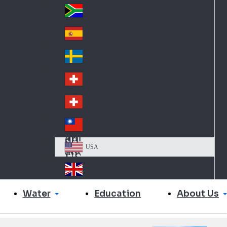
Slo
d
va
South Africa
So
kia
uth
España
Sp
Af
ain
ric
Sverige
Sw
a
ed
Schweiz DE
Sw
en
itz
Schweiz FR
Sw
erl
itz
an
台灣
Tai
erl
d
wa
an
USA
US
n
d
A
United Kingdom
Un
ite
Water
About Us
Education
d
Ki