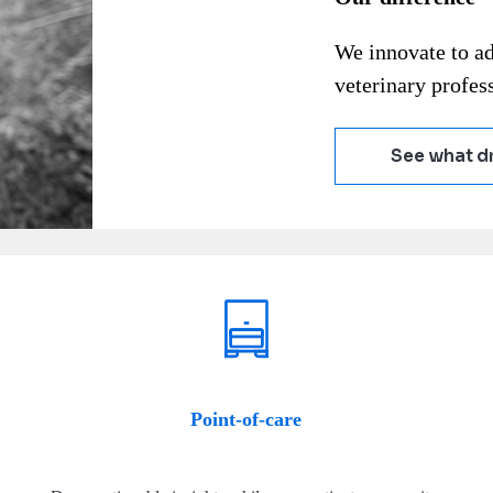
We innovate to a
veterinary profess
See what dr
Point-of-care