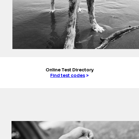
Online Test Directory
Find test codes
>