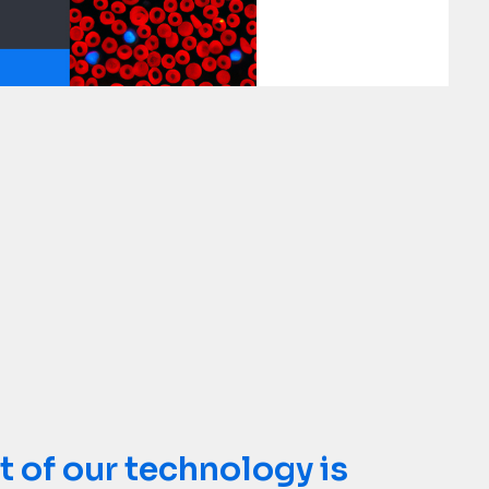
rence labs are created
t of our technology is