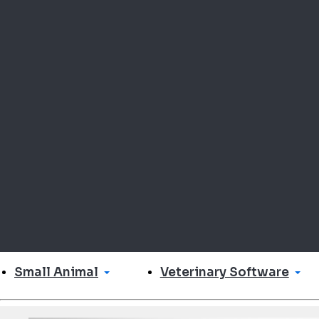
Small Animal
Veterinary Software