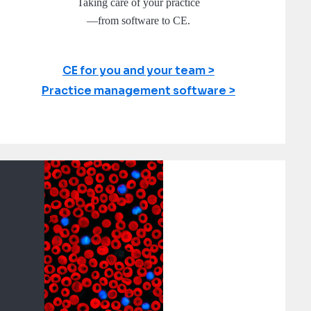
Taking care of your practice
—from software to CE.
CE for you and your team
Practice management software