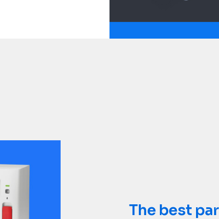
Not all refe
The best par