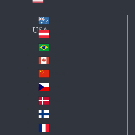
Australia
Au
USA
str
Österreich
Au
ali
stri
a
Brazil
Br
a
azi
Canada
Ca
l
na
中国大陆
Ch
da
ina
Česko
Cz
ec
Danmark
De
h
nm
Suomi
Fin
ark
lan
France