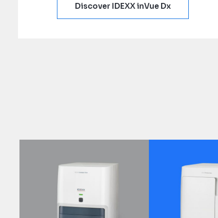
Discover IDEXX inVue Dx