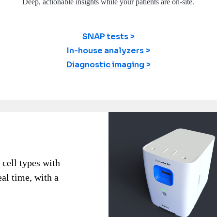
Deep, actionable insights while your patients are on-site.
SNAP tests
In-house analyzers
Diagnostic imaging
 cell types with
eal time, with a