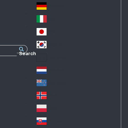
Fra
d
nc
Deutschland
Ge
e
rm
Italia
Ital
an
y
y
日本
Jap
an
대한민국
Ko
Search
rea
Latin America
Lat
in
Netherlands
Ne
A
the
me
New Zealand
Ne
rla
ric
w
Norge
nd
a
No
Ze
s
rw
ala
Polska
Pol
ay
nd
an
Slovensko