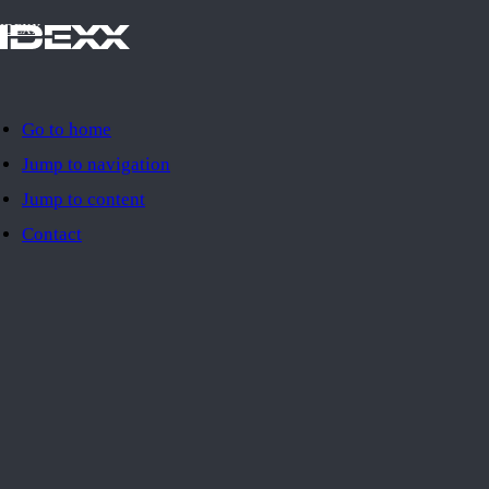
IDEXX
Go to home
Jump to navigation
Jump to content
Contact