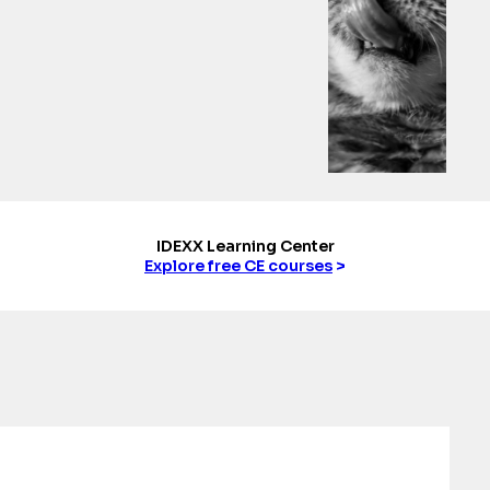
IDEXX Learning Center
Explore free CE courses
>