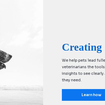
Creating 
We help pets lead fulle
veterinarians the tool
insights to see clearl
they need.
Learn how