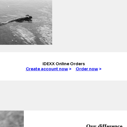
IDEXX Online Orders
Create account now
>
Order now
>
Our difference