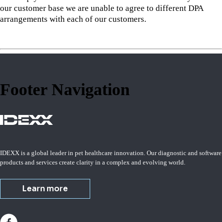
our customer base we are unable to agree to different DPA
arrangements with each of our customers.
Footer Navigation
IDEXX is a global leader in pet healthcare innovation. Our diagnostic and software
products and services create clarity in a complex and evolving world.
Learn more