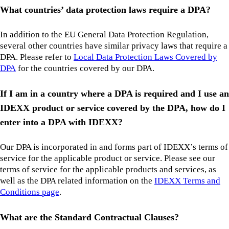
What countries’ data protection laws require a DPA?
In addition to the EU General Data Protection Regulation,
several other countries have similar privacy laws that require a
DPA. Please refer to
Local Data Protection Laws Covered by
DPA
for the countries covered by our DPA.
If I am in a country where a DPA is required and I use an
IDEXX product or service covered by the DPA, how do I
enter into a DPA with IDEXX?
Our DPA is incorporated in and forms part of IDEXX’s terms of
service for the applicable product or service. Please see our
terms of service for the applicable products and services, as
well as the DPA related information on the
IDEXX Terms and
Conditions page
.
What are the Standard Contractual Clauses?