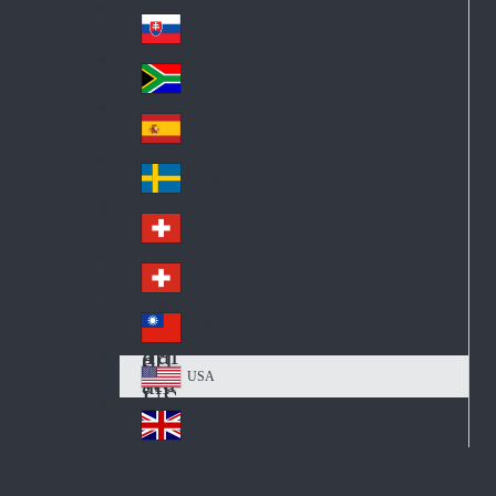
Pol
ay
nd
an
Slovensko
Slo
d
va
South Africa
So
kia
uth
España
Sp
Af
ain
ric
Sverige
Sw
a
ed
Schweiz DE
Sw
en
itz
Schweiz FR
Sw
erl
itz
an
台灣
Tai
erl
d
wa
an
USA
US
n
d
A
United Kingdom
Un
ite