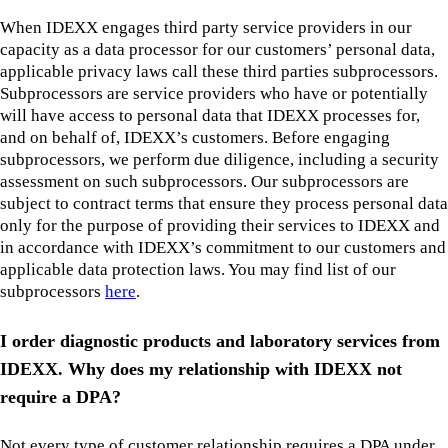
When IDEXX engages third party service providers in our
capacity as a data processor for our customers’ personal data,
applicable privacy laws call these third parties subprocessors.
Subprocessors are service providers who have or potentially
will have access to personal data that IDEXX processes for,
and on behalf of, IDEXX’s customers. Before engaging
subprocessors, we perform due diligence, including a security
assessment on such subprocessors. Our subprocessors are
subject to contract terms that ensure they process personal data
only for the purpose of providing their services to IDEXX and
in accordance with IDEXX’s commitment to our customers and
applicable data protection laws. You may find list of our
subprocessors
here
.
I order diagnostic products and laboratory services from
IDEXX. Why does my relationship with IDEXX not
require a DPA?
Not every type of customer relationship requires a DPA under