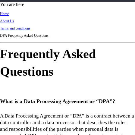
d
You are here
Ki
Home
ng
About Us
do
Terms and conditions
m
DPA Frequently Asked Questions
Frequently Asked
Questions
What is a Data Processing Agreement or “DPA”?
A Data Processing Agreement or “DPA” is a contract between a
data controller and a data processor that describes the roles
and responsibilities of the parties when personal data is