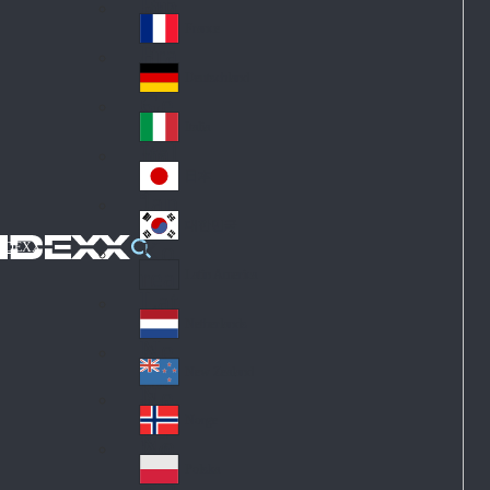
Fin
ark
lan
France
Fra
d
nc
Deutschland
Ge
e
rm
Italia
Ital
an
y
y
日本
Jap
an
대한민국
Ko
IDEXX
rea
Latin America
Lat
in
Netherlands
Ne
A
the
me
New Zealand
Ne
rla
ric
w
Norge
nd
a
No
Ze
s
rw
ala
Polska