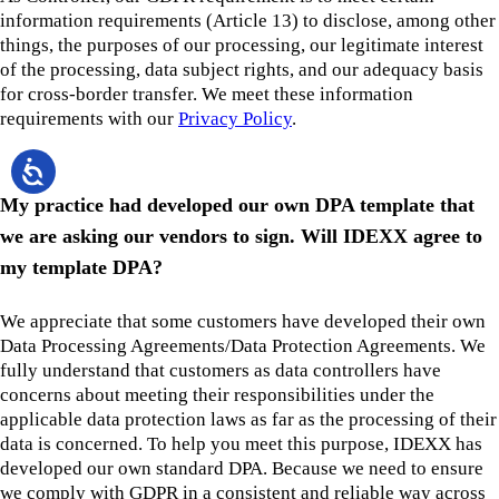
information requirements (Article 13) to disclose, among other
things, the purposes of our processing, our legitimate interest
of the processing, data subject rights, and our adequacy basis
for cross-border transfer. We meet these information
requirements with our
Privacy Policy
.
My practice had developed our own DPA template that
we are asking our vendors to sign. Will IDEXX agree to
my template DPA?
We appreciate that some customers have developed their own
Data Processing Agreements/Data Protection Agreements. We
fully understand that customers as data controllers have
concerns about meeting their responsibilities under the
applicable data protection laws as far as the processing of their
data is concerned. To help you meet this purpose, IDEXX has
developed our own standard DPA. Because we need to ensure
we comply with GDPR in a consistent and reliable way across