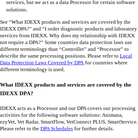
services, but we act as a data Processor for certain software
solutions.
See “What IDEXX products and services are covered by the
IDEXX DPA?” and “I order diagnostic products and laboratory
services from IDEXX. Why does my relationship with IDEXX
not require a DPA?” Some countries data protection laws use
different terminology than “Controller” and “Processor” to
describe the same processing positions. Please refer to
Local
Data Protection Laws Covered by DPA
for countries where
different terminology is used.
What IDEXX products and services are covered by the
IDEXX DPA?
IDEXX acts as a Processor and our DPA covers our processing
activities for the following software solutions: Animana,
ezyVet, Vet Radar, SmartFlow, VetConnect PLUS, SmartService.
Please refer to the
DPA Schedules
for further details.