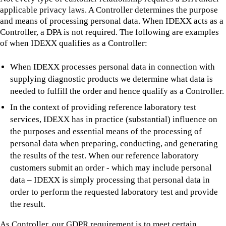
applicable privacy laws. A Controller determines the purpose
and means of processing personal data. When IDEXX acts as a
Controller, a DPA is not required. The following are examples
of when IDEXX qualifies as a Controller:
When IDEXX processes personal data in connection with
supplying diagnostic products we determine what data is
needed to fulfill the order and hence qualify as a Controller.
In the context of providing reference laboratory test
services, IDEXX has in practice (substantial) influence on
the purposes and essential means of the processing of
personal data when preparing, conducting, and generating
the results of the test. When our reference laboratory
customers submit an order - which may include personal
data – IDEXX is simply processing that personal data in
order to perform the requested laboratory test and provide
the result.
As Controller, our GDPR requirement is to meet certain