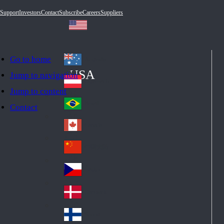
Support
Investors
Contact
Subscribe
Careers
Suppliers
Go to home
Australia
Au
USA
Jump to navigation
str
Österreich
Jump to content
Au
ali
stri
a
Brazil
Contact
Br
a
azi
Canada
Ca
l
na
中国大陆
Ch
da
ina
Česko
Cz
ec
Danmark
De
h
nm
Suomi