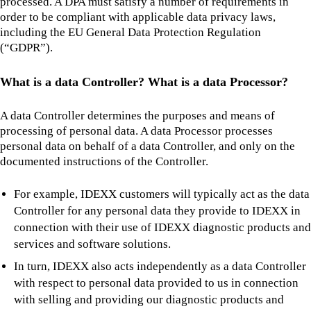
processed. A DPA must satisfy a number of requirements in
order to be compliant with applicable data privacy laws,
including the EU General Data Protection Regulation
(“GDPR”).
What is a data Controller? What is a data Processor?
A data Controller determines the purposes and means of
processing of personal data. A data Processor processes
personal data on behalf of a data Controller, and only on the
documented instructions of the Controller.
For example, IDEXX customers will typically act as the data
Controller for any personal data they provide to IDEXX in
connection with their use of IDEXX diagnostic products and
services and software solutions.
In turn, IDEXX also acts independently as a data Controller
with respect to personal data provided to us in connection
with selling and providing our diagnostic products and