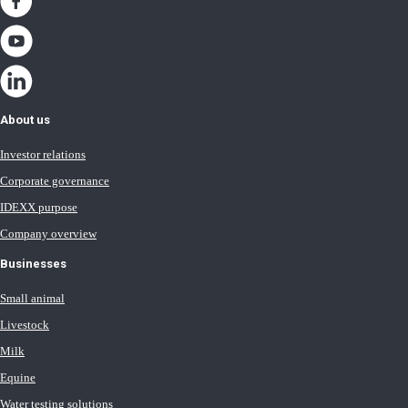
About us
Investor relations
Corporate governance
IDEXX purpose
Company overview
Businesses
Small animal
Livestock
Milk
Equine
Water testing solutions