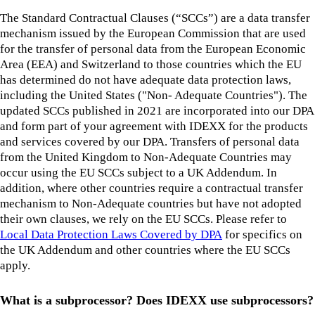
The Standard Contractual Clauses (“SCCs”) are a data transfer
mechanism issued by the European Commission that are used
for the transfer of personal data from the European Economic
Area (EEA) and Switzerland to those countries which the EU
has determined do not have adequate data protection laws,
including the United States ("Non- Adequate Countries"). The
updated SCCs published in 2021 are incorporated into our DPA
and form part of your agreement with IDEXX for the products
and services covered by our DPA. Transfers of personal data
from the United Kingdom to Non-Adequate Countries may
occur using the EU SCCs subject to a UK Addendum. In
addition, where other countries require a contractual transfer
mechanism to Non-Adequate countries but have not adopted
their own clauses, we rely on the EU SCCs. Please refer to
Local Data Protection Laws Covered by DPA
for specifics on
the UK Addendum and other countries where the EU SCCs
apply.
What is a subprocessor? Does IDEXX use subprocessors?