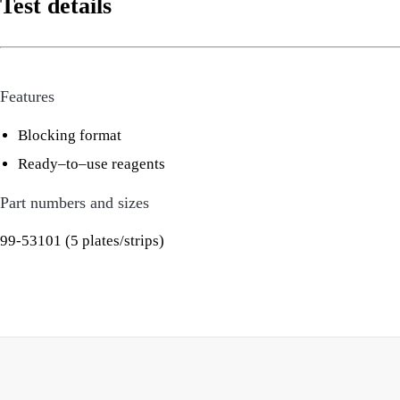
Test details
Features
Blocking format
Ready–to–use reagents
Part numbers and sizes
99-53101 (5 plates/strips)