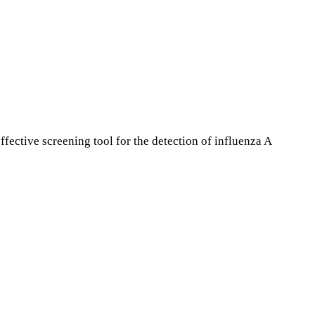
fective screening tool for the detection of influenza A