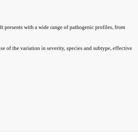
It presents with a wide range of pathogenic profiles, from
e of the variation in severity, species and subtype, effective