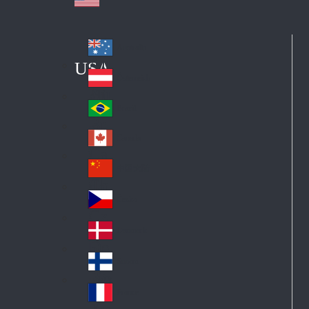
Australia
Au
USA
str
Österreich
Au
ali
stri
a
Brazil
Br
a
azi
Canada
Ca
l
na
中国大陆
Ch
da
ina
Česko
Cz
ec
Danmark
De
h
nm
Suomi
Fin
ark
lan
France