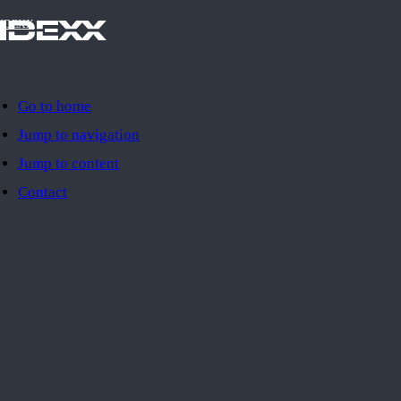
IDEXX
Go to home
Jump to navigation
Jump to content
Contact