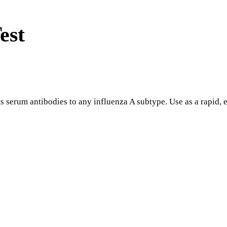
est
serum antibodies to any influenza A subtype. Use as a rapid, ef