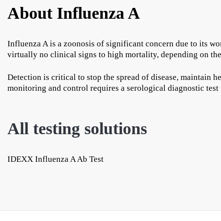
About Influenza A
Influenza A is a zoonosis of significant concern due to its w
virtually no clinical signs to high mortality, depending on t
Detection is critical to stop the spread of disease, maintain 
monitoring and control requires a serological diagnostic test 
All testing solutions
IDEXX Influenza A Ab Test