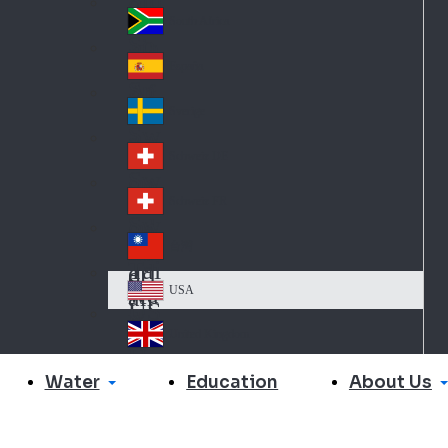
Slo
d
va
South Africa
So
kia
uth
España
Sp
Af
ain
ric
Sverige
Sw
a
ed
Schweiz DE
Sw
en
itz
Schweiz FR
Sw
erl
itz
an
台灣
Tai
erl
d
wa
an
USA
US
n
d
A
United Kingdom
Un
ite
Water
About Us
Education
d
Ki