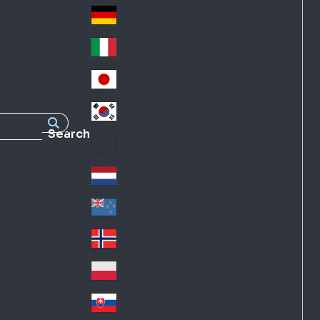
Fra
d
nc
Deutschland
Ge
e
rm
Italia
Ital
an
y
y
日本
Jap
an
대한민국
Ko
Search
rea
Latin America
Lat
in
Netherlands
Ne
A
the
me
New Zealand
Ne
rla
ric
w
Norge
nd
a
No
Ze
s
rw
ala
Polska
Pol
ay
nd
an
Slovensko