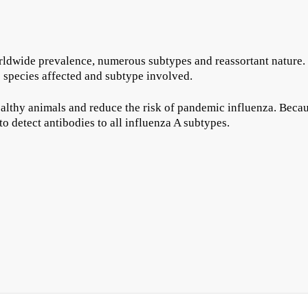
orldwide prevalence, numerous subtypes and reassortant nature. 
he species affected and subtype involved.
healthy animals and reduce the risk of pandemic influenza. Becaus
to detect antibodies to all influenza A subtypes.