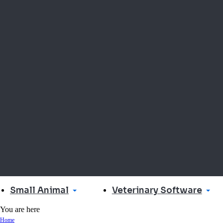
Small Animal
Veterinary Software
You are here
Home