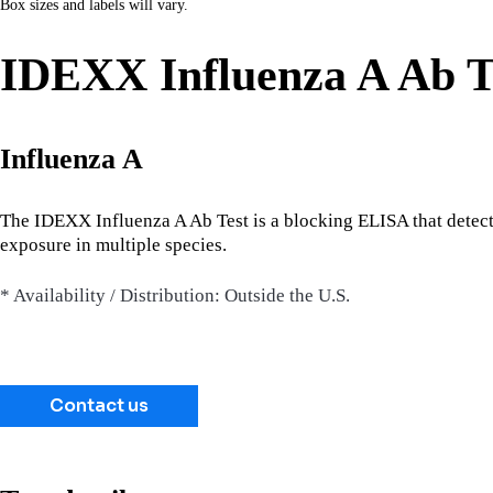
Box sizes and labels will vary.
IDEXX Influenza A Ab T
Influenza A
The IDEXX Influenza A Ab Test is a blocking ELISA that detects 
exposure in multiple species.
* Availability / Distribution: Outside the U.S.
Contact us