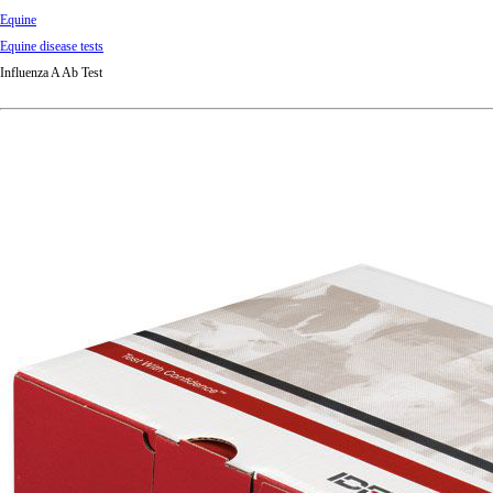
Equine
Equine disease tests
Influenza A Ab Test