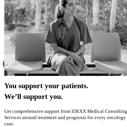
You support your patients.
We’ll support you.
Get comprehensive support from IDEXX Medical Consulting
Services around treatment and prognosis for every oncology
case.