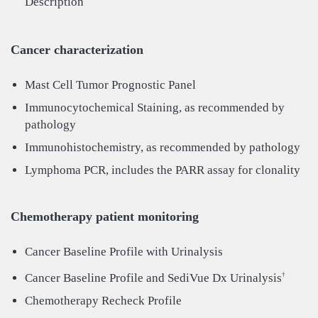
Description
Cancer characterization
Mast Cell Tumor Prognostic Panel
Immunocytochemical Staining, as recommended by
pathology
Immunohistochemistry, as recommended by pathology
Lymphoma PCR, includes the PARR assay for clonality
Chemotherapy patient monitoring
Cancer Baseline Profile with Urinalysis
Cancer Baseline Profile and SediVue Dx Urinalysis
†
Chemotherapy Recheck Profile