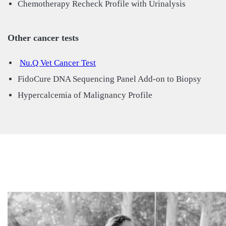
Chemotherapy Recheck Profile with Urinalysis
Other cancer tests
Nu.Q Vet Cancer Test
FidoCure DNA Sequencing Panel Add-on to Biopsy
Hypercalcemia of Malignancy Profile