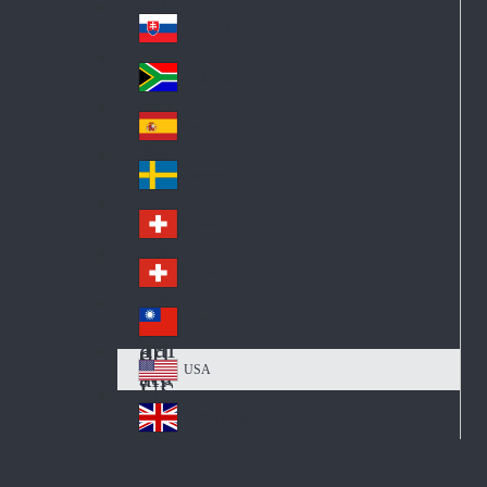
Pol
ay
nd
an
Slovensko
Slo
d
va
South Africa
So
kia
uth
España
Sp
Af
ain
ric
Sverige
Sw
a
ed
Schweiz DE
Sw
en
itz
Schweiz FR
Sw
erl
itz
an
台灣
Tai
erl
d
wa
an
USA
US
n
d
A
United Kingdom
Un
ite