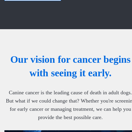
Our vision for cancer begins
with seeing it early.
Canine cancer is the leading cause of death in adult dogs.
But what if we could change that? Whether you're screeni
for early cancer or managing treatment, we can help you
provide the best possible care.