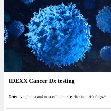
IDEXX Cancer Dx testing
Detect lymphoma and mast cell tumors earlier in at-risk dogs.*