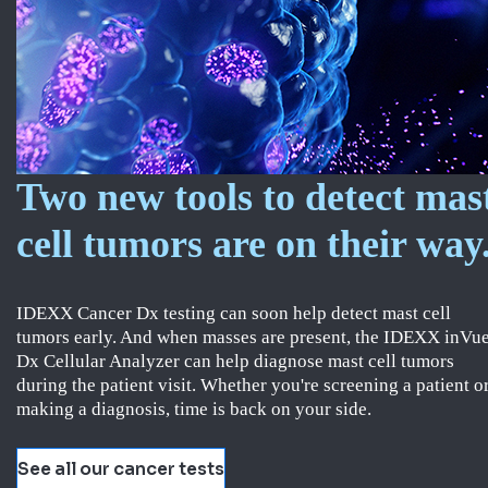
Two new tools to detect mas
cell tumors are on their way
IDEXX Cancer Dx testing can soon help detect mast cell
tumors early. And when masses are present, the IDEXX inVu
Dx Cellular Analyzer can help diagnose mast cell tumors
during the patient visit. Whether you're screening a patient o
making a diagnosis, time is back on your side.
See all our cancer tests