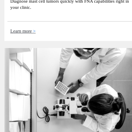
Diagnose mast cell tumors quickly with FNA capabilities right in
your clinic.
Learn more