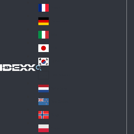
Fin
ark
lan
France
Fra
d
nc
Deutschland
Ge
e
rm
Italia
Ital
an
y
y
日本
Jap
an
대한민국
Ko
IDEXX
rea
Latin America
Lat
in
Netherlands
Ne
A
the
me
New Zealand
Ne
rla
ric
w
Norge
nd
a
No
Ze
s
rw
ala
Polska