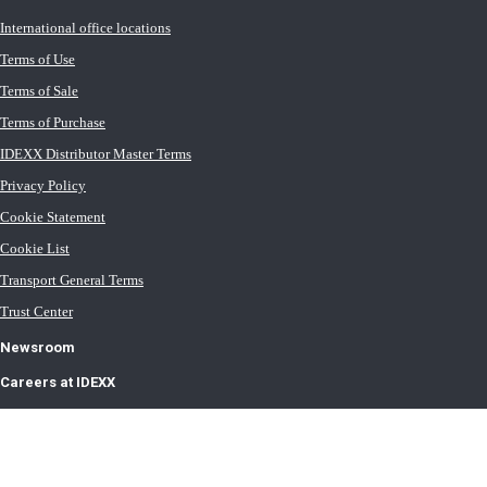
International office locations
Terms of Use
Terms of Sale
Terms of Purchase
IDEXX Distributor Master Terms
Privacy Policy
Cookie Statement
Cookie List
Transport General Terms
Trust Center
Newsroom
Careers at IDEXX