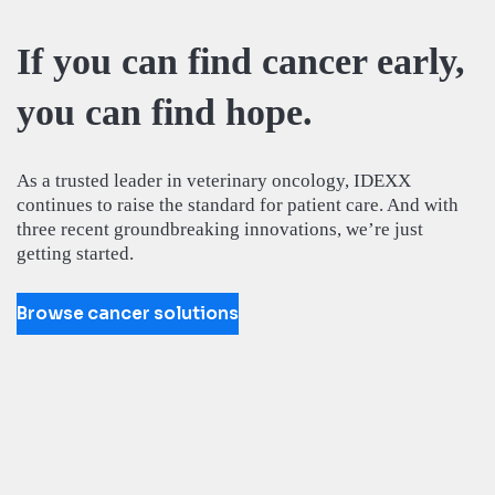
If you can find cancer early,
you can find hope.
As a trusted leader in veterinary oncology, IDEXX
continues to raise the standard for patient care. And with
three recent groundbreaking innovations, we’re just
getting started.
Browse cancer solutions