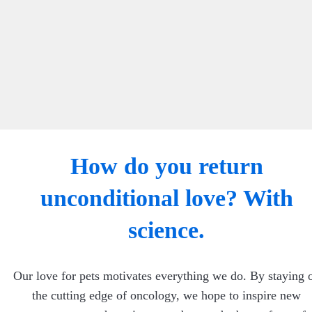
How do you return
unconditional love? With
science.
Our love for pets motivates everything we do. By staying 
the cutting edge of oncology, we hope to inspire new