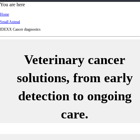
d
You are here
Ki
Home
ng
Small Animal
do
IDEXX Cancer diagnostics
m
Veterinary cancer
solutions, from early
detection to ongoing
care.