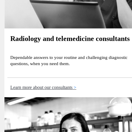
Radiology and telemedicine consultants
Dependable answers to your routine and challenging diagnostic
questions, when you need them.
Learn more about our consultants