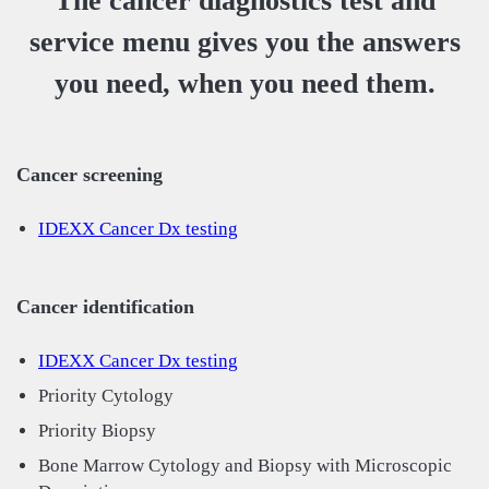
The cancer diagnostics test and
service menu gives you the answers
you need, when you need them.
Cancer screening
IDEXX Cancer Dx testing
Cancer identification
IDEXX Cancer Dx testing
Priority Cytology
Priority Biopsy
Bone Marrow Cytology and Biopsy with Microscopic