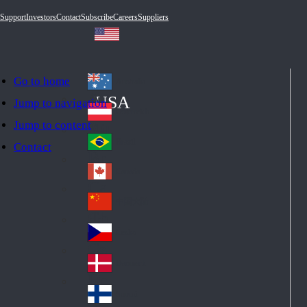
Support
Investors
Contact
Subscribe
Careers
Suppliers
Go to home
Australia
Au
USA
Jump to navigation
str
Österreich
Jump to content
Au
ali
stri
a
Brazil
Contact
Br
a
azi
Canada
Ca
l
na
中国大陆
Ch
da
ina
Česko
Cz
ec
Danmark
De
h
nm
Suomi