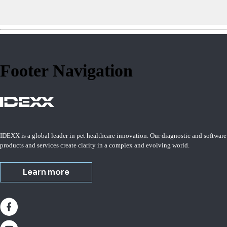
Footer Navigation
IDEXX is a global leader in pet healthcare innovation. Our diagnostic and software
products and services create clarity in a complex and evolving world.
Learn more