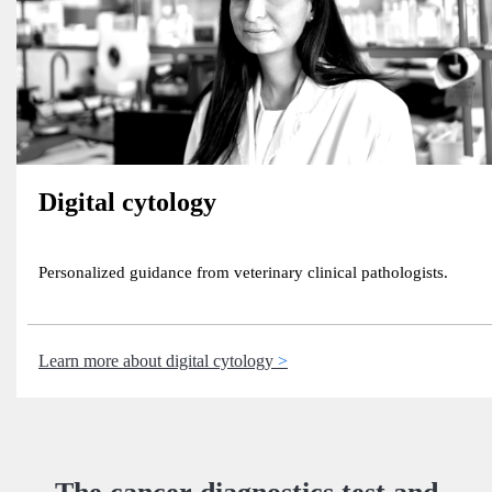
Digital cytology
Personalized guidance from veterinary clinical pathologists.
Learn more about digital cytology