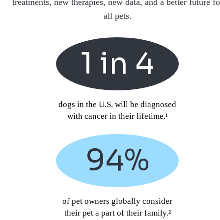
treatments, new therapies, new data, and a better future fo
all pets.
1 in 4
dogs in the U.S. will be diagnosed
with cancer in their lifetime.¹
94%
of pet owners globally consider
their pet a part of their family.²