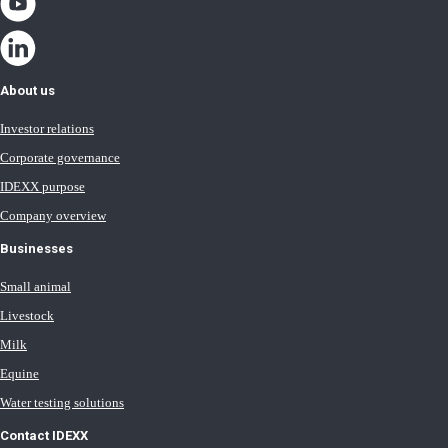
About us
Investor relations
Corporate governance
IDEXX purpose
Company overview
Businesses
Small animal
Livestock
Milk
Equine
Water testing solutions
Contact IDEXX