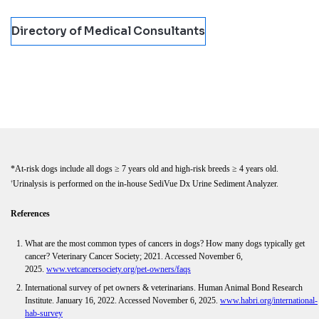
Directory of Medical Consultants
*At-risk dogs include all dogs ≥ 7 years old and high-risk breeds ≥ 4 years old.
Urinalysis is performed on the in-house SediVue Dx Urine Sediment Analyzer.
†
References
What are the most common types of cancers in dogs? How many dogs typically get
cancer? Veterinary Cancer Society; 2021. Accessed November 6,
2025.
www.vetcancersociety.org/pet-owners/faqs
International survey of pet owners & veterinarians. Human Animal Bond Research
Institute. January 16, 2022. Accessed November 6, 2025.
www.habri.org/international-
hab-survey