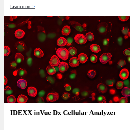
Learn more
IDEXX inVue Dx Cellular Analyzer