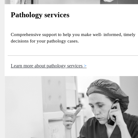
Pathology services
Comprehensive support to help you make well- informed, timely
decisions for your pathology cases.
Learn more about pathology services