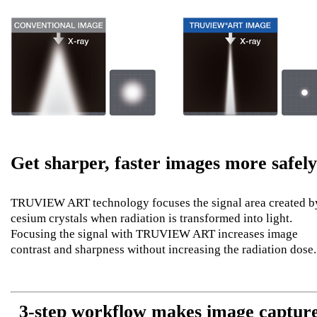
Get sharper, faster images more safely
TRUVIEW ART technology focuses the signal area created b
cesium crystals when radiation is transformed into light.
Focusing the signal with TRUVIEW ART increases image
contrast and sharpness without increasing the radiation dose.
3-step workflow makes image captur