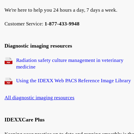
We're here to help you 24 hours a day, 7 days a week.
Customer Service:
1-877-433-9948
Diagnostic imaging resources
Radiation safety culture management in veterinary
medicine
Using the IDEXX Web PACS Reference Image Library
All diagnostic imaging resources
IDEXXCare Plus