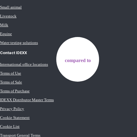
Small animal
Livestock
Milk
Equine
Water testing solutions
Contact IDEXX
compared to
International office locations
Terms of Use
Terms of Sale
Terms of Purchase
IDEXX Distributor Master Terms
Privacy Policy
Cookie Statement
Cookie List
Transport General Terms