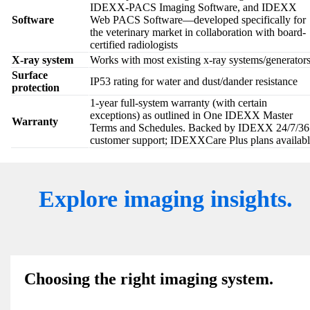
IDEXX-PACS Imaging Software, and IDEXX
Software
Web PACS Software—developed specifically for
the veterinary market in collaboration with board-
certified radiologists
X-ray system
Works with most existing x-ray systems/generator
Surface
IP53 rating for water and dust/dander resistance
protection
1-year full-system warranty (with certain
exceptions) as outlined in One IDEXX Master
Warranty
Terms and Schedules. Backed by IDEXX 24/7/36
customer support; IDEXXCare Plus plans availabl
Explore imaging insights.
Choosing the right imaging system.