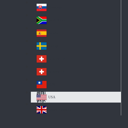
Pol
ay
nd
an
Slovensko
Slo
d
va
South Africa
So
kia
uth
España
Sp
Af
ain
ric
Sverige
Sw
a
ed
Schweiz DE
Sw
en
itz
Schweiz FR
Sw
erl
itz
an
台灣
Tai
erl
d
wa
an
USA
US
n
d
A
United Kingdom
Un
ite