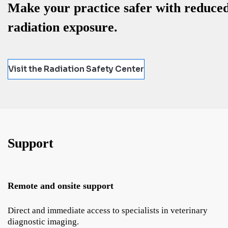
Make your practice safer with reduce
radiation exposure.
Visit the Radiation Safety Center
Support
Remote and onsite support
Direct and immediate access to specialists in veterinary
diagnostic imaging.