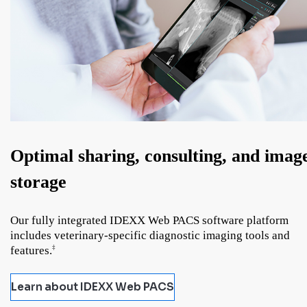
Optimal sharing, consulting, and imag
storage
Our fully integrated IDEXX Web PACS software platform
includes veterinary-specific diagnostic imaging tools and
features.
‡
Learn about IDEXX Web PACS