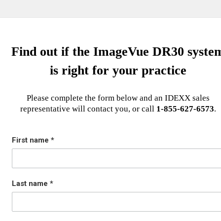
Find out if the ImageVue DR30 syste
is right for your practice
Please complete the form below and an IDEXX sales
representative will contact you, or call
1-855-627-6573
.