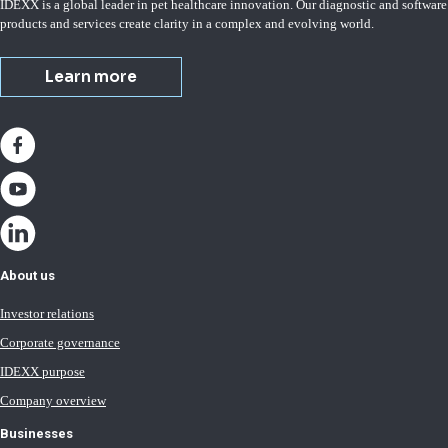
IDEXX is a global leader in pet healthcare innovation. Our diagnostic and software
products and services create clarity in a complex and evolving world.
Learn more
About us
Investor relations
Corporate governance
IDEXX purpose
Company overview
Businesses