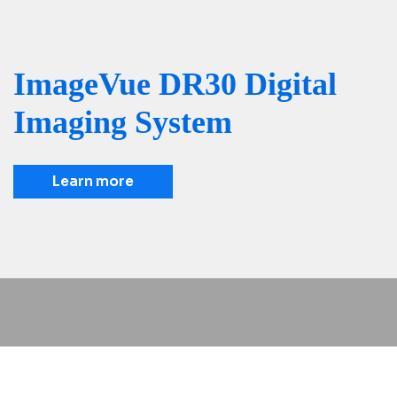
ImageVue DR30 Digital
Imaging System
Learn more