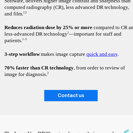
Software, delivers higher image contrast and sharpness than
computed radiography (CR), less advanced DR technology,
and film.
2,3
Reduces radiation dose by 25% or more
compared to CR a
less-advanced DR technology
—important for staff and
2
patients.
1–3
3-step workflow
makes image capture
quick and easy
.
70% faster than CR technology
, from order to review of
image for diagnosis.
3
Contact us