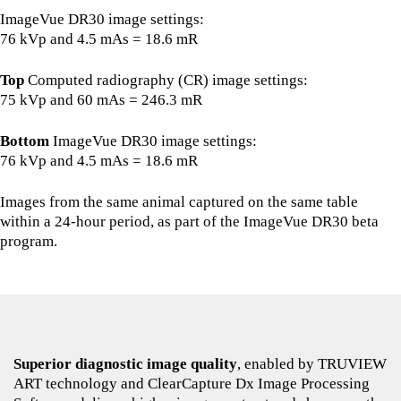
ImageVue DR30 image settings:
76 kVp and 4.5 mAs = 18.6 mR
Top
Computed radiography (CR) image settings:
75 kVp and 60 mAs = 246.3 mR
Bottom
ImageVue DR30 image settings:
76 kVp and 4.5 mAs = 18.6 mR
Images from the same animal captured on the same table
within a 24-hour period, as part of the ImageVue DR30 beta
program.
Superior diagnostic image quality
, enabled by TRUVIEW
ART technology and ClearCapture Dx Image Processing