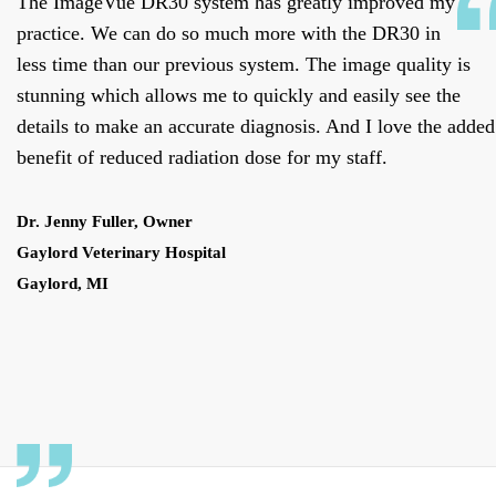
The ImageVue DR30 system has greatly improved my
practice. We can do so much more with the DR30 in
less time than our previous system. The image quality is
stunning which allows me to quickly and easily see the
details to make an accurate diagnosis. And I love the added
benefit of reduced radiation dose for my staff.
Dr. Jenny Fuller, Owner
Gaylord Veterinary Hospital
Gaylord, MI