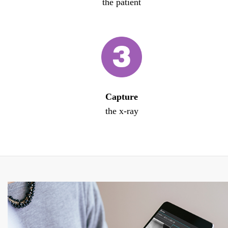
the patient
Capture
the x-ray