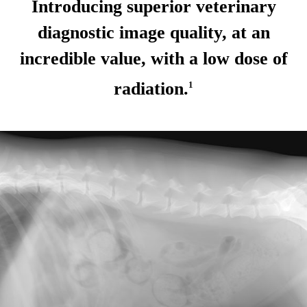
Introducing superior veterinary
diagnostic image quality, at an
incredible value, with a low dose of
radiation.
1