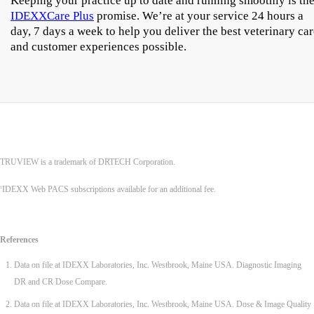
Keeping your practice up to date and running smoothly is th
IDEXXCare Plus
promise. We’re at your service 24 hours a
day, 7 days a week to help you deliver the best veterinary ca
and customer experiences possible.
TRUVIEW is a trademark of DRTECH Corporation.
IDEXX Web PACS subscriptions available for an additional fee.
‡
References
Data on file at IDEXX Laboratories, Inc. Westbrook, Maine USA. Diagnostic Imaging
DR and CR Dose Compare.
Data on file at IDEXX Laboratories, Inc. Westbrook, Maine USA. Dose & Image Quality