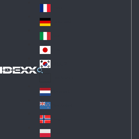
Fin
ark
lan
France
Fra
d
nc
Deutschland
Ge
e
rm
Italia
Ital
an
y
y
日本
Jap
an
대한민국
Ko
IDEXX
rea
Latin America
Lat
in
Netherlands
Ne
A
the
me
New Zealand
Ne
rla
ric
w
Norge
nd
a
No
Ze
s
rw
ala
Polska