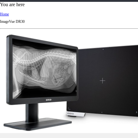
d
You are here
Ki
Home
ng
ImageVue DR30
do
m