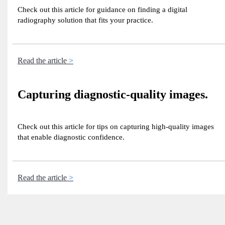
Check out this article for guidance on finding a digital
radiography solution that fits your practice.
Read the article
Capturing diagnostic-quality images.
Check out this article for tips on capturing high-quality images
that enable diagnostic confidence.
Read the article