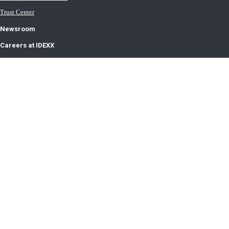
Trust Center
Newsroom
Careers at IDEXX