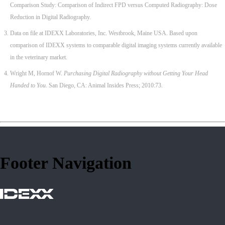
Comparison Study: Comparison of Indirect FPD versus Computed Radiography: Dose
Reduction in Digital Radiography.
Data on file at IDEXX Laboratories, Inc. Westbrook, Maine USA. Based upon
comparison of IDEXX systems to comparable digital imaging systems currently available
in the veterinary market.
Wright M, Hornof W.
Purchasing Digital Radiography without Getting Your Head
Handed to You
. San Diego, CA: Animal Insides Press; 2010:73.
Footer Navigation