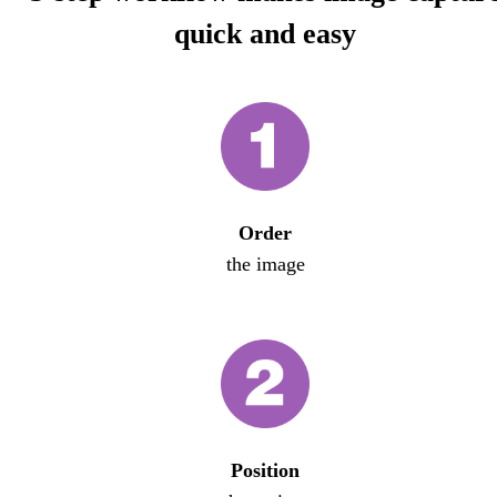
quick and easy
Order
the image
Position