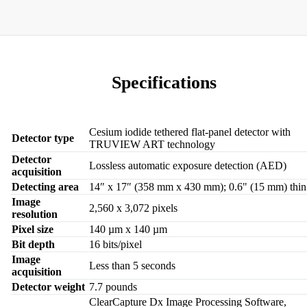
Specifications
Cesium iodide tethered flat-panel detector with
Detector type
TRUVIEW ART technology
Detector
Lossless automatic exposure detection (AED)
acquisition
Detecting area
14″ x 17″ (358 mm x 430 mm); 0.6" (15 mm) thin
Image
2,560 x 3,072 pixels
resolution
Pixel size
140 µm x 140 µm
Bit depth
16 bits/pixel
Image
Less than 5 seconds
acquisition
Detector weight
7.7 pounds
ClearCapture Dx Image Processing Software,