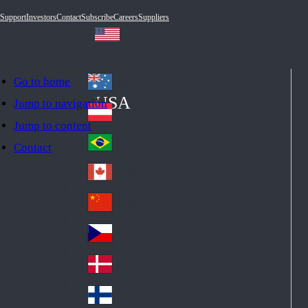
Support
Investors
Contact
Subscribe
Careers
Suppliers
Go to home
Australia
Au
USA
Jump to navigation
str
Österreich
Jump to content
Au
ali
stri
a
Brazil
Contact
Br
a
azi
Canada
Ca
l
na
中国大陆
Ch
da
ina
Česko
Cz
ec
Danmark
De
h
nm
Suomi