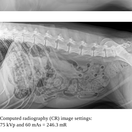
Computed radiography (CR) image settings:
75 kVp and 60 mAs = 246.3 mR