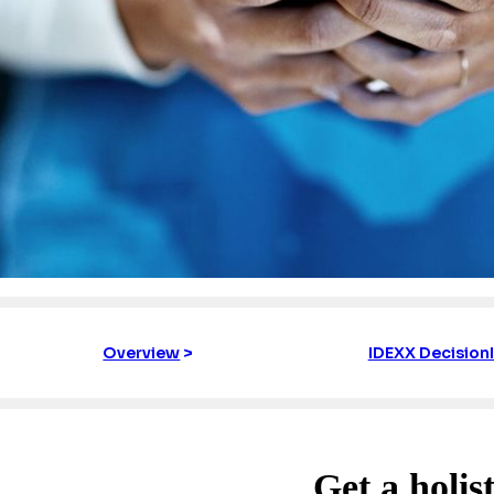
Overview
>
IDEXX Decision
Get a holist