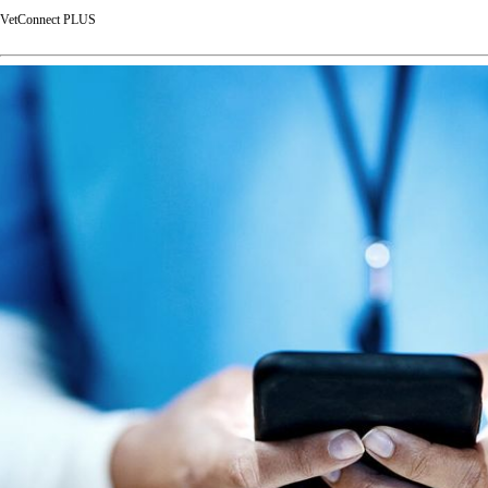
VetConnect PLUS