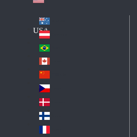
Australia
Au
USA
str
Österreich
Au
ali
stri
a
Brazil
Br
a
azi
Canada
Ca
l
na
中国大陆
Ch
da
ina
Česko
Cz
ec
Danmark
De
h
nm
Suomi
Fin
ark
lan
France