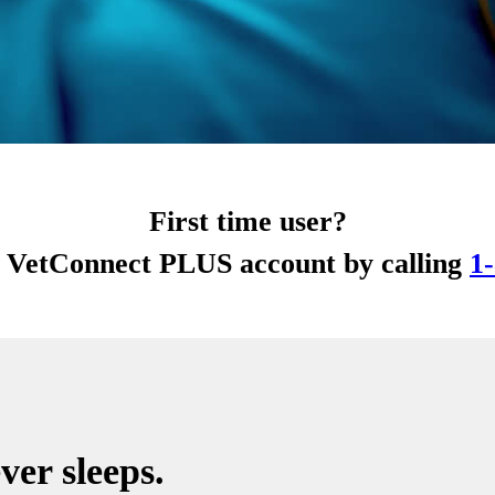
First time user?
r VetConnect PLUS account by calling
1
ver sleeps.