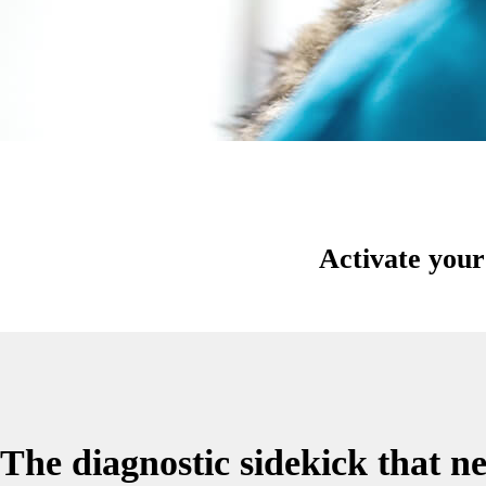
Activate you
The diagnostic sidekick that ne