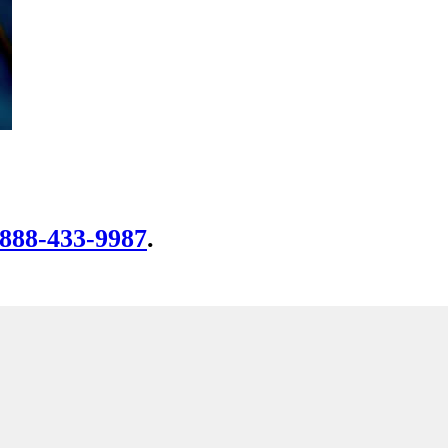
-888-433-9987
.