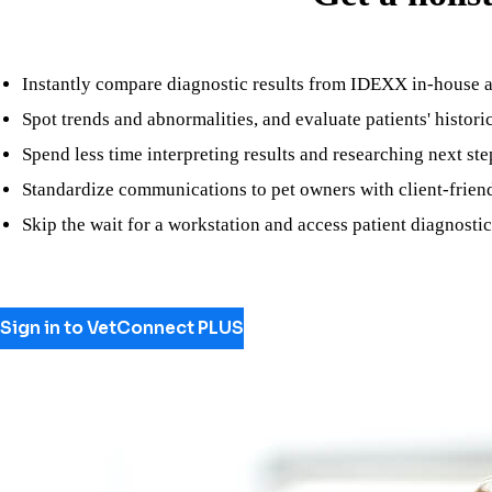
Instantly compare diagnostic results from IDEXX in-house 
Spot trends and abnormalities, and evaluate patients' histori
Spend less time interpreting results and researching next
Standardize communications to pet owners with client-frien
Skip the wait for a workstation and access patient diagnost
Sign in to VetConnect PLUS