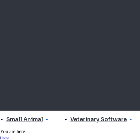
Small Animal
Veterinary Software
You are here
Home