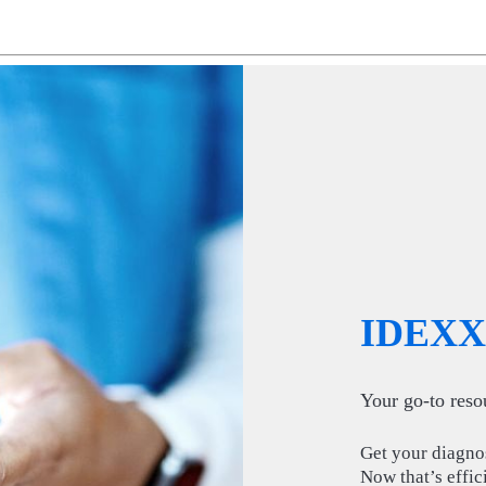
IDEXX 
Your go-to resou
Get your diagnost
Now that’s effic