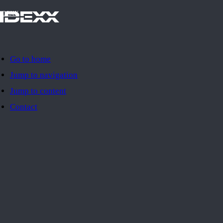
IDEXX
Go to home
Jump to navigation
Jump to content
Contact