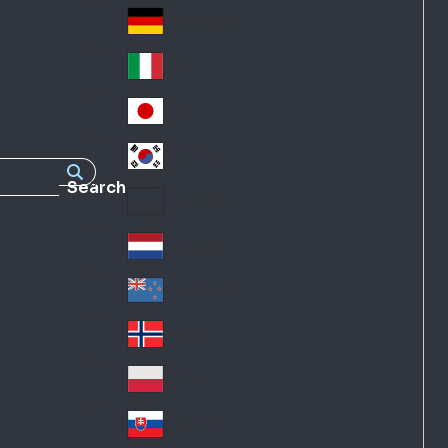
Fra
d
nc
Deutschland
Ge
e
rm
Italia
Ital
an
y
y
日本
Jap
an
대한민국
Ko
Search
rea
Latin America
Lat
in
Netherlands
Ne
A
the
me
New Zealand
Ne
rla
ric
w
Norge
nd
a
No
Ze
s
rw
ala
Polska
Pol
ay
nd
an
Slovensko