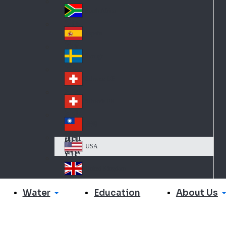
Slo
d
va
South Africa
So
kia
uth
España
Sp
Af
ain
ric
Sverige
Sw
a
ed
Schweiz DE
Sw
en
itz
Schweiz FR
Sw
erl
itz
an
台灣
Tai
erl
d
wa
an
USA
US
n
d
A
United Kingdom
Un
ite
Water
About Us
Education
d
Ki