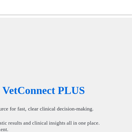
ng
do
m
VetConnect PLUS
rce for fast, clear clinical decision-making.
ic results and clinical insights all in one place.
ient.