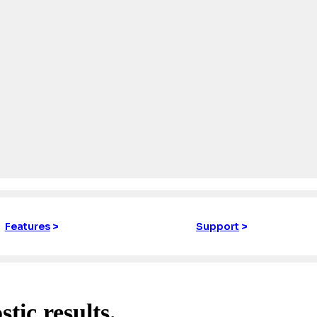
Features
>
Support
>
stic results.