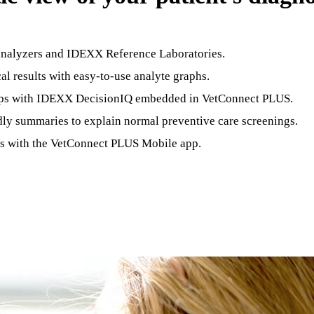
analyzers and IDEXX Reference Laboratories.
cal results with easy-to-use analyte graphs.
 steps with IDEXX DecisionIQ embedded in VetConnect PLUS.
dly summaries to explain normal preventive care screenings.
ics with the VetConnect PLUS Mobile app.