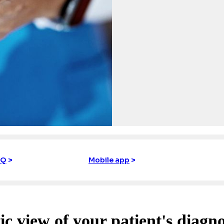
IQ
>
Mobile app
>
ic view of your patient's diagno