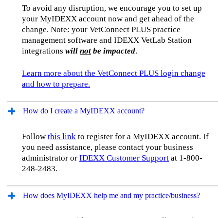
To avoid any disruption, we encourage you to set up
your MyIDEXX account now and get ahead of the
change. Note: your VetConnect PLUS practice
management software and IDEXX VetLab Station
integrations
will
not
be impacted
.
Learn more about the VetConnect PLUS login change
and how to prepare.
How do I create a MyIDEXX account?
Follow
this link
to register for a MyIDEXX account. If
you need assistance, please contact your business
administrator or
IDEXX Customer Support
at 1-800-
248-2483.
How does MyIDEXX help me and my practice/business?