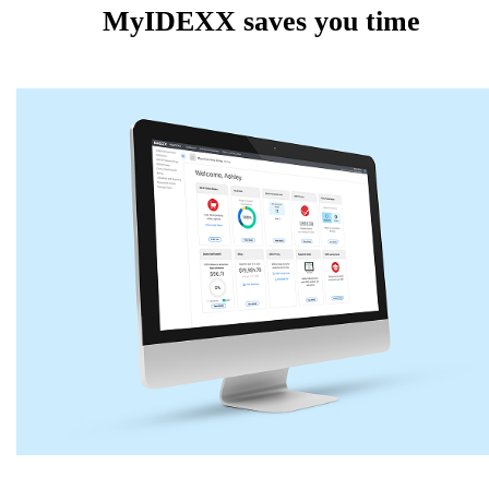
MyIDEXX saves you time