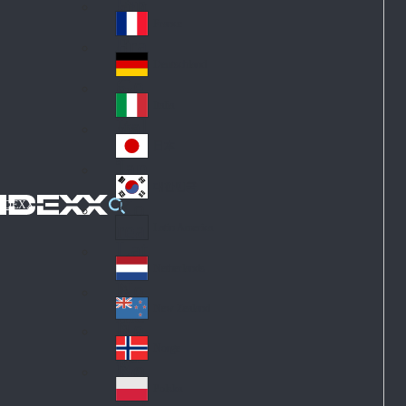
Fin
ark
lan
France
Fra
d
nc
Deutschland
Ge
e
rm
Italia
Ital
an
y
y
日本
Jap
an
대한민국
Ko
IDEXX
rea
Latin America
Lat
in
Netherlands
Ne
A
the
me
New Zealand
Ne
rla
ric
w
Norge
nd
a
No
Ze
s
rw
ala
Polska