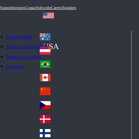
Support
Investors
Contact
Subscribe
Careers
Suppliers
Go to home
Australia
Au
USA
Jump to navigation
str
Österreich
Jump to content
Au
ali
stri
a
Brazil
Contact
Br
a
azi
Canada
Ca
l
na
中国大陆
Ch
da
ina
Česko
Cz
ec
Danmark
De
h
nm
Suomi