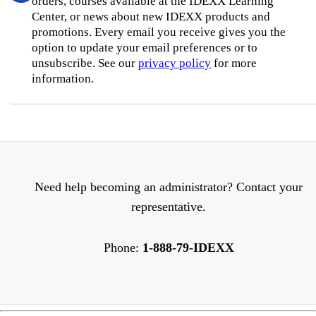
orders, courses available at the IDEXX Learning
Center, or news about new IDEXX products and
promotions. Every email you receive gives you the
option to update your email preferences or to
unsubscribe. See our
privacy policy
for more
information.
Need help becoming an administrator? Contact your
representative.
Phone:
1-888-79-IDEXX