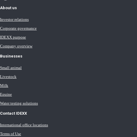
About us
Investor relations
Corporate governance
IDEXX purpose
Company overview
Businesses
Small animal
Livestock
Milk
Equine
Water testing solutions
Contact IDEXX
International office locations
Terms of Use