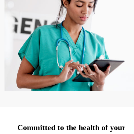
Committed to the health of your