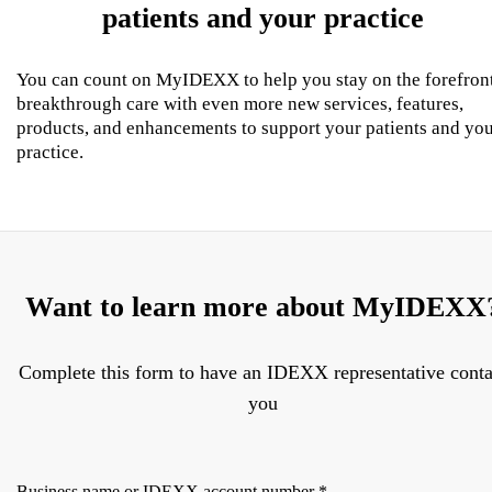
patients and your practice
You can count on MyIDEXX to help you stay on the forefron
breakthrough care with even more new services, features,
products, and enhancements to support your patients and yo
practice.
Want to learn more about MyIDEXX
Complete this form to have an IDEXX representative conta
you
Business name or IDEXX account number
*