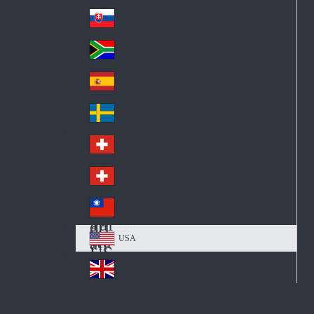
Pol
ay
nd
an
Slovensko
Slo
d
va
South Africa
So
kia
uth
España
Sp
Af
ain
ric
Sverige
Sw
a
ed
Schweiz DE
Sw
en
itz
Schweiz FR
Sw
erl
itz
an
台灣
Tai
erl
d
wa
an
USA
US
n
d
A
United Kingdom
Un
ite