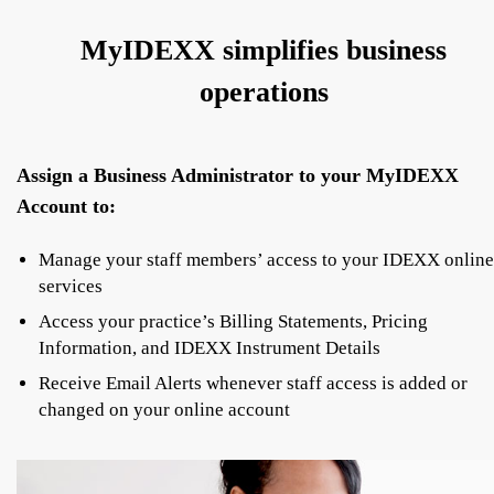
MyIDEXX simplifies business
operations
Assign a Business Administrator to your MyIDEXX
Account to:
Manage your staff members’ access to your IDEXX online
services
Access your practice’s Billing Statements, Pricing
Information, and IDEXX Instrument Details
Receive Email Alerts whenever staff access is added or
changed on your online account