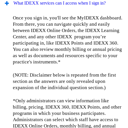
What IDEXX services can I access when I sign in?
Once you sign in, you'll see the MyIDEXX dashboard.
From there, you can navigate quickly and easily
between IDEXX Online Orders, the IDEXX Learning
Center, and any other IDEXX program you’re
participating in, like IDEXX Points and IDEXX 360.
You can also review monthly billing or annual pricing
as well as documents and resources specific to your
practice's instruments.*
(NOTE: Disclaimer below is repeated from the first
section as the answers are only revealed upon
expansion of the individual question section.)
*Only administrators can view information like
billing, pricing, IDEXX 360, IDEXX Points, and other
programs in which your business participates.
Administrators can select which staff have access to
IDEXX Online Orders, monthly billing, and annual