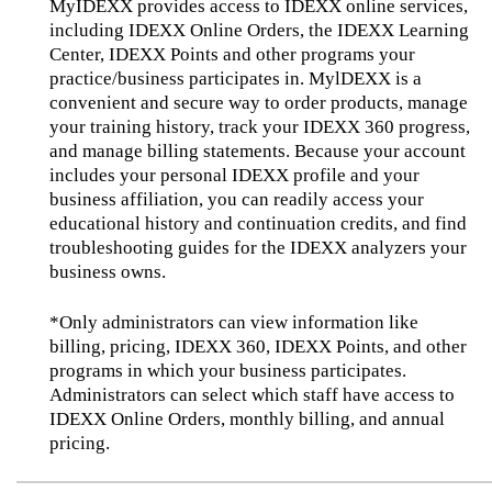
MyIDEXX provides access to IDEXX online services,
including IDEXX Online Orders, the IDEXX Learning
Center, IDEXX Points and other programs your
practice/business participates in. MylDEXX is a
convenient and secure way to order products, manage
your training history, track your IDEXX 360 progress,
and manage billing statements. Because your account
includes your personal IDEXX profile and your
business affiliation, you can readily access your
educational history and continuation credits, and find
troubleshooting guides for the IDEXX analyzers your
business owns.
*Only administrators can view information like
billing, pricing, IDEXX 360, IDEXX Points, and other
programs in which your business participates.
Administrators can select which staff have access to
IDEXX Online Orders, monthly billing, and annual
pricing.