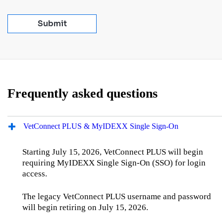
Submit
Frequently asked questions
VetConnect PLUS & MyIDEXX Single Sign‑On
Starting July 15, 2026, VetConnect PLUS will begin
requiring MyIDEXX Single Sign‑On (SSO) for login
access.
The legacy VetConnect PLUS username and password
will begin retiring on July 15, 2026.