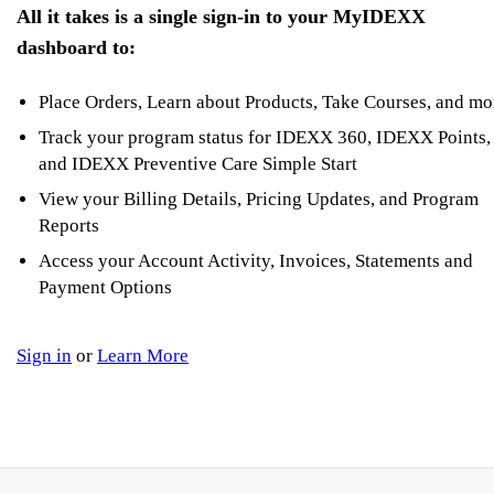
All it takes is a single sign-in to your MyIDEXX
dashboard to:
Place Orders, Learn about Products, Take Courses, and mo
Track your program status for IDEXX 360, IDEXX Points,
and IDEXX Preventive Care Simple Start
View your Billing Details, Pricing Updates, and Program
Reports
Access your Account Activity, Invoices, Statements and
Payment Options
Sign in
or
Learn More