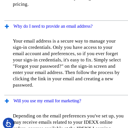
pricing.
Why do I need to provide an email address?
Your email address is a secure way to manage your
sign-in credentials. Only you have access to your
email account and preferences, so if you ever forget
your sign-in credentials, it's easy to fix. Simply select
"Forgot your password?" on the sign-in screen and
enter your email address. Then follow the process by
clicking the link in your email and creating a new
password.
Will you use my email for marketing?
Depending on the email preferences you've set up, you
may receive emails related to your IDEXX online