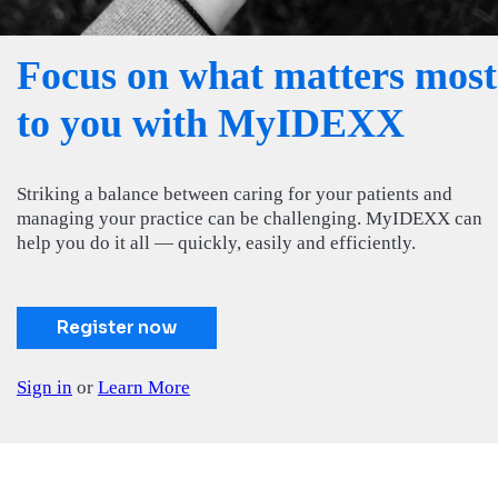
Focus on what matters most
to you with MyIDEXX
Striking a balance between caring for your patients and
managing your practice can be challenging. MyIDEXX can
help you do it all — quickly, easily and efficiently.
Register now
Sign in
or
Learn More