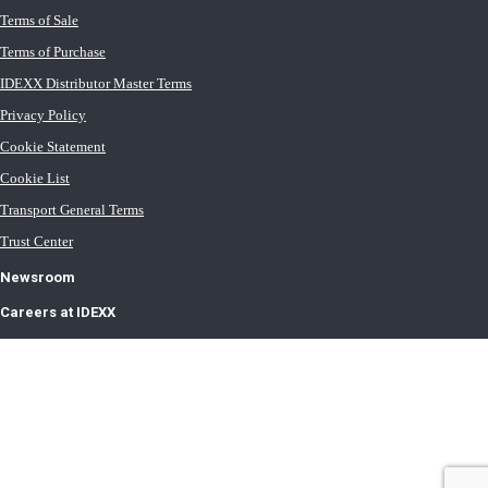
Terms of Sale
Terms of Purchase
IDEXX Distributor Master Terms
Privacy Policy
Cookie Statement
Cookie List
Transport General Terms
Trust Center
Newsroom
Careers at IDEXX