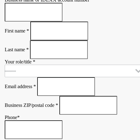
First name
*
Last name
*
Your role/title
*
Email address
*
Business ZIP/postal code
*
Phone
*