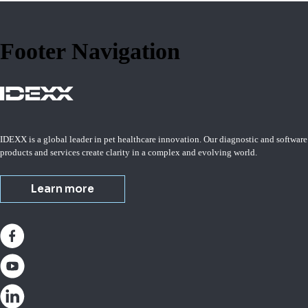
Footer Navigation
IDEXX is a global leader in pet healthcare innovation. Our diagnostic and software
products and services create clarity in a complex and evolving world.
Learn more