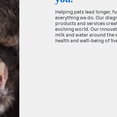
Helping pets lead longer, ful
everything we do. Our diag
products and services creat
evolving world. Our innovat
milk and water around the 
health and well-being of liv