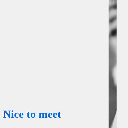
Nice to meet