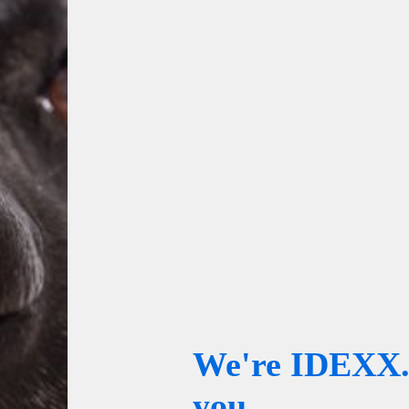
We're IDEXX. 
you.