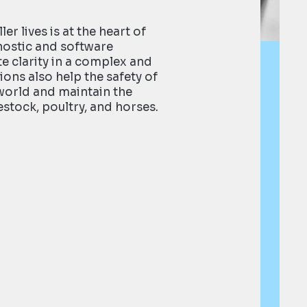
ler lives is at the heart of
nostic and software
e clarity in a complex and
ions also help the safety of
world and maintain the
estock, poultry, and horses.