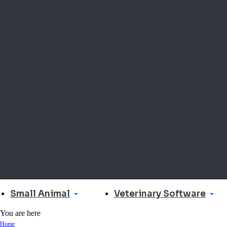
Small Animal
Veterinary Software
You are here
Home