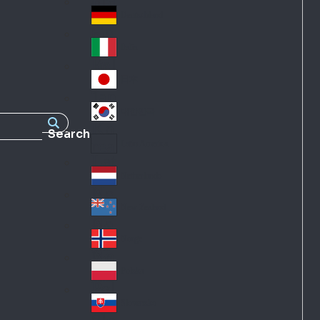
Fra
d
nc
Deutschland
Ge
e
rm
Italia
Ital
an
y
y
日本
Jap
an
대한민국
Ko
Search
rea
Latin America
Lat
in
Netherlands
Ne
A
the
me
New Zealand
Ne
rla
ric
w
Norge
nd
a
No
Ze
s
rw
ala
Polska
Pol
ay
nd
an
Slovensko