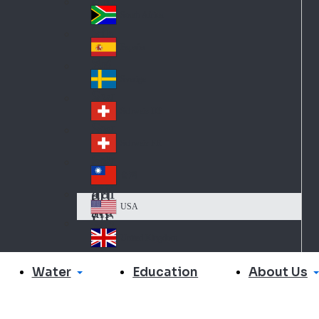
Slo
d
va
South Africa
So
kia
uth
España
Sp
Af
ain
ric
Sverige
Sw
a
ed
Schweiz DE
Sw
en
itz
Schweiz FR
Sw
erl
itz
an
台灣
Tai
erl
d
wa
an
USA
US
n
d
A
United Kingdom
Un
ite
Water
About Us
Education
d
Ki