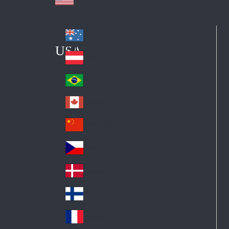
Australia
Au
USA
str
Österreich
Au
ali
stri
a
Brazil
Br
a
azi
Canada
Ca
l
na
中国大陆
Ch
da
ina
Česko
Cz
ec
Danmark
De
h
nm
Suomi
Fin
ark
lan
France