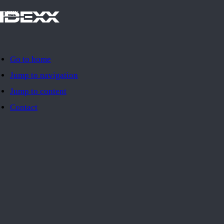
IDEXX
Go to home
Jump to navigation
Jump to content
Contact