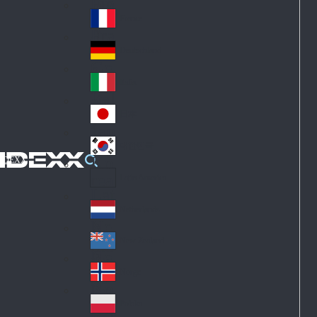
Fin
ark
lan
France
Fra
d
nc
Deutschland
Ge
e
rm
Italia
Ital
an
y
y
日本
Jap
an
대한민국
Ko
IDEXX
rea
Latin America
Lat
in
Netherlands
Ne
A
the
me
New Zealand
Ne
rla
ric
w
Norge
nd
a
No
Ze
s
rw
ala
Polska