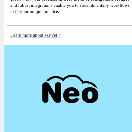
and robust integrations enable you to streamline daily workflows
to fit your unique practice.
Learn more about ezyVet