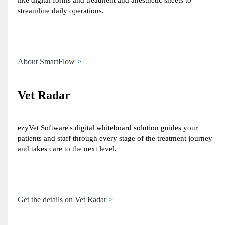
like digital forms and treatment and anesthetic sheets to
streamline daily operations.
About SmartFlow
Vet Radar
ezyVet Software's digital whiteboard solution guides your
patients and staff through every stage of the treatment journey
and takes care to the next level.
Get the details on Vet Radar