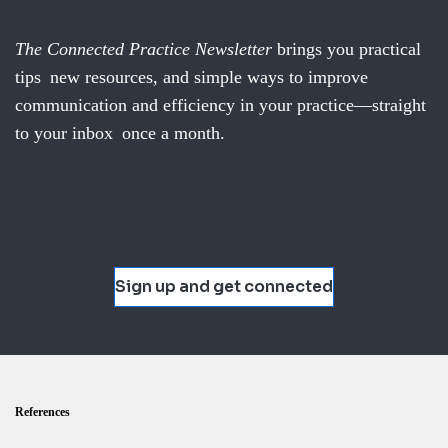
The Connected Practice Newsletter
brings you practical
tips new resources, and simple ways to improve
communication and efficiency in your practice—straight
to your inbox once a month.
Sign up and get connected
References