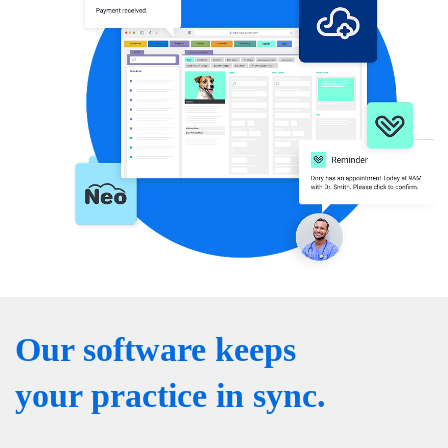
Our software keeps
your practice in sync.