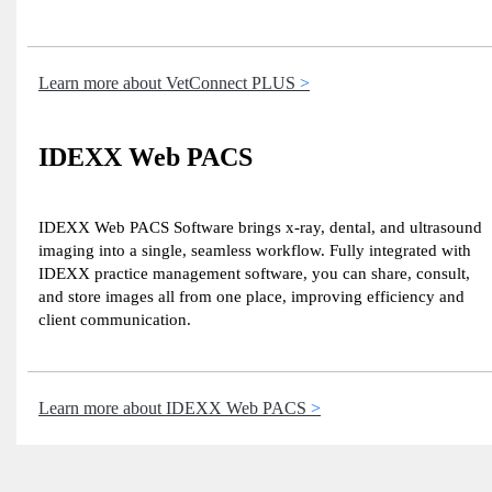
Learn more about VetConnect PLUS
IDEXX Web PACS
IDEXX Web PACS Software brings x-ray, dental, and ultrasound
imaging into a single, seamless workflow. Fully integrated with
IDEXX practice management software, you can share, consult,
and store images all from one place, improving efficiency and
client communication.
Learn more about IDEXX Web PACS