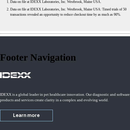
Data on file at IDEXX Laboratories, Inc. Westbrook, Maine USA.
Data on file at IDEXX Laboratories, Inc. Westbrook, Maine USA: Timed trials of 50
transactions revealed an opportunity to reduce checkout time by as much as 90%.
Footer Navigation
IDEXX is a global leader in pet healthcare innovation. Our diagnostic and software
products and services create clarity in a complex and evolving world.
Learn more