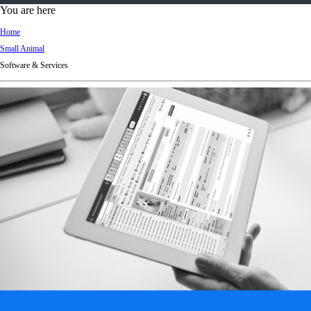
d
You are here
Ki
Home
ng
Small Animal
do
Software & Services
m