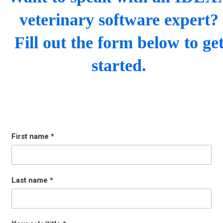
veterinary software expert?
Fill out the form below to ge
started.