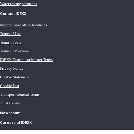
Water testing solutions
Contact IDEXX
International office locations
Terms of Use
Terms of Sale
Terms of Purchase
IDEXX Distributor Master Terms
Privacy Policy
Cookie Statement
Cookie List
Transport General Terms
Trust Center
Newsroom
Careers at IDEXX