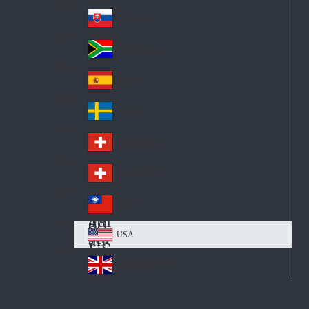
Pol
ay
nd
an
Slovensko
Slo
d
va
South Africa
So
kia
uth
España
Sp
Af
ain
ric
Sverige
Sw
a
ed
Schweiz DE
Sw
en
itz
Schweiz FR
Sw
erl
itz
an
台灣
Tai
erl
d
wa
an
USA
US
n
d
A
United Kingdom
Un
ite