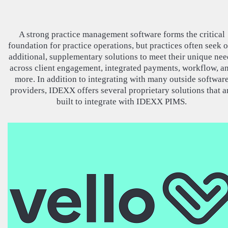
A strong practice management software forms the critical
foundation for practice operations, but practices often seek 
additional, supplementary solutions to meet their unique nee
across client engagement, integrated payments, workflow, a
more. In addition to integrating with many outside softwar
providers, IDEXX offers several proprietary solutions that a
built to integrate with IDEXX PIMS.