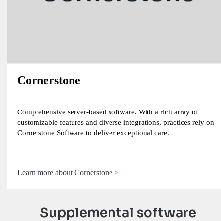
Cornerstone
Comprehensive server-based software. With a rich array of
customizable features and diverse integrations, practices rely on
Cornerstone Software to deliver exceptional care.
Learn more about Cornerstone
Supplemental software