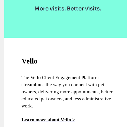
Vello
The Vello Client Engagement Platform
streamlines the way you connect with pet
owners, delivering more appointments, better
educated pet owners, and less administrative
work.
Learn more about Vello >