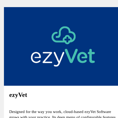
ezyVet
Designed for the way you work, cloud-based ezyVet Software
grows with your practice. Its deep menu of configurable features