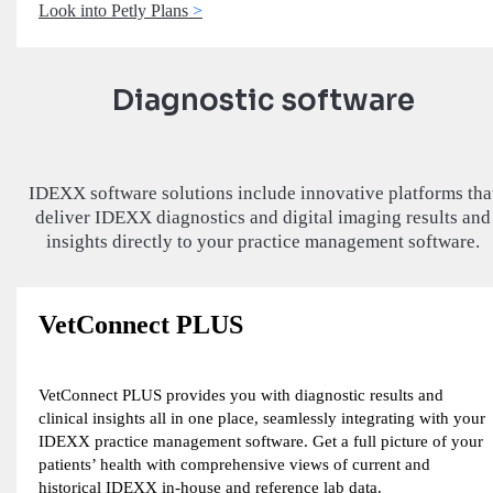
Look into Petly Plans
Diagnostic software
IDEXX software solutions include innovative platforms tha
deliver IDEXX diagnostics and digital imaging results and
insights directly to your practice management software.
VetConnect PLUS
VetConnect PLUS provides you with diagnostic results and
clinical insights all in one place, seamlessly integrating with your
IDEXX practice management software. Get a full picture of your
patients’ health with comprehensive views of current and
historical IDEXX in-house and reference lab data.