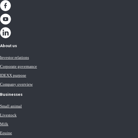
About us
Investor relations
Corporate governance
IDEXX purpose
Company overview
Businesses
Small animal
Livestock
Milk
Equine