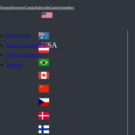
Support
Investors
Contact
Subscribe
Careers
Suppliers
Go to home
Australia
Au
USA
Jump to navigation
str
Österreich
Jump to content
Au
ali
stri
a
Brazil
Contact
Br
a
azi
Canada
Ca
l
na
中国大陆
Ch
da
ina
Česko
Cz
ec
Danmark
De
h
nm
Suomi