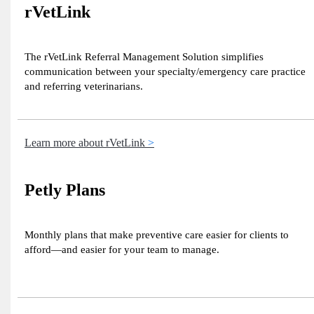
rVetLink
The rVetLink Referral Management Solution simplifies
communication between your specialty/emergency care practice
and referring veterinarians.
Learn more about rVetLink
Petly Plans
Monthly plans that make preventive care easier for clients to
afford—and easier for your team to manage.