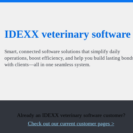
IDEXX veterinary software
Smart, connected software solutions that simplify daily
operations, boost efficiency, and help you build lasting bond
with clients—all in one seamless system.
Already an IDEXX veterinary software customer?
Check out our current customer pages >