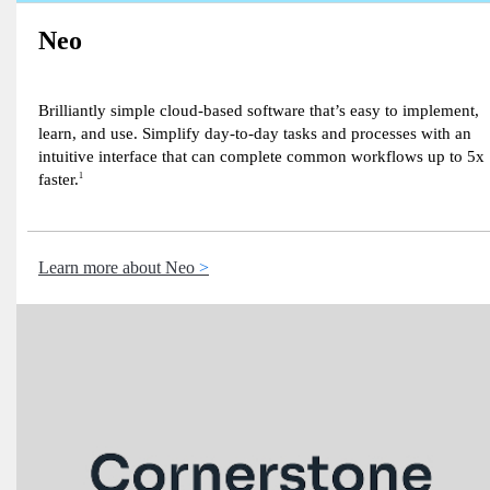
Neo
Brilliantly simple cloud-based software that’s easy to implement,
learn, and use. Simplify day-to-day tasks and processes with an
intuitive interface that can complete common workflows up to 5x
faster.
1
Learn more about Neo