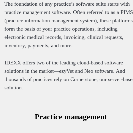
The foundation of any practice’s software suite starts with
practice management software. Often referred to as a PIMS
(practice information management system), these platforms
form the basis of your practice operations, including
electronic medical records, invoicing, clinical requests,
inventory, payments, and more.
IDEXX offers two of the leading cloud-based software
solutions in the market—ezyVet and Neo software. And
thousands of practices rely on Cornerstone, our server-base
solution.
Practice management