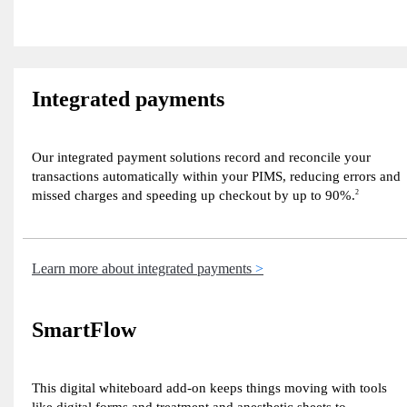
Integrated payments
Our integrated payment solutions record and reconcile your
transactions automatically within your PIMS, reducing errors and
missed charges and speeding up checkout by up to 90%.
2
Learn more about integrated payments
SmartFlow
This digital whiteboard add-on keeps things moving with tools