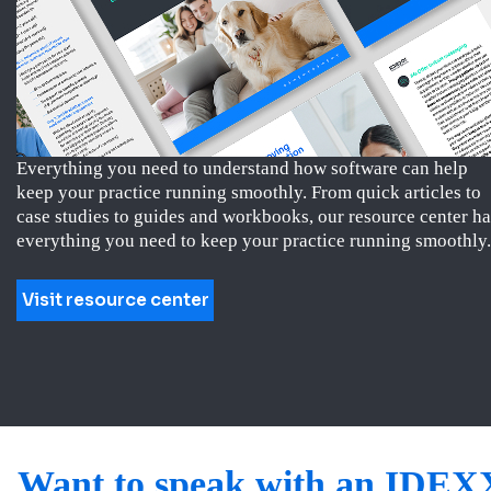
Everything you need to understand how software can help
keep your practice running smoothly. From quick articles to
case studies to guides and workbooks, our resource center ha
everything you need to keep your practice running smoothly.
Visit resource center
Want to speak with an IDEX