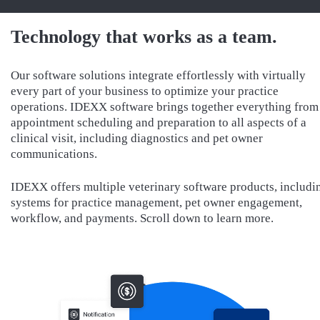
Technology that works as a team.
Our software solutions integrate effortlessly with virtually
every part of your business to optimize your practice
operations. IDEXX software brings together everything from
appointment scheduling and preparation to all aspects of a
clinical visit, including diagnostics and pet owner
communications.
IDEXX offers multiple veterinary software products, includi
systems for practice management, pet owner engagement,
workflow, and payments. Scroll down to learn more.