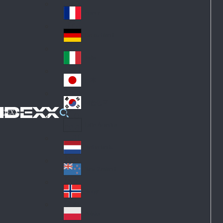
Fin
ark
lan
France
Fra
d
nc
Deutschland
Ge
e
rm
Italia
Ital
an
y
y
日本
Jap
an
대한민국
Ko
IDEXX
rea
Latin America
Lat
in
Netherlands
Ne
A
the
me
New Zealand
Ne
rla
ric
w
Norge
nd
a
No
Ze
s
rw
ala
Polska