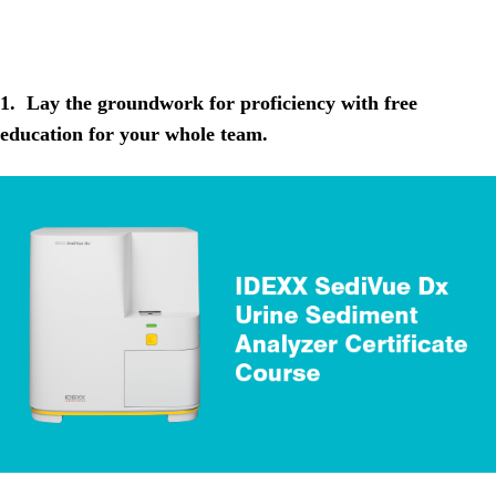
1. Lay the groundwork for proficiency with free
education for your whole team.