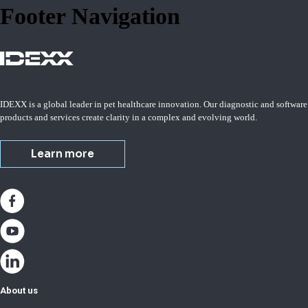
Footer Navigation
IDEXX is a global leader in pet healthcare innovation. Our diagnostic and software
products and services create clarity in a complex and evolving world.
Learn more
About us