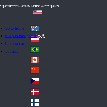
Support
Investors
Contact
Subscribe
Careers
Suppliers
Go to home
Australia
Au
USA
Jump to navigation
str
Österreich
Jump to content
Au
ali
stri
a
Brazil
Contact
Br
a
azi
Canada
Ca
l
na
中国大陆
Ch
da
ina
Česko
Cz
ec
Danmark
De
h
nm
Suomi