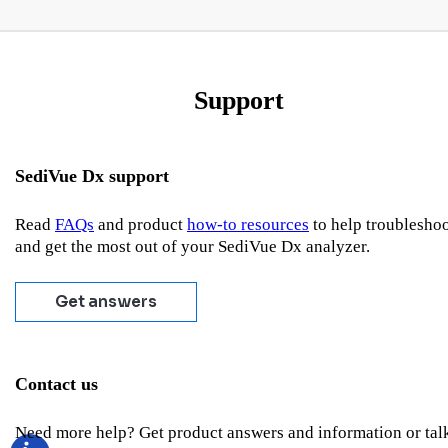
Support
SediVue Dx support
Read
FAQs
and product
how-to resources
to help troublesho
and get the most out of your SediVue Dx analyzer.
Get answers
Contact us
Need more help? Get product answers and information or tal