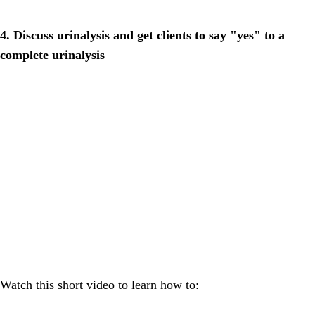
4. Discuss urinalysis and get clients to say "yes" to a
complete urinalysis
Watch this short video to learn how to: