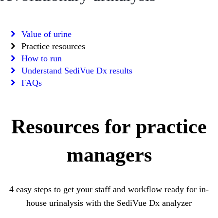
Value of urine
Practice resources
How to run
Understand SediVue Dx results
FAQs
Resources for practice
managers
4 easy steps to get your staff and workflow ready for in-
house urinalysis with the SediVue Dx analyzer