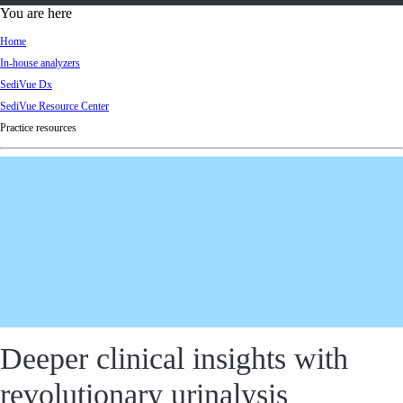
d
You are here
Ki
Home
ng
In-house analyzers
do
SediVue Dx
m
SediVue Resource Center
Practice resources
Deeper clinical insights with
revolutionary urinalysis