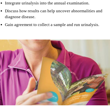
Integrate urinalysis into the annual examination.
Discuss how results can help uncover abnormalities and
diagnose disease.
Gain agreement to collect a sample and run urinalysis.