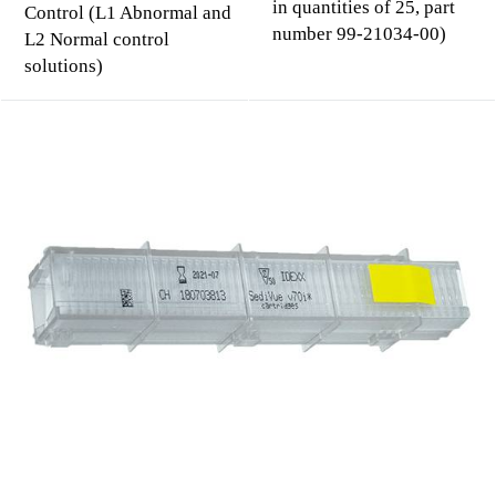
in quantities of 25, part
Control (L1 Abnormal and
number 99-21034-00)
L2 Normal control
solutions)