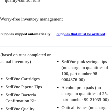
quality-control runs.
Worry-free inventory management
Supplies shipped automatically
Supplies that must be ordered
(based on runs completed or
actual inventory)
SediVue pink syringe tips
(no charge in quantities of
100, part number 98-
SediVue Cartridges
0004876-00)
SediVue Pipette Tips
Alcohol prep pads (no
charge in quantities of 25,
SediVue Bacteria
part number 99-21035-00)
Confirmation Kit
Optical tissues (no charge
SediVue Quality