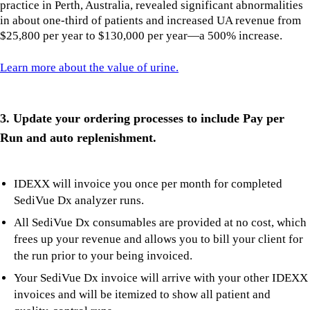
practice in Perth, Australia, revealed significant abnormalities
in about one-third of patients and increased UA revenue from
$25,800 per year to $130,000 per year—a 500% increase.
Learn more about the value of urine.
3. Update your ordering processes to include Pay per
Run and auto replenishment.
IDEXX will invoice you once per month for completed
SediVue Dx analyzer runs.
All SediVue Dx consumables are provided at no cost, which
frees up your revenue and allows you to bill your client for
the run prior to your being invoiced.
Your SediVue Dx invoice will arrive with your other IDEXX
invoices and will be itemized to show all patient and