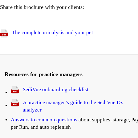
Share this brochure with your clients:
The complete urinalysis and your pet
Resources for practice managers
SediVue onboarding checklist
A practice manager’s guide to the SediVue Dx
analyzer
Answers to common questions
about supplies, storage, Pa
per Run, and auto replenish