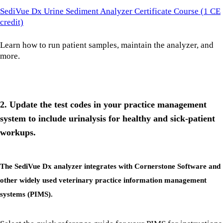
SediVue Dx Urine Sediment Analyzer Certificate Course (1 CE
credit)
Learn how to run patient samples, maintain the analyzer, and
more.
2. Update the test codes in your practice management
system to include urinalysis for healthy and sick-patient
workups.
The SediVue Dx analyzer integrates with Cornerstone Software and
other widely used veterinary practice information management
systems (PIMS).