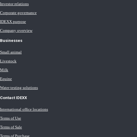
Investor relations
Corporate governance
IDEXX purpose
Company overview
Businesses
Small animal
Livestock
Milk
Equine
Water testing solutions
Contact IDEXX
International office locations
Terms of Use
Terms of Sale
Terms of Purchase