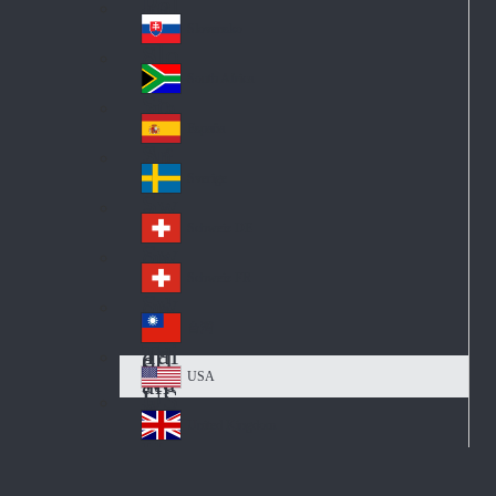
Pol
ay
nd
an
Slovensko
Slo
d
va
South Africa
So
kia
uth
España
Sp
Af
ain
ric
Sverige
Sw
a
ed
Schweiz DE
Sw
en
itz
Schweiz FR
Sw
erl
itz
an
台灣
Tai
erl
d
wa
an
USA
US
n
d
A
United Kingdom
Un
ite