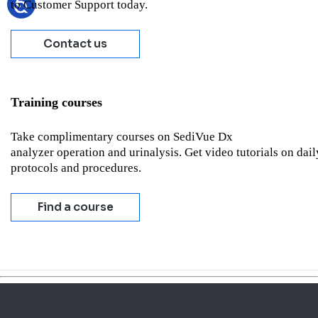
to Customer Support today.
Contact us
Training courses
Take complimentary courses on SediVue Dx
analyzer operation and urinalysis. Get video tutorials on dail
protocols and procedures.
Find a course