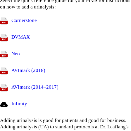
Select the quick reference guide for your PIMS for instructions
on how to add a urinalysis:
Cornerstone
DVMAX
Neo
AVImark (2018)
AVImark (2014–2017)
Infinity
Adding urinalysis is good for patients and good for business.
Adding urinalysis (UA) to standard protocols at Dr. Leaflang's