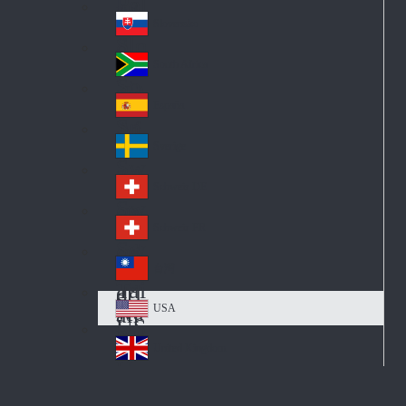
Pol
ay
nd
an
Slovensko
Slo
d
va
South Africa
So
kia
uth
España
Sp
Af
ain
ric
Sverige
Sw
a
ed
Schweiz DE
Sw
en
itz
Schweiz FR
Sw
erl
itz
an
台灣
Tai
erl
d
wa
an
USA
US
n
d
A
United Kingdom
Un
ite