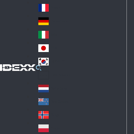
Fin
ark
lan
France
Fra
d
nc
Deutschland
Ge
e
rm
Italia
Ital
an
y
y
日本
Jap
an
대한민국
Ko
IDEXX
rea
Latin America
Lat
in
Netherlands
Ne
A
the
me
New Zealand
Ne
rla
ric
w
Norge
nd
a
No
Ze
s
rw
ala
Polska