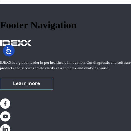
Footer Navigation
IDEXX is a global leader in pet healthcare innovation. Our diagnostic and software
products and services create clarity in a complex and evolving world.
Learn more