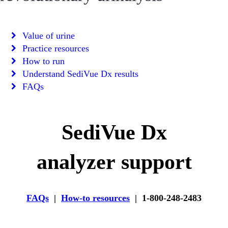
Value of urine
Practice resources
How to run
Understand SediVue Dx results
FAQs
SediVue Dx
analyzer support
FAQs
|
How-to resources
| 1-800-248-2483