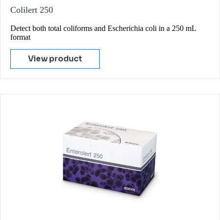
Colilert 250
Detect both total coliforms and Escherichia coli in a 250 mL
format
View product