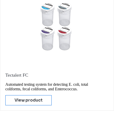
Tectalert FC
Automated testing system for detecting E. coli, total
coliforms, fecal coliforms, and Enterococcus.
View product