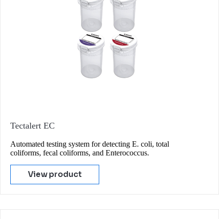
Tectalert EC
Automated testing system for detecting E. coli, total
coliforms, fecal coliforms, and Enterococcus.
View product