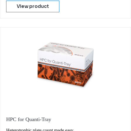
View product
HPC for Quanti-Tray
Heterotrophic plate count made easy