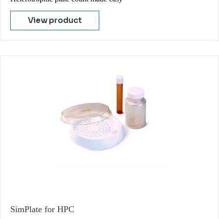
View product
SimPlate for HPC