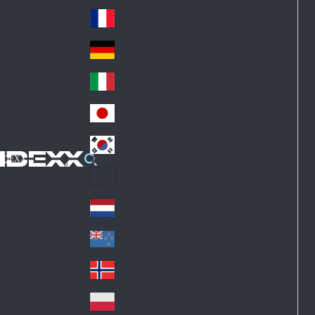
Fin
ark
lan
France
Fra
d
nc
Deutschland
Ge
e
rm
Italia
Ital
an
y
y
日本
Jap
an
대한민국
Ko
IDEXX
rea
Latin America
Lat
in
Netherlands
Ne
A
the
me
New Zealand
Ne
rla
ric
w
Norge
nd
a
No
Ze
s
rw
ala
Polska