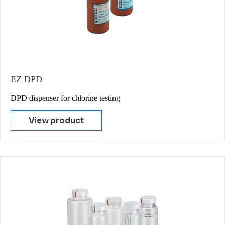
EZ DPD
DPD dispenser for chlorine testing
View product