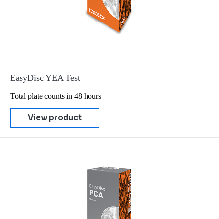
EasyDisc YEA Test
Total plate counts in 48 hours
View product