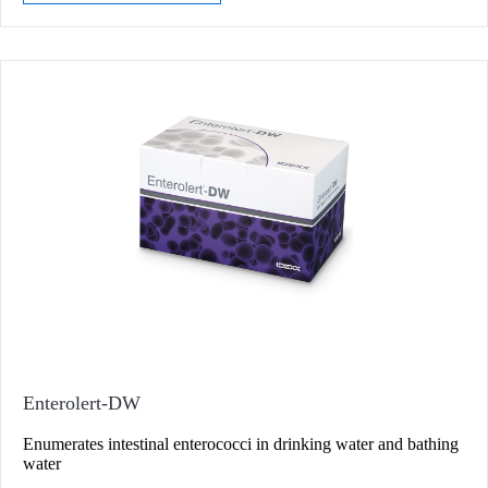
Enterolert-DW
Enumerates intestinal enterococci in drinking water and bathing
water