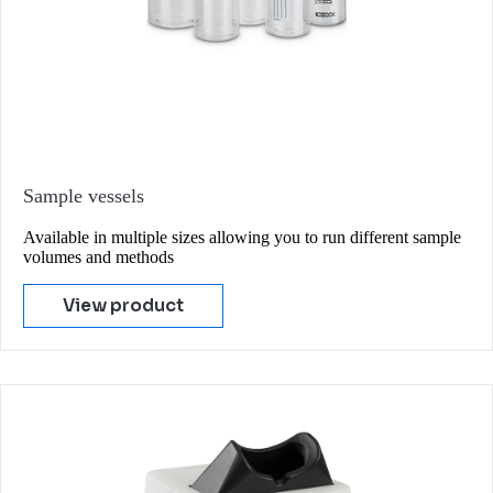
Sample vessels
Available in multiple sizes allowing you to run different sample
volumes and methods
View product