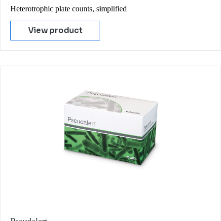
Heterotrophic plate counts, simplified
View product