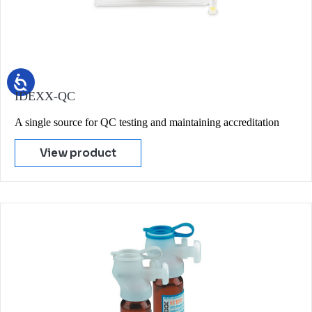
IDEXX-QC
A single source for QC testing and maintaining accreditation
View product