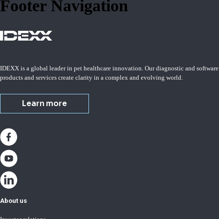
Footer Navigation
IDEXX is a global leader in pet healthcare innovation. Our diagnostic and software
products and services create clarity in a complex and evolving world.
Learn more
About us