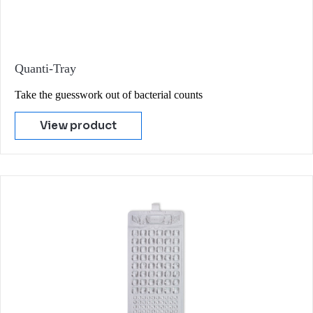
Quanti-Tray
Take the guesswork out of bacterial counts
View product