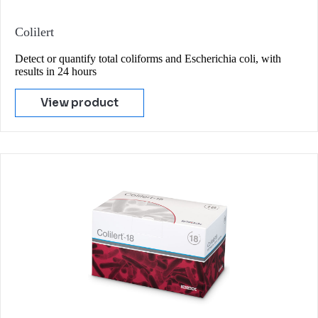
Colilert
Detect or quantify total coliforms and Escherichia coli, with
results in 24 hours
View product