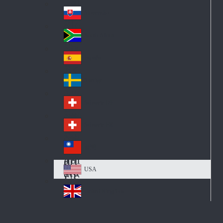
Pol
ay
nd
an
Slovensko
Slo
d
va
South Africa
So
kia
uth
España
Sp
Af
ain
ric
Sverige
Sw
a
ed
Schweiz DE
Sw
en
itz
Schweiz FR
Sw
erl
itz
an
台灣
Tai
erl
d
wa
an
USA
US
n
d
A
United Kingdom
Un
ite