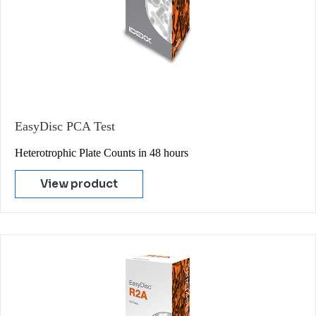
EasyDisc PCA Test
Heterotrophic Plate Counts in 48 hours
View product