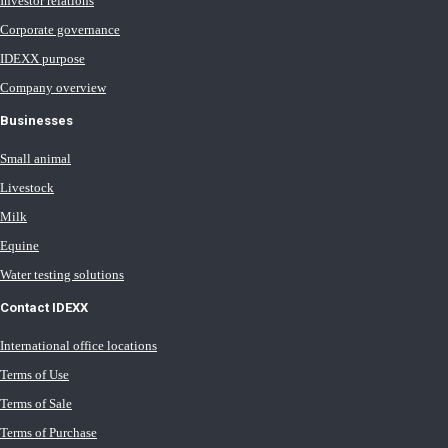
Investor relations
Corporate governance
IDEXX purpose
Company overview
Businesses
Small animal
Livestock
Milk
Equine
Water testing solutions
Contact IDEXX
International office locations
Terms of Use
Terms of Sale
Terms of Purchase