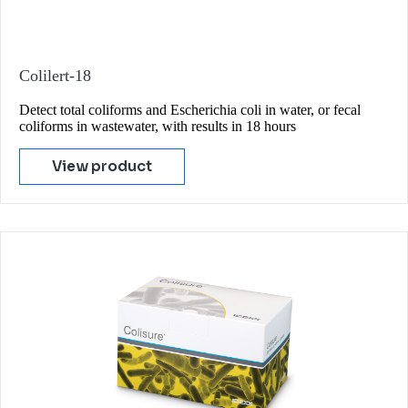
Colilert-18
Detect total coliforms and Escherichia coli in water, or fecal
coliforms in wastewater, with results in 18 hours
View product