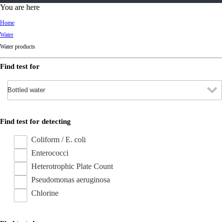
d
You are here
Ki
Home
ng
Water
do
Water products
m
Find test for
Find test for detecting
Coliform / E. coli
Enterococci
Heterotrophic Plate Count
Pseudomonas aeruginosa
Chlorine