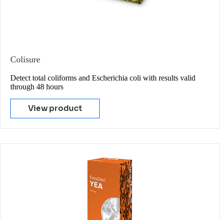
Colisure
Detect total coliforms and Escherichia coli with results valid
through 48 hours
View product