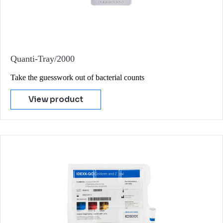
Quanti-Tray/2000
Take the guesswork out of bacterial counts
View product