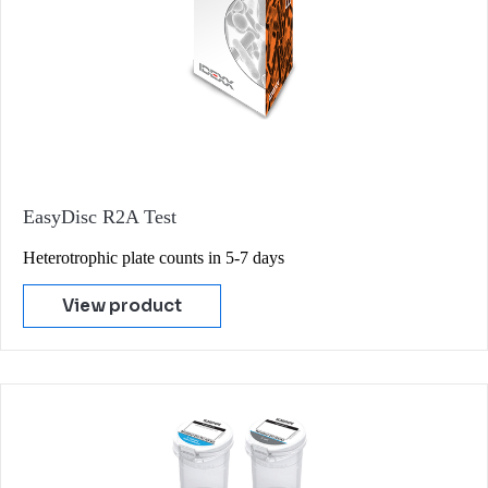
EasyDisc R2A Test
Heterotrophic plate counts in 5-7 days
View product