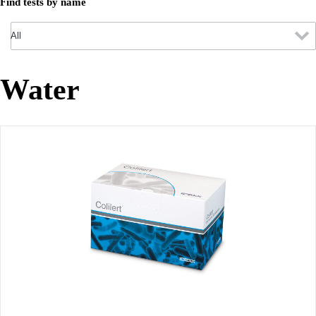
Find tests by name
Water