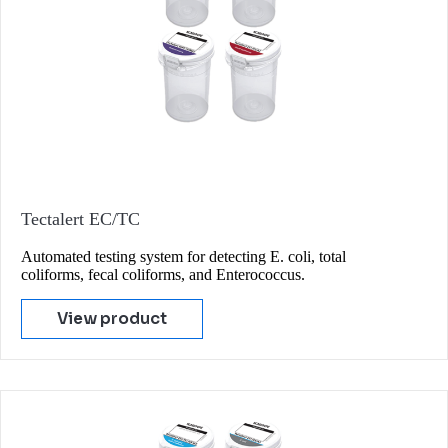
Tectalert EC/TC
Automated testing system for detecting E. coli, total
coliforms, fecal coliforms, and Enterococcus.
View product