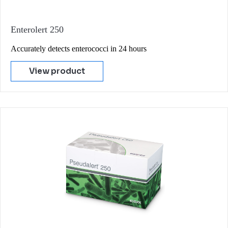
Enterolert 250
Accurately detects enterococci in 24 hours
View product