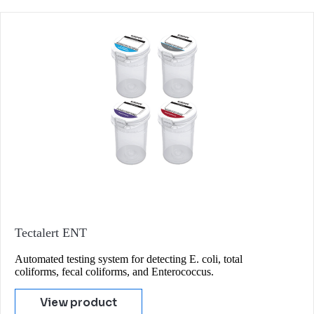
Tectalert ENT
Automated testing system for detecting E. coli, total
coliforms, fecal coliforms, and Enterococcus.
View product