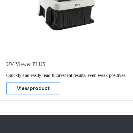
UV Viewer PLUS
Quickly and easily read fluorescent results, even weak positives.
View product