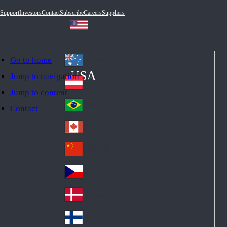
Support
Investors
Contact
Subscribe
Careers
Suppliers
Go to home
Australia
Au
USA
Jump to navigation
str
Österreich
Jump to content
Au
ali
stri
a
Brazil
Contact
Br
a
azi
Canada
Ca
l
na
中国大陆
Ch
da
ina
Česko
Cz
ec
Danmark
De
h
nm
Suomi