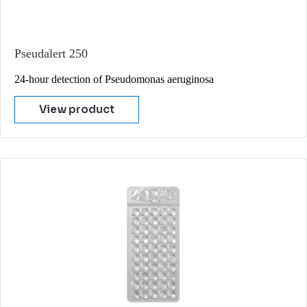
Pseudalert 250
24-hour detection of Pseudomonas aeruginosa
View product