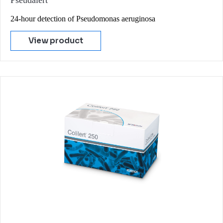
Pseudalert
24-hour detection of Pseudomonas aeruginosa
View product