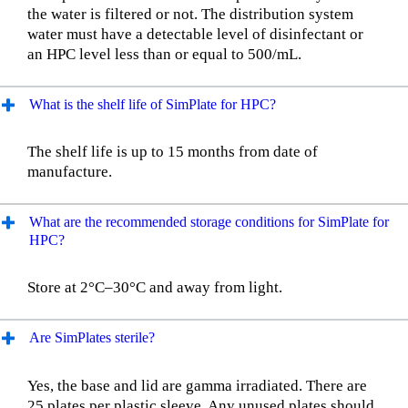
the water is filtered or not. The distribution system
water must have a detectable level of disinfectant or
an HPC level less than or equal to 500/mL.
What is the shelf life of SimPlate for HPC?
The shelf life is up to 15 months from date of
manufacture.
What are the recommended storage conditions for SimPlate for
HPC?
Store at 2°C–30°C and away from light.
Are SimPlates sterile?
Yes, the base and lid are gamma irradiated. There are
25 plates per plastic sleeve. Any unused plates should