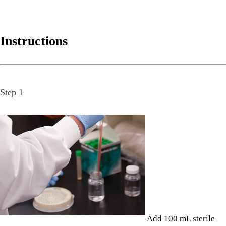
Instructions
Step 1
Add 100 mL sterile