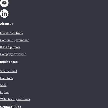
About us
Investor relations
Corporate governance
IDEXX purpose
Company overview
Businesses
Small animal
Livestock
Milk
Equine
Water testing solutions
Contact IDEXX