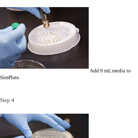
Add 9 mL media to
SimPlate.
Step 4