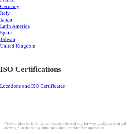
Germany
Italy
Japan
Latin America
Spain
Taiwan
United Kingdom
ISO Certifications
Locations and ISO Certificates
*The Simplate for HPC Test is intended to be used only for water quality research and
analysis, by technically qualified individuals or under their supervision.