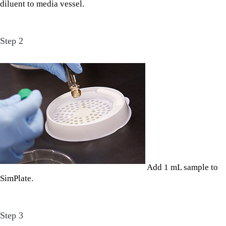
diluent to media vessel.
Step 2
Add 1 mL sample to
SimPlate.
Step 3