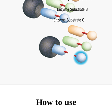
How to use