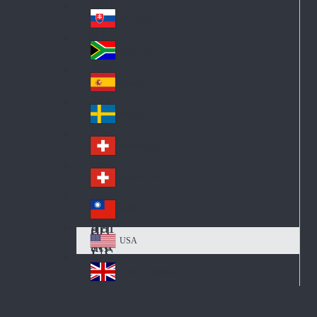
Pol
ay
nd
an
Slovensko
Slo
d
va
South Africa
So
kia
uth
España
Sp
Af
ain
ric
Sverige
Sw
a
ed
Schweiz DE
Sw
en
itz
Schweiz FR
Sw
erl
itz
an
台灣
Tai
erl
d
wa
an
USA
US
n
d
A
United Kingdom
Un
ite