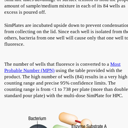
amount of sample/medium mixture in each of its 84 wells as
excess is poured off.
SimPlates are incubated upside down to prevent condensatio
from collecting on the lid. Since each well is isolated from th
others, bacteria from one well will cause only that one well t
fluoresce.
The number of wells that fluoresce is converted to a
Most
Probable Number (MPN)
using the table provided with the
product. The high number of wells (84) results in a very high
counting range and precise 95% confidence limits. The
counting range is from <1 to 738 per plate (more than double
standard pour plate) with the multi-dose SimPlate for HPC.