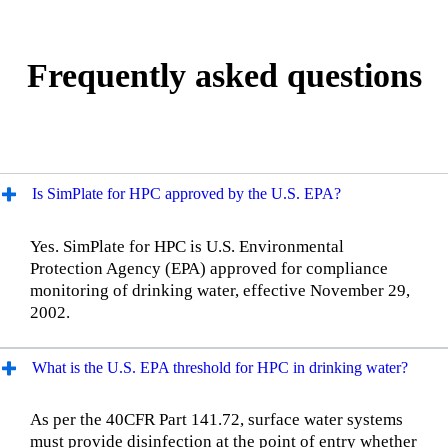
Frequently asked questions
Is SimPlate for HPC approved by the U.S. EPA?
Yes. SimPlate for HPC is U.S. Environmental
Protection Agency (EPA) approved for compliance
monitoring of drinking water, effective November 29,
2002.
What is the U.S. EPA threshold for HPC in drinking water?
As per the 40CFR Part 141.72, surface water systems
must provide disinfection at the point of entry whether