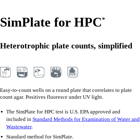
SimPlate for HPC
*
Heterotrophic plate counts, simplified
Easy-to-count wells on a round plate that correlates to plate
count agar. Positives fluoresce under UV light.
The SimPlate for HPC test is U.S. EPA approved and
included in
Standard Methods for Examination of Water and
Wastewater
.
Standard method for SimPlate.