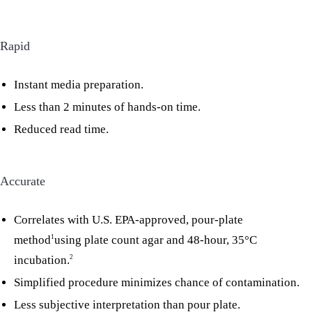
Rapid
Instant media preparation.
Less than 2 minutes of hands-on time.
Reduced read time.
Accurate
Correlates with U.S. EPA-approved, pour-plate
method
using plate count agar and 48-hour, 35°C
1
incubation.
2
Simplified procedure minimizes chance of contamination.
Less subjective interpretation than pour plate.