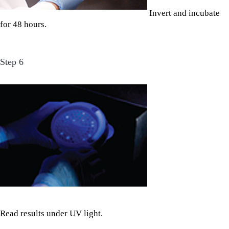
Invert and incubate
for 48 hours.
Step 6
Read results under UV light.