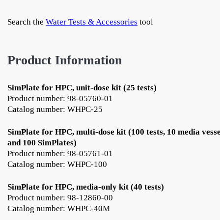
Search the
Water Tests & Accessories
tool
Product Information
SimPlate for HPC, unit-dose kit (25 tests)
Product number: 98-05760-01
Catalog number: WHPC-25
SimPlate for HPC, multi-dose kit (100 tests, 10 media vesse
and 100 SimPlates)
Product number: 98-05761-01
Catalog number: WHPC-100
SimPlate for HPC, media-only kit (40 tests)
Product number: 98-12860-00
Catalog number: WHPC-40M