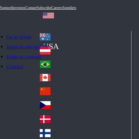
Support
Investors
Contact
Subscribe
Careers
Suppliers
Go to home
Australia
Au
USA
Jump to navigation
str
Österreich
Jump to content
Au
ali
stri
a
Brazil
Contact
Br
a
azi
Canada
Ca
l
na
中国大陆
Ch
da
ina
Česko
Cz
ec
Danmark
De
h
nm
Suomi