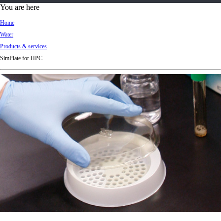
d
You are here
Ki
Home
ng
Water
do
Products & services
m
SimPlate for HPC