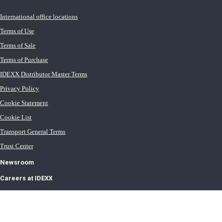
International office locations
Terms of Use
Terms of Sale
Terms of Purchase
IDEXX Distributor Master Terms
Privacy Policy
Cookie Statement
Cookie List
Transport General Terms
Trust Center
Newsroom
Careers at IDEXX