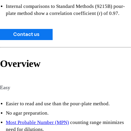
Internal comparisons to Standard Methods (9215B) pour-
plate method show a correlation coefficient (r) of 0.97.
Contact us
Overview
Easy
Easier to read and use than the pour-plate method.
No agar preparation.
Most Probable Number (MPN)
counting range minimizes
need for dilutions.