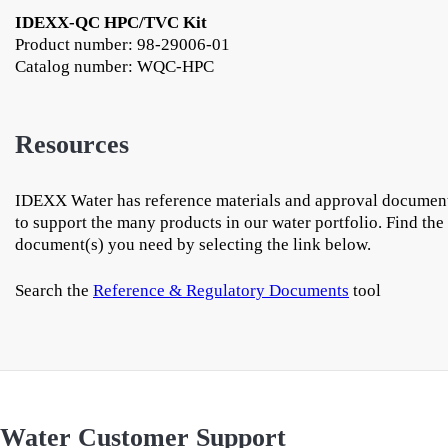
IDEXX-QC HPC/TVC Kit
Product number: 98-29006-01
Catalog number: WQC-HPC
Resources
IDEXX Water has reference materials and approval documen
to support the many products in our water portfolio. Find the
document(s) you need by selecting the link below.
Search the
Reference & Regulatory Documents
tool
Water Customer Support