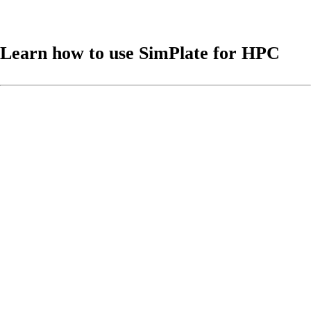
Learn how to use SimPlate for HPC