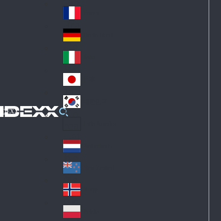
Fin
ark
lan
France
Fra
d
nc
Deutschland
Ge
e
rm
Italia
Ital
an
y
y
日本
Jap
an
대한민국
Ko
IDEXX
rea
Latin America
Lat
in
Netherlands
Ne
A
the
me
New Zealand
Ne
rla
ric
w
Norge
nd
a
No
Ze
s
rw
ala
Polska