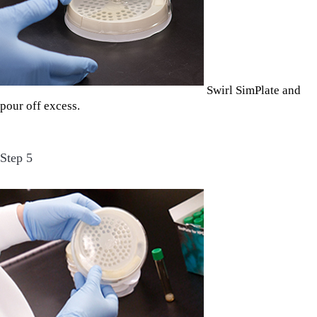
Swirl SimPlate and
pour off excess.
Step 5