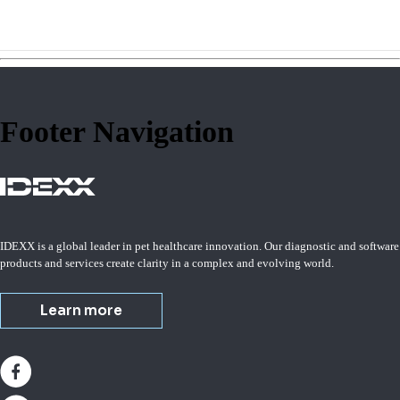
Footer Navigation
IDEXX is a global leader in pet healthcare innovation. Our diagnostic and software
products and services create clarity in a complex and evolving world.
Learn more