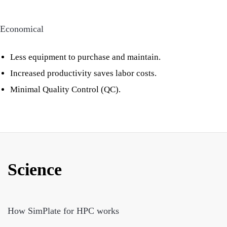
Economical
Less equipment to purchase and maintain.
Increased productivity saves labor costs.
Minimal Quality Control (QC).
Science
How SimPlate for HPC works