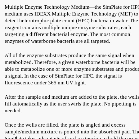
Multiple Enzyme Technology Medium—the SimPlate for HP
medium uses IDEXX Multiple Enzyme Technology (MET) to
detect heterotrophic plate count (HPC) bacteria in water. The
reagent contains multiple unique enzyme substrates, each
targeting a different bacterial enzyme. The most common
enzymes of waterborne bacteria are all targeted.
All of the enzyme substrates produce the same signal when
metabolized. Therefore, a given waterborne bacteria will be
able to metabolize one or more enzyme substrates and produ
a signal. In the case of SimPlate for HPC, the signal is
fluorescence under 365 nm UV light.
After the sample and medium are added to the plate, the well
fill automatically as the user swirls the plate. No pipetting is
needed.
Once the wells are filled, the plate is angled and excess
sample/medium mixture is poured into the absorbent pad. Th
SimPlate takes advantage of surface tension to hold the prop