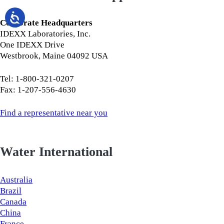
Corporate Headquarters
IDEXX Laboratories, Inc.
One IDEXX Drive
Westbrook, Maine 04092 USA
Tel: 1-800-321-0207
Fax: 1-207-556-4630
Find a representative near you
Water International
Australia
Brazil
Canada
China
France