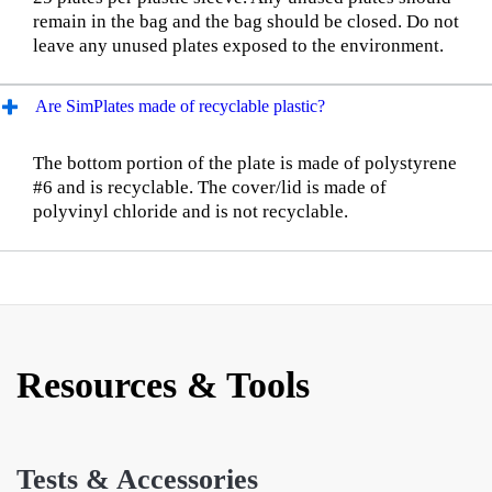
remain in the bag and the bag should be closed. Do not
leave any unused plates exposed to the environment.
Are SimPlates made of recyclable plastic?
The bottom portion of the plate is made of polystyrene
#6 and is recyclable. The cover/lid is made of
polyvinyl chloride and is not recyclable.
Resources & Tools
Tests & Accessories