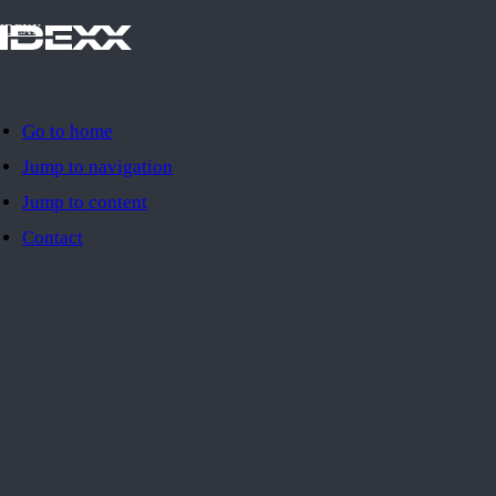
IDEXX
Go to home
Jump to navigation
Jump to content
Contact