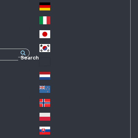
Fra
d
nc
Deutschland
Ge
e
rm
Italia
Ital
an
y
y
日本
Jap
an
대한민국
Ko
Search
rea
Latin America
Lat
in
Netherlands
Ne
A
the
me
New Zealand
Ne
rla
ric
w
Norge
nd
a
No
Ze
s
rw
ala
Polska
Pol
ay
nd
an
Slovensko