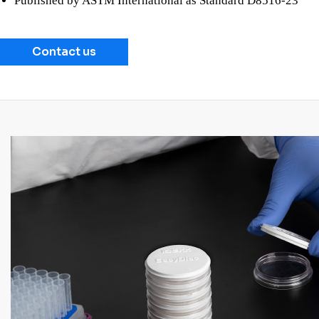
Published by ASTM International as Standard D8516-23
Contact us