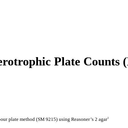
erotrophic Plate Counts 
 pour plate method (SM 9215) using Reasoner’s 2 agar
1