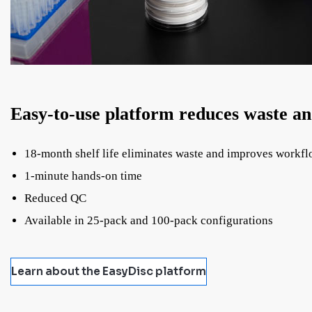
Easy-to-use platform reduces waste a
18-month shelf life eliminates waste and improves workf
1-minute hands-on time
Reduced QC
Available in 25-pack and 100-pack configurations
Learn about the EasyDisc platform