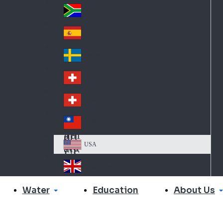
Slo
d
va
South Africa
So
kia
uth
España
Sp
Af
ain
ric
Sverige
Sw
a
ed
Schweiz DE
Sw
en
itz
Schweiz FR
Sw
erl
itz
an
台灣
Tai
erl
d
wa
an
USA
US
n
d
A
United Kingdom
Un
ite
Water
About Us
Education
d
Ki