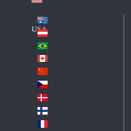
Australia
Au
USA
str
Österreich
Au
ali
stri
a
Brazil
Br
a
azi
Canada
Ca
l
na
中国大陆
Ch
da
ina
Česko
Cz
ec
Danmark
De
h
nm
Suomi
Fin
ark
lan
France