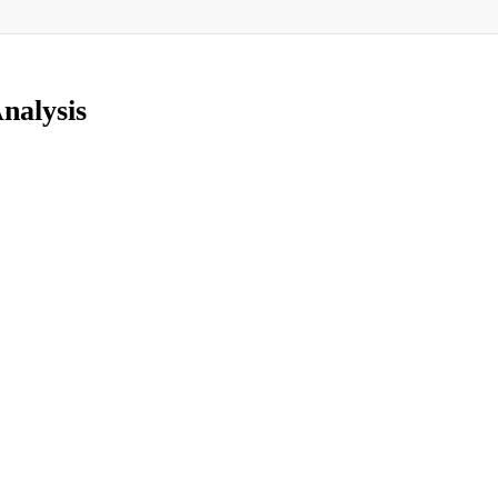
nalysis