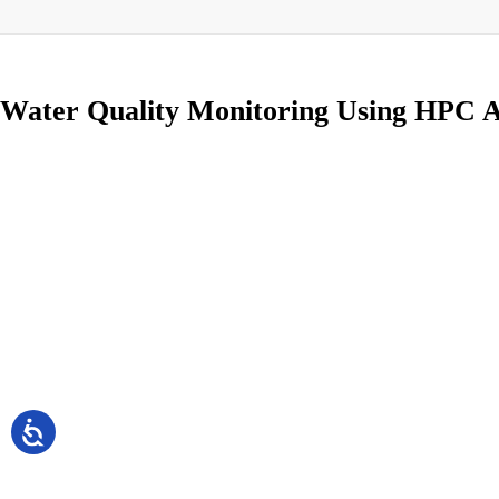
Water Quality Monitoring Using HPC A