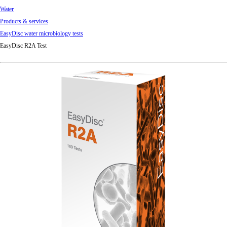
Water
Products & services
EasyDisc water microbiology tests
EasyDisc R2A Test