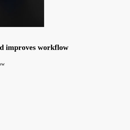
nd improves workflow
low