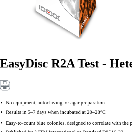
EasyDisc R2A Test - Het
No equipment, autoclaving, or agar preparation
Results in 5–7 days when incubated at 20–28°C
Easy-to-count blue colonies, designed to correlate with the