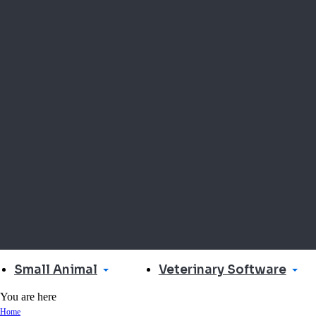
Small Animal
Veterinary Software
You are here
Home