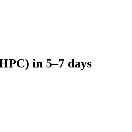
(HPC) in 5–7 days