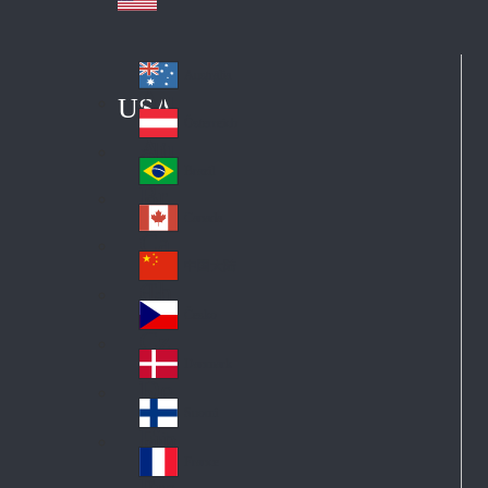
Australia
Au
USA
str
Österreich
Au
ali
stri
a
Brazil
Br
a
azi
Canada
Ca
l
na
中国大陆
Ch
da
ina
Česko
Cz
ec
Danmark
De
h
nm
Suomi
Fin
ark
lan
France