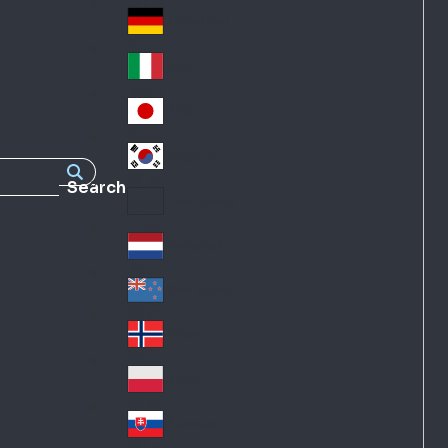
Fra
d
nc
Deutschland
Ge
e
rm
Italia
Ital
an
y
y
日本
Jap
an
대한민국
Ko
Search
rea
Latin America
Lat
in
Netherlands
Ne
A
the
me
New Zealand
Ne
rla
ric
w
Norge
nd
a
No
Ze
s
rw
ala
Polska
Pol
ay
nd
an
Slovensko