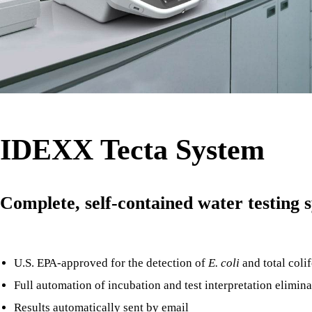
IDEXX Tecta System
Complete, self-contained water testing 
U.S. EPA-approved for the detection of
E. coli
and total coli
Full automation of incubation and test interpretation eliminat
Results automatically sent by email