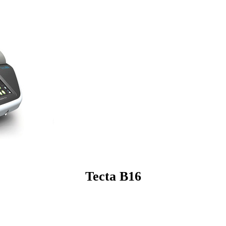
Tecta B16