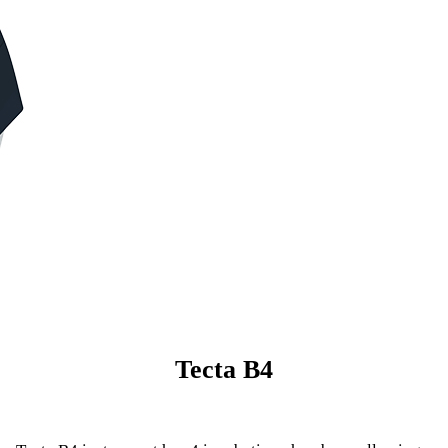
Tecta B4