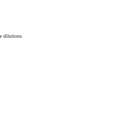
e dilutions