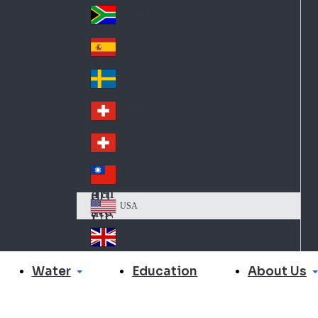
Slo
d
va
South Africa
So
kia
uth
España
Sp
Af
ain
ric
Sverige
Sw
a
ed
Schweiz DE
Sw
en
itz
Schweiz FR
Sw
erl
itz
an
台灣
Tai
erl
d
wa
an
USA
US
n
d
A
United Kingdom
Un
ite
Water
About Us
Education
d
Ki