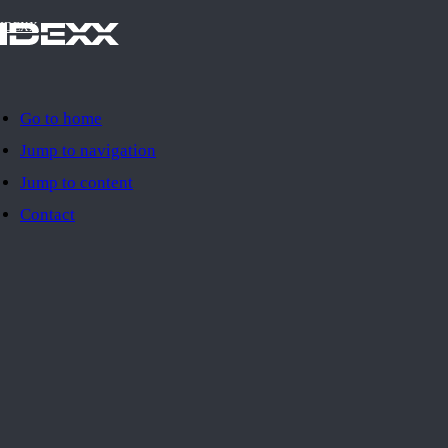
IDEXX
Go to home
Jump to navigation
Jump to content
Contact