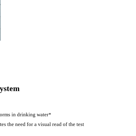
system
forms in drinking water*
es the need for a visual read of the test