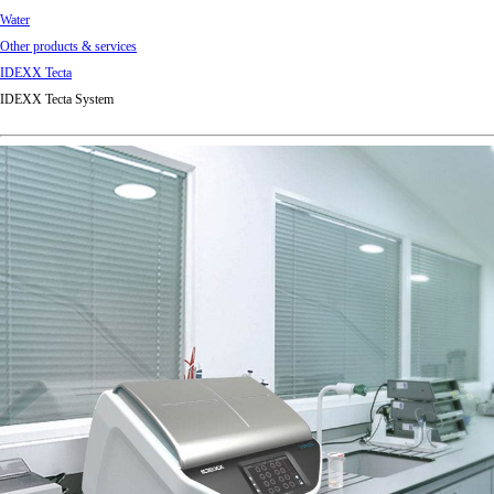
Water
Other products & services
IDEXX Tecta
IDEXX Tecta System