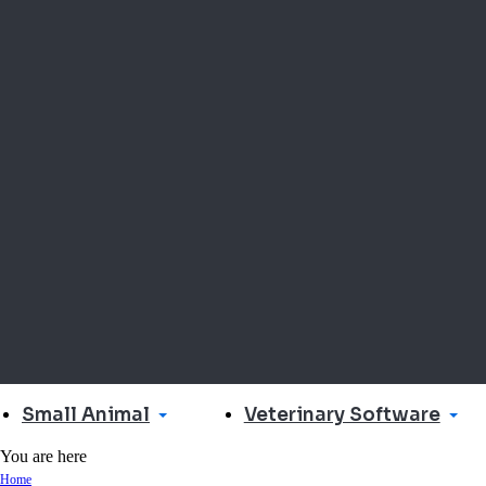
Small Animal
Veterinary Software
You are here
Home