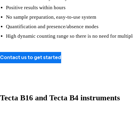
Positive results within hours
No sample preparation, easy-to-use system
Quantification and presence/absence modes
High dynamic counting range so there is no need for multipl
Contact us to get started
Tecta B16 and Tecta B4 instruments