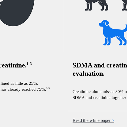
eatinine.
SDMA and creatini
1–3
evaluation.
ined as little as 25%.
e has already reached 75%.
1–3
Creatinine alone misses 30% o
SDMA and creatinine together a
Read the white paper