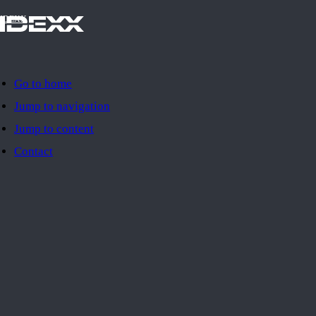
IDEXX
Go to home
Jump to navigation
Jump to content
Contact