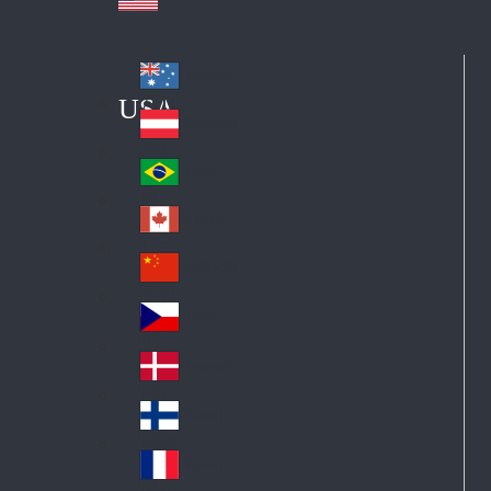
Australia
Au
USA
str
Österreich
Au
ali
stri
a
Brazil
Br
a
azi
Canada
Ca
l
na
中国大陆
Ch
da
ina
Česko
Cz
ec
Danmark
De
h
nm
Suomi
Fin
ark
lan
France