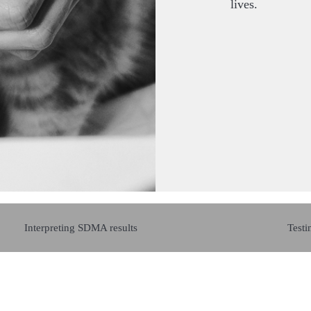
lives.
Interpreting SDMA results
Testi