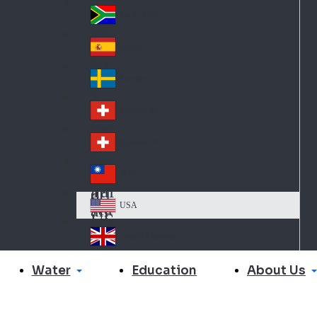
Slo
d
va
South Africa
So
kia
uth
España
Sp
Af
ain
ric
Sverige
Sw
a
ed
Schweiz DE
Sw
en
itz
Schweiz FR
Sw
erl
itz
an
台灣
Tai
erl
d
wa
an
USA
US
n
d
A
United Kingdom
Un
ite
Water
About Us
Education
d
Ki