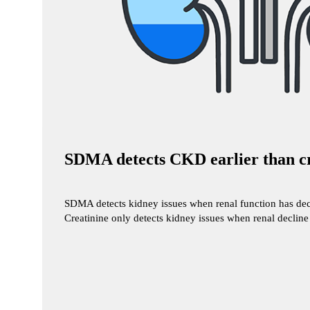
SDMA detects CKD earlier than cr
SDMA detects kidney issues when renal function has decl
Creatinine only detects kidney issues when renal declin