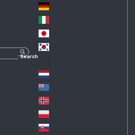
Fra
d
nc
Deutschland
Ge
e
rm
Italia
Ital
an
y
y
日本
Jap
an
대한민국
Ko
Search
rea
Latin America
Lat
in
Netherlands
Ne
A
the
me
New Zealand
Ne
rla
ric
w
Norge
nd
a
No
Ze
s
rw
ala
Polska
Pol
ay
nd
an
Slovensko