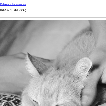
Reference Laboratories
IDEXX SDMA testing