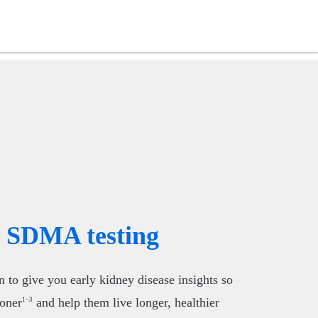
ng
do
m
SDMA testing
to give you early kidney disease insights so
ooner
and help them live longer, healthier
1–3