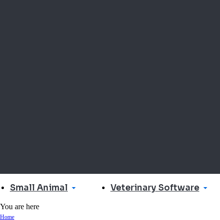
Small Animal
Veterinary Software
You are here
Home