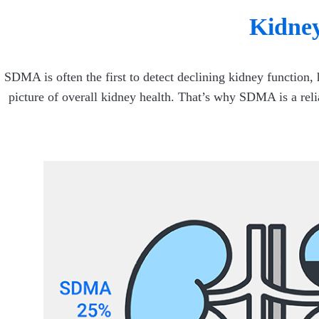
Kidney
SDMA is often the first to detect declining kidney function,
picture of overall kidney health. That’s why SDMA is a rel