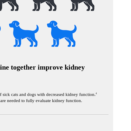
ne together improve kidney
f sick cats and dogs with decreased kidney function.
4
re needed to fully evaluate kidney function.