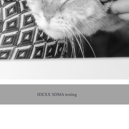
IDEXX SDMA testing