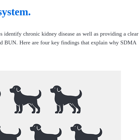
system.
s identify chronic kidney disease as well as providing a clear
e and BUN. Here are four key findings that explain why SDMA