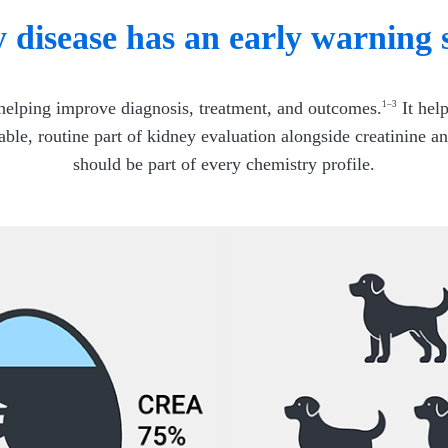
 disease has an early warning 
 helping improve diagnosis, treatment, and outcomes.
It help
1–3
iable, routine part of kidney evaluation alongside creatinin
should be part of every chemistry profile.