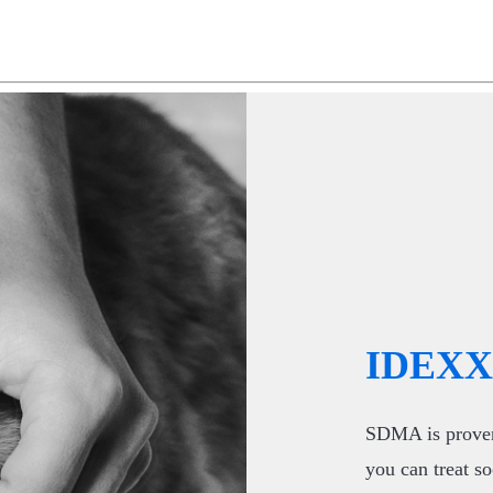
IDEXX 
SDMA is proven 
you can treat s