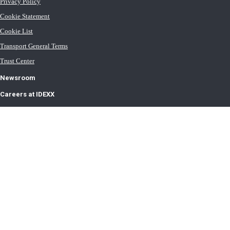
Privacy Policy
Cookie Statement
Cookie List
Transport General Terms
Trust Center
Newsroom
Careers at IDEXX