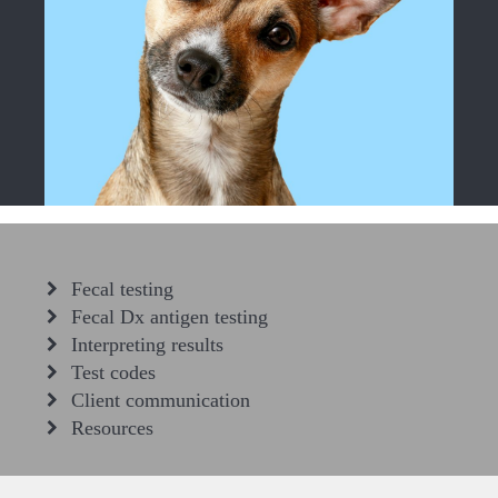
Fecal testing
Fecal Dx antigen testing
Interpreting results
Test codes
Client communication
Resources