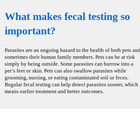
What makes fecal testing so
important?
Parasites are an ongoing hazard to the health of both pets an
sometimes their human family members. Pets can be at risk
simply by being outside. Some parasites can burrow into a
pet’s feet or skin. Pets can also swallow parasites while
grooming, nursing, or eating contaminated soil or feces.
Regular fecal testing can help detect parasites sooner, which
means earlier treatment and better outcomes.