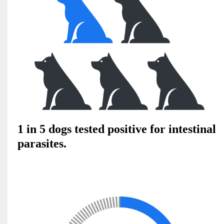
1 in 5 dogs tested positive for intestinal
parasites.