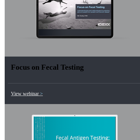
Focus on Fecal Testing
View webinar