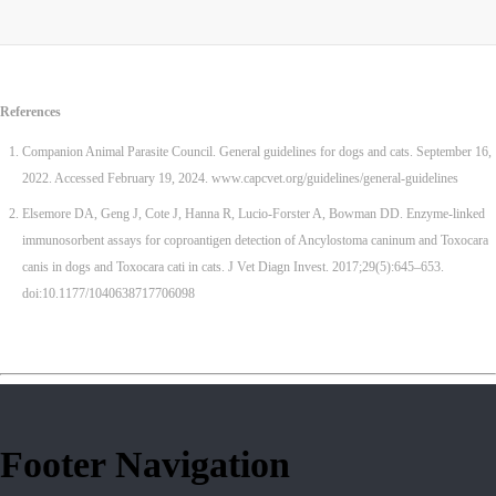
References
Companion Animal Parasite Council. General guidelines for dogs and cats. September 16,
2022. Accessed February 19, 2024. www.capcvet.org/guidelines/general-guidelines
Elsemore DA, Geng J, Cote J, Hanna R, Lucio-Forster A, Bowman DD. Enzyme-linked
immunosorbent assays for coproantigen detection of Ancylostoma caninum and Toxocara
canis in dogs and Toxocara cati in cats. J Vet Diagn Invest. 2017;29(5):645–653.
doi:10.1177/1040638717706098
Footer Navigation