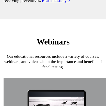
receiving preventives.
Read the study >
Webinars
Our educational resources include a variety of courses,
webinars, and videos about the importance and benefits of
fecal testing.