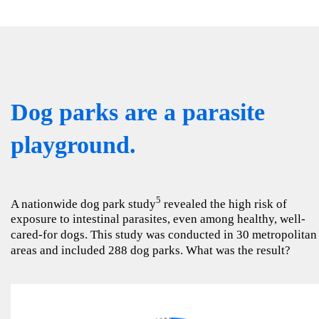
Dog parks are a parasite
playground.
5
A nationwide dog park study
revealed the high risk of
exposure to intestinal parasites, even among healthy, well-
cared-for dogs. This study was conducted in 30 metropolitan
areas and included 288 dog parks. What was the result?