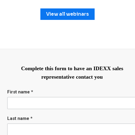
View all webinars
Complete this form to have an IDEXX sales
representative contact you