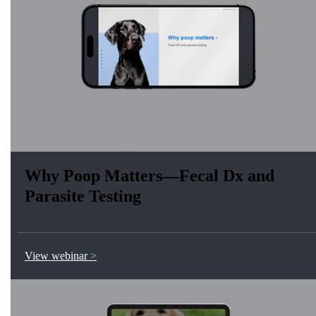
Why Poop Matters—Fecal Dx and
Parasite Testing
View webinar