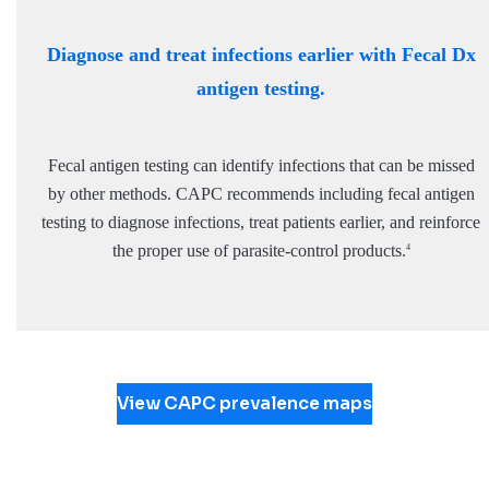
Diagnose and treat infections earlier with Fecal Dx
antigen testing.
Fecal antigen testing can identify infections that can be missed
by other methods. CAPC recommends including fecal antigen
testing to diagnose infections, treat patients earlier, and reinforce
the proper use of parasite-control products.
4
View CAPC prevalence maps