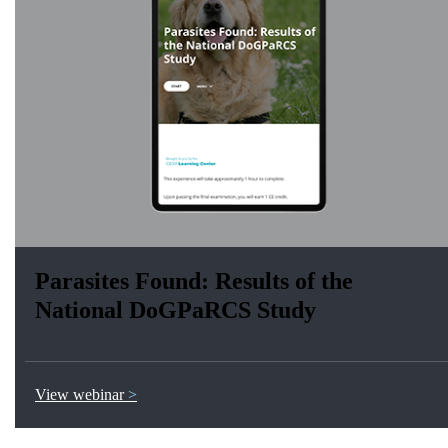
Parasites Found: Results of the
National DoGPaRCS Study
View webinar