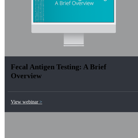
Fecal Antigen Testing: A Brief
Overview
View webinar