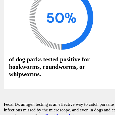
of dog parks tested positive for
hookworms, roundworms, or
whipworms.
Fecal Dx antigen testing is an effective way to catch parasite
infections missed by the microscope, and even in dogs and c