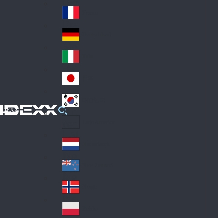
Fin
ark
lan
France
Fra
d
nc
Deutschland
Ge
e
rm
Italia
Ital
an
y
y
日本
Jap
an
대한민국
Ko
IDEXX
rea
Latin America
Lat
in
Netherlands
Ne
A
the
me
New Zealand
Ne
rla
ric
w
Norge
nd
a
No
Ze
s
rw
ala
Polska