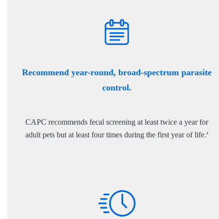
Recommend year-round, broad-spectrum parasite
control.
CAPC recommends fecal screening at least twice a year for
adult pets but at least four times during the first year of life.
4