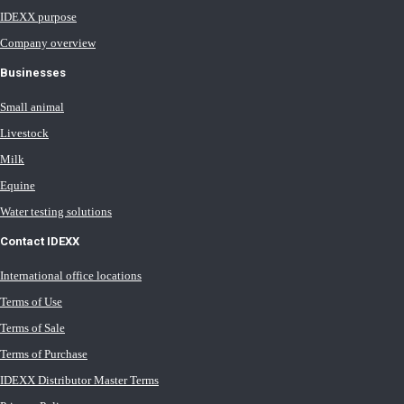
IDEXX purpose
Company overview
Businesses
Small animal
Livestock
Milk
Equine
Water testing solutions
Contact IDEXX
International office locations
Terms of Use
Terms of Sale
Terms of Purchase
IDEXX Distributor Master Terms