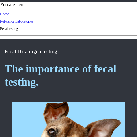
d
You are here
Ki
Home
ng
Reference Laboratories
do
Fecal testing
m
Fecal Dx antigen testing
The importance of fecal
testing.