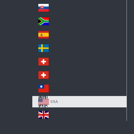
Pol
ay
nd
an
Slovensko
Slo
d
va
South Africa
So
kia
uth
España
Sp
Af
ain
ric
Sverige
Sw
a
ed
Schweiz DE
Sw
en
itz
Schweiz FR
Sw
erl
itz
an
台灣
Tai
erl
d
wa
an
USA
US
n
d
A
United Kingdom
Un
ite