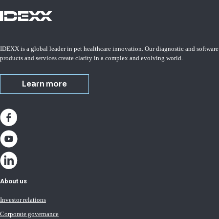
IDEXX is a global leader in pet healthcare innovation. Our diagnostic and software
products and services create clarity in a complex and evolving world.
Learn more
About us
Investor relations
Corporate governance