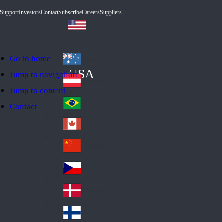
Support
Investors
Contact
Subscribe
Careers
Suppliers
Go to home
Australia
Au
USA
Jump to navigation
str
Österreich
Jump to content
Au
ali
stri
a
Brazil
Contact
Br
a
azi
Canada
Ca
l
na
中国大陆
Ch
da
ina
Česko
Cz
ec
Danmark
De
h
nm
Suomi