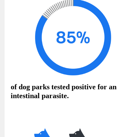
of dog parks tested positive for an
intestinal parasite.