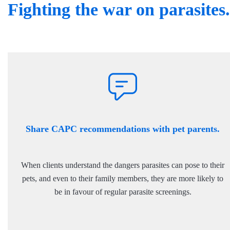
Fighting the war on parasites.
Share CAPC recommendations with pet parents.
When clients understand the dangers parasites can pose to their
pets, and even to their family members, they are more likely to
be in favour of regular parasite screenings.