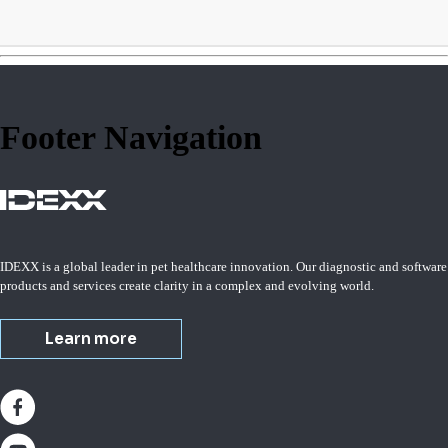
Footer Navigation
IDEXX is a global leader in pet healthcare innovation. Our diagnostic and software
products and services create clarity in a complex and evolving world.
Learn more