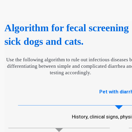
Algorithm for fecal screening
sick dogs and cats.
Use the following algorithm to rule out infectious diseases 
differentiating between simple and complicated diarrhea an
testing accordingly.
Pet with diarr
History, clinical signs, phy