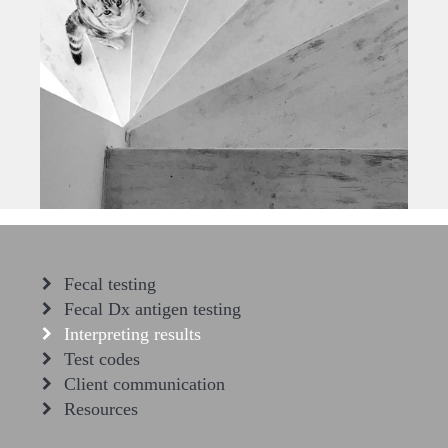
Fecal testing
Fecal Dx antigen testing
Interpreting results
Test codes
Client communication
Resources