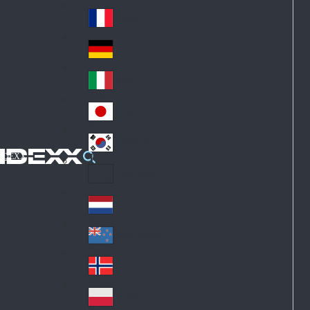
Fin
ark
lan
France
Fra
d
nc
Deutschland
Ge
e
rm
Italia
Ital
an
y
y
日本
Jap
an
대한민국
Ko
IDEXX
rea
Latin America
Lat
in
Netherlands
Ne
A
the
me
New Zealand
Ne
rla
ric
w
Norge
nd
a
No
Ze
s
rw
ala
Polska