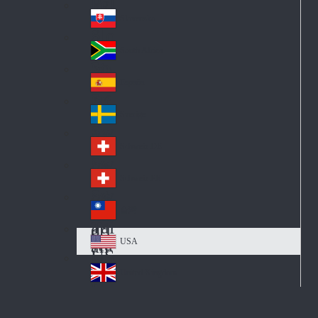
Pol
ay
nd
an
Slovensko
Slo
d
va
South Africa
So
kia
uth
España
Sp
Af
ain
ric
Sverige
Sw
a
ed
Schweiz DE
Sw
en
itz
Schweiz FR
Sw
erl
itz
an
台灣
Tai
erl
d
wa
an
USA
US
n
d
A
United Kingdom
Un
ite