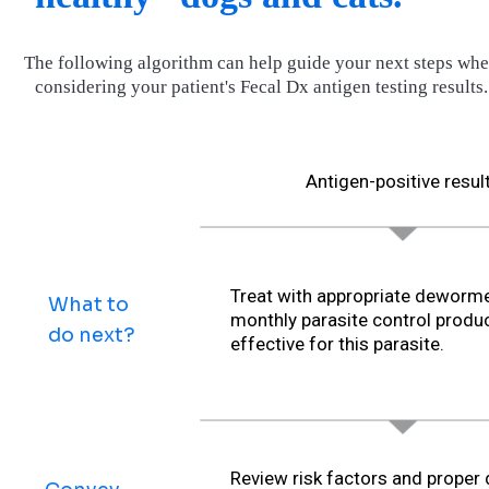
The following algorithm can help guide your next steps wh
considering your patient's Fecal Dx antigen testing results.
Antigen-positive resul
Treat with appropriate deworme
What to
monthly parasite control produ
do next?
effective for this parasite.
Review risk factors and proper 