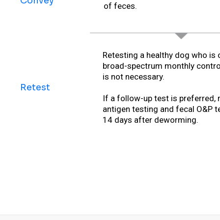
Convey
of feces.
Retesting a healthy dog who is 
broad-spectrum monthly contro
is not necessary.
Retest
If a follow-up test is preferred, 
antigen testing and fecal O&P t
14 days after deworming.