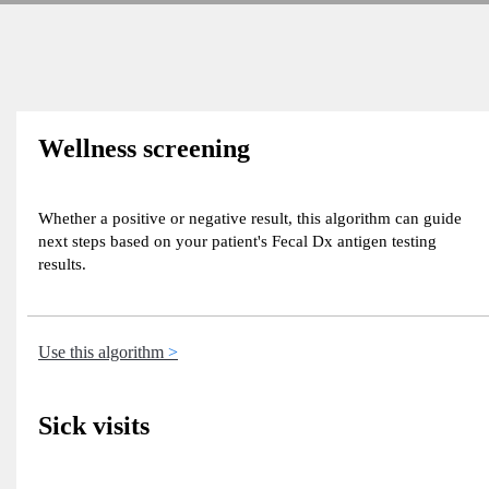
Wellness screening
Whether a positive or negative result, this algorithm can guide
next steps based on your patient's Fecal Dx antigen testing
results.
Use this algorithm
Sick visits