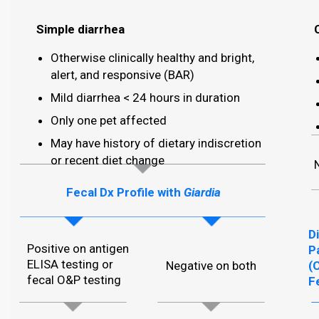
Simple diarrhea
Otherwise clinically healthy and bright,
alert, and responsive (BAR)
Mild diarrhea < 24 hours in duration
Only one pet affected
May have history of dietary indiscretion
or recent diet change
Fecal Dx Profile with
Giardia
D
Positive on antigen
P
ELISA testing or
Negative on both
(
fecal O&P testing
F