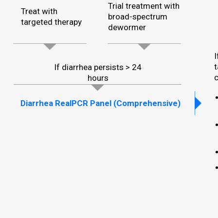
Trial treatment with
Treat with
broad-spectrum
targeted therapy
dewormer
I
t
If diarrhea persists > 24
c
hours
Diarrhea RealPCR Panel (Comprehensive)