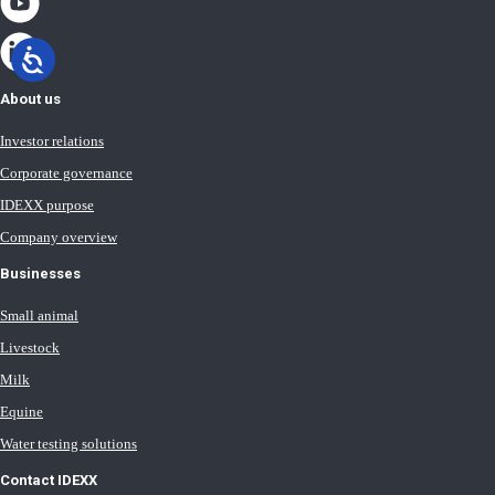
About us
Investor relations
Corporate governance
IDEXX purpose
Company overview
Businesses
Small animal
Livestock
Milk
Equine
Water testing solutions
Contact IDEXX