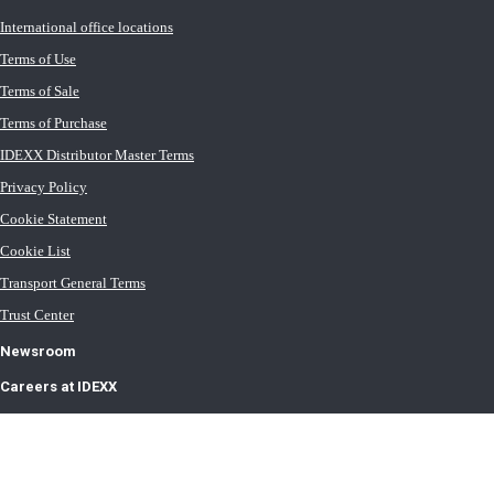
International office locations
Terms of Use
Terms of Sale
Terms of Purchase
IDEXX Distributor Master Terms
Privacy Policy
Cookie Statement
Cookie List
Transport General Terms
Trust Center
Newsroom
Careers at IDEXX