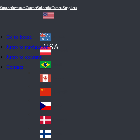
Support
Investors
Contact
Subscribe
Careers
Suppliers
Go to home
Australia
Au
USA
Jump to navigation
str
Österreich
Jump to content
Au
ali
stri
a
Brazil
Contact
Br
a
azi
Canada
Ca
l
na
中国大陆
Ch
da
ina
Česko
Cz
ec
Danmark
De
h
nm
Suomi