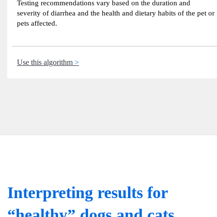
Testing recommendations vary based on the duration and
severity of diarrhea and the health and dietary habits of the pet or
pets affected.
Use this algorithm
Interpreting results for
“healthy” dogs and cats.