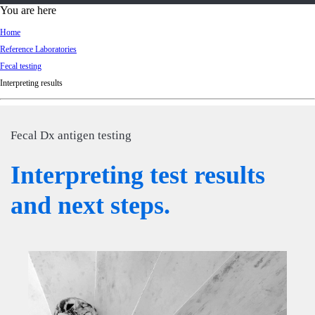
d
You are here
Ki
Home
ng
Reference Laboratories
do
Fecal testing
m
Interpreting results
Fecal Dx antigen testing
Interpreting test results
and next steps.