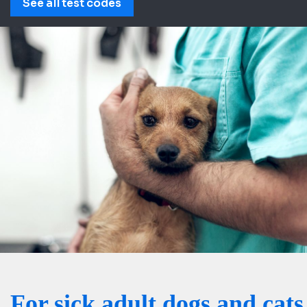
See all test codes
For sick adult dogs and cats