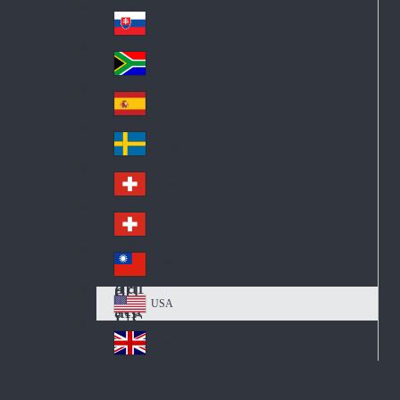
Pol
ay
nd
an
Slovensko
Slo
d
va
South Africa
So
kia
uth
España
Sp
Af
ain
ric
Sverige
Sw
a
ed
Schweiz DE
Sw
en
itz
Schweiz FR
Sw
erl
itz
an
台灣
Tai
erl
d
wa
an
USA
US
n
d
A
United Kingdom
Un
ite