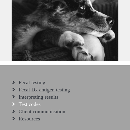
Fecal testing
Fecal Dx antigen testing
Interpreting results
Test codes
Client communication
Resources