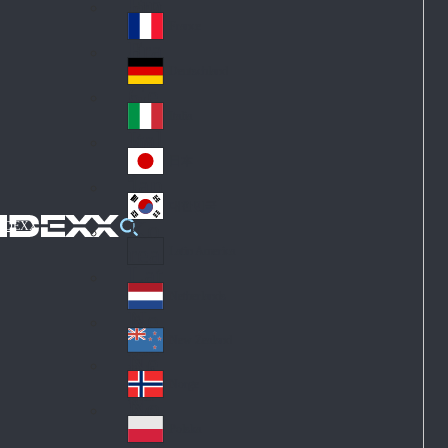
Fin
ark
lan
France
Fra
d
nc
Deutschland
Ge
e
rm
Italia
Ital
an
y
y
日本
Jap
an
대한민국
Ko
IDEXX
rea
Latin America
Lat
in
Netherlands
Ne
A
the
me
New Zealand
Ne
rla
ric
w
Norge
nd
a
No
Ze
s
rw
ala
Polska