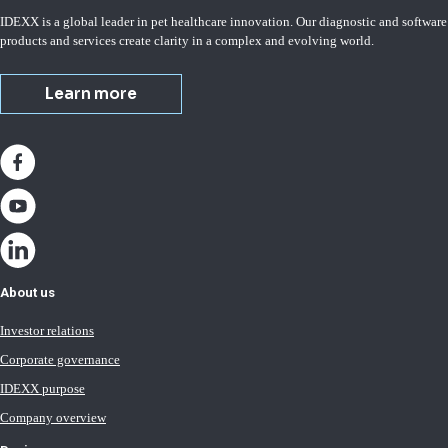
IDEXX is a global leader in pet healthcare innovation. Our diagnostic and software
products and services create clarity in a complex and evolving world.
Learn more
About us
Investor relations
Corporate governance
IDEXX purpose
Company overview