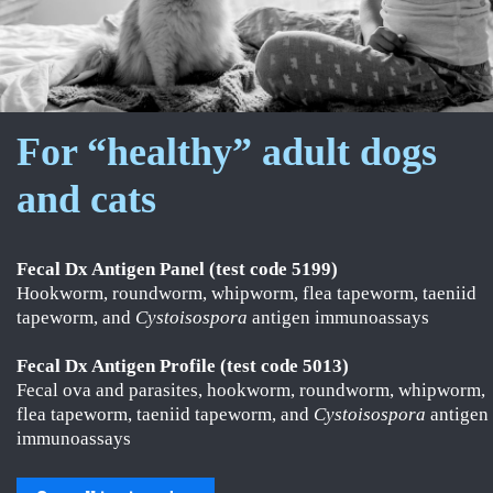
For “healthy” adult dogs
and cats
Fecal Dx Antigen Panel (test code 5199)
Hookworm, roundworm, whipworm, flea tapeworm, taeniid
tapeworm, and
Cystoisospora
antigen immunoassays
Fecal Dx Antigen Profile (test code 5013)
Fecal ova and parasites, hookworm, roundworm, whipworm,
flea tapeworm, taeniid tapeworm, and
Cystoisospora
antigen
immunoassays