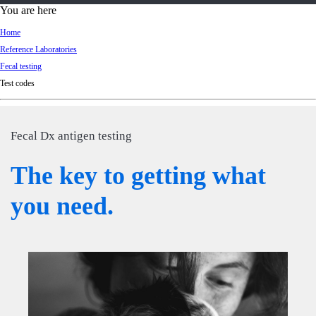
d
You are here
Ki
Home
ng
Reference Laboratories
do
Fecal testing
m
Test codes
Fecal Dx antigen testing
The key to getting what
you need.