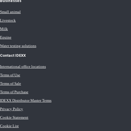
Businesses
Small animal
Livestock
Milk
Equine
Water testing solutions
Contact IDEXX
International office locations
Terms of Use
Terms of Sale
Terms of Purchase
IDEXX Distributor Master Terms
Privacy Policy
Cookie Statement
Cookie List