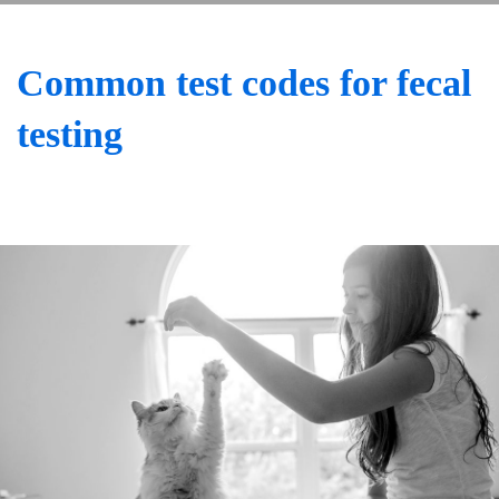
Common test codes for fecal
testing