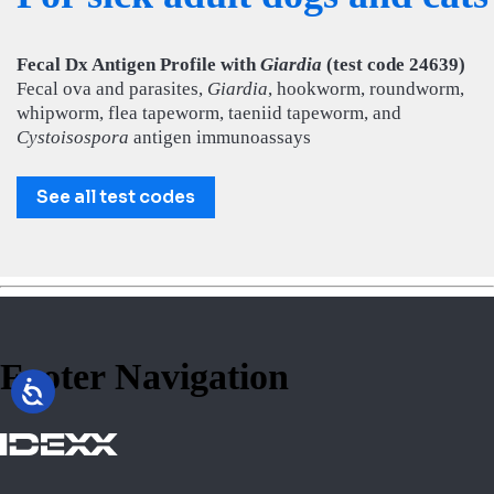
Fecal Dx Antigen Profile with
Giardia
(test code 24639)
Fecal ova and parasites,
Giardia
, hookworm, roundworm,
whipworm, flea tapeworm, taeniid tapeworm, and
Cystoisospora
antigen immunoassays
See all test codes
Footer Navigation