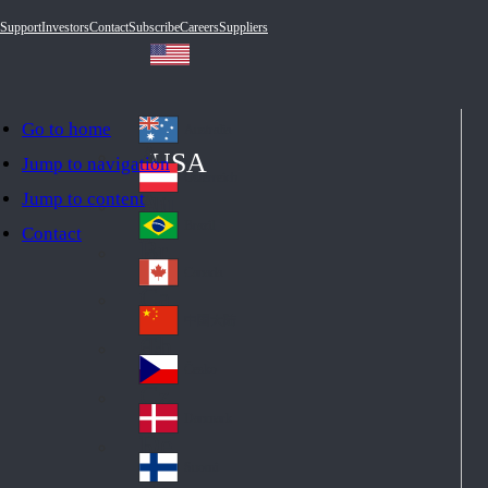
Support
Investors
Contact
Subscribe
Careers
Suppliers
Go to home
Australia
Au
USA
Jump to navigation
str
Österreich
Jump to content
Au
ali
stri
a
Brazil
Contact
Br
a
azi
Canada
Ca
l
na
中国大陆
Ch
da
ina
Česko
Cz
ec
Danmark
De
h
nm
Suomi