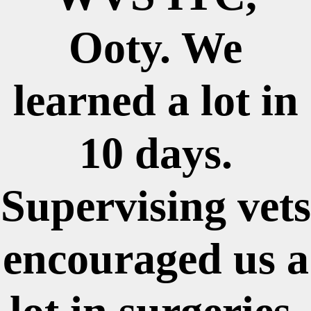
Ooty. We
learned a lot in
10 days.
Supervising vets
encouraged us a