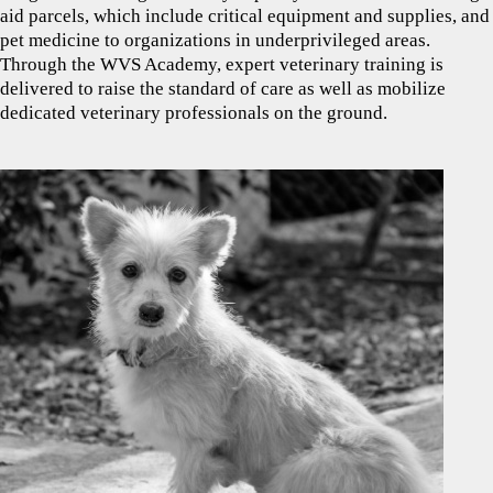
aid parcels, which include critical equipment and supplies, and
pet medicine to organizations in underprivileged areas.
Through the WVS Academy, expert veterinary training is
delivered to raise the standard of care as well as mobilize
dedicated veterinary professionals on the ground.