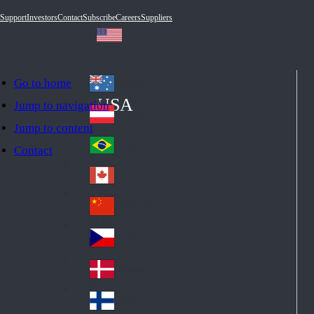
Support
Investors
Contact
Subscribe
Careers
Suppliers
Go to home
Australia
Au
USA
Jump to navigation
str
Österreich
Jump to content
Au
ali
stri
a
Brazil
Contact
Br
a
azi
Canada
Ca
l
na
中国大陆
Ch
da
ina
Česko
Cz
ec
Danmark
De
h
nm
Suomi