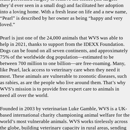
they’d ever seen in a small dog) and facilitated her adoption
into a loving home. With a fresh lease on life and a new name,
“Pearl” is described by her owner as being “happy and very
loved.”
Pearl is just one of the 24,000 animals that WVS was able to
help in 2021, thanks to support from the IDEXX Foundation.
Dogs can be found on all seven continents, and approximately
75% of the worldwide dog population—estimated to be
between 700 million to one billion—are free-roaming. Many,
like Pearl, lack access to veterinary care when they need it
most. These animals are vulnerable to zoonotic diseases, such
as rabies, as are the people who live around them. That’s why
WVS’s mission is to provide free expert care to animals in
need all over the world.
Founded in 2003 by veterinarian Luke Gamble, WVS is a UK-
based international charity championing animal welfare for the
world’s most vulnerable animals. WVS works tirelessly across
the globe, building veterinary capacity in rural areas, sending