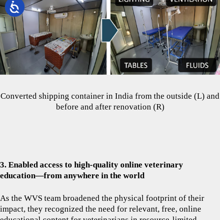
Converted shipping container in India from the outside (L) and
before and after renovation (R)
3. Enabled access to high-quality online veterinary
education—from anywhere in the world
As the WVS team broadened the physical footprint of their
impact, they recognized the need for relevant, free, online
educational content for veterinarians in resource-limited