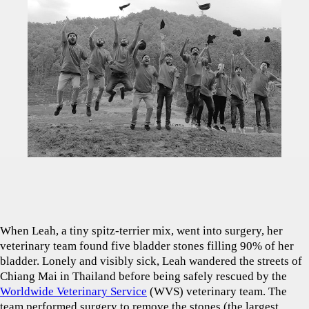
When Leah, a tiny spitz-terrier mix, went into surgery, her
veterinary team found five bladder stones filling 90% of her
bladder. Lonely and visibly sick, Leah wandered the streets of
Chiang Mai in Thailand before being safely rescued by the
Worldwide Veterinary Service
(WVS) veterinary team. The
team performed surgery to remove the stones (the largest