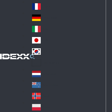
Fin
ark
lan
France
Fra
d
nc
Deutschland
Ge
e
rm
Italia
Ital
an
y
y
日本
Jap
an
대한민국
Ko
IDEXX
rea
Latin America
Lat
in
Netherlands
Ne
A
the
me
New Zealand
Ne
rla
ric
w
Norge
nd
a
No
Ze
s
rw
ala
Polska