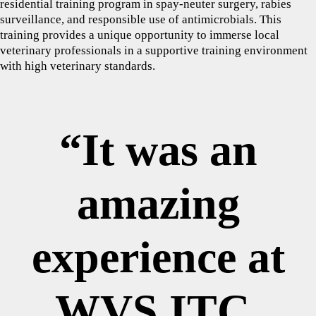
residential training program in spay-neuter surgery, rabies
surveillance, and responsible use of antimicrobials. This
training provides a unique opportunity to immerse local
veterinary professionals in a supportive training environment
with high veterinary standards.
“It was an
amazing
experience at
WVS ITC,