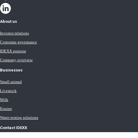
About us
Investor relations
Corporate governance
IDEXX purpose
Company overview
Businesses
Small animal
Livestock
Milk
Equine
Water testing solutions
Contact IDEXX