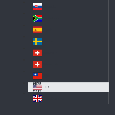
Pol
ay
nd
an
Slovensko
Slo
d
va
South Africa
So
kia
uth
España
Sp
Af
ain
ric
Sverige
Sw
a
ed
Schweiz DE
Sw
en
itz
Schweiz FR
Sw
erl
itz
an
台灣
Tai
erl
d
wa
an
USA
US
n
d
A
United Kingdom
Un
ite