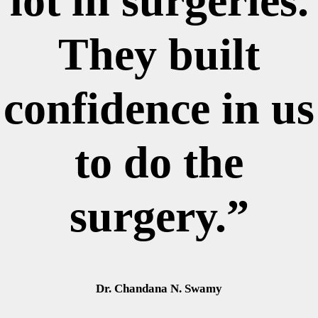
lot in surgeries.
They built
confidence in us
to do the
surgery.”
Dr. Chandana N. Swamy