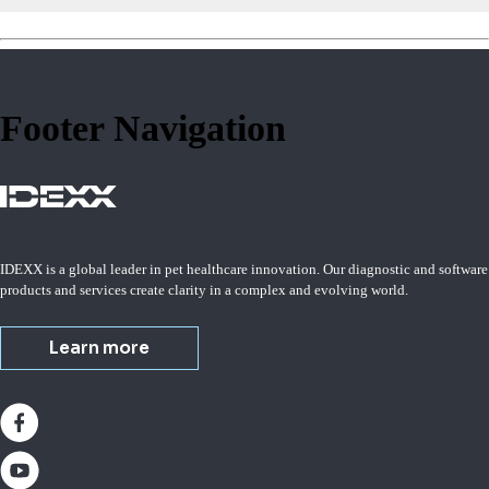
Footer Navigation
IDEXX is a global leader in pet healthcare innovation. Our diagnostic and software
products and services create clarity in a complex and evolving world.
Learn more