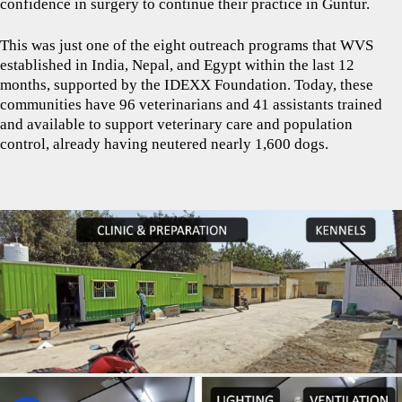
confidence in surgery to continue their practice in Guntur.
This was just one of the eight outreach programs that WVS
established in India, Nepal, and Egypt within the last 12
months, supported by the IDEXX Foundation. Today, these
communities have 96 veterinarians and 41 assistants trained
and available to support veterinary care and population
control, already having neutered nearly 1,600 dogs.