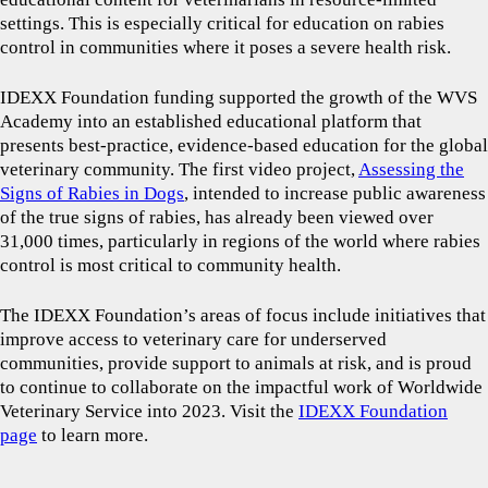
settings. This is especially critical for education on rabies
control in communities where it poses a severe health risk.
IDEXX Foundation funding supported the growth of the WVS
Academy into an established educational platform that
presents best-practice, evidence-based education for the global
veterinary community. The first video project,
Assessing the
Signs of Rabies in Dogs
, intended to increase public awareness
of the true signs of rabies, has already been viewed over
31,000 times, particularly in regions of the world where rabies
control is most critical to community health.
The IDEXX Foundation’s areas of focus include initiatives that
improve access to veterinary care for underserved
communities, provide support to animals at risk, and is proud
to continue to collaborate on the impactful work of Worldwide
Veterinary Service into 2023. Visit the
IDEXX Foundation
page
to learn more.