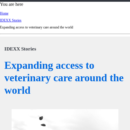
d
You are here
Ki
Home
ng
IDEXX Stories
do
Expanding access to veterinary care around the world
m
IDEXX Stories
Expanding access to
veterinary care around the
world