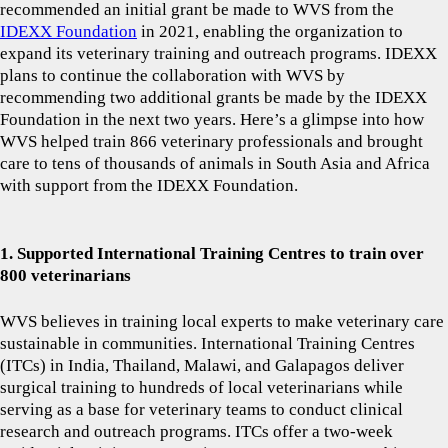
recommended an initial grant be made to WVS from the
IDEXX Foundation
in 2021, enabling the organization to
expand its veterinary training and outreach programs. IDEXX
plans to continue the collaboration with WVS by
recommending two additional grants be made by the IDEXX
Foundation in the next two years. Here’s a glimpse into how
WVS helped train 866 veterinary professionals and brought
care to tens of thousands of animals in South Asia and Africa
with support from the IDEXX Foundation.
1. Supported International Training Centres to train over
800 veterinarians
WVS believes in training local experts to make veterinary care
sustainable in communities. International Training Centres
(ITCs) in India, Thailand, Malawi, and Galapagos deliver
surgical training to hundreds of local veterinarians while
serving as a base for veterinary teams to conduct clinical
research and outreach programs. ITCs offer a two-week