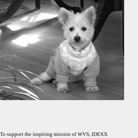
To support the inspiring mission of WVS, IDEXX