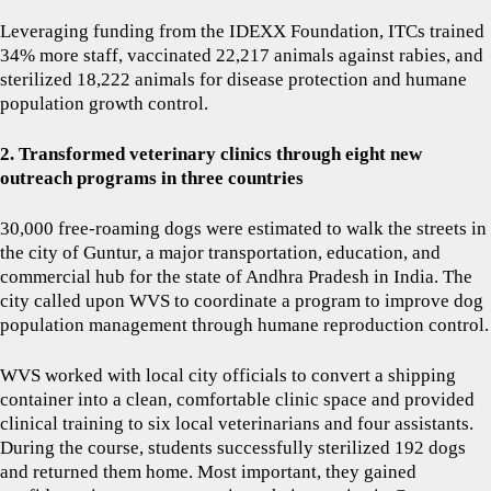
Leveraging funding from the IDEXX Foundation, ITCs trained
34% more staff, vaccinated 22,217 animals against rabies, and
sterilized 18,222 animals for disease protection and humane
population growth control.
2. Transformed veterinary clinics through eight new
outreach programs in three countries
30,000 free-roaming dogs were estimated to walk the streets in
the city of Guntur, a major transportation, education, and
commercial hub for the state of Andhra Pradesh in India. The
city called upon WVS to coordinate a program to improve dog
population management through humane reproduction control.
WVS worked with local city officials to convert a shipping
container into a clean, comfortable clinic space and provided
clinical training to six local veterinarians and four assistants.
During the course, students successfully sterilized 192 dogs
and returned them home. Most important, they gained