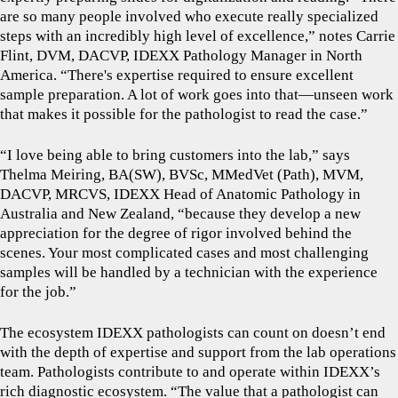
are so many people involved who execute really specialized
steps with an incredibly high level of excellence,” notes Carrie
Flint, DVM, DACVP, IDEXX Pathology Manager in North
America. “There's expertise required to ensure excellent
sample preparation. A lot of work goes into that—unseen work
that makes it possible for the pathologist to read the case.”
“I love being able to bring customers into the lab,” says
Thelma Meiring, BA(SW), BVSc, MMedVet (Path), MVM,
DACVP, MRCVS, IDEXX Head of Anatomic Pathology in
Australia and New Zealand, “because they develop a new
appreciation for the degree of rigor involved behind the
scenes. Your most complicated cases and most challenging
samples will be handled by a technician with the experience
for the job.”
The ecosystem IDEXX pathologists can count on doesn’t end
with the depth of expertise and support from the lab operations
team. Pathologists contribute to and operate within IDEXX’s
rich diagnostic ecosystem. “The value that a pathologist can