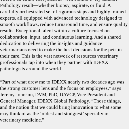
Pathology result—whether biopsy, aspirate, or fluid. A
carefully orchestrated set of rigorous steps and highly trained
experts, all equipped with advanced technology designed to
smooth workflows, reduce turnaround time, and ensure quality
results. Exceptional talent within a culture focused on
collaboration, input, and continuous learning. And a shared
dedication to delivering the insights and guidance
veterinarians need to make the best decisions for the pets in
their care. This is the vast network of resources veterinary
professionals tap into when they partner with IDEXX
pathologists around the world.
“Part of what drew me to IDEXX nearly two decades ago was
the strong customer lens and the focus on employees,” says
Jeremy Johnson, DVM, PhD, DAVCP, Vice President and
General Manager, IDEXX Global Pathology. “Those things,
and the notion that we could bring innovation to what some
may think of as the ‘oldest and stodgiest’ specialty in
veterinary medicine.”