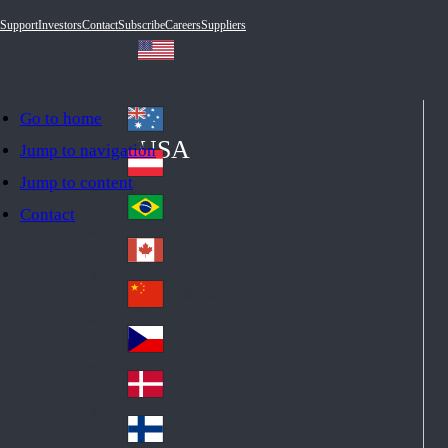
Support
Investors
Contact
Subscribe
Careers
Suppliers
Go to home
Australia
Au
USA
Jump to navigation
str
Österreich
Jump to content
Au
ali
stri
a
Brazil
Contact
Br
a
azi
Canada
Ca
l
na
中国大陆
Ch
da
ina
Česko
Cz
ec
Danmark
De
h
nm
Suomi