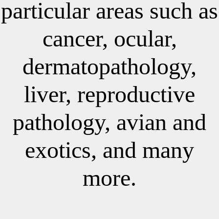
particular areas such as
cancer, ocular,
dermatopathology,
liver, reproductive
pathology, avian and
exotics, and many
more.