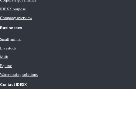
Corporate governance
IDEXX purpose
Company overview
Businesses
Small animal
Livestock
Milk
Equine
Water testing solutions
Contact IDEXX
International office locations
Terms of Use
Terms of Sale
Terms of Purchase
IDEXX Distributor Master Terms