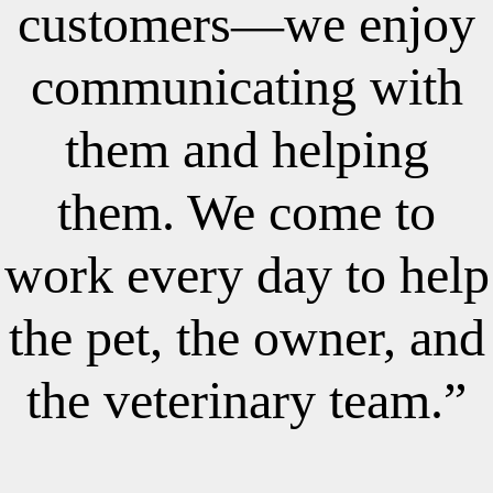
customers—we enjoy
communicating with
them and helping
them. We come to
work every day to help
the pet, the owner, and
the veterinary team.”