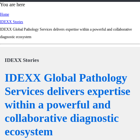
d
You are here
Ki
Home
ng
IDEXX Stories
do
IDEXX Global Pathology Services delivers expertise within a powerful and collaborative
m
diagnostic ecosystem
IDEXX Stories
IDEXX Global Pathology
Services delivers expertise
within a powerful and
collaborative diagnostic
ecosystem