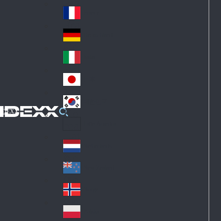
Fin
ark
lan
France
Fra
d
nc
Deutschland
Ge
e
rm
Italia
Ital
an
y
y
日本
Jap
an
대한민국
Ko
IDEXX
rea
Latin America
Lat
in
Netherlands
Ne
A
the
me
New Zealand
Ne
rla
ric
w
Norge
nd
a
No
Ze
s
rw
ala
Polska