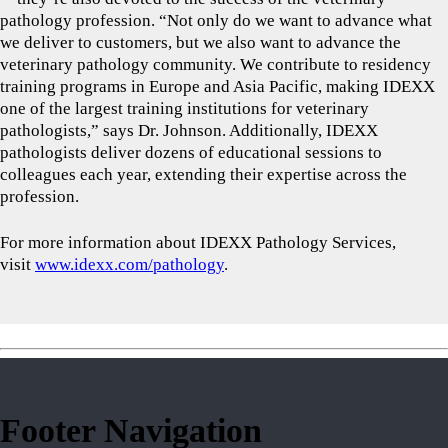
pathology profession. “Not only do we want to advance what
we deliver to customers, but we also want to advance the
veterinary pathology community. We contribute to residency
training programs in Europe and Asia Pacific, making IDEXX
one of the largest training institutions for veterinary
pathologists,” says Dr. Johnson. Additionally, IDEXX
pathologists deliver dozens of educational sessions to
colleagues each year, extending their expertise across the
profession.
For more information about IDEXX Pathology Services,
visit
www.idexx.com/pathology
.
Footer Navigation