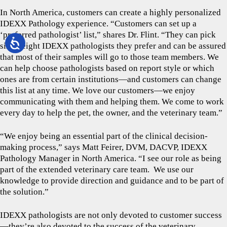
In North America, customers can create a highly personalized
IDEXX Pathology experience. “Customers can set up a
‘preferred pathologist’ list,” shares Dr. Flint. “They can pick
six to eight IDEXX pathologists they prefer and can be assured
that most of their samples will go to those team members. We
can help choose pathologists based on report style or which
ones are from certain institutions—and customers can change
this list at any time. We love our customers—we enjoy
communicating with them and helping them. We come to work
every day to help the pet, the owner, and the veterinary team.”
“We enjoy being an essential part of the clinical decision-
making process,” says Matt Feirer, DVM, DACVP, IDEXX
Pathology Manager in North America. “I see our role as being
part of the extended veterinary care team. We use our
knowledge to provide direction and guidance and to be part of
the solution.”
IDEXX pathologists are not only devoted to customer success
—they’re also devoted to the success of the veterinary