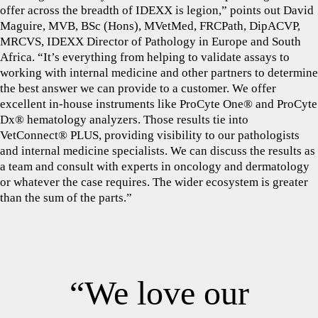
offer across the breadth of IDEXX is legion,” points out David
Maguire, MVB, BSc (Hons), MVetMed, FRCPath, DipACVP,
MRCVS, IDEXX Director of Pathology in Europe and South
Africa. “It’s everything from helping to validate assays to
working with internal medicine and other partners to determine
the best answer we can provide to a customer. We offer
excellent in-house instruments like ProCyte One® and ProCyte
Dx® hematology analyzers. Those results tie into
VetConnect® PLUS, providing visibility to our pathologists
and internal medicine specialists. We can discuss the results as
a team and consult with experts in oncology and dermatology
or whatever the case requires. The wider ecosystem is greater
than the sum of the parts.”
“We love our