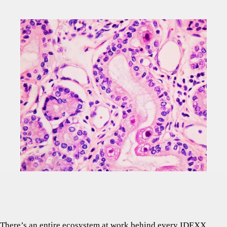
There’s an entire ecosystem at work behind every IDEXX