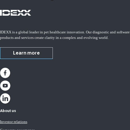
IDEXX is a global leader in pet healthcare innovation. Our diagnostic and software
products and services create clarity in a complex and evolving world.
Learn more
About us
Investor relations