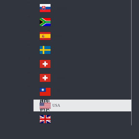
Pol
ay
nd
an
Slovensko
Slo
d
va
South Africa
So
kia
uth
España
Sp
Af
ain
ric
Sverige
Sw
a
ed
Schweiz DE
Sw
en
itz
Schweiz FR
Sw
erl
itz
an
台灣
Tai
erl
d
wa
an
USA
US
n
d
A
United Kingdom
Un
ite