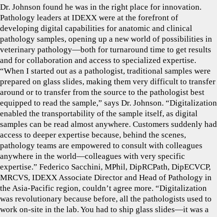
Dr. Johnson found he was in the right place for innovation.
Pathology leaders at IDEXX were at the forefront of
developing digital capabilities for anatomic and clinical
pathology samples, opening up a new world of possibilities in
veterinary pathology—both for turnaround time to get results
and for collaboration and access to specialized expertise.
“When I started out as a pathologist, traditional samples were
prepared on glass slides, making them very difficult to transfer
around or to transfer from the source to the pathologist best
equipped to read the sample,” says Dr. Johnson. “Digitalization
enabled the transportability of the sample itself, as digital
samples can be read almost anywhere. Customers suddenly had
access to deeper expertise because, behind the scenes,
pathology teams are empowered to consult with colleagues
anywhere in the world—colleagues with very specific
expertise.” Federico Sacchini, MPhil, DipRCPath, DipECVCP,
MRCVS, IDEXX Associate Director and Head of Pathology in
the Asia-Pacific region, couldn’t agree more. “Digitalization
was revolutionary because before, all the pathologists used to
work on-site in the lab. You had to ship glass slides—it was a