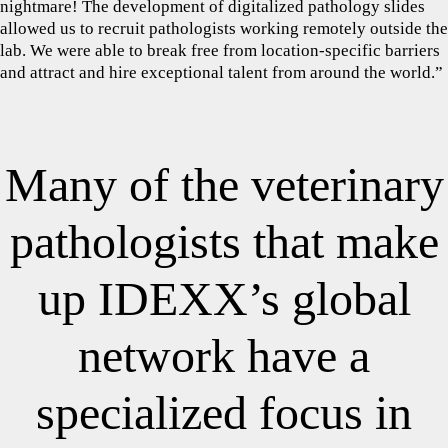
nightmare! The development of digitalized pathology slides
allowed us to recruit pathologists working remotely outside the
lab. We were able to break free from location-specific barriers
and attract and hire exceptional talent from around the world.”
Many of the veterinary
pathologists that make
up IDEXX’s global
network have a
specialized focus in