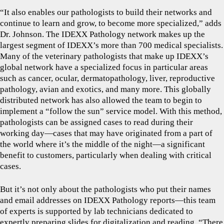
“It also enables our pathologists to build their networks and
continue to learn and grow, to become more specialized,” adds
Dr. Johnson. The IDEXX Pathology network makes up the
largest segment of IDEXX’s more than 700 medical specialists.
Many of the veterinary pathologists that make up IDEXX’s
global network have a specialized focus in particular areas
such as cancer, ocular, dermatopathology, liver, reproductive
pathology, avian and exotics, and many more. This globally
distributed network has also allowed the team to begin to
implement a “follow the sun” service model. With this method,
pathologists can be assigned cases to read during their
working day—cases that may have originated from a part of
the world where it’s the middle of the night—a significant
benefit to customers, particularly when dealing with critical
cases.
But it’s not only about the pathologists who put their names
and email addresses on IDEXX Pathology reports—this team
of experts is supported by lab technicians dedicated to
expertly preparing slides for digitalization and reading. “There