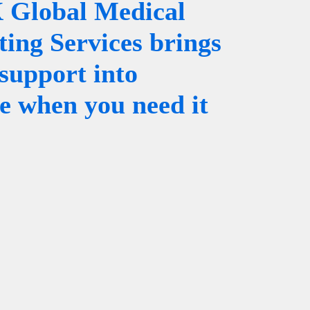
Global Medical
ting Services brings
support into
ce when you need it