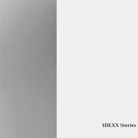
IDEXX Stories