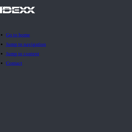
IDEXX
Go to home
Jump to navigation
Jump to content
Contact