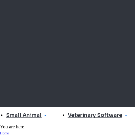
Small Animal
Veterinary Software
You are here
Home