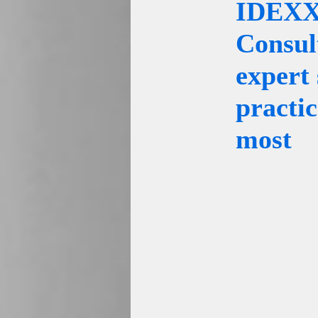
IDEXX 
Consul
expert 
practi
most