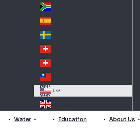
Slo
d
va
South Africa
So
kia
uth
España
Sp
Af
ain
ric
Sverige
Sw
a
ed
Schweiz DE
Sw
en
itz
Schweiz FR
Sw
erl
itz
an
台灣
Tai
erl
d
wa
an
USA
US
n
d
A
United Kingdom
Un
ite
Water
About Us
Education
d
Ki