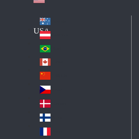
Australia
Au
USA
str
Österreich
Au
ali
stri
a
Brazil
Br
a
azi
Canada
Ca
l
na
中国大陆
Ch
da
ina
Česko
Cz
ec
Danmark
De
h
nm
Suomi
Fin
ark
lan
France