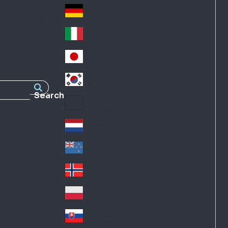
Fra
d
nc
Deutschland
Ge
e
rm
Italia
Ital
an
y
y
日本
Jap
an
대한민국
Ko
Search
rea
Latin America
Lat
in
Netherlands
Ne
A
the
me
New Zealand
Ne
rla
ric
w
Norge
nd
a
No
Ze
s
rw
ala
Polska
Pol
ay
nd
an
Slovensko