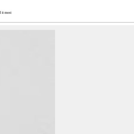
 it most