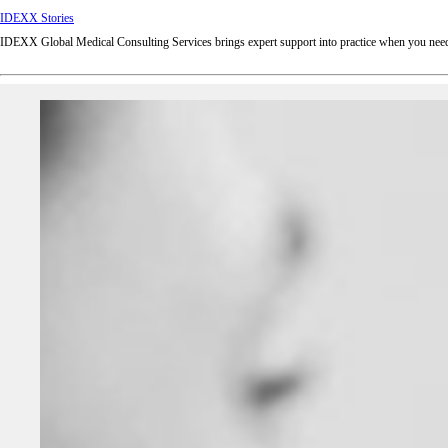
IDEXX Stories
IDEXX Global Medical Consulting Services brings expert support into practice when you need