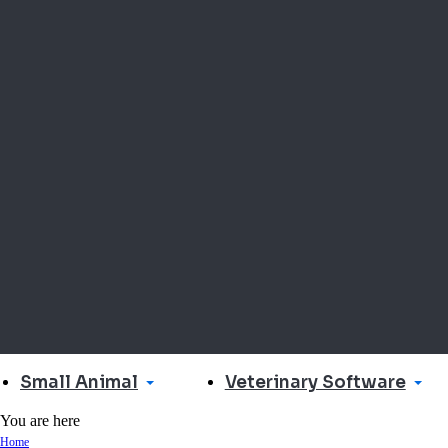
Small Animal
Veterinary Software
You are here
Home