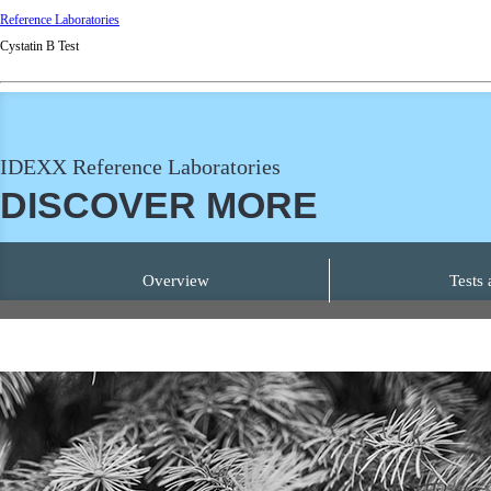
Reference Laboratories
Cystatin B Test
IDEXX Reference Laboratories
DISCOVER MORE
Overview
Tests 