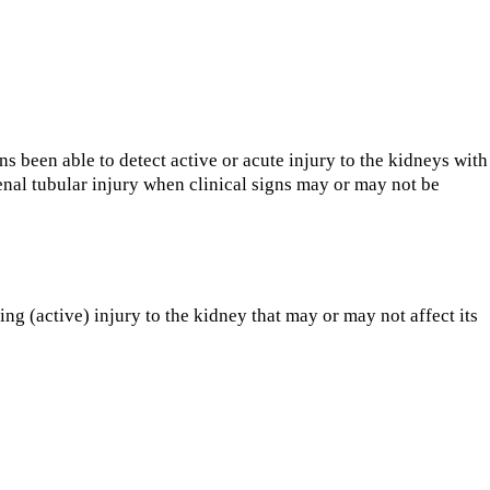
 been able to detect active or acute injury to the kidneys with
enal tubular injury when clinical signs may or may not be
g (active) injury to the kidney that may or may not affect its