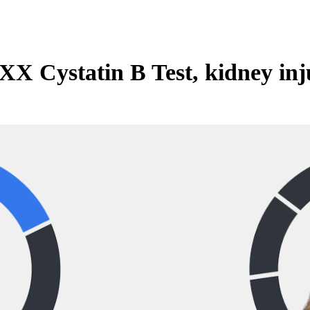
X Cystatin B Test, kidney inj