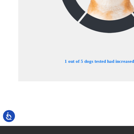
1 out of 5 dogs tested had increased