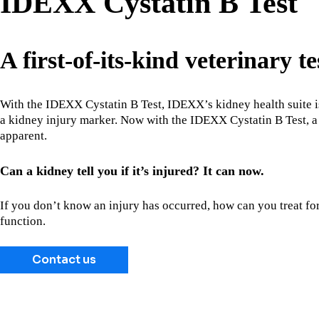
IDEXX Cystatin B Test
A first-of-its-kind veterinary te
With the IDEXX Cystatin B Test, IDEXX’s kidney health suite is
a kidney injury marker. Now with the IDEXX Cystatin B Test, a 
apparent.
Can a kidney tell you if it’s injured? It can now.
If you don’t know an injury has occurred, how can you treat for
function.
Contact us