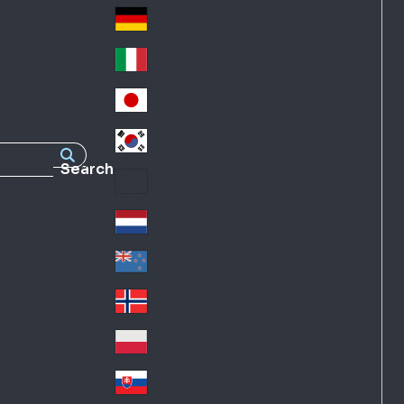
Fra
d
nc
Deutschland
Ge
e
rm
Italia
Ital
an
y
y
日本
Jap
an
대한민국
Ko
Search
rea
Latin America
Lat
in
Netherlands
Ne
A
the
me
New Zealand
Ne
rla
ric
w
Norge
nd
a
No
Ze
s
rw
ala
Polska
Pol
ay
nd
an
Slovensko