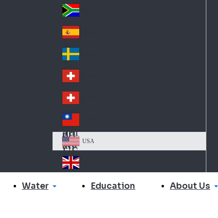
Slo
d
va
South Africa
So
kia
uth
España
Sp
Af
ain
ric
Sverige
Sw
a
ed
Schweiz DE
Sw
en
itz
Schweiz FR
Sw
erl
itz
an
台灣
Tai
erl
d
wa
an
USA
US
n
d
A
United Kingdom
Un
ite
Water
About Us
Education
d
Ki