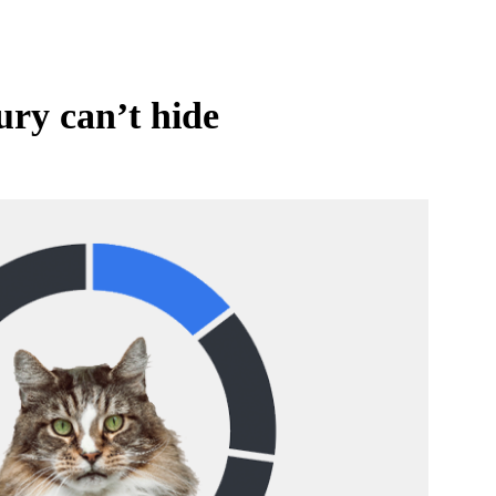
ury can’t hide