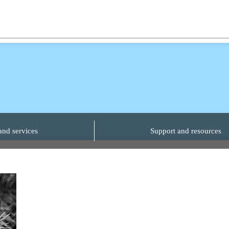
and services
Support and resources