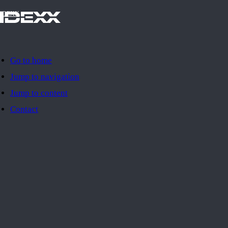
IDEXX
Go to home
Jump to navigation
Jump to content
Contact