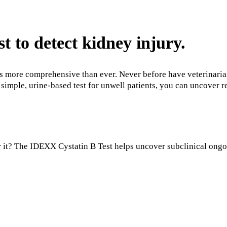
st to detect kidney injury.
 more comprehensive than ever. Never before have veterinarians
simple, urine-based test for unwell patients, you can uncover r
 it? The IDEXX Cystatin B Test helps uncover subclinical ongoin