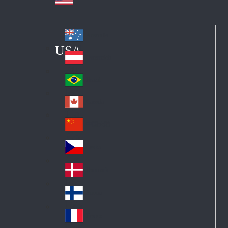
Australia
Au
USA
str
Österreich
Au
ali
stri
a
Brazil
Br
a
azi
Canada
Ca
l
na
中国大陆
Ch
da
ina
Česko
Cz
ec
Danmark
De
h
nm
Suomi
Fin
ark
lan
France