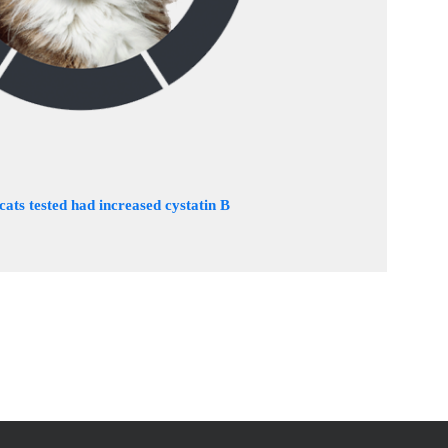
 cats tested had increased cystatin B