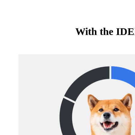
With the IDEX