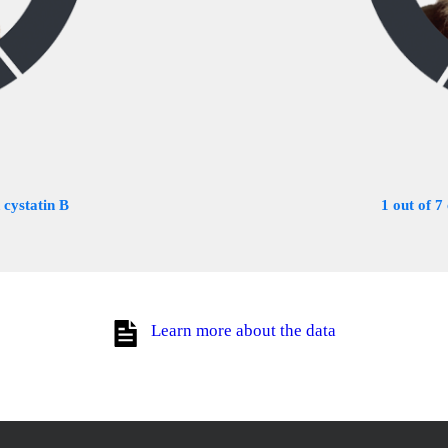
 cystatin B
1 out of 7
Learn more about the data