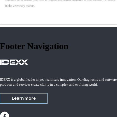
in the veterinary market.
Footer Navigation
IDEXX is a global leader in pet healthcare innovation. Our diagnostic and software
products and services create clarity in a complex and evolving world.
Learn more