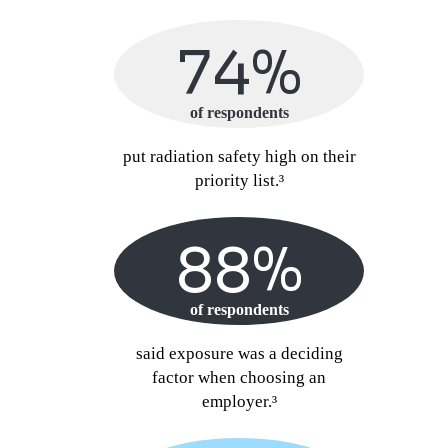
74%
of respondents
put radiation safety high on their
priority list.³
88%
of respondents
said exposure was a deciding
factor when choosing an
employer.³