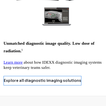
Unmatched diagnostic image quality. Low dose of
radiation.
5
Learn more
about how IDEXX diagnostic imaging systems
keep veterinary teams safer.
Explore all diagnostic imaging solutions