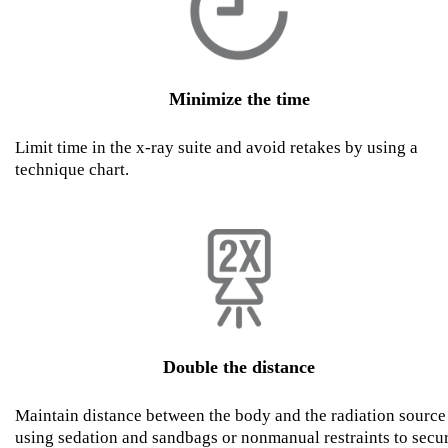
Minimize the time
Limit time in the x-ray suite and avoid retakes by using a
technique chart.
Double the distance
Maintain distance between the body and the radiation source
using sedation and sandbags or nonmanual restraints to secu