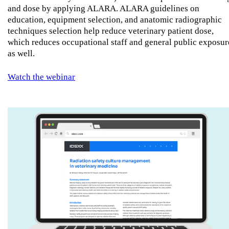
and dose by applying ALARA. ALARA guidelines on
education, equipment selection, and anatomic radiographic
techniques selection help reduce veterinary patient dose,
which reduces occupational staff and general public exposur
as well.
Watch the webinar