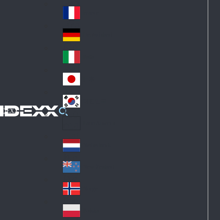
Fin
ark
lan
France
Fra
d
nc
Deutschland
Ge
e
rm
Italia
Ital
an
y
y
日本
Jap
an
대한민국
Ko
IDEXX
rea
Latin America
Lat
in
Netherlands
Ne
A
the
me
New Zealand
Ne
rla
ric
w
Norge
nd
a
No
Ze
s
rw
ala
Polska