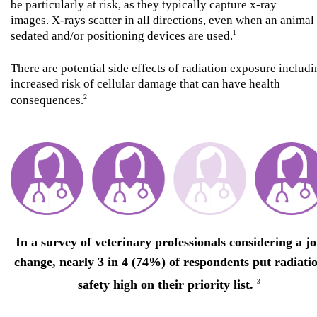
be particularly at risk, as they typically capture x-ray
images. X-rays scatter in all directions, even when an animal 
sedated and/or positioning devices are used.
1
There are potential side effects of radiation exposure includ
increased risk of cellular damage that can have health
2
consequences.
In a survey of veterinary professionals considering a j
change, nearly 3 in 4 (74%) of respondents put radiati
safety high on their priority list.
3