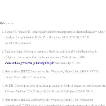
References
Busch HP, Faulkner K. Image quality and dose management in digital radiography: a new
paradigm for optimisation.
Radiat Prot Dosimetry
. 2005;117(1–3):143–147.
doi:10.1093/rpd/nci728
Radiation Safety Relating to Veterinary Medicine and Animal Health Technology in
California
. Sacramento, CA: California Veterinary Medical Board; 2012.
www.vmb.ca.gov/forms_pubs/radguide.pdf
. Accessed July 27, 2021.
Data on file at IDEXX Laboratories, Inc. Westbrook, Maine USA: IDEXX/NAVTA
Survey, March 2022; 975 respondents.
Do KH. General principles of radiation protection in fields of diagnostic medical exposure.
J Korean Med Sci
. 2016;31(Suppl 1):S6–S9. doi:10.3346/jkms.2016.31.S1.S6
Data on file at IDEXX Laboratories, Inc. Westbrook, Maine USA. Based upon
comparison of IDEXX systems to comparable digital imaging systems currently available