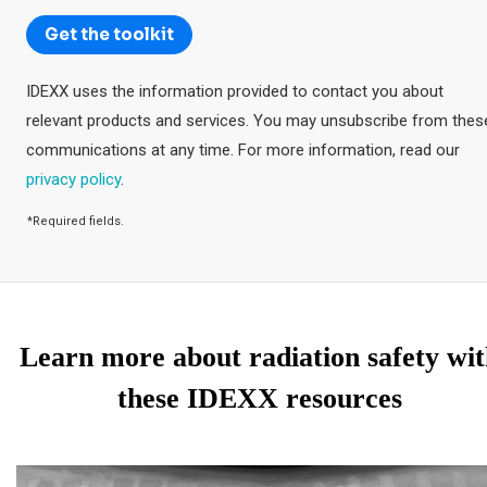
Learn more about radiation safety wi
these IDEXX resources