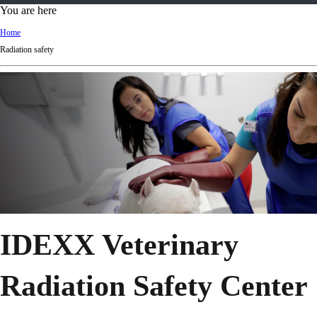
d
You are here
Ki
Home
ng
Radiation safety
do
m
IDEXX Veterinary
Radiation Safety Center