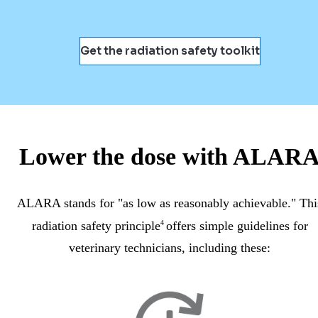
Get the radiation safety toolkit
Lower the dose with ALAR
ALARA stands for "as low as reasonably achievable." Thi
radiation safety principle
4
offers simple guidelines for
veterinary technicians, including these: