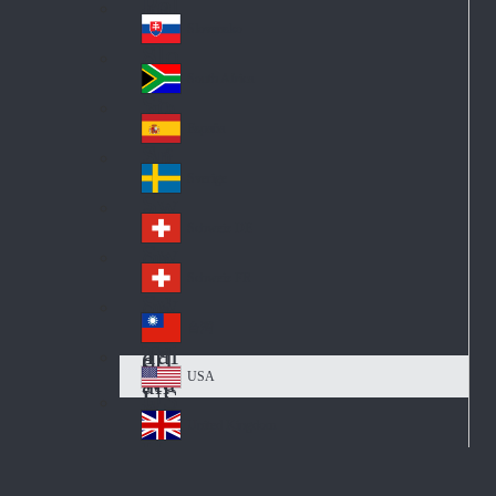
Pol
ay
nd
an
Slovensko
Slo
d
va
South Africa
So
kia
uth
España
Sp
Af
ain
ric
Sverige
Sw
a
ed
Schweiz DE
Sw
en
itz
Schweiz FR
Sw
erl
itz
an
台灣
Tai
erl
d
wa
an
USA
US
n
d
A
United Kingdom
Un
ite