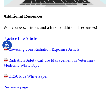
Additional Resources
Whitepapers, articles and a link to additional resources!
Practice Life Article
Lowering your Radiation Exposure Article
Radiation Safety Culture Management in Veterinary
Medicine White Paper
DR50 Plus White Paper
Resource page