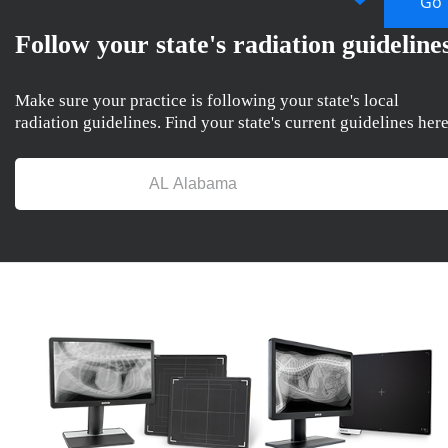
Follow your state's radiation guideline
Make sure your practice is following your state's local
radiation guidelines. Find your state's current guidelines here