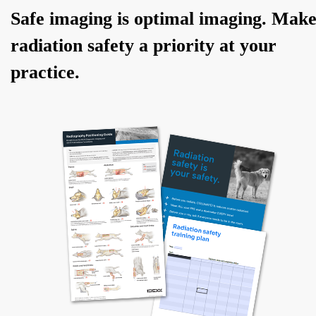
Safe imaging is optimal imaging. Mak
radiation safety a priority at your
practice.