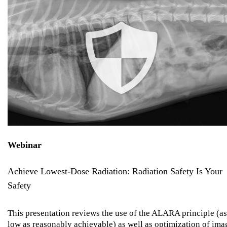
Webinar
Achieve Lowest-Dose Radiation: Radiation Safety Is Your
Safety
This presentation reviews the use of the ALARA principle (as
low as reasonably achievable) as well as optimization of ima