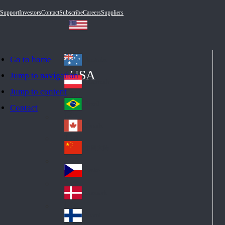
Support
Investors
Contact
Subscribe
Careers
Suppliers
Go to home
Australia
Au
USA
Jump to navigation
str
Österreich
Jump to content
Au
ali
stri
a
Brazil
Contact
Br
a
azi
Canada
Ca
l
na
中国大陆
Ch
da
ina
Česko
Cz
ec
Danmark
De
h
nm
Suomi