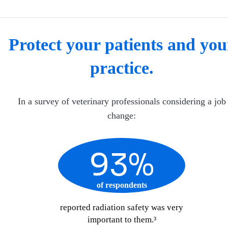
Protect your patients and you
practice.
In a survey of veterinary professionals considering a job
change:
93%
of respondents
reported radiation safety was very
important to them.³