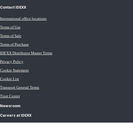
Contact IDEXX
International office locations
Terms of Use
Terms of Sale
Terms of Purchase
IDEXX Distributor Master Terms
Privacy Policy
Cookie Statement
Cookie List
Transport General Terms
Trust Center
Newsroom
Careers at IDEXX