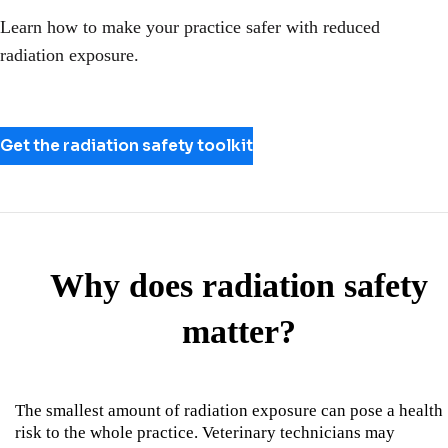
Learn how to make your practice safer with reduced
radiation exposure.
Get the radiation safety toolkit
Why does radiation safety
matter?
The smallest amount of radiation exposure can pose a health
risk to the whole practice. Veterinary technicians may