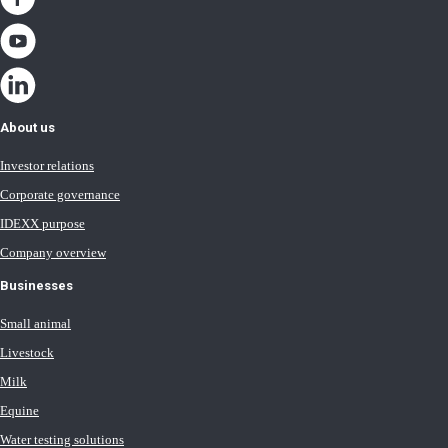
About us
Investor relations
Corporate governance
IDEXX purpose
Company overview
Businesses
Small animal
Livestock
Milk
Equine
Water testing solutions