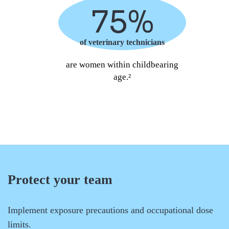
75%
of veterinary technicians
are women within childbearing
age.²
Protect your team
Implement exposure precautions and occupational dose
limits.