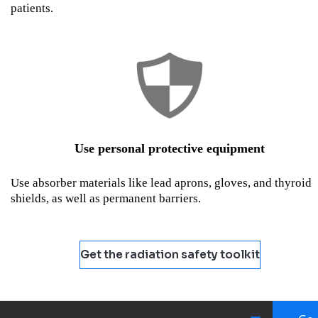
patients.
Use personal protective equipment
Use absorber materials like lead aprons, gloves, and thyroid
shields, as well as permanent barriers.
Get the radiation safety toolkit