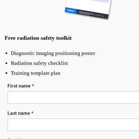
Free radiation safety toolkit
Diagnostic imaging positioning poster
Radiation safety checklist
Training template plan