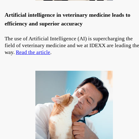
Artificial intelligence in veterinary medicine leads to
efficiency and superior accuracy
The use of Artificial Intelligence (AI) is supercharging the
field of veterinary medicine and we at IDEXX are leading th
way.
Read the article
.