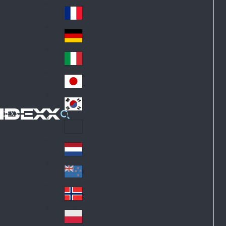
Fin
ark
lan
France
Fra
d
nc
Deutschland
Ge
e
rm
Italia
Ital
an
y
y
日本
Jap
an
대한민국
Ko
IDEXX
rea
Latin America
Lat
in
Netherlands
Ne
A
the
me
New Zealand
Ne
rla
ric
w
Norge
nd
a
No
Ze
s
rw
ala
Polska