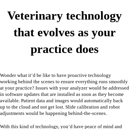
Veterinary technology
that evolves as your
practice does
Wonder what it’d be like to have proactive technology
working behind the scenes to ensure everything runs smoothly
at your practice? Issues with your analyzer would be addressed
in software updates that are installed as soon as they become
available. Patient data and images would automatically back
up to the cloud and not get lost. Slide calibration and robot
adjustments would be happening behind-the-scenes.
With this kind of technology, you’d have peace of mind and