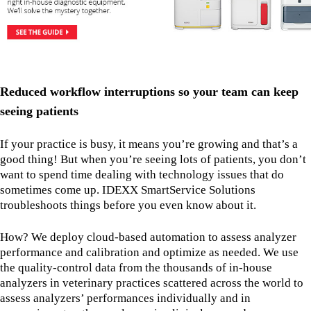
Reduced workflow interruptions so your team can keep
seeing patients
If your practice is busy, it means you’re growing and that’s a
good thing! But when you’re seeing lots of patients, you don’t
want to spend time dealing with technology issues that do
sometimes come up. IDEXX SmartService Solutions
troubleshoots things before you even know about it.
How? We deploy cloud-based automation to assess analyzer
performance and calibration and optimize as needed. We use
the quality-control data from the thousands of in-house
analyzers in veterinary practices scattered across the world to
assess analyzers’ performances individually and in