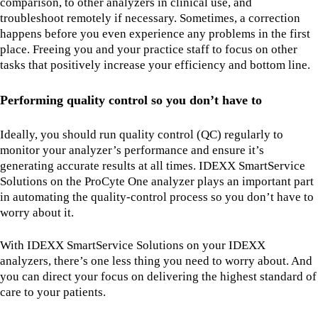
comparison, to other analyzers in clinical use, and
troubleshoot remotely if necessary. Sometimes, a correction
happens before you even experience any problems in the first
place. Freeing you and your practice staff to focus on other
tasks that positively increase your efficiency and bottom line.
Performing quality control so you don’t have to
Ideally, you should run quality control (QC) regularly to
monitor your analyzer’s performance and ensure it’s
generating accurate results at all times. IDEXX SmartService
Solutions on the ProCyte One analyzer plays an important part
in automating the quality-control process so you don’t have to
worry about it.
With IDEXX SmartService Solutions on your IDEXX
analyzers, there’s one less thing you need to worry about. And
you can direct your focus on delivering the highest standard of
care to your patients.