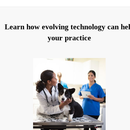
Learn how evolving technology can he
your practice