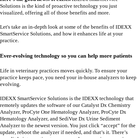
Solutions is the kind of proactive technology you just
visualized, offering all of those benefits and more.
Let's take an in-depth look at some of the benefits of IDEXX
SmartService Solutions, and how it enhances life at your
practice.
Ever-evolving technology so you can help more patients
Life in veterinary practices moves quickly. To ensure your
practice keeps pace, you need your in-house analyzers to keep
evolving.
IDEXX SmartService Solutions is the IDEXX technology that
remotely updates the software of our Catalyst Dx Chemistry
Analyzer, ProCyte One Hematology Analyzer, ProCyte Dx
Hematology Analyzer, and SediVue Dx Urine Sediment
Analyzer to the newest version. You just click “accept” for the
update, reboot the analyzer if needed, and that’s it. There’s