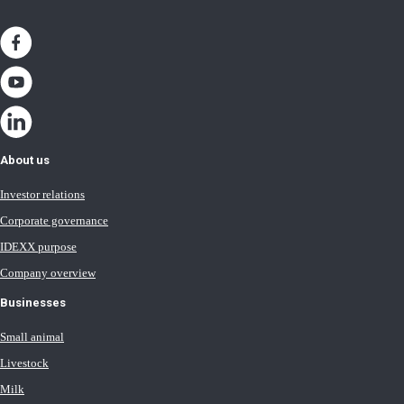
About us
Investor relations
Corporate governance
IDEXX purpose
Company overview
Businesses
Small animal
Livestock
Milk