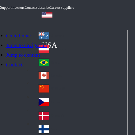
Support
Investors
Contact
Subscribe
Careers
Suppliers
Go to home
Australia
Au
USA
Jump to navigation
str
Österreich
Jump to content
Au
ali
stri
a
Brazil
Contact
Br
a
azi
Canada
Ca
l
na
中国大陆
Ch
da
ina
Česko
Cz
ec
Danmark
De
h
nm
Suomi