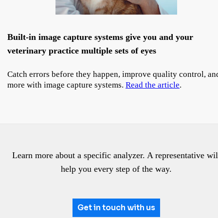
Built-in image capture systems give you and your
veterinary practice multiple sets of eyes
Catch errors before they happen, improve quality control, an
more with image capture systems.
Read the article
.
Learn more about a specific analyzer. A representative wil
help you every step of the way.
Get in touch with us