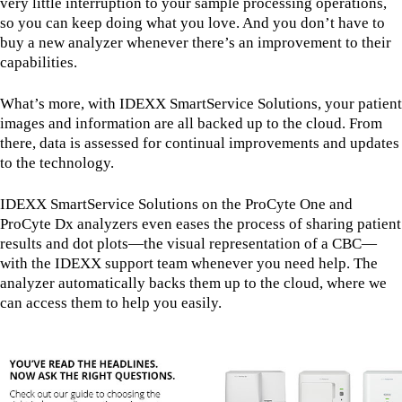
very little interruption to your sample processing operations,
so you can keep doing what you love. And you don’t have to
buy a new analyzer whenever there’s an improvement to their
capabilities.
What’s more, with IDEXX SmartService Solutions, your patient
images and information are all backed up to the cloud. From
there, data is assessed for continual improvements and updates
to the technology.
IDEXX SmartService Solutions on the ProCyte One and
ProCyte Dx analyzers even eases the process of sharing patient
results and dot plots—the visual representation of a CBC—
with the IDEXX support team whenever you need help. The
analyzer automatically backs them up to the cloud, where we
can access them to help you easily.