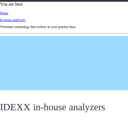
d
You are here
Ki
Home
ng
In-house analyzers
do
Veterinary technology that evolves as your practice does
m
IDEXX in-house analyzers