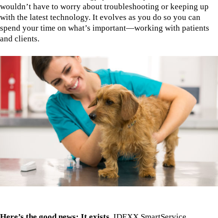
wouldn’t have to worry about troubleshooting or keeping up
with the latest technology. It evolves as you do so you can
spend your time on what’s important—working with patients
and clients.
Here’s the good news: It exists.
IDEXX SmartService