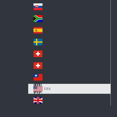
Pol
ay
nd
an
Slovensko
Slo
d
va
South Africa
So
kia
uth
España
Sp
Af
ain
ric
Sverige
Sw
a
ed
Schweiz DE
Sw
en
itz
Schweiz FR
Sw
erl
itz
an
台灣
Tai
erl
d
wa
an
USA
US
n
d
A
United Kingdom
Un
ite