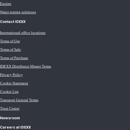
Equine
Water testing solutions
Contact IDEXX
International office locations
Terms of Use
Terms of Sale
Terms of Purchase
IDEXX Distributor Master Terms
Privacy Policy
Cookie Statement
Cookie List
Transport General Terms
Trust Center
Newsroom
Careers at IDEXX