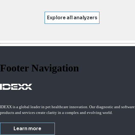
Explore all analyzers
Footer Navigation
IDEXX is a global leader in pet healthcare innovation. Our diagnostic and software
products and services create clarity in a complex and evolving world.
Learn more