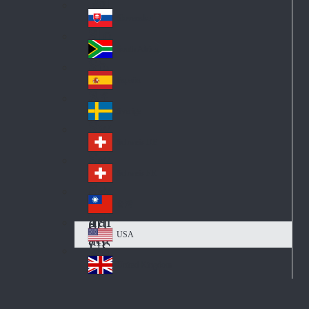
Pol
ay
nd
an
Slovensko
Slo
d
va
South Africa
So
kia
uth
España
Sp
Af
ain
ric
Sverige
Sw
a
ed
Schweiz DE
Sw
en
itz
Schweiz FR
Sw
erl
itz
an
台灣
Tai
erl
d
wa
an
USA
US
n
d
A
United Kingdom
Un
ite