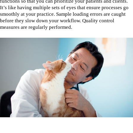
functions so that you can prioritize your patients and clients.
It’s like having multiple sets of eyes that ensure processes go
smoothly at your practice. Sample loading errors are caught
before they slow down your workflow. Quality control
measures are regularly performed.