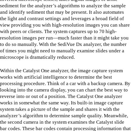
sediment for the analyzer’s algorithms to analyze the sample
and identify sediment that may be present. It also automates
the light and contrast settings and leverages a broad field of
view providing you with high-resolution images you can share
with peers or clients. The system captures up to 70 high-
resolution images per run—much faster than it might take you
to do so manually. With the SediVue Dx analyzer, the number
of times you might need to manually examine slides under a
microscope is dramatically reduced.
Within the Catalyst One analyzer, the image capture system
works with artificial intelligence to determine the best
processing procedure. Think of a car with a backup camera. By
looking into the camera display, you can chart the best way to
reverse into or out of a position. The Catalyst One analyzer
works in somewhat the same way. Its built-in image capture
system takes a picture of the sample and shares it with the
analyzer’s algorithm to determine sample quality. Meanwhile,
the second camera in the system examines the Catalyst slide
bar codes. These bar codes contain processing information that