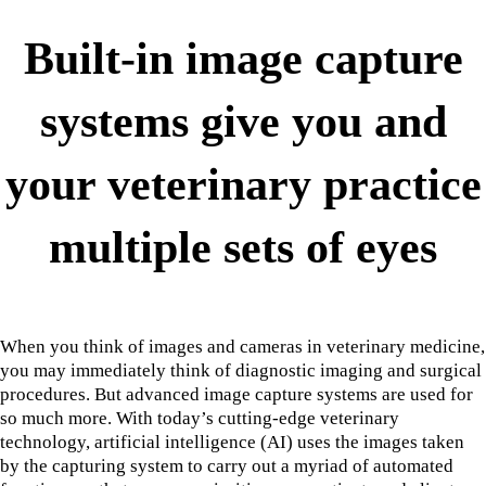
Built-in image capture
systems give you and
your veterinary practice
multiple sets of eyes
When you think of images and cameras in veterinary medicine,
you may immediately think of diagnostic imaging and surgical
procedures. But advanced image capture systems are used for
so much more. With today’s cutting-edge veterinary
technology, artificial intelligence (AI) uses the images taken
by the capturing system to carry out a myriad of automated