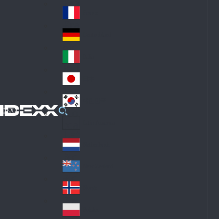
Fin
ark
lan
France
Fra
d
nc
Deutschland
Ge
e
rm
Italia
Ital
an
y
y
日本
Jap
an
대한민국
Ko
IDEXX
rea
Latin America
Lat
in
Netherlands
Ne
A
the
me
New Zealand
Ne
rla
ric
w
Norge
nd
a
No
Ze
s
rw
ala
Polska