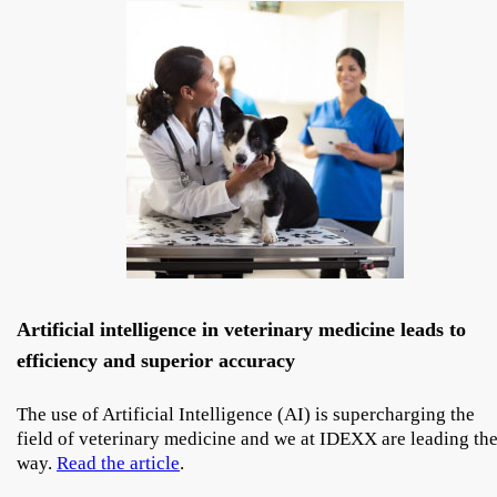
Artificial intelligence in veterinary medicine leads to
efficiency and superior accuracy
The use of Artificial Intelligence (AI) is supercharging the
field of veterinary medicine and we at IDEXX are leading th
way.
Read the article
.