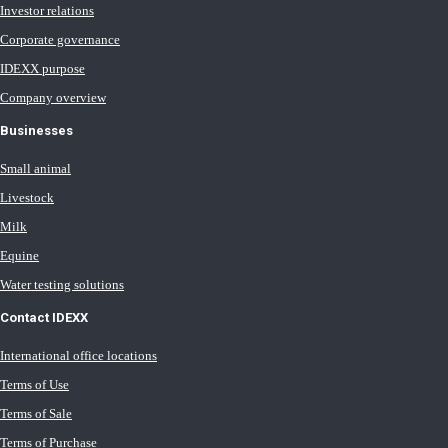
Investor relations
Corporate governance
IDEXX purpose
Company overview
Businesses
Small animal
Livestock
Milk
Equine
Water testing solutions
Contact IDEXX
International office locations
Terms of Use
Terms of Sale
Terms of Purchase