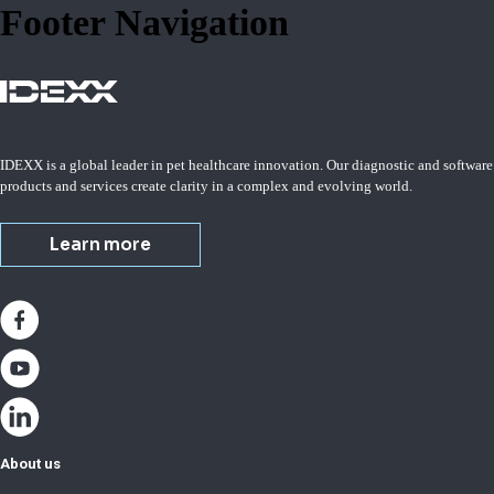
Footer Navigation
IDEXX is a global leader in pet healthcare innovation. Our diagnostic and software
products and services create clarity in a complex and evolving world.
Learn more
About us