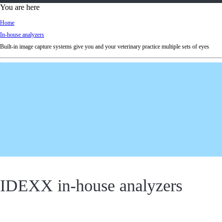
d
You are here
Ki
Home
ng
In-house analyzers
do
Built-in image capture systems give you and your veterinary practice multiple sets of eyes
m
IDEXX in-house analyzers