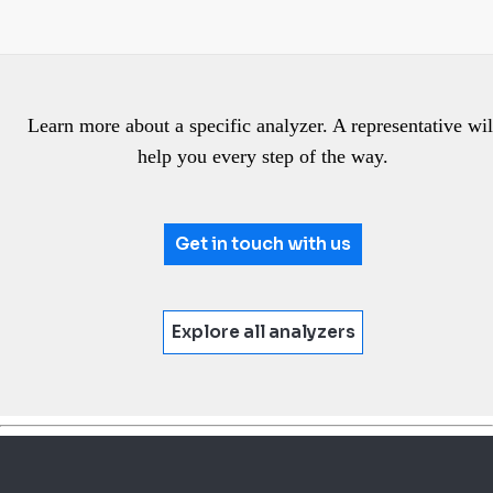
Learn more about a specific analyzer. A representative wil
help you every step of the way.
Get in touch with us
Explore all analyzers