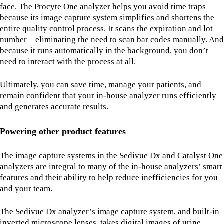
face. The Procyte One analyzer helps you avoid time traps
because its image capture system simplifies and shortens the
entire quality control process. It scans the expiration and lot
number—eliminating the need to scan bar codes manually. And
because it runs automatically in the background, you don’t
need to interact with the process at all.
Ultimately, you can save time, manage your patients, and
remain confident that your in-house analyzer runs efficiently
and generates accurate results.
Powering other product features
The image capture systems in the Sedivue Dx and Catalyst One
analyzers are integral to many of the in-house analyzers’ smart
features and their ability to help reduce inefficiencies for you
and your team.
The Sedivue Dx analyzer’s image capture system, and built-in
inverted microscope lenses, takes digital images of urine