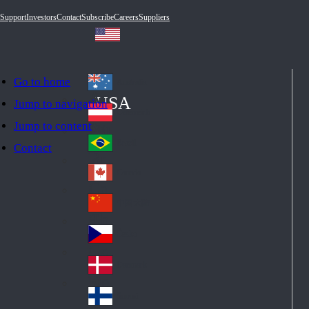
Support
Investors
Contact
Subscribe
Careers
Suppliers
Go to home
Australia
Au
USA
Jump to navigation
str
Österreich
Jump to content
Au
ali
stri
a
Brazil
Contact
Br
a
azi
Canada
Ca
l
na
中国大陆
Ch
da
ina
Česko
Cz
ec
Danmark
De
h
nm
Suomi