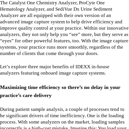
The Catalyst One Chemistry Analyzer, ProCyte One
Hematology Analyzer, and SediVue Dx Urine Sediment
Analyzer are all equipped with their own version of an
advanced image capture system to help drive efficiency and
improve quality control at your practice. Within our innovative
analyzers, they not only help you “see” more, but they serve as
“eyes” for other powerful features, too. With the image capture
systems, your practice runs more smoothly, regardless of the
number of clients that come through your doors.
Let’s explore three major benefits of IDEXX in-house
analyzers featuring onboard image capture systems.
Maximizing time efficiency so there’s no delay in your
practice’s care delivery
During patient sample analysis, a couple of processes tend to
be significant drivers of time inefficiency. One is the loading
process. With some analyzers on the market, loading samples
incorrectly is a high-cost mistake. Imagine this: You load your