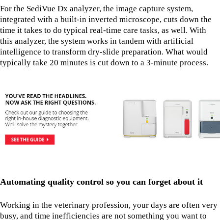
For the SediVue Dx analyzer, the image capture system,
integrated with a built-in inverted microscope, cuts down the
time it takes to do typical real-time care tasks, as well. With
this analyzer, the system works in tandem with artificial
intelligence to transform dry-slide preparation. What would
typically take 20 minutes is cut down to a 3-minute process.
Automating quality control so you can forget about it
Working in the veterinary profession, your days are often very
busy, and time inefficiencies are not something you want to