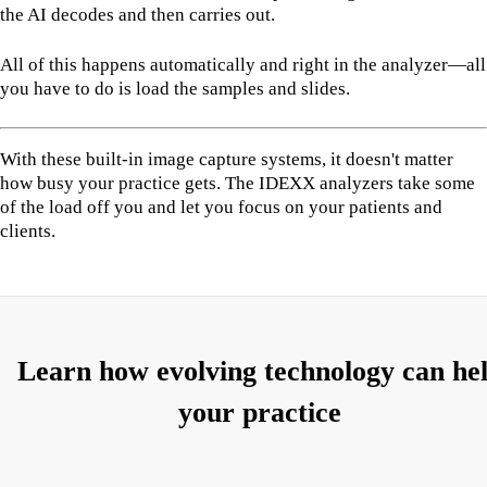
the AI decodes and then carries out.
All of this happens automatically and right in the analyzer—all
you have to do is load the samples and slides.
With these built-in image capture systems, it doesn't matter
how busy your practice gets. The IDEXX analyzers take some
of the load off you and let you focus on your patients and
clients.
Learn how evolving technology can he
your practice