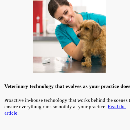
Veterinary technology that evolves as your practice doe
Proactive in-house technology that works behind the scenes 
ensure everything runs smoothly at your practice.
Read the
article
.