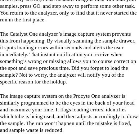
samples, press GO, and step away to perform some other task.
You return to the analyzer, only to find that it never started the
run in the first place.
The Catalyst One analyzer’s image capture system prevents
this from happening. By visually scanning the sample drawer,
it spots loading errors within seconds and alerts the user
immediately. That instant notification you receive when
something’s wrong or missing allows you to course correct on
the spot and save precious time. Did you forget to load the
sample? Not to worry, the analyzer will notify you of the
specific reason for the holdup.
The image capture system on the Procyte One analyzer is
similarly programmed to be the eyes in the back of your head
and maximize your time. It flags loading errors, identifies
which tube is being used, and then adjusts accordingly to draw
the sample. The run won’t happen until the mistake is fixed,
and sample waste is reduced.