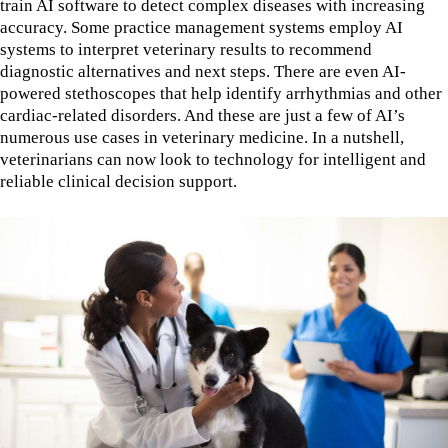
train AI software to detect complex diseases with increasing
accuracy. Some practice management systems employ AI
systems to interpret veterinary results to recommend
diagnostic alternatives and next steps. There are even AI-
powered stethoscopes that help identify arrhythmias and other
cardiac-related disorders. And these are just a few of AI’s
numerous use cases in veterinary medicine. In a nutshell,
veterinarians can now look to technology for intelligent and
reliable clinical decision support.