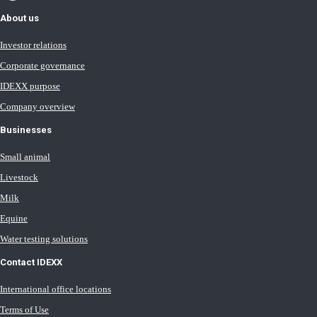
About us
Investor relations
Corporate governance
IDEXX purpose
Company overview
Businesses
Small animal
Livestock
Milk
Equine
Water testing solutions
Contact IDEXX
International office locations
Terms of Use