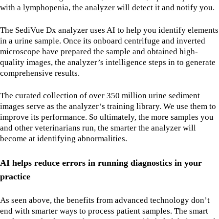
with a lymphopenia, the analyzer will detect it and notify you.
The SediVue Dx analyzer uses AI to help you identify elements
in a urine sample. Once its onboard centrifuge and inverted
microscope have prepared the sample and obtained high-
quality images, the analyzer’s intelligence steps in to generate
comprehensive results.
The curated collection of over 350 million urine sediment
images serve as the analyzer’s training library. We use them to
improve its performance. So ultimately, the more samples you
and other veterinarians run, the smarter the analyzer will
become at identifying abnormalities.
AI helps reduce errors in running diagnostics in your
practice
As seen above, the benefits from advanced technology don’t
end with smarter ways to process patient samples. The smart