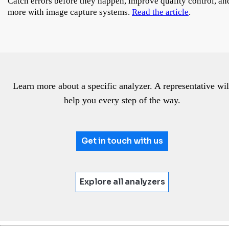
Catch errors before they happen, improve quality control, an
more with image capture systems.
Read the article
.
Learn more about a specific analyzer. A representative wil
help you every step of the way.
Get in touch with us
Explore all analyzers