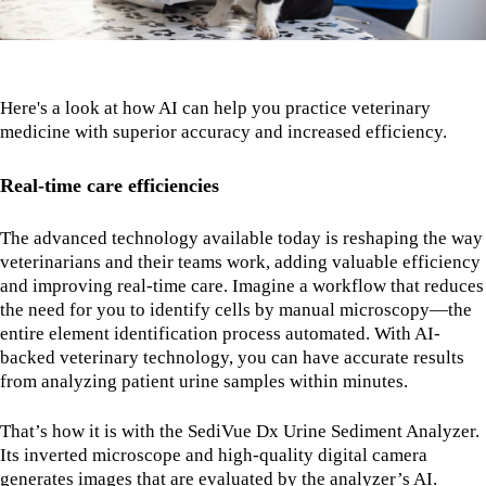
Here's a look at how AI can help you practice veterinary
medicine with superior accuracy and increased efficiency.
Real-time care efficiencies
The advanced technology available today is reshaping the way
veterinarians and their teams work, adding valuable efficiency
and improving real-time care. Imagine a workflow that reduces
the need for you to identify cells by manual microscopy—the
entire element identification process automated. With AI-
backed veterinary technology, you can have accurate results
from analyzing patient urine samples within minutes.
That’s how it is with the SediVue Dx Urine Sediment Analyzer.
Its inverted microscope and high-quality digital camera
generates images that are evaluated by the analyzer’s AI.