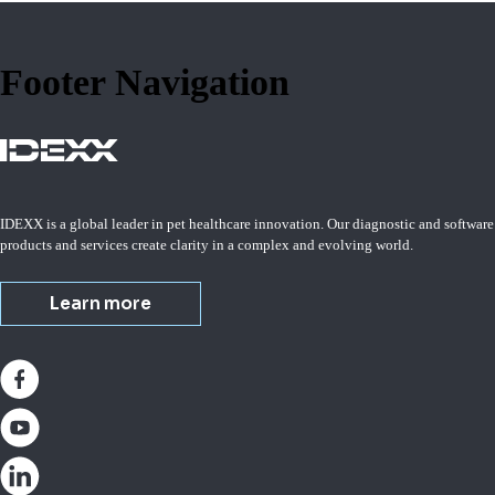
Footer Navigation
IDEXX is a global leader in pet healthcare innovation. Our diagnostic and software
products and services create clarity in a complex and evolving world.
Learn more