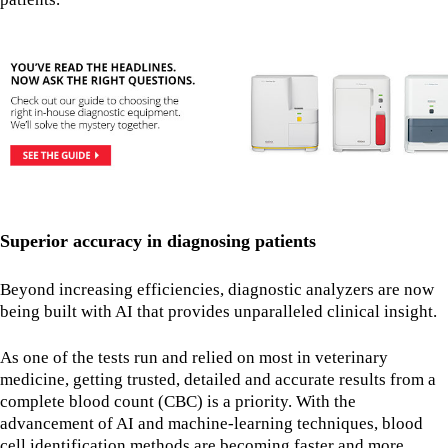
Superior accuracy in diagnosing patients
Beyond increasing efficiencies, diagnostic analyzers are now
being built with AI that provides unparalleled clinical insight.
As one of the tests run and relied on most in veterinary
medicine, getting trusted, detailed and accurate results from a
complete blood count (CBC) is a priority. With the
advancement of AI and machine-learning techniques, blood
cell identification methods are becoming faster and more