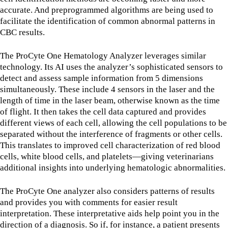
accurate. And preprogrammed algorithms are being used to
facilitate the identification of common abnormal patterns in
CBC results.
The ProCyte One Hematology Analyzer leverages similar
technology. Its AI uses the analyzer’s sophisticated sensors to
detect and assess sample information from 5 dimensions
simultaneously. These include 4 sensors in the laser and the
length of time in the laser beam, otherwise known as the time
of flight. It then takes the cell data captured and provides
different views of each cell, allowing the cell populations to be
separated without the interference of fragments or other cells.
This translates to improved cell characterization of red blood
cells, white blood cells, and platelets—giving veterinarians
additional insights into underlying hematologic abnormalities.
The ProCyte One analyzer also considers patterns of results
and provides you with comments for easier result
interpretation. These interpretative aids help point you in the
direction of a diagnosis. So if, for instance, a patient presents