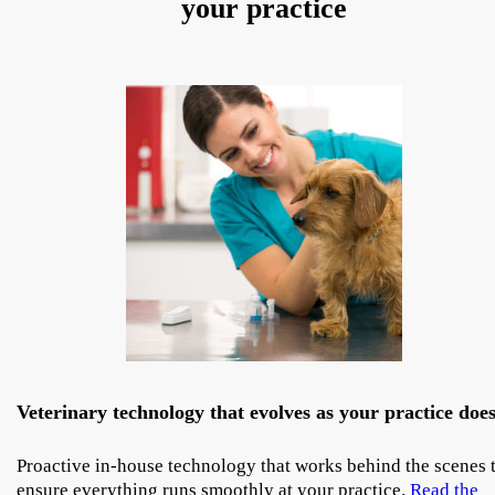
your practice
Veterinary technology that evolves as your practice doe
Proactive in-house technology that works behind the scenes 
ensure everything runs smoothly at your practice.
Read the