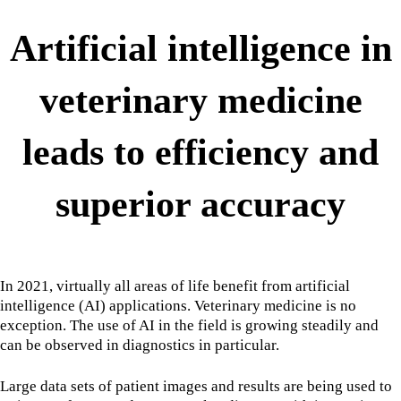
Artificial intelligence in
veterinary medicine
leads to efficiency and
superior accuracy
In 2021, virtually all areas of life benefit from artificial
intelligence (AI) applications. Veterinary medicine is no
exception. The use of AI in the field is growing steadily and
can be observed in diagnostics in particular.
Large data sets of patient images and results are being used to