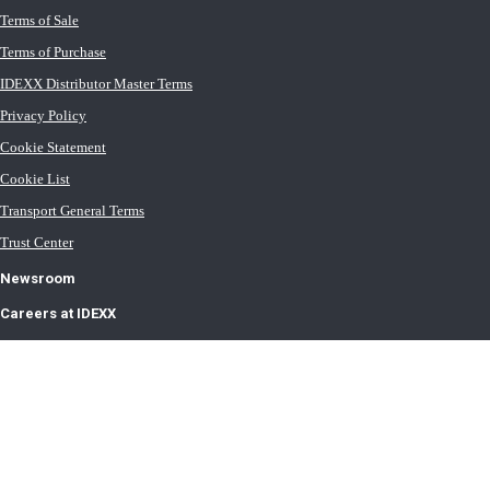
Terms of Sale
Terms of Purchase
IDEXX Distributor Master Terms
Privacy Policy
Cookie Statement
Cookie List
Transport General Terms
Trust Center
Newsroom
Careers at IDEXX