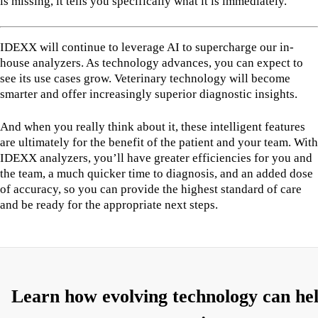
is missing, it tells you specifically what it is immediately.
IDEXX will continue to leverage AI to supercharge our in-
house analyzers. As technology advances, you can expect to
see its use cases grow. Veterinary technology will become
smarter and offer increasingly superior diagnostic insights.
And when you really think about it, these intelligent features
are ultimately for the benefit of the patient and your team. With
IDEXX analyzers, you’ll have greater efficiencies for you and
the team, a much quicker time to diagnosis, and an added dose
of accuracy, so you can provide the highest standard of care
and be ready for the appropriate next steps.
Learn how evolving technology can he