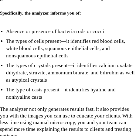
Specifically, the analyzer informs you of:
Absence or presence of bacteria rods or cocci
The types of cells present—it identifies red blood cells,
white blood cells, squamous epithelial cells, and
nonsquamous epithelial cells
The types of crystals present—it identifies calcium oxalate
dihydrate, struvite, ammonium biurate, and bilirubin as well
as atypical crystals
The type of casts present—it identifies hyaline and
nonhyaline casts
The analyzer not only generates results fast, it also provides
you with the images you can use to educate your clients. With
less time using manual microscopy, you and your team can
spend more time explaining the results to clients and treating
patients.