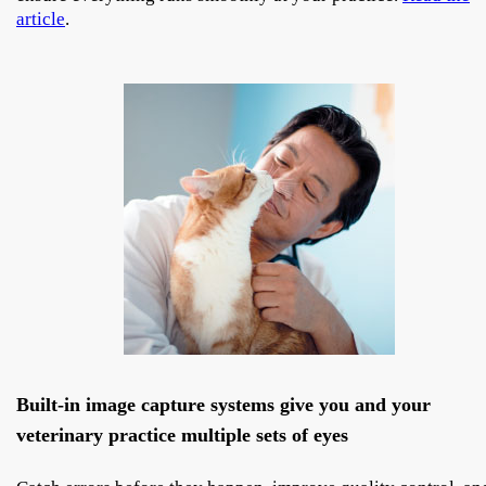
article
.
Built-in image capture systems give you and your
veterinary practice multiple sets of eyes