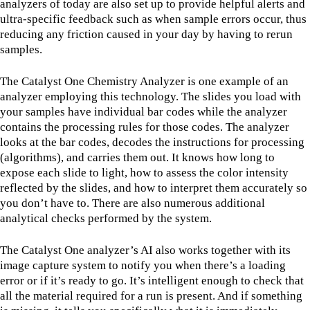
analyzers of today are also set up to provide helpful alerts and
ultra-specific feedback such as when sample errors occur, thus
reducing any friction caused in your day by having to rerun
samples.
The Catalyst One Chemistry Analyzer is one example of an
analyzer employing this technology. The slides you load with
your samples have individual bar codes while the analyzer
contains the processing rules for those codes. The analyzer
looks at the bar codes, decodes the instructions for processing
(algorithms), and carries them out. It knows how long to
expose each slide to light, how to assess the color intensity
reflected by the slides, and how to interpret them accurately so
you don’t have to. There are also numerous additional
analytical checks performed by the system.
The Catalyst One analyzer’s AI also works together with its
image capture system to notify you when there’s a loading
error or if it’s ready to go. It’s intelligent enough to check that
all the material required for a run is present. And if something