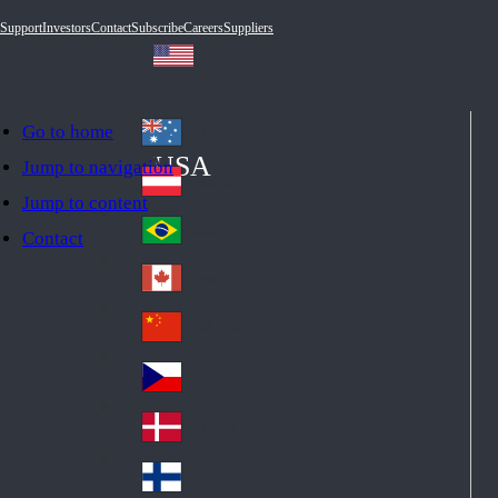
Support
Investors
Contact
Subscribe
Careers
Suppliers
Go to home
Australia
Au
USA
Jump to navigation
str
Österreich
Jump to content
Au
ali
stri
a
Brazil
Contact
Br
a
azi
Canada
Ca
l
na
中国大陆
Ch
da
ina
Česko
Cz
ec
Danmark
De
h
nm
Suomi