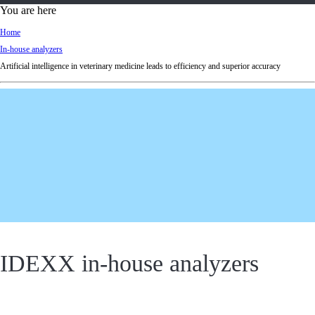
d
You are here
Ki
Home
ng
In-house analyzers
do
Artificial intelligence in veterinary medicine leads to efficiency and superior accuracy
m
IDEXX in-house analyzers