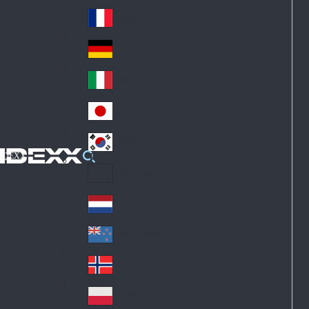
Fin
ark
lan
France
Fra
d
nc
Deutschland
Ge
e
rm
Italia
Ital
an
y
y
日本
Jap
an
대한민국
Ko
IDEXX
rea
Latin America
Lat
in
Netherlands
Ne
A
the
me
New Zealand
Ne
rla
ric
w
Norge
nd
a
No
Ze
s
rw
ala
Polska