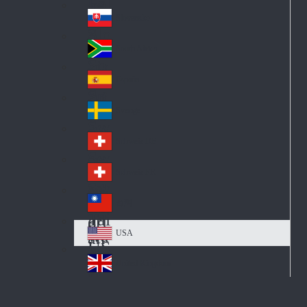
Pol
ay
nd
an
Slovensko
Slo
d
va
South Africa
So
kia
uth
España
Sp
Af
ain
ric
Sverige
Sw
a
ed
Schweiz DE
Sw
en
itz
Schweiz FR
Sw
erl
itz
an
台灣
Tai
erl
d
wa
an
USA
US
n
d
A
United Kingdom
Un
ite