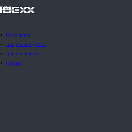
IDEXX
Go to home
Jump to navigation
Jump to content
Contact