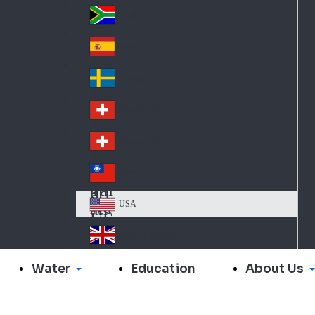
Slo
d
va
South Africa
So
kia
uth
España
Sp
Af
ain
ric
Sverige
Sw
a
ed
Schweiz DE
Sw
en
itz
Schweiz FR
Sw
erl
itz
an
台灣
Tai
erl
d
wa
an
USA
US
n
d
A
United Kingdom
Un
ite
Water
About Us
Education
d
Ki