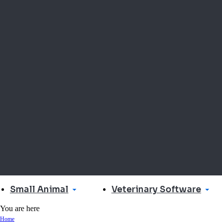
Small Animal
Veterinary Software
You are here
Home