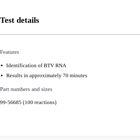
Test details
Features
Identification of BTV RNA
Results in approximately 70 minutes
Part numbers and sizes
99-56685 (100 reactions)