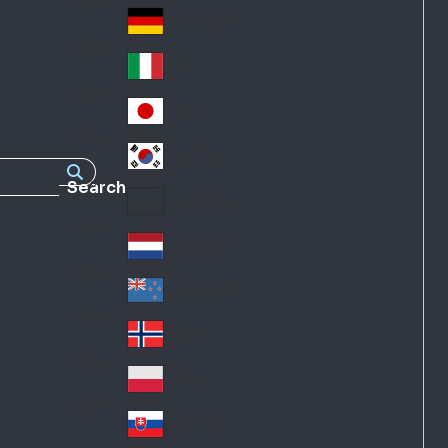
Fra
d
nc
Deutschland
Ge
e
rm
Italia
Ital
an
y
y
日本
Jap
an
대한민국
Ko
Search
rea
Latin America
Lat
in
Netherlands
Ne
A
the
me
New Zealand
Ne
rla
ric
w
Norge
nd
a
No
Ze
s
rw
ala
Polska
Pol
ay
nd
an
Slovensko