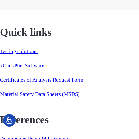
Quick links
Testing solutions
xChekPlus Software
Certificates of Analysis Request Form
Material Safety Data Sheets (MSDS)
References
Diagnostics Using Milk Samples