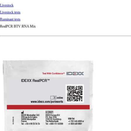
Livestock
Livestock tests
Ruminant tests
RealPCR BTV RNA Mix