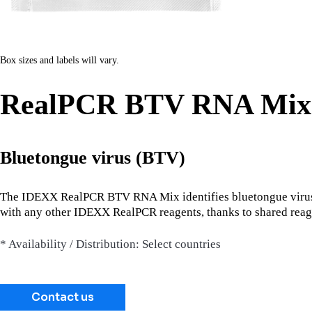
Box sizes and labels will vary.
RealPCR BTV RNA Mix
Bluetongue virus (BTV)
The IDEXX RealPCR BTV RNA Mix identifies bluetongue virus 
with any other IDEXX RealPCR reagents, thanks to shared reag
* Availability / Distribution: Select countries
Contact us