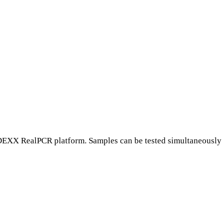
EXX RealPCR platform. Samples can be tested simultaneously