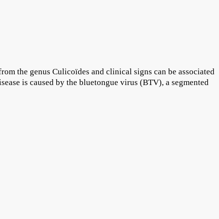
 from the genus Culicoïdes and clinical signs can be associated
isease is caused by the bluetongue virus (BTV), a segmented