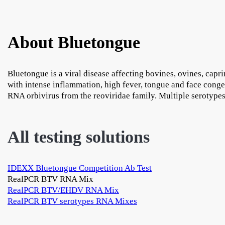
About Bluetongue
Bluetongue is a viral disease affecting bovines, ovines, capr
with intense inflammation, high fever, tongue and face cong
RNA orbivirus from the reoviridae family. Multiple serotypes
All testing solutions
IDEXX Bluetongue Competition Ab Test
RealPCR BTV RNA Mix
RealPCR BTV/EHDV RNA Mix
RealPCR BTV serotypes RNA Mixes