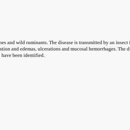
ines and wild ruminants. The disease is transmitted by an insect
estion and edemas, ulcerations and mucosal hemorrhages. The d
 have been identified.