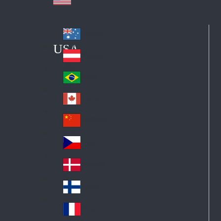
Australia
Au
USA
str
Österreich
Au
ali
stri
a
Brazil
Br
a
azi
Canada
Ca
l
na
中国大陆
Ch
da
ina
Česko
Cz
ec
Danmark
De
h
nm
Suomi
Fin
ark
lan
France