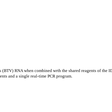
(BTV) RNA when combined wrth the shared reagents of the ID
ents and a single real-time PCR program.