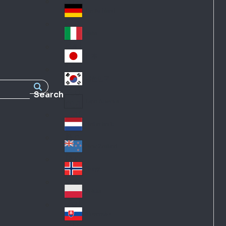
Fra
d
nc
Deutschland
Ge
e
rm
Italia
Ital
an
y
y
日本
Jap
an
대한민국
Ko
Search
rea
Latin America
Lat
in
Netherlands
Ne
A
the
me
New Zealand
Ne
rla
ric
w
Norge
nd
a
No
Ze
s
rw
ala
Polska
Pol
ay
nd
an
Slovensko