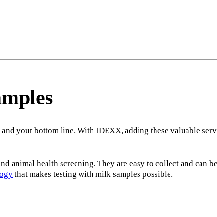
amples
 and your bottom line. With IDEXX, adding these valuable servi
nd animal health screening. They are easy to collect and can be
logy
that makes testing with milk samples possible.