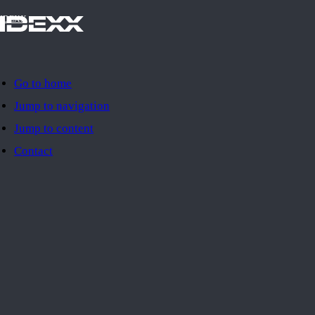
IDEXX
Go to home
Jump to navigation
Jump to content
Contact