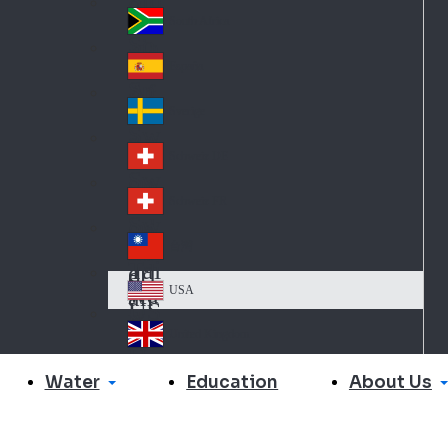
Slo
d
va
South Africa
So
kia
uth
España
Sp
Af
ain
ric
Sverige
Sw
a
ed
Schweiz DE
Sw
en
itz
Schweiz FR
Sw
erl
itz
an
台灣
Tai
erl
d
wa
an
USA
US
n
d
A
United Kingdom
Un
ite
Water
About Us
Education
d
Ki