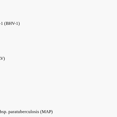
s-1 (BHV-1)
LV)
bsp. paratuberculosis (MAP)