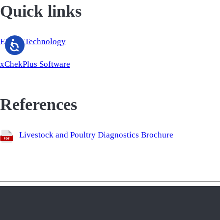
Quick links
ELISA Technology
xChekPlus Software
References
Livestock and Poultry Diagnostics Brochure