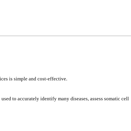
ng
do
m
ces is simple and cost-effective.
 used to accurately identify many diseases, assess somatic cell