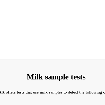
Milk sample tests
X offers tests that use milk samples to detect the following 