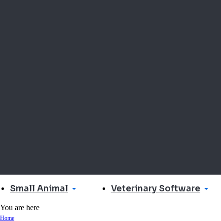
Small Animal
Veterinary Software
You are here
Home