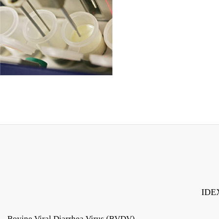
IDEX
Bovine Viral Diarrhea Virus (BVDV)