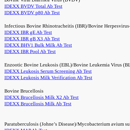
IDEXX BVDV Total Ab Test
IDEXX BVDV p80 Ab Test
Infectious Bovine Rhinotracheitis (IBR)/Bovine Herpesviru
IDEXX IBR gE Ab Test
IDEXX IBR gB X3 Ab Test
IDEXX BHV1 Bulk Milk Ab Test
IDEXX IBR Pool Ab Test
Enzootic Bovine Leukosis (EBL)/Bovine Leukemia Virus (B
IDEXX Leukosis Serum Screening Ab Test
IDEXX Leukosis Milk Verification Ab Test
Bovine Brucellosis
IDEXX Brucellosis Milk X2 Ab Test
IDEXX Brucellosis Milk Ab Test
Paratuberculosis (Johne’s Disease)/Mycobacterium avium su