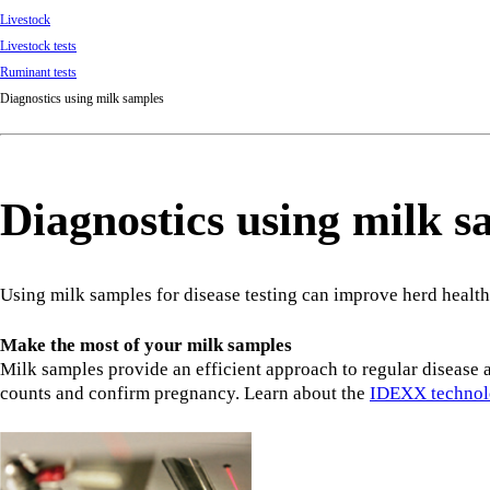
Livestock
Livestock tests
Ruminant tests
Diagnostics using milk samples
Diagnostics using milk s
Using milk samples for disease testing can improve herd health
Make the most of your milk samples
Milk samples provide an efficient approach to regular disease a
counts and confirm pregnancy. Learn about the
IDEXX techno