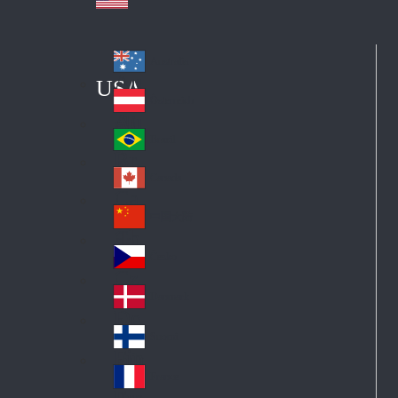
Australia
Au
USA
str
Österreich
Au
ali
stri
a
Brazil
Br
a
azi
Canada
Ca
l
na
中国大陆
Ch
da
ina
Česko
Cz
ec
Danmark
De
h
nm
Suomi
Fin
ark
lan
France