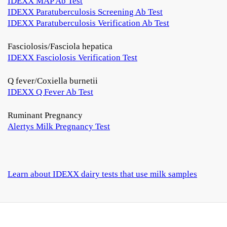
IDEXX MAP Ab Test
IDEXX Paratuberculosis Screening Ab Test
IDEXX Paratuberculosis Verification Ab Test
Fasciolosis/Fasciola hepatica
IDEXX Fasciolosis Verification Test
Q fever/Coxiella burnetii
IDEXX Q Fever Ab Test
Ruminant Pregnancy
Alertys Milk Pregnancy Test
Learn about IDEXX dairy tests that use milk samples