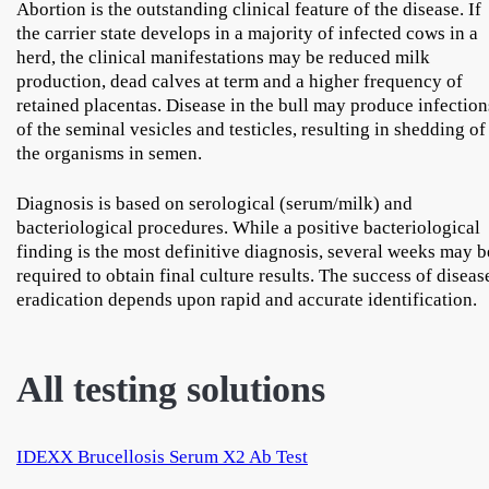
Abortion is the outstanding clinical feature of the disease. If
the carrier state develops in a majority of infected cows in a
herd, the clinical manifestations may be reduced milk
production, dead calves at term and a higher frequency of
retained placentas. Disease in the bull may produce infection
of the seminal vesicles and testicles, resulting in shedding of
the organisms in semen.
Diagnosis is based on serological (serum/milk) and
bacteriological procedures. While a positive bacteriological
finding is the most definitive diagnosis, several weeks may b
required to obtain final culture results. The success of diseas
eradication depends upon rapid and accurate identification.
All testing solutions
IDEXX Brucellosis Serum X2 Ab Test