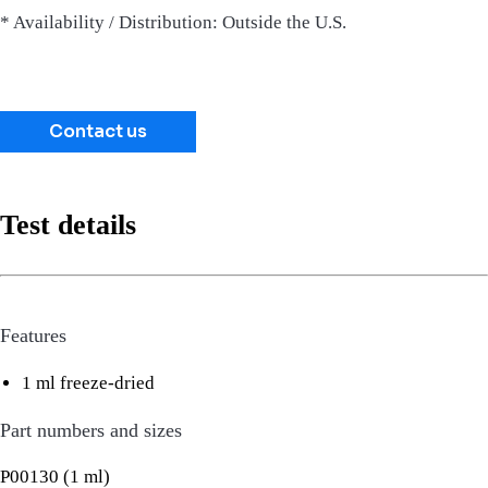
* Availability / Distribution: Outside the U.S.
Contact us
Test details
Features
1 ml freeze-dried
Part numbers and sizes
P00130 (1 ml)