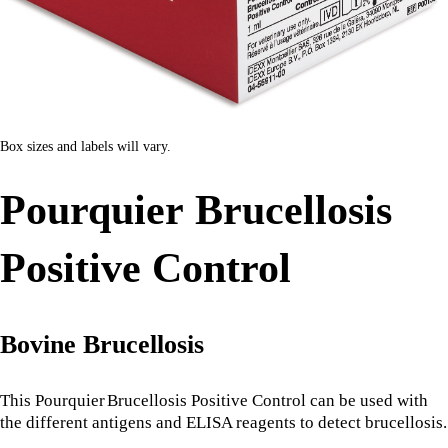
Box sizes and labels will vary.
Pourquier Brucellosis
Positive Control
Bovine Brucellosis
This Pourquier
Brucellosis Positive Control can be used with
the different antigens and ELISA reagents to detect brucellosis.