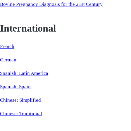
Bovine Pregnancy Diagnosis for the 21st Century
International
French
German
Spanish: Latin America
Spanish: Spain
Chinese: Simplified
Chinese: Traditional