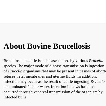
About Bovine Brucellosis
Brucellosis in cattle is a disease caused by various
Brucella
species.The major mode of disease transmission is ingestion
of
Brucella
organisms that may be present in tissues of abort
fetuses, fetal membranes and uterine fluids. In addition,
infection may occur as the result of cattle ingesting
Brucella
contaminated feed or water. Infection in cows has also
occurred through venereal transmission of the organism by
infected bulls.