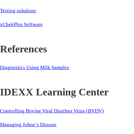
Testing solutions
xChekPlus Software
References
Diagnostics Using Milk Samples
IDEXX Learning Center
Controlling Bovine Viral Diarrhea Virus (BVDV)
Managing Johne’s Disease