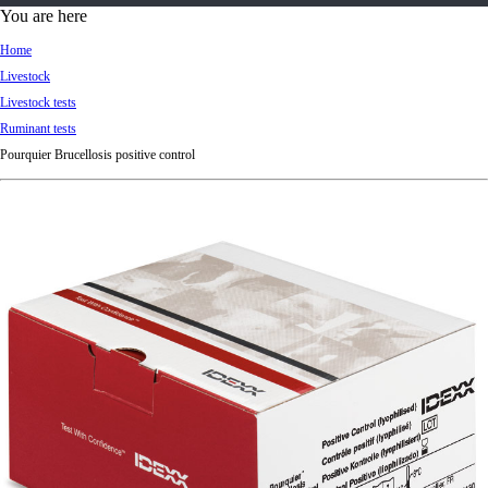
d
You are here
Ki
Home
ng
Livestock
do
Livestock tests
m
Ruminant tests
Pourquier Brucellosis positive control