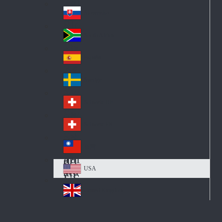
Pol
ay
nd
an
Slovensko
Slo
d
va
South Africa
So
kia
uth
España
Sp
Af
ain
ric
Sverige
Sw
a
ed
Schweiz DE
Sw
en
itz
Schweiz FR
Sw
erl
itz
an
台灣
Tai
erl
d
wa
an
USA
US
n
d
A
United Kingdom
Un
ite