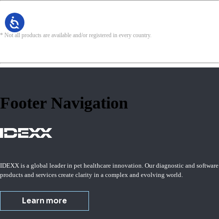
* Not all products are available and/or registered in every country.
Footer Navigation
IDEXX is a global leader in pet healthcare innovation. Our diagnostic and software
products and services create clarity in a complex and evolving world.
Learn more