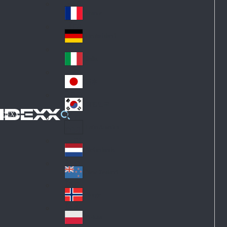
Fin
ark
lan
France
Fra
d
nc
Deutschland
Ge
e
rm
Italia
Ital
an
y
y
日本
Jap
an
대한민국
Ko
IDEXX
rea
Latin America
Lat
in
Netherlands
Ne
A
the
me
New Zealand
Ne
rla
ric
w
Norge
nd
a
No
Ze
s
rw
ala
Polska