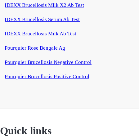
IDEXX Brucellosis Milk X2 Ab Test
IDEXX Brucellosis Serum Ab Test
IDEXX Brucellosis Milk Ab Test
Pourquier Rose Bengale Ag
Pourquier Brucellosis Negative Control
Pourquier Brucellosis Positive Control
Quick links