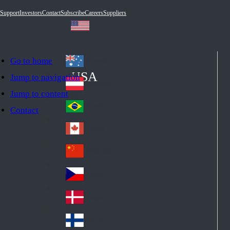
Support
Investors
Contact
Subscribe
Careers
Suppliers
Go to home
Australia
Au
USA
Jump to navigation
str
Österreich
Jump to content
Au
ali
stri
a
Brazil
Contact
Br
a
azi
Canada
Ca
l
na
中国大陆
Ch
da
ina
Česko
Cz
ec
Danmark
De
h
nm
Suomi