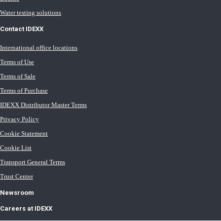
Water testing solutions
Contact IDEXX
International office locations
Terms of Use
Terms of Sale
Terms of Purchase
IDEXX Distributor Master Terms
Privacy Policy
Cookie Statement
Cookie List
Transport General Terms
Trust Center
Newsroom
Careers at IDEXX