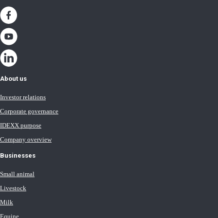
About us
Investor relations
Corporate governance
IDEXX purpose
Company overview
Businesses
Small animal
Livestock
Milk
Equine