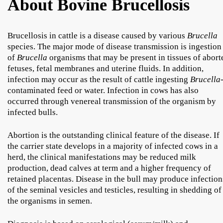
About Bovine Brucellosis
Brucellosis in cattle is a disease caused by various
Brucella
species. The major mode of disease transmission is ingestion
of
Brucella
organisms that may be present in tissues of abort
fetuses, fetal membranes and uterine fluids. In addition,
infection may occur as the result of cattle ingesting
Brucella
contaminated feed or water. Infection in cows has also
occurred through venereal transmission of the organism by
infected bulls.
Abortion is the outstanding clinical feature of the disease. If
the carrier state develops in a majority of infected cows in a
herd, the clinical manifestations may be reduced milk
production, dead calves at term and a higher frequency of
retained placentas. Disease in the bull may produce infection
of the seminal vesicles and testicles, resulting in shedding of
the organisms in semen.