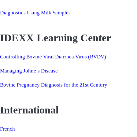
Diagnostics Using Milk Samples
IDEXX Learning Center
Controlling Bovine Viral Diarrhea Virus (BVDV)
Managing Johne’s Disease
Bovine Pregnancy Diagnosis for the 21st Century
International
French