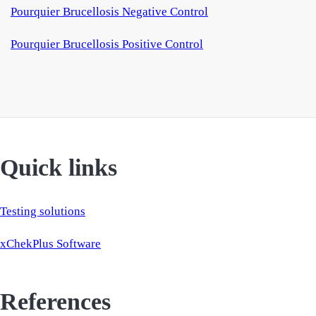
Pourquier Brucellosis Negative Control
Pourquier Brucellosis Positive Control
Quick links
Testing solutions
xChekPlus Software
References