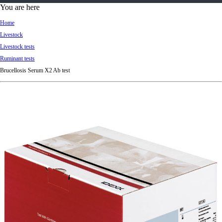
d
You are here
Ki
Home
ng
Livestock
do
Livestock tests
m
Ruminant tests
Brucellosis Serum X2 Ab test