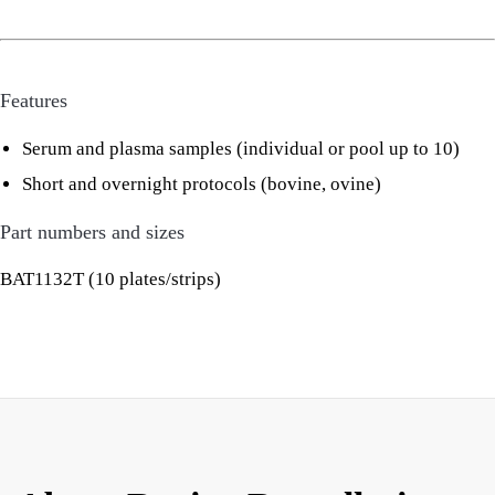
Features
Serum and plasma samples (individual or pool up to 10)
Short and overnight protocols (bovine, ovine)
Part numbers and sizes
BAT1132T (10 plates/strips)