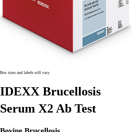
Box sizes and labels will vary.
IDEXX Brucellosis
Serum X2 Ab Test
Bovine Brucellosis