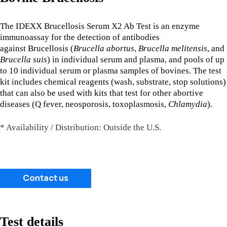
The IDEXX Brucellosis Serum X2 Ab Test is an enzyme
immunoassay for the detection of antibodies
against Brucellosis
(
Brucella abortus
,
Brucella melitensis
, and
Brucella suis
) in individual serum and plasma, and pools of up
to 10 individual serum or plasma samples of bovines. The test
kit includes chemical reagents (wash, substrate, stop solutions)
that can also be used with kits that test for other abortive
diseases (Q fever, neosporosis, toxoplasmosis,
Chlamydia
).
* Availability / Distribution: Outside the U.S.
Contact us
Test details