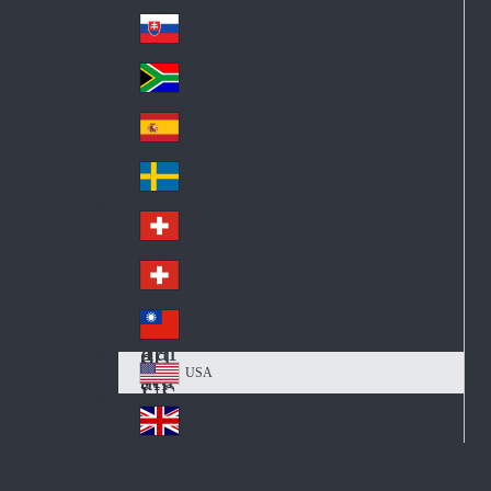
Pol
ay
nd
an
Slovensko
Slo
d
va
South Africa
So
kia
uth
España
Sp
Af
ain
ric
Sverige
Sw
a
ed
Schweiz DE
Sw
en
itz
Schweiz FR
Sw
erl
itz
an
台灣
Tai
erl
d
wa
an
USA
US
n
d
A
United Kingdom
Un
ite