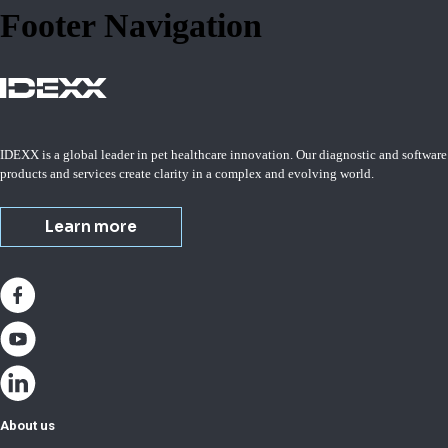
Footer Navigation
IDEXX is a global leader in pet healthcare innovation. Our diagnostic and software
products and services create clarity in a complex and evolving world.
Learn more
About us