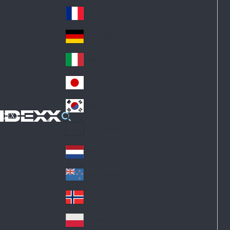
Fin
ark
lan
France
Fra
d
nc
Deutschland
Ge
e
rm
Italia
Ital
an
y
y
日本
Jap
an
대한민국
Ko
IDEXX
rea
Latin America
Lat
in
Netherlands
Ne
A
the
me
New Zealand
Ne
rla
ric
w
Norge
nd
a
No
Ze
s
rw
ala
Polska