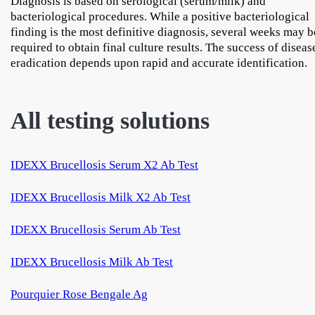
Diagnosis is based on serological (serum/milk) and
bacteriological procedures. While a positive bacteriological
finding is the most definitive diagnosis, several weeks may b
required to obtain final culture results. The success of diseas
eradication depends upon rapid and accurate identification.
All testing solutions
IDEXX Brucellosis Serum X2 Ab Test
IDEXX Brucellosis Milk X2 Ab Test
IDEXX Brucellosis Serum Ab Test
IDEXX Brucellosis Milk Ab Test
Pourquier Rose Bengale Ag