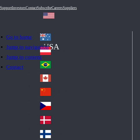
Support
Investors
Contact
Subscribe
Careers
Suppliers
Go to home
Australia
Au
USA
Jump to navigation
str
Österreich
Jump to content
Au
ali
stri
a
Brazil
Contact
Br
a
azi
Canada
Ca
l
na
中国大陆
Ch
da
ina
Česko
Cz
ec
Danmark
De
h
nm
Suomi