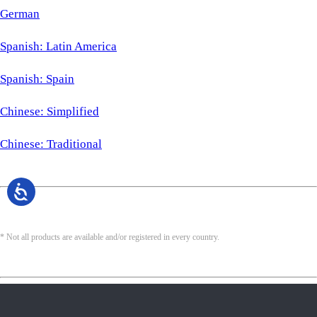
German
Spanish: Latin America
Spanish: Spain
Chinese: Simplified
Chinese: Traditional
* Not all products are available and/or registered in every country.