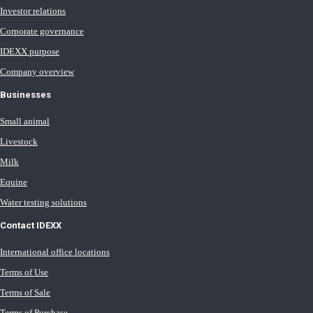
Investor relations
Corporate governance
IDEXX purpose
Company overview
Businesses
Small animal
Livestock
Milk
Equine
Water testing solutions
Contact IDEXX
International office locations
Terms of Use
Terms of Sale
Terms of Purchase