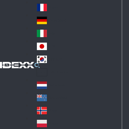
Fin
ark
lan
France
Fra
d
nc
Deutschland
Ge
e
rm
Italia
Ital
an
y
y
日本
Jap
an
대한민국
Ko
IDEXX
rea
Latin America
Lat
in
Netherlands
Ne
A
the
me
New Zealand
Ne
rla
ric
w
Norge
nd
a
No
Ze
s
rw
ala
Polska