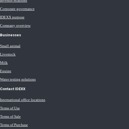
Investor relations
Corporate governance
IDEXX purpose
Company overview
Businesses
Small animal
Livestock
Milk
Equine
Water testing solutions
Contact IDEXX
International office locations
Terms of Use
Terms of Sale
Terms of Purchase