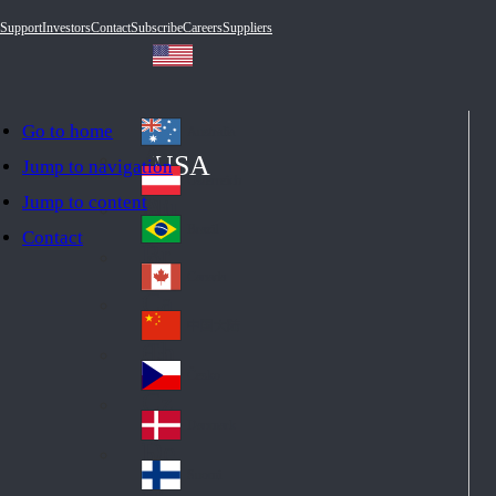
Support
Investors
Contact
Subscribe
Careers
Suppliers
Go to home
Australia
Au
USA
Jump to navigation
str
Österreich
Jump to content
Au
ali
stri
a
Brazil
Contact
Br
a
azi
Canada
Ca
l
na
中国大陆
Ch
da
ina
Česko
Cz
ec
Danmark
De
h
nm
Suomi