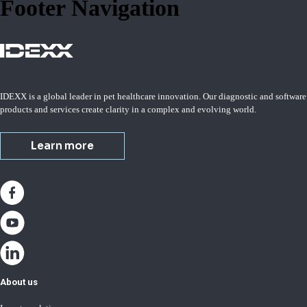
Footer Navigation
IDEXX is a global leader in pet healthcare innovation. Our diagnostic and software
products and services create clarity in a complex and evolving world.
Learn more
About us