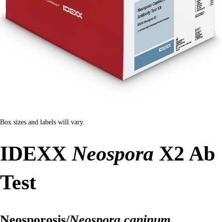
Box sizes and labels will vary.
IDEXX
Neospora
X2 Ab
Test
Neosporosis/
Neospora caninum