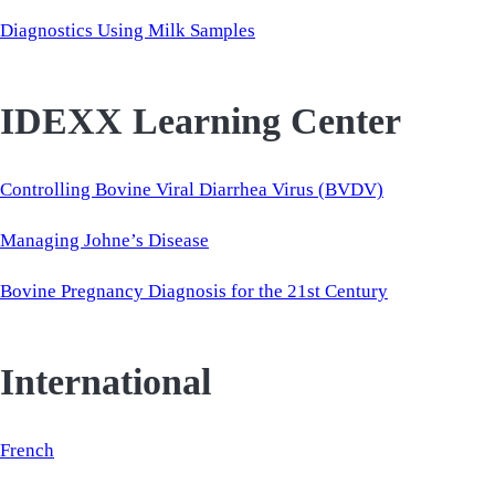
Diagnostics Using Milk Samples
IDEXX Learning Center
Controlling Bovine Viral Diarrhea Virus (BVDV)
Managing Johne’s Disease
Bovine Pregnancy Diagnosis for the 21st Century
International
French