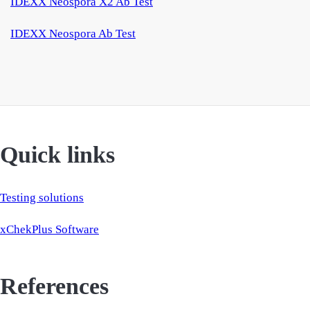
IDEXX Neospora X2 Ab Test
IDEXX Neospora Ab Test
Quick links
Testing solutions
xChekPlus Software
References