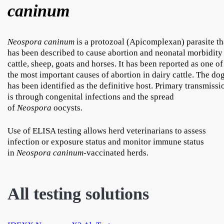
caninum
Neospora caninum
is a protozoal (Apicomplexan) parasite th
has been described to cause abortion and neonatal morbidity
cattle, sheep, goats and horses. It has been reported as one of
the most important causes of abortion in dairy cattle. The do
has been identified as the definitive host. Primary transmissi
is through congenital infections and the spread
of
Neospora
oocysts.
Use of ELISA testing allows herd veterinarians to assess
infection or exposure status and monitor immune status
in
Neospora caninum
-vaccinated herds.
All testing solutions