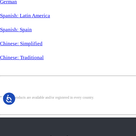
German
Spanish: Latin America
Spanish: Spain
Chinese: Simplified
Chinese: Traditional
* Not all products are available and/or registered in every country.