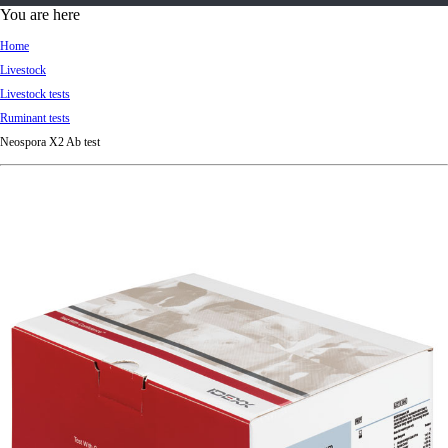
d
You are here
Ki
Home
ng
Livestock
do
Livestock tests
m
Ruminant tests
Neospora X2 Ab test