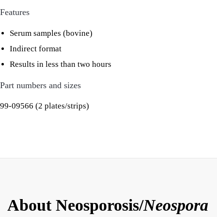
Features
Serum samples (bovine)
Indirect format
Results in less than two hours
Part numbers and sizes
99-09566 (2 plates/strips)
About Neosporosis/
Neospora