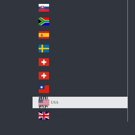
Pol
ay
nd
an
Slovensko
Slo
d
va
South Africa
So
kia
uth
España
Sp
Af
ain
ric
Sverige
Sw
a
ed
Schweiz DE
Sw
en
itz
Schweiz FR
Sw
erl
itz
an
台灣
Tai
erl
d
wa
an
USA
US
n
d
A
United Kingdom
Un
ite