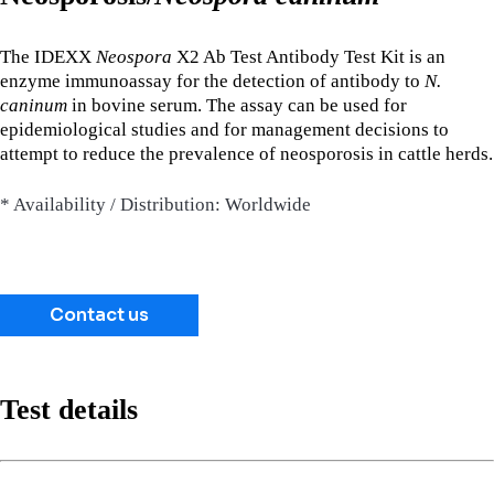
The IDEXX
Neospora
X2 Ab Test Antibody Test Kit is an
enzyme immunoassay for the detection of antibody to
N.
caninum
in bovine serum. The assay can be used for
epidemiological studies and for management decisions to
attempt to reduce the prevalence of neosporosis in cattle herds.
* Availability / Distribution: Worldwide
Contact us
Test details