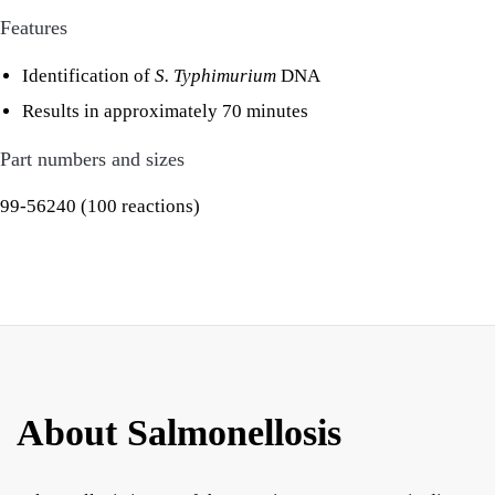
Features
Identification of
S. Typhimurium
DNA
Results in approximately 70 minutes
Part numbers and sizes
99-56240 (100 reactions)
About Salmonellosis