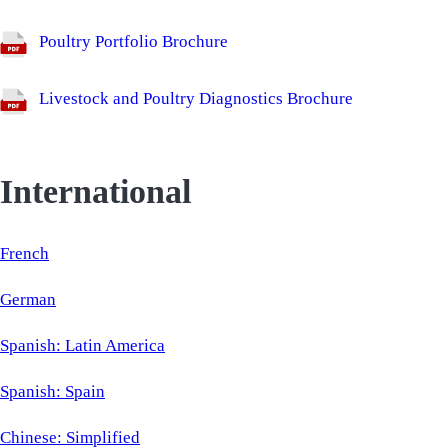
Poultry Portfolio Brochure
Livestock and Poultry Diagnostics Brochure
International
French
German
Spanish: Latin America
Spanish: Spain
Chinese: Simplified