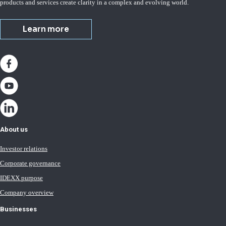
products and services create clarity in a complex and evolving world.
Learn more
About us
Investor relations
Corporate governance
IDEXX purpose
Company overview
Businesses