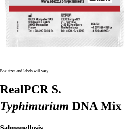
Box sizes and labels will vary.
RealPCR S.
Typhimurium
DNA Mix
Salmonellosis