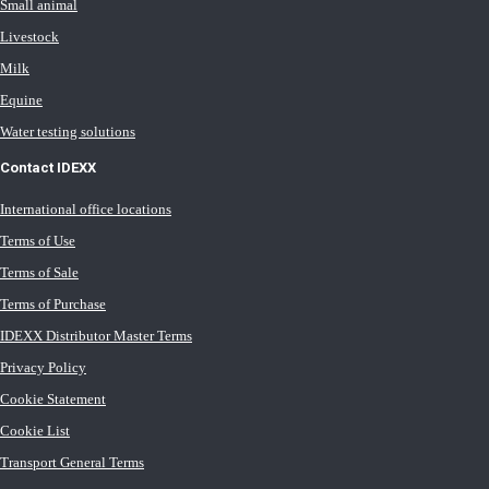
Small animal
Livestock
Milk
Equine
Water testing solutions
Contact IDEXX
International office locations
Terms of Use
Terms of Sale
Terms of Purchase
IDEXX Distributor Master Terms
Privacy Policy
Cookie Statement
Cookie List
Transport General Terms