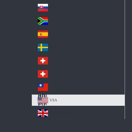
Pol
ay
nd
an
Slovensko
Slo
d
va
South Africa
So
kia
uth
España
Sp
Af
ain
ric
Sverige
Sw
a
ed
Schweiz DE
Sw
en
itz
Schweiz FR
Sw
erl
itz
an
台灣
Tai
erl
d
wa
an
USA
US
n
d
A
United Kingdom
Un
ite