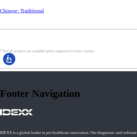
Chinese: Traditional
* Not all products are available and/or registered in every country.
Footer Navigation
IDEXX is a global leader in pet healthcare innovation. Our diagnostic and software