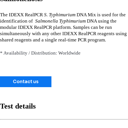
The IDEXX RealPCR
S. Typhimurium
DNA Mix is used for the
identification of
Salmonella Typhimurium
DNA using the
modular IDEXX RealPCR platform. Samples can be run
simultaneously with any other IDEXX RealPCR reagents using
shared reagents and a single real-time PCR program.
* Availability / Distribution: Worldwide
Contact us
Test details