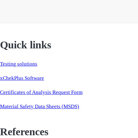
Quick links
Testing solutions
xChekPlus Software
Certificates of Analysis Request Form
Material Safety Data Sheets (MSDS)
References