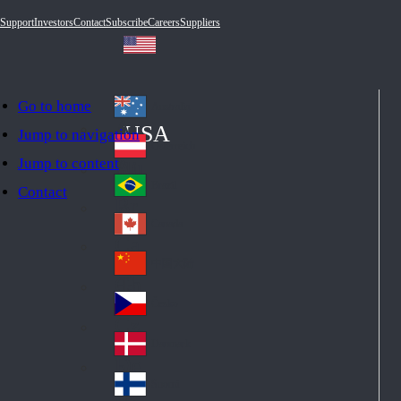
Support
Investors
Contact
Subscribe
Careers
Suppliers
Go to home
Australia
Au
USA
Jump to navigation
str
Österreich
Jump to content
Au
ali
stri
a
Brazil
Contact
Br
a
azi
Canada
Ca
l
na
中国大陆
Ch
da
ina
Česko
Cz
ec
Danmark
De
h
nm
Suomi