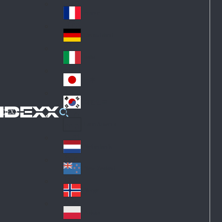
Fin
ark
lan
France
Fra
d
nc
Deutschland
Ge
e
rm
Italia
Ital
an
y
y
日本
Jap
an
대한민국
Ko
IDEXX
rea
Latin America
Lat
in
Netherlands
Ne
A
the
me
New Zealand
Ne
rla
ric
w
Norge
nd
a
No
Ze
s
rw
ala
Polska