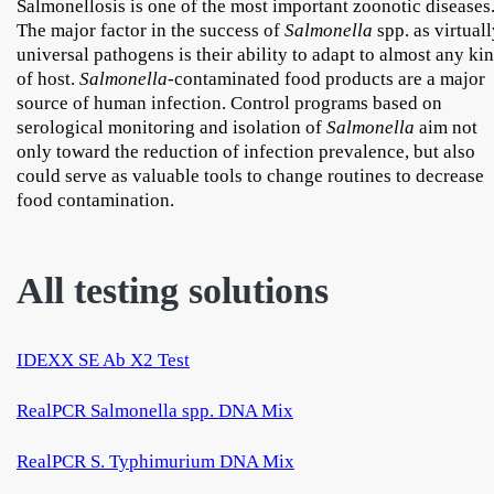
Salmonellosis is one of the most important zoonotic diseases
The major factor in the success of
Salmonella
spp. as virtual
universal pathogens is their ability to adapt to almost any ki
of host.
Salmonella
-contaminated food products are a major
source of human infection. Control programs based on
serological monitoring and isolation of
Salmonella
aim not
only toward the reduction of infection prevalence, but also
could serve as valuable tools to change routines to decrease
food contamination.
All testing solutions
IDEXX SE Ab X2 Test
RealPCR Salmonella spp. DNA Mix
RealPCR S. Typhimurium DNA Mix