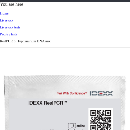
d
You are here
Ki
Home
ng
Livestock
do
Livestock tests
m
Poultry tests
RealPCR S. Typhimurium DNA mix