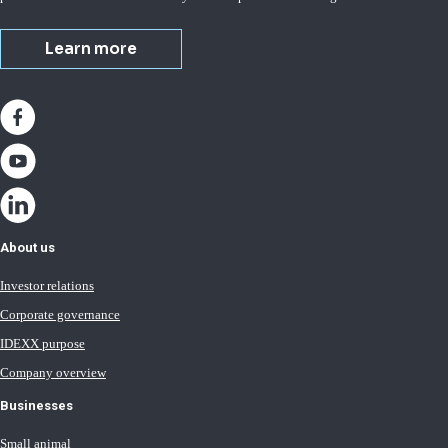
Learn more
About us
Investor relations
Corporate governance
IDEXX purpose
Company overview
Businesses
Small animal