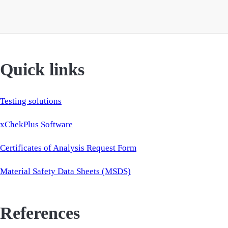
Quick links
Testing solutions
xChekPlus Software
Certificates of Analysis Request Form
Material Safety Data Sheets (MSDS)
References