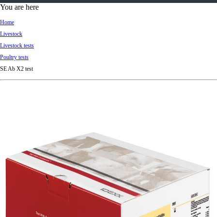
d
You are here
Ki
Home
ng
Livestock
do
Livestock tests
m
Poultry tests
SE Ab X2 test