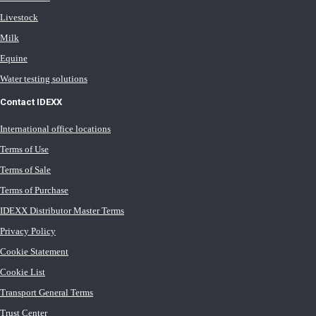
Livestock
Milk
Equine
Water testing solutions
Contact IDEXX
International office locations
Terms of Use
Terms of Sale
Terms of Purchase
IDEXX Distributor Master Terms
Privacy Policy
Cookie Statement
Cookie List
Transport General Terms
Trust Center