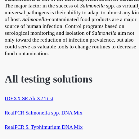
The major factor in the success of
Salmonella
spp. as virtual
universal pathogens is their ability to adapt to almost any ki
of host.
Salmonella
-contaminated food products are a major
source of human infection. Control programs based on
serological monitoring and isolation of
Salmonella
aim not
only toward the reduction of infection prevalence, but also
could serve as valuable tools to change routines to decrease
food contamination.
All testing solutions
IDEXX SE Ab X2 Test
RealPCR Salmonella spp. DNA Mix
RealPCR S. Typhimurium DNA Mix