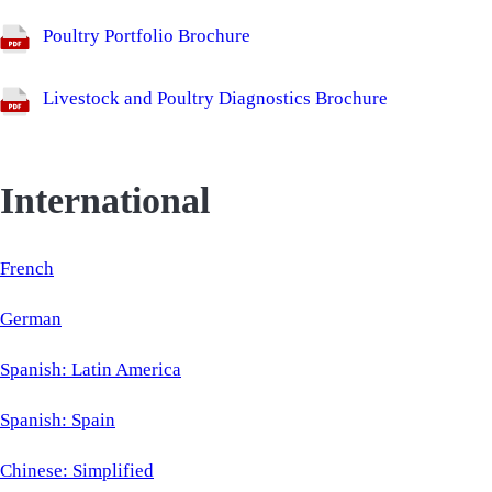
Poultry Portfolio Brochure
Livestock and Poultry Diagnostics Brochure
International
French
German
Spanish: Latin America
Spanish: Spain
Chinese: Simplified