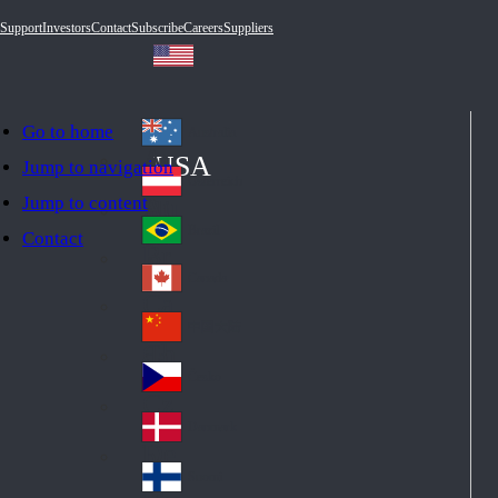
Support
Investors
Contact
Subscribe
Careers
Suppliers
Go to home
Australia
Au
USA
Jump to navigation
str
Österreich
Jump to content
Au
ali
stri
a
Brazil
Contact
Br
a
azi
Canada
Ca
l
na
中国大陆
Ch
da
ina
Česko
Cz
ec
Danmark
De
h
nm
Suomi