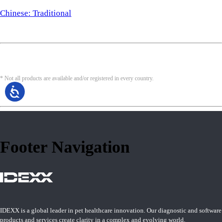
Chinese: Traditional
* Not all products are available and/or registered in every country.
Footer Navigation
IDEXX is a global leader in pet healthcare innovation. Our diagnostic and software
products and services create clarity in a complex and evolving world.