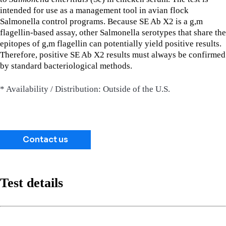
intended for use as a management tool in avian flock
Salmonella control programs. Because SE Ab X2 is a g,m
flagellin-based assay, other Salmonella serotypes that share the
epitopes of g,m flagellin can potentially yield positive results.
Therefore, positive SE Ab X2 results must always be confirmed
by standard bacteriological methods.
* Availability / Distribution: Outside of the U.S.
Contact us
Test details