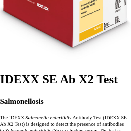
IDEXX SE Ab X2 Test
Salmonellosis
The IDEXX
Salmonella enteritidis
Antibody Test (IDEXX SE
Ab X2 Test) is designed to detect the presence of antibodies
to
Salmonella enteritidis
(Se) in chicken serum. The test is