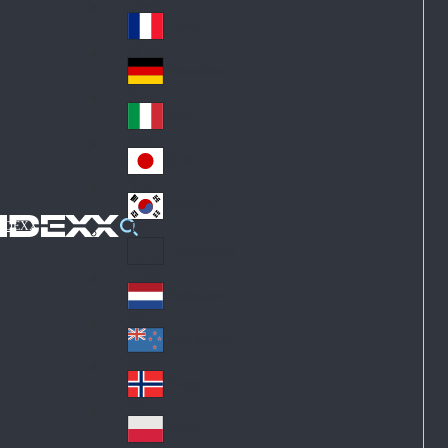
Fin
ark
lan
France
Fra
d
nc
Deutschland
Ge
e
rm
Italia
Ital
an
y
y
日本
Jap
an
대한민국
Ko
IDEXX
rea
Latin America
Lat
in
Netherlands
Ne
A
the
me
New Zealand
Ne
rla
ric
w
Norge
nd
a
No
Ze
s
rw
ala
Polska