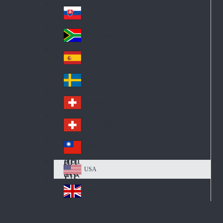
Pol
ay
nd
an
Slovensko
Slo
d
va
South Africa
So
kia
uth
España
Sp
Af
ain
ric
Sverige
Sw
a
ed
Schweiz DE
Sw
en
itz
Schweiz FR
Sw
erl
itz
an
台灣
Tai
erl
d
wa
an
USA
US
n
d
A
United Kingdom
Un
ite