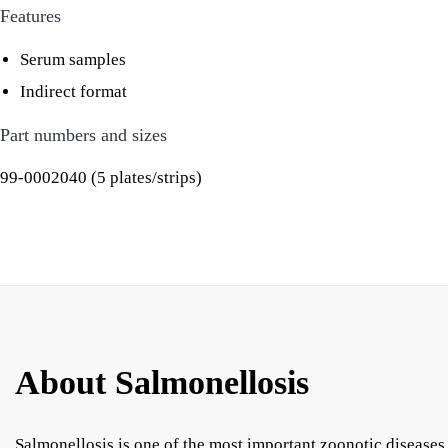
Features
Serum samples
Indirect format
Part numbers and sizes
99-0002040 (5 plates/strips)
About Salmonellosis
Salmonellosis is one of the most important zoonotic diseases