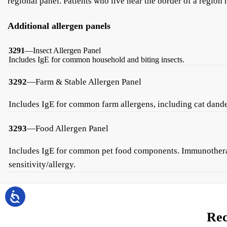
regional panel. Patients who live near the border of a region
Additional allergen panels
3291
—Insect Allergen Panel
Includes IgE for common household and biting insects.
3292
—Farm & Stable Allergen Panel
Includes IgE for common farm allergens, including cat dander
3293
—Food Allergen Panel
Includes IgE for common pet food components. Immunotherapy 
sensitivity/allergy.
Rec