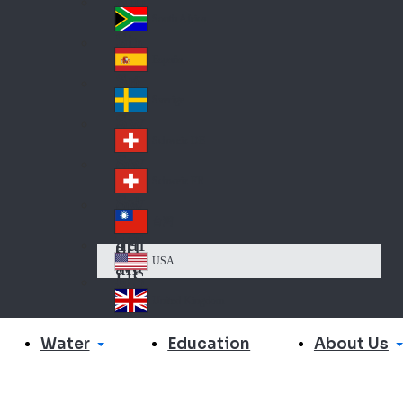
Slo
d
va
South Africa
So
kia
uth
España
Sp
Af
ain
ric
Sverige
Sw
a
ed
Schweiz DE
Sw
en
itz
Schweiz FR
Sw
erl
itz
an
台灣
Tai
erl
d
wa
an
USA
US
n
d
A
United Kingdom
Un
ite
Water
About Us
Education
d
Ki