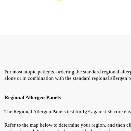
For most atopic patients, ordering the standard regional alle
alone or in combination with the standard regional allergen 
Regional Allergen Panels
The Regional Allergen Panels test for IgE against 36 core en
Refer to the map below to determine your region, and then cli