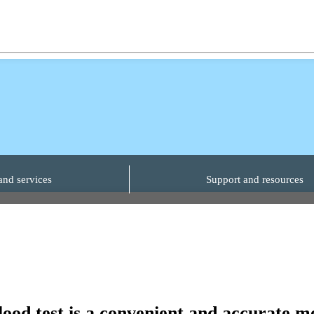
and services
Support and resources
blood test is a convenient and accurate 