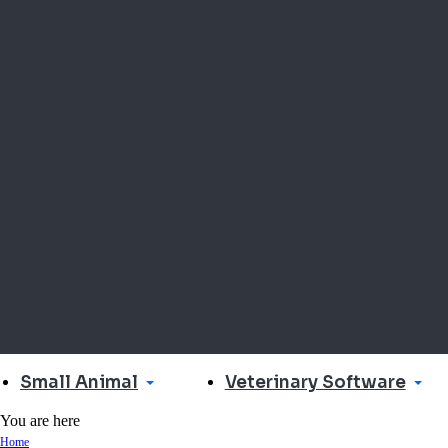
Small Animal
Veterinary Software
You are here
Home