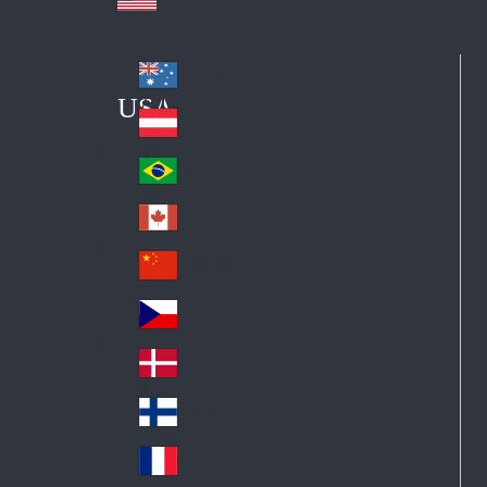
Australia
Au
USA
str
Österreich
Au
ali
stri
a
Brazil
Br
a
azi
Canada
Ca
l
na
中国大陆
Ch
da
ina
Česko
Cz
ec
Danmark
De
h
nm
Suomi
Fin
ark
lan
France