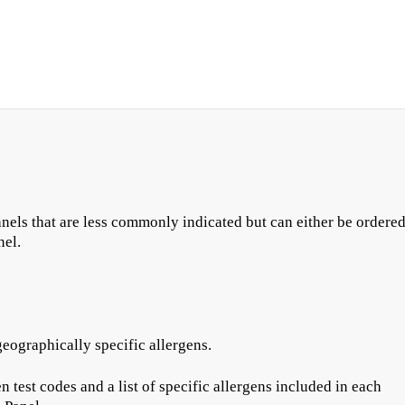
anels that are less commonly indicated but can either be ordere
nel.
eographically specific allergens.
test codes and a list of specific allergens included in each