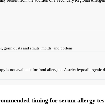
 may benefit from the addition of a Secondary Regional Allergen
, grain dusts and smuts, molds, and pollens.
is not available for food allergens. A strict hypoallergenic d
ommended timing for serum allergy tes