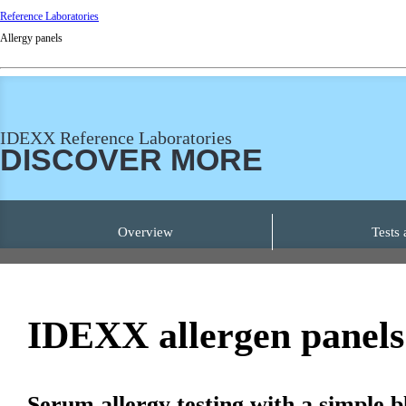
Reference Laboratories
Allergy panels
IDEXX Reference Laboratories
DISCOVER MORE
Overview
Tests 
IDEXX
allergen
panels
Serum allergy testing with a simple 