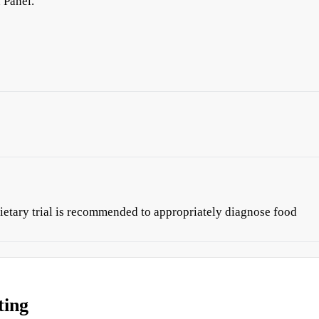
 Panel.
ietary trial is recommended to appropriately diagnose food
ting