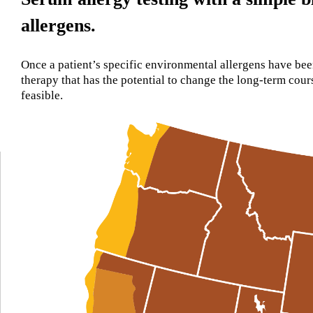
allergens.
Once a patient’s specific environmental allergens have bee
therapy that has the potential to change the long-term co
feasible.