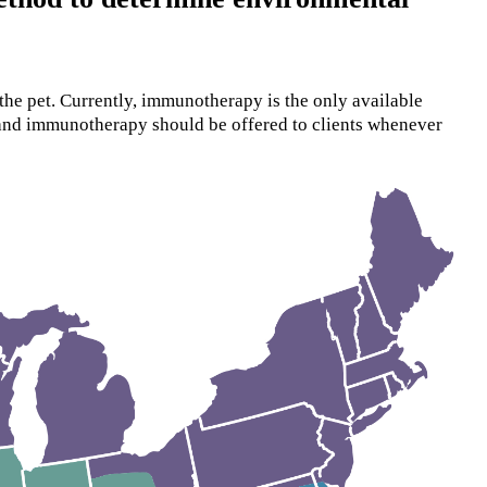
the pet. Currently, immunotherapy is the only available
 and immunotherapy should be offered to clients whenever