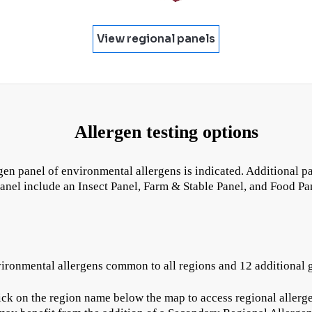
View regional panels
Allergen testing options
rgen panel of environmental allergens is indicated. Additional p
panel include an Insect Panel, Farm & Stable Panel, and Food Pa
vironmental allergens common to all regions and 12 additional g
ck on the region name below the map to access regional allergen 