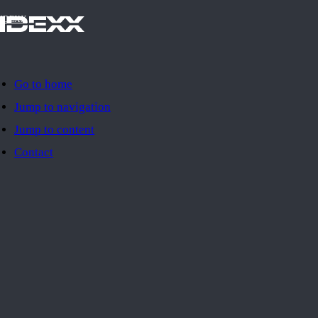
IDEXX
Go to home
Jump to navigation
Jump to content
Contact