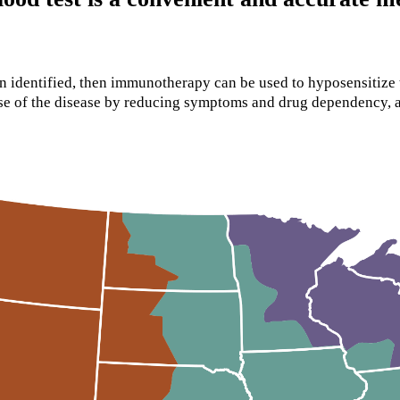
n identified, then immunotherapy can be used to hyposensitize 
urse of the disease by reducing symptoms and drug dependency,