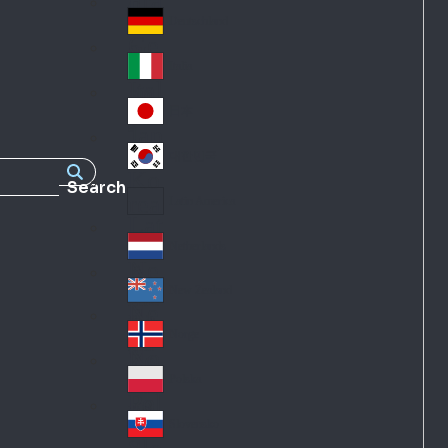
Fra
d
nc
Deutschland
Ge
e
rm
Italia
Ital
an
y
y
日本
Jap
an
대한민국
Ko
Search
rea
Latin America
Lat
in
Netherlands
Ne
A
the
me
New Zealand
Ne
rla
ric
w
Norge
nd
a
No
Ze
s
rw
ala
Polska
Pol
ay
nd
an
Slovensko